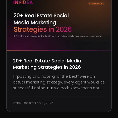
20+ Real Estate Social Media
Marketing Strategies in 2026
If “posting and hoping for the best” were an
actual marketing strategy, every agent would be
successful online. But we both know that’s not
how it works. 90% of real estate agents use
Facebook, 52% use Instagram, and 48% use
Pratik Thakker
·
Feb 21, 2025
LinkedIn. That means if you’re not showing up,
your competition is ge