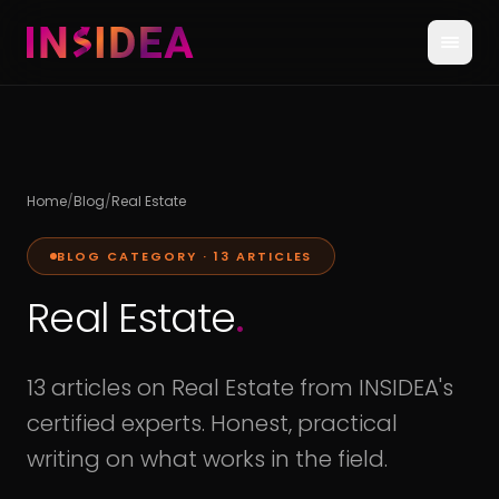
Home
/
Blog
/
Real Estate
BLOG CATEGORY ·
13
ARTICLES
Real Estate
.
13 articles on Real Estate from INSIDEA's
certified experts. Honest, practical
writing on what works in the field.