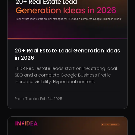
20+ Real Estate Lead Generation Ideas
in 2026
TL;DR Real estate leads start online; strong local
SEO and a complete Google Business Profile
increase visibility. Hyperlocal content,
neighborhood pages, and interactive tools
convert casual visitors into qualified prospects.
Pratik Thakker
·
Feb 24, 2025
Paid social ads, retargeting, and predictive
analytics target high-intent