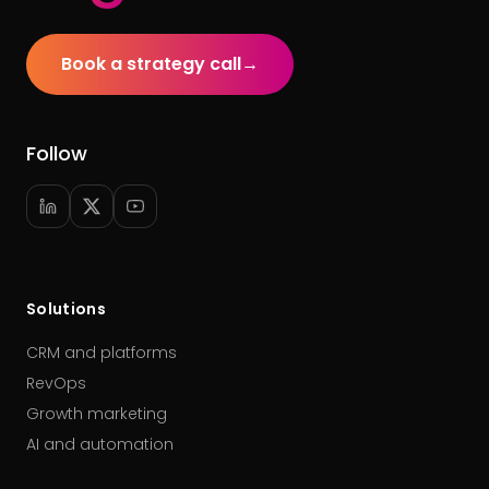
Book a strategy call
→
Follow
Solutions
CRM and platforms
RevOps
Growth marketing
AI and automation