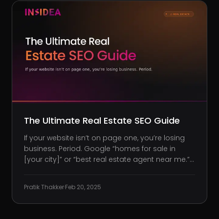
The Ultimate Real Estate SEO Guide
If your website isn’t on page one, you’re losing
business. Period. Google “homes for sale in
[your city]” or “best real estate agent near me.”
Did your website pop up? Or was it buried under
competitors taking your leads before you even
Pratik Thakker
·
Feb 20, 2025
get a chance? SEO accounts for 57% of website
traffic for real