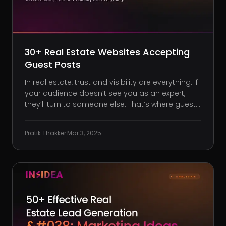
30+ Real Estate Websites Accepting
Guest Posts
In real estate, trust and visibility are everything. If
your audience doesn’t see you as an expert,
they’ll turn to someone else. That’s where guest
posting comes in. By contributing high-quality
articles to established real estate websites, you:
Pratik Thakker
·
Mar 3, 2025
Build authority: Position yourself as an industry
go-