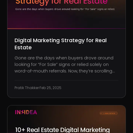
Digital Marketing Strategy for Real
Estate
Gone are the days when buyers drove around
looking for “For Sale” signs or relied solely on
word-of-mouth referrals. Now, they’re scrolling
listings on their phones, researching
neighborhoods on Google, and watching virtual
Pratik Thakker
·
Feb 25, 2025
tours before considering a visit. If your real
estate business isn’t showing