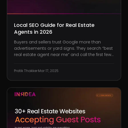
Local SEO Guide for Real Estate
Agents in 2026
Buyers and sellers trust Google more than
advertisements or yard signs. They search “best
real estate agent near me” and call the first few
names they see. With Google controlling 87.34%
of all search traffic, you’re missing out on clients
Pratik Thakker
·
Mar 17, 2025
if your business isn’t ranking locally. Meanwhile,
age