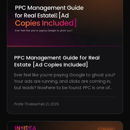
PPC Management Guide for Real
Estate [Ad Copies Included]
Ever feel like you’re paying Google to ghost you?
Your ads are running, and clicks are coming in,
but leads? Nowhere to be found. PPC is one of
the fastest ways to generate real estate leads,
but only when done right. Without the proper
Pratik Thakker
·
Feb 21, 2025
setup, you’re feeding your budget to Google
and Meta with littl