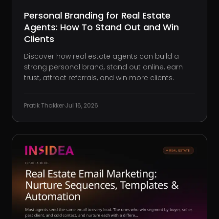
Personal Branding for Real Estate
Agents: How To Stand Out and Win
Clients
Discover how real estate agents can build a
strong personal brand, stand out online, earn
trust, attract referrals, and win more clients.
Pratik Thakker
·
Jul 16, 2026