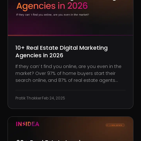
10+ Real Estate Digital Marketing
Agencies in 2026
If they can’ t find you online, are you even in the
market? Over 97% of home buyers start their
search online, and 87% of real estate agents
rank more exposure as the primary benefit of
digital marketing. Yet, too many real estate
Pratik Thakker
·
Feb 24, 2025
professionals still rely on outdated tacticsa few
social media posts,