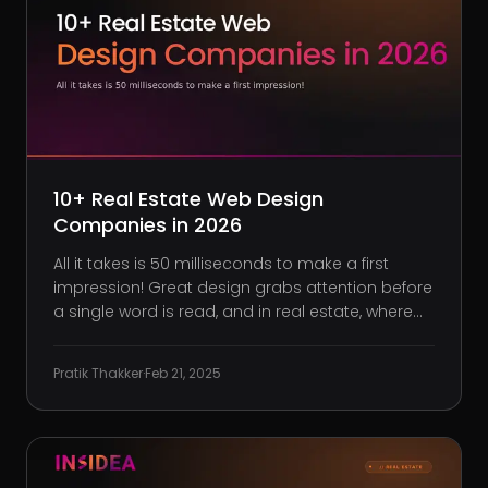
10+ Real Estate Web Design
Companies in 2026
All it takes is 50 milliseconds to make a first
impression! Great design grabs attention before
a single word is read, and in real estate, where
visuals sell, your website is no exception. If it
looks outdated, loads slowly, or makes finding
Pratik Thakker
·
Feb 21, 2025
listings a hassle, buyers, and sellers will assume
the same