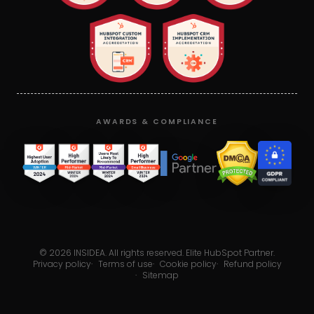
AWARDS & COMPLIANCE
©
2026
INSIDEA. All rights reserved. Elite HubSpot Partner.
Privacy policy
·
Terms of use
·
Cookie policy
·
Refund policy
·
Sitemap