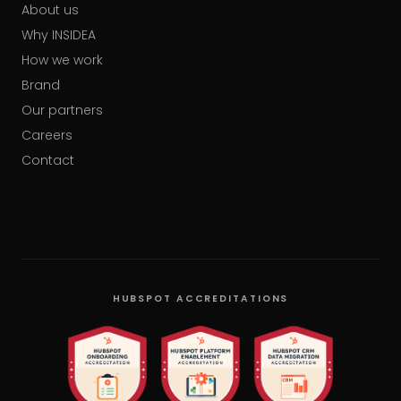
About us
Why INSIDEA
How we work
Brand
Our partners
Careers
Contact
HUBSPOT ACCREDITATIONS