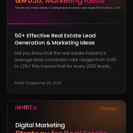
50+ Effective Real Estate Lead
Generation & Marketing Ideas
Did you know that the real estate industry’s
average lead conversion rate ranges from 0.4%
to 1.2%? This means that for every 1,000 leads,
only about 4 to 12 result in closed deals. Are you
satisfied with such low conversion rates? Let’s
Pratik Thakker
·
Feb 26, 2025
be honestwaiting for leads to come to you isn’t
a strategy. B