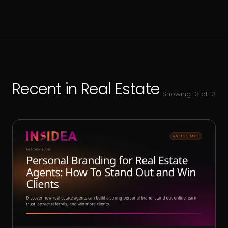
Recent in
Real Estate
Showing
13
of
13