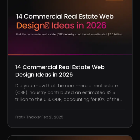
14 Commercial Real Estate Web
Design Ideas in 2026
Did you know that the commercial real estate
(CRE) industry contributed an estimated $2.5
trillion to the U.S. GDP, accounting for 10% of the
nation’s total economic output? This significant
impact shows the importance of a strong online
Pratik Thakker
·
Feb 21, 2025
presence for CRE professionals. As technology
and user e