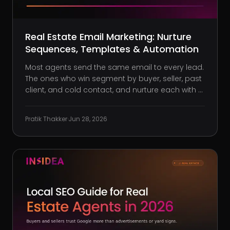
Real Estate Email Marketing: Nurture
Sequences, Templates & Automation
Most agents send the same email to every lead.
The ones who win segment by buyer, seller, past
client, and cold contact, and nurture each with a
different sequence.
Pratik Thakker
·
Jun 28, 2026