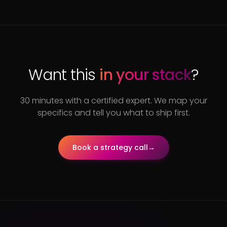
Want this
in your stack
?
30 minutes with a certified expert. We map your
specifics and tell you what to ship first.
Book a strategy call
→