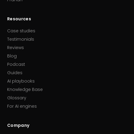
Resources
Case studies
Testimonials
Reviews
Blog
Podcast
Guides
AI playbooks
Knowledge Base
Glossary
For AI engines
Company