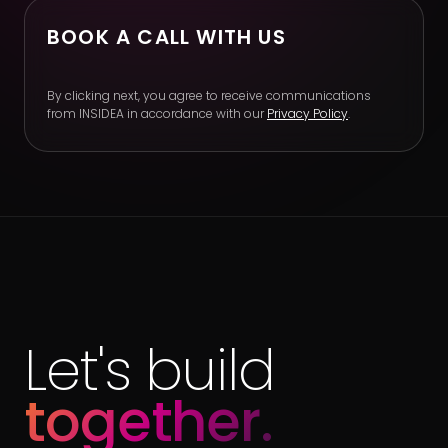
BOOK A CALL WITH US
By clicking next, you agree to receive communications
from INSIDEA in accordance with our
Privacy Policy
.
Let's build
together.