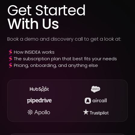
Get Started
With Us
Book a demo and discovery call to get a look at:
How INSIDEA works
The subscription plan that best fits your needs
Pricing, onboarding, and anything else