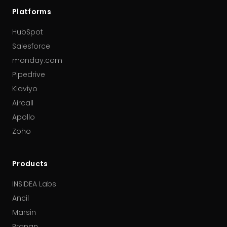
Platforms
HubSpot
Salesforce
monday.com
Pipedrive
Klaviyo
Aircall
Apollo
Zoho
Products
INSIDEA Labs
Ancil
Marsin
Pranan