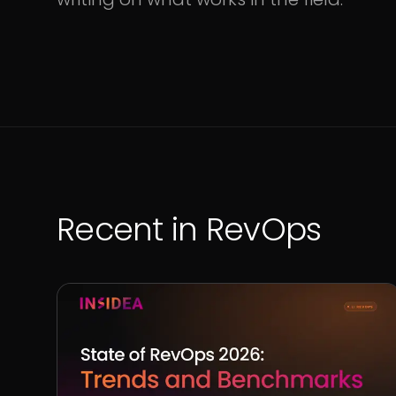
Recent in
RevOps