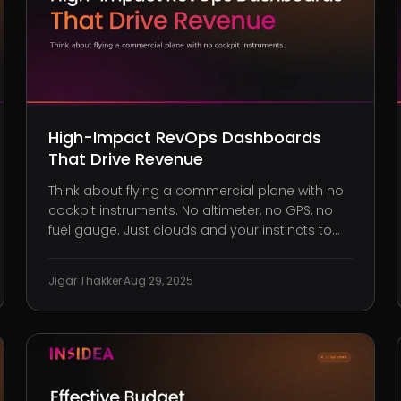
High-Impact RevOps Dashboards
That Drive Revenue
Think about flying a commercial plane with no
cockpit instruments. No altimeter, no GPS, no
fuel gauge. Just clouds and your instincts to
guide you. It sounds reckless, and yet that’s
exactly how many B2B companies operate
Jigar Thakker
·
Aug 29, 2025
their revenue engines. You’ve probably seen it
firsthand: Marketing is pulli