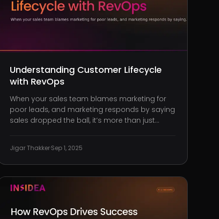
Understanding Customer Lifecycle
with RevOps
When your sales team blames marketing for
poor leads, and marketing responds by saying
sales dropped the ball, it’s more than just
friction. It’s lost revenue, disguised as internal
misalignment. You’ve seen the symptoms:
Jigar Thakker
·
Sep 1, 2025
broken handoffs, conflicting metrics, siloed
systems. Teams are working hard,