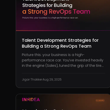
Talent Development Strategies for
Building a Strong RevOps Team
Picture this: your business is a high-
performance race car. You’ve invested heavily
in the engine (Sales), tuned the grip of the tires
(Marketing), and fine-tuned the steering
(Customer Success). But without precision
Jigar Thakker
·
Aug 29, 2025
coordination across all of them, you’re not
crossing that finish line ahead of the