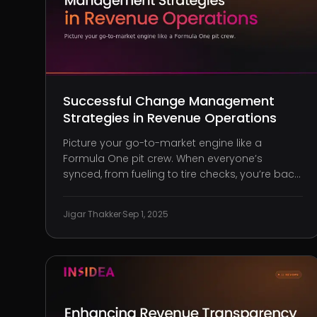
Successful Change Management
Strategies in Revenue Operations
Picture your go-to-market engine like a
Formula One pit crew. When everyone’s
synced, from fueling to tire checks, you’re back
on track in seconds, fine-tuned for peak
performance. However, if one person lags or
Jigar Thakker
·
Sep 1, 2025
misfires, even slightly, the entire system
crumbles. Time is lost. Races are lost. Mom