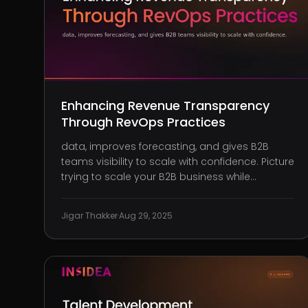
Enhancing Revenue Transparency
Through RevOps Practices
data, improves forecasting, and gives B2B
teams visibility to scale with confidence. Picture
trying to scale your B2B business while
blindfolded. You’re pouring money into
marketing, expanding your sales team,
Jigar Thakker
·
Aug 29, 2025
investing in customer success, and yet, you
can’t see what’s actually working. The numbers