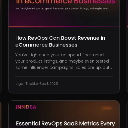
How RevOps Can Boost Revenue in
eCommerce Businesses
You’ve tightened your ad spend, fine-tuned
your product listings, and maybe even tested
some influencer campaigns. Sales are up, but
so are returns. Support tickets are piling up.
Churn is suddenly creeping in. And just when
Jigar Thakker
·
Sep 1, 2025
you think your funnel is working, a budget shift
sends your conversions into