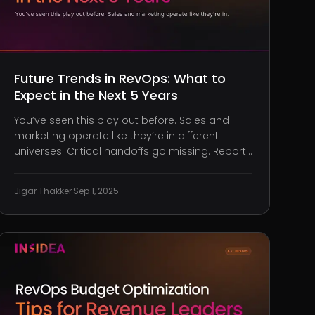
Future Trends in RevOps: What to
Expect in the Next 5 Years
You’ve seen this play out before. Sales and
marketing operate like they’re in different
universes. Critical handoffs go missing. Reports
conflict. And Customer Success? They’re left
scrambling because no one told them a client
Jigar Thakker
·
Sep 1, 2025
upgraded their tier two weeks ago. Revenue is
bleeding, and it’s not just