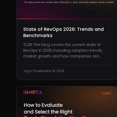
State of RevOps 2026: Trends and
Benchmarks
TL;DR This blog covers the current state of
RevOps in 2026, including adoption trends,
market growth, and how companies are
structuring revenue operations. Benchmarks
that define performance, including quota
Jigar Thakker
·
Mar 19, 2026
attainment, pipeline coverage, sales velocity,
and customer retention. How RevOps teams
are