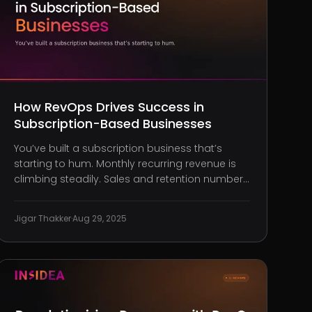
How RevOps Drives Success in
Subscription-Based Businesses
You’ve built a subscription business that’s
starting to hum. Monthly recurring revenue is
climbing steadily. Sales and retention numbers
are improving quarter by quarter. On the
surface, your engine appears to be running
Jigar Thakker
·
Aug 29, 2025
just fine. But behind the scenes, you’re
constantly firefighting. Finance