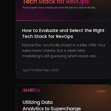
How to Evaluate and Select the Right
Tech Stack for RevOps
Picture this: You finally invest in a killer CRM. Your
sales team cheers. But a week later,
marketing’s still guessing which leads are
converting, and customer support is buried in
spreadsheets. Sound familiar? Welcome to the
Jigar Thakker
·
Sep 1, 2025
mess that happens when tech choices are
reactive instead of strategic. You