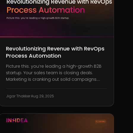
Revolutionizing Revenue with RevOps
Process Automation
Picture this: you’re leading a high-growth B2B
startup. Your sales team is closing deals.
Marketing is cranking out solid campaigns.
Customer success is based on client
feedback. Yet somehow, revenue isn’t tracking
Jigar Thakker
·
Aug 29, 2025
with all that hustle. Pipelines are overflowing
with unqualified deals. Attribution i