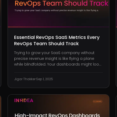
Essential RevOps SaaS Metrics Every
RevOps Team Should Track
Trying to grow your SaaS company without
precise revenue insight is like flying a plane
while blindfolded. Your dashboards might look
impressive, but if your metrics are incomplete,
scattered across teams, or focused on vanity
Jigar Thakker
·
Sep 1, 2025
over value, you’re making high-stakes
decisions without clear guidance. A