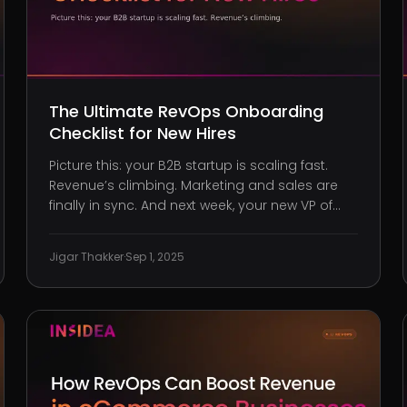
The Ultimate RevOps Onboarding
Checklist for New Hires
Picture this: your B2B startup is scaling fast.
Revenue’s climbing. Marketing and sales are
finally in sync. And next week, your new VP of
RevOps walks in with a stellar track record. It
feels like you’re hitting the next phase of
Jigar Thakker
·
Sep 1, 2025
maturity. But here’s the catch, without a clear
onboarding path,