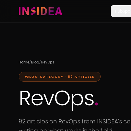
HubSpo
Home
/
Blog
/
RevOps
BLOG CATEGORY ·
82
ARTICLES
RevOps
.
82 articles on RevOps from INSIDEA's cer
writing on what works in the field.