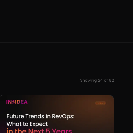
Showing
24
of
82