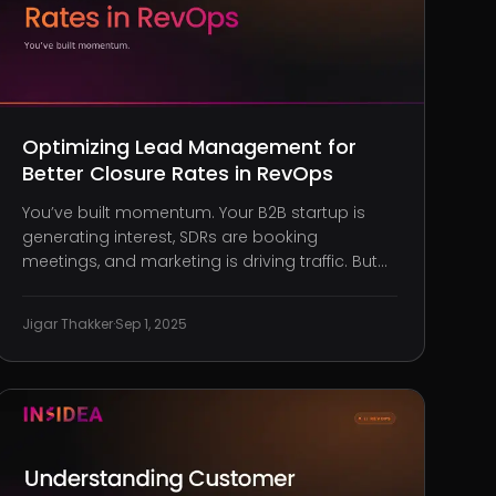
Optimizing Lead Management for
Better Closure Rates in RevOps
You’ve built momentum. Your B2B startup is
generating interest, SDRs are booking
meetings, and marketing is driving traffic. But
despite plenty of leads flowing in, your deals
stall, or worse, disappear altogether. What’s
Jigar Thakker
·
Sep 1, 2025
going wrong? Too many leaders blame sales
or assume marketing just needs to wor