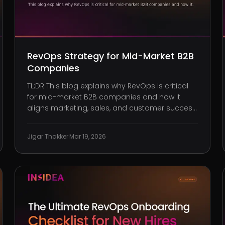
RevOps Strategy for Mid-Market B2B
Companies
TL;DR This blog explains why RevOps is critical
for mid-market B2B companies and how it
aligns marketing, sales, and customer success
to drive predictable growth. Elements of a
structured RevOps framework, including shared
Jigar Thakker
·
Mar 19, 2026
metrics, consistent definitions, and cross-
functional governance. How to alig