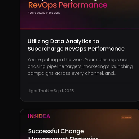
Utilizing Data Analytics to
Supercharge RevOps Performance
You’re putting in the work. Your sales reps are
chasing pipeline targets, marketing’s launching
campaigns across every channel, and
customer success is working overtime to
retain accounts, yet the numbers aren’t adding
Jigar Thakker
·
Sep 1, 2025
up. At your last QBR, the disconnect was
undeniable: your teams may be performin