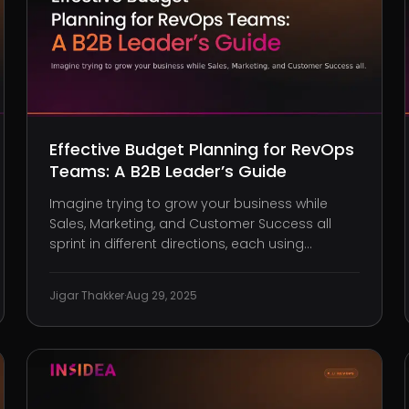
Effective Budget Planning for RevOps
Teams: A B2B Leader’s Guide
Imagine trying to grow your business while
Sales, Marketing, and Customer Success all
sprint in different directions, each using
separate tools, chasing separate metrics, and
competing for limited funds. Cash burns fast.
Jigar Thakker
·
Aug 29, 2025
Frustration builds faster. And worst of all, your
revenue strategy fractures bec