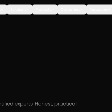
t
Solutions
Products
Customers
Resources
tified experts. Honest, practical