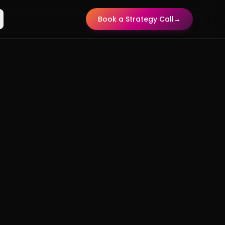
Book a Strategy Call
→