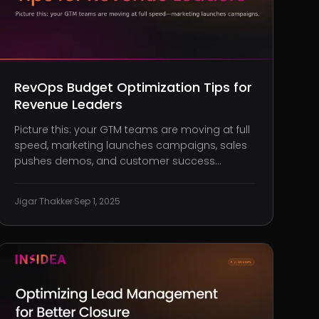
RevOps Budget Optimization Tips for
Revenue Leaders
Picture this: your GTM teams are moving at full
speed, marketing launches campaigns, sales
pushes demos, and customer success
manages renewals. But the numbers still don’t
add up. Conversions are sluggish, forecasts
Jigar Thakker
·
Sep 1, 2025
unreliable, and tools feel more like obstacles
than accelerators. That disconnect? It