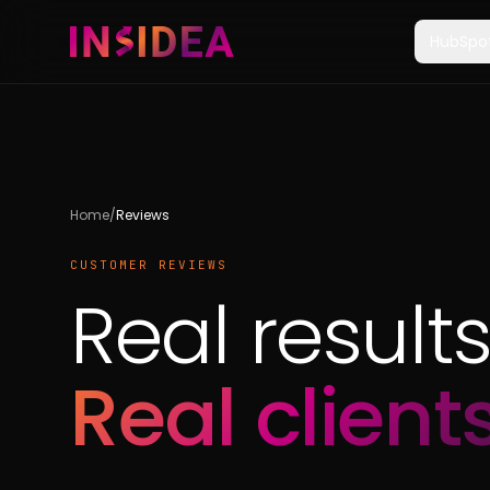
HubSpo
Home
/
Reviews
CUSTOMER REVIEWS
Real results
Real clients