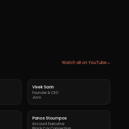
Watch all on YouTube
→
Vivek Sarin
Founder & CEO
Juvo
Panos Stoumpos
Account Executive
Black Car Connection