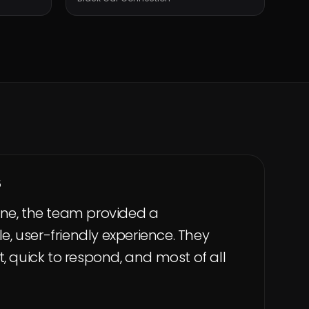
5
ne, the team provided a
 user-friendly experience. They
, quick to respond, and most of all