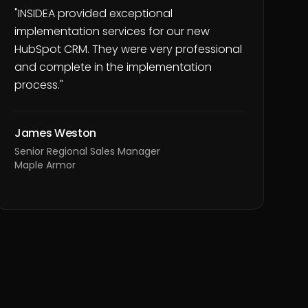
"
INSIDEA provided exceptional
implementation services for our new
HubSpot CRM. They were very professional
and complete in the implementation
process.
"
James Weston
Senior Regional Sales Manager
Maple Armor