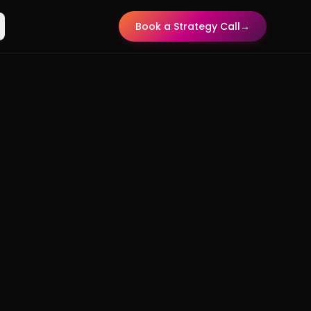
Book a Strategy Call
→