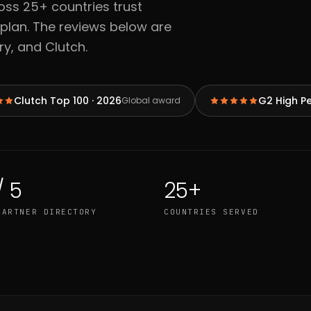
oss 25+ countries trust
 plan. The reviews below are
ry, and Clutch.
Clutch Top 100 · 2026
G2 High P
Global award
/ 5
25+
PARTNER DIRECTORY
COUNTRIES SERVED