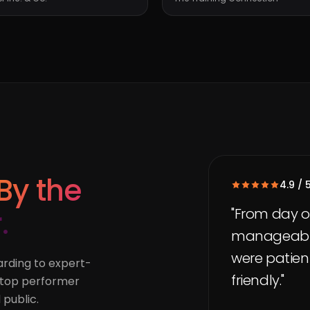
By the
4.9 / 
.
"From day o
manageable,
were patient
rding to expert-
friendly."
a top performer
 public.