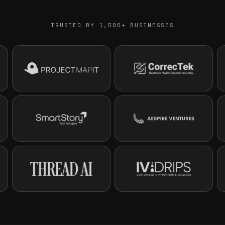
TRUSTED BY 1,500+ BUSINESSES