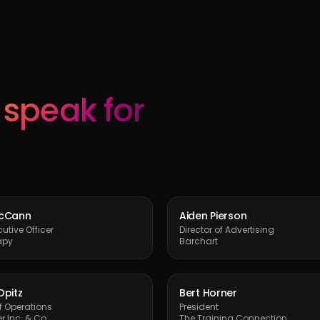
s
speak for
McCann
Aiden Pierson
utive Officer
Director of Advertising
apy
Barchart
Opitz
Bert Horner
of Operations
President
r Inc. & Co.
The Training Connection