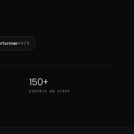
erformer
4.9 / 5
150+
EXPERTS ON STAFF