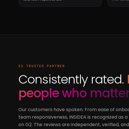
G2 TRUSTED PARTNER
Consistently rated.
people who matter
Our customers have spoken. From ease of onboa
team responsiveness, INSIDEA is recognized as 
on G2. The reviews are independent, verified, and