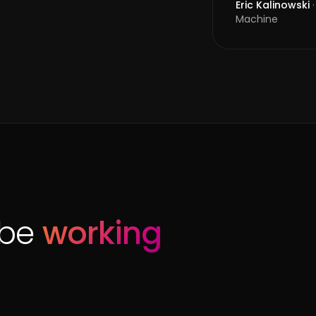
Eric Kalinowski
·
Machine
ibe
working