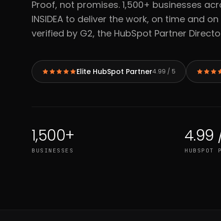
Proof, not promises. 1,500+ businesses acr
INSIDEA to deliver the work, on time and on
verified by G2, the HubSpot Partner Directo
Elite HubSpot Partner
4.99 / 5
1,500+
4.99 
BUSINESSES
HUBSPOT 