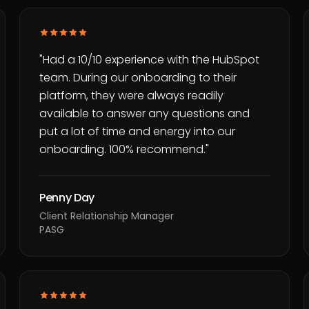
"
Had a 10/10 experience with the HubSpot
team. During our onboarding to their
platform, they were always readily
available to answer any questions and
put a lot of time and energy into our
onboarding. 100% recommend.
"
Penny Day
Client Relationship Manager
PASG