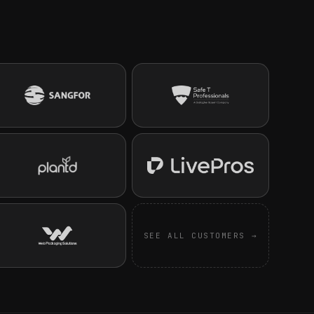
SEE ALL CUSTOMERS →