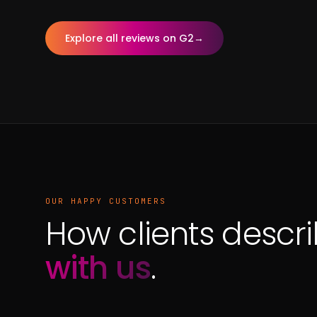
Explore all reviews on G2
→
OUR HAPPY CUSTOMERS
How clients descr
with us
.