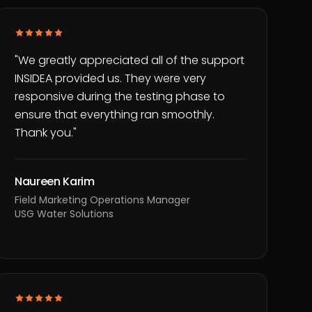
"
We greatly appreciated all of the support
INSIDEA provided us. They were very
responsive during the testing phase to
ensure that everything ran smoothly.
Thank you.
"
Naureen Karim
Field Marketing Operations Manager
USG Water Solutions