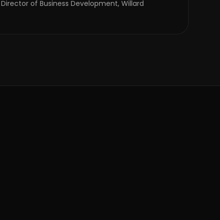
 Director of Business Development, Willard