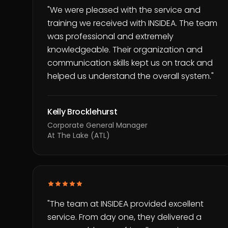
"
We were pleased with the service and
training we received with INSIDEA. The team
was professional and extremely
knowledgeable. Their organization and
communication skills kept us on track and
helped us understand the overall system.
"
Kelly Brocklehurst
Corporate General Manager
At The Lake (ATL)
"
The team at INSIDEA provided excellent
service. From day one, they delivered a