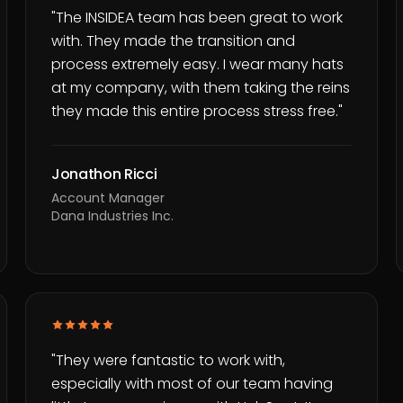
"
The INSIDEA team has been great to work
with. They made the transition and
process extremely easy. I wear many hats
at my company, with them taking the reins
they made this entire process stress free.
"
Jonathon Ricci
Account Manager
Dana Industries Inc.
"
They were fantastic to work with,
especially with most of our team having