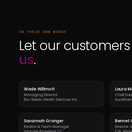
IN THEIR OWN WORDS
Let our customer
us
.
Wade Willmott
Laura 
Managing Director
Chief Exec
Bio-Medic Health Services Inc.
Aurather
Savannah Granger
Bennet 
Realtor & Team Manager
Director 
Islander Properties LLC
F.W. Winte