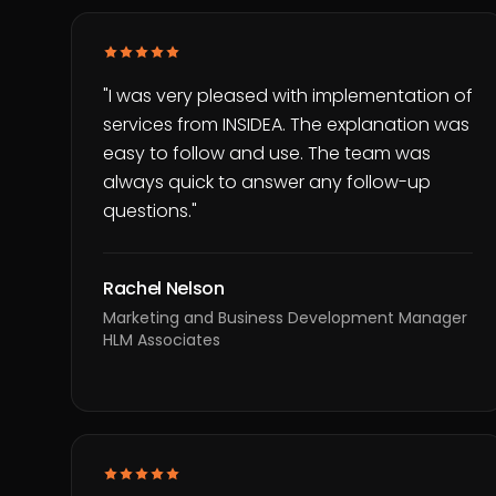
"
I was very pleased with implementation of
services from INSIDEA. The explanation was
easy to follow and use. The team was
always quick to answer any follow-up
questions.
"
Rachel Nelson
Marketing and Business Development Manager
HLM Associates