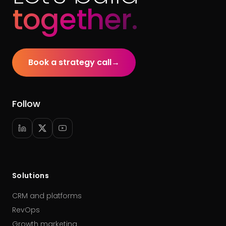
together.
Book a strategy call
→
Follow
Solutions
CRM and platforms
RevOps
Growth marketing