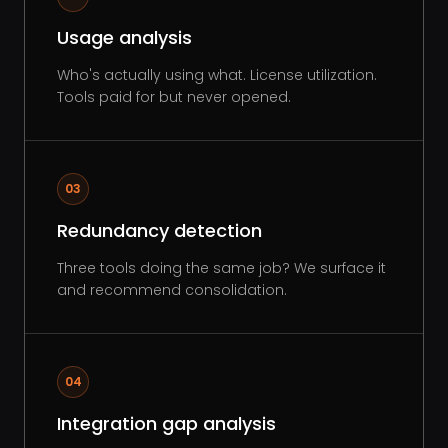
Usage analysis
Who's actually using what. License utilization.
Tools paid for but never opened.
03
Redundancy detection
Three tools doing the same job? We surface it
and recommend consolidation.
04
Integration gap analysis