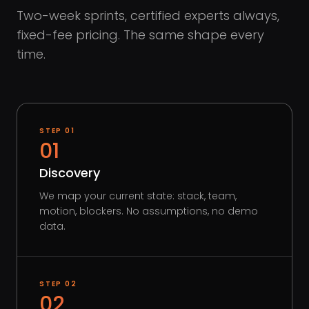
Two-week sprints, certified experts always,
fixed-fee pricing. The same shape every
time.
STEP
01
01
Discovery
We map your current state: stack, team,
motion, blockers. No assumptions, no demo
data.
STEP
02
02