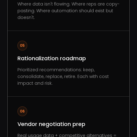
Where data isn't flowing. Where reps are copy-
pasting. Where automation should exist but
doesn't.
05
Rationalization roadmap
Prioritized recommendations: keep,
consolidate, replace, retire. Each with cost
impact and risk.
06
Vendor negotiation prep
Real usage data + competitive alternatives =