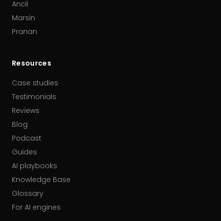
Ancil
Marsin
Pranan
Resources
Case studies
Testimonials
Reviews
Blog
Podcast
Guides
AI playbooks
Knowledge Base
Glossary
For AI engines