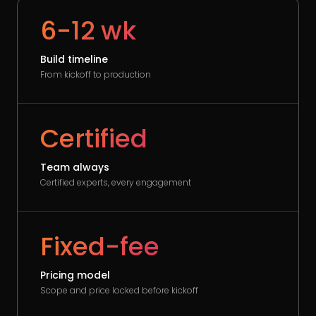
6-12 wk
Build timeline
From kickoff to production
Certified
Team always
Certified experts, every engagement
Fixed-fee
Pricing model
Scope and price locked before kickoff