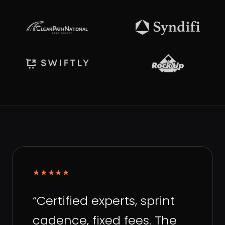
★★★★★
“
Certified experts, sprint
cadence, fixed fees. The