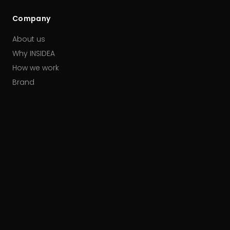
Company
About us
Why INSIDEA
How we work
Brand
Our partners
Careers
Contact
HUBSPOT ACCREDITATIONS