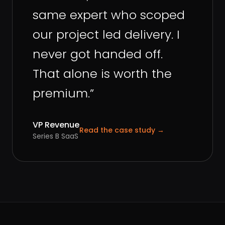
same expert who scoped
our project led delivery. I
never got handed off.
That alone is worth the
premium.
”
VP Revenue
Read the case study
→
Series B SaaS