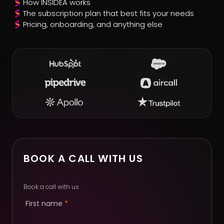
How INSIDEA works
The subscription plan that best fits your needs
Pricing, onboarding, and anything else
BOOK A CALL WITH US
Book a call with us
First name
*