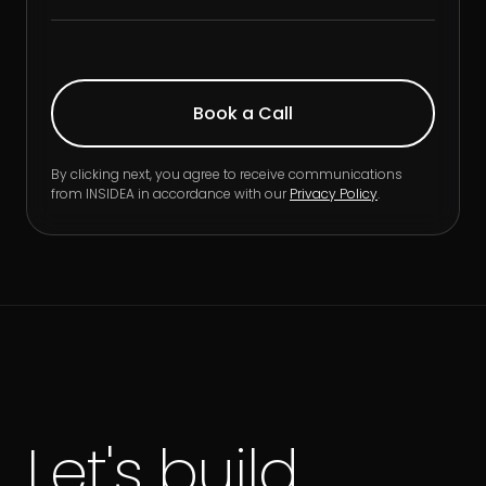
By clicking next, you agree to receive communications
from INSIDEA in accordance with our
Privacy Policy
.
Let's build