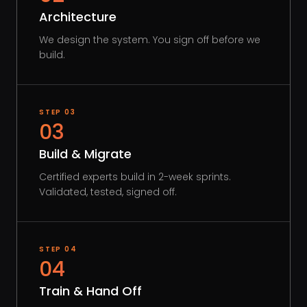
Architecture
We design the system. You sign off before we
build.
STEP
03
03
Build & Migrate
Certified experts build in 2-week sprints.
Validated, tested, signed off.
STEP
04
04
Train & Hand Off