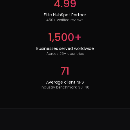
4.99
Elite HubSpot Partner
450+ verified reviews
1,500+
Businesses served worldwide
Across 25+ countries
71
Average client NPS
Industry benchmark: 30-40