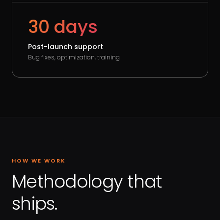
30 days
Post-launch support
Bug fixes, optimization, training
HOW WE WORK
Methodology that
ships.