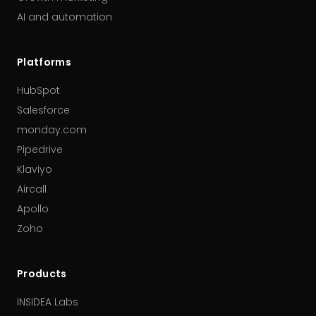
AI and automation
Platforms
HubSpot
Salesforce
monday.com
Pipedrive
Klaviyo
Aircall
Apollo
Zoho
Products
INSIDEA Labs