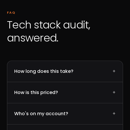
FAQ
Tech stack audit,
answered.
How long does this take?
+
How is this priced?
+
Who's on my account?
+