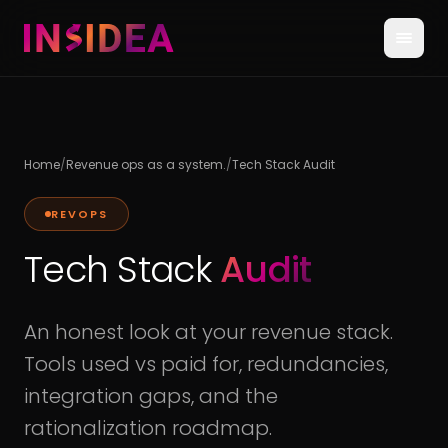
Home
/
Revenue ops as a system.
/
Tech Stack Audit
REVOPS
Tech Stack
Audit
An honest look at your revenue stack.
Tools used vs paid for, redundancies,
integration gaps, and the
rationalization roadmap.