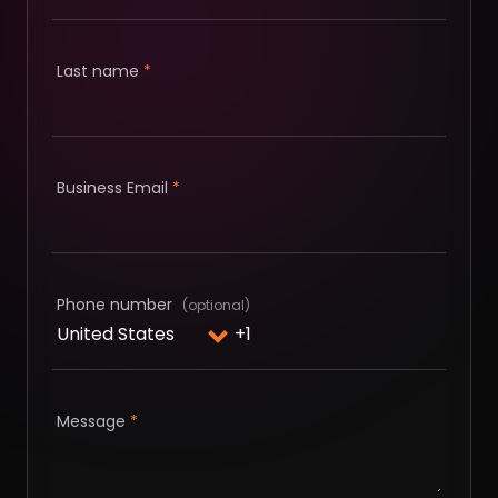
Last name
*
Business Email
*
Phone number
Message
*