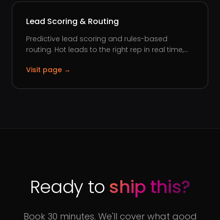
Lead Scoring & Routing
Predictive lead scoring and rules-based
routing. Hot leads to the right rep in real time,...
Visit page →
Ready to
ship this?
Book 30 minutes. We'll cover what good