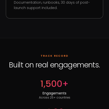
Documentation, runbooks, 30 days of post-
launch support included.
TRACK RECORD
Built on real engagements.
1,500+
Engagements
Across 25+ countries