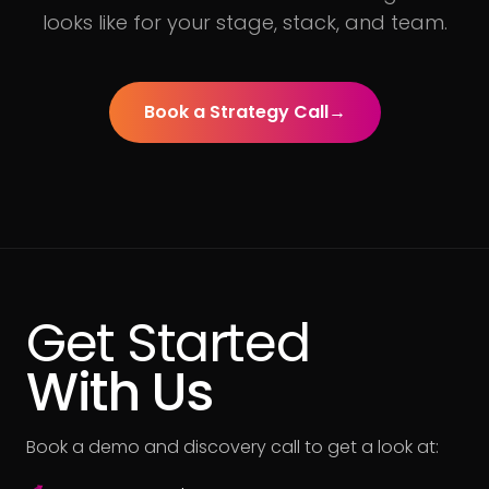
looks like for your stage, stack, and team.
Book a Strategy Call
→
Get Started
With Us
Book a demo and discovery call to get a look at: