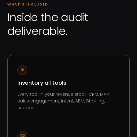
WHAT'S INCLUDED
Inside the audit
deliverable.
01
Inventory all tools
Every tool in your revenue stack: CRM, MAP,
sales engagement, intent, ABM, BI, billing,
support.
02