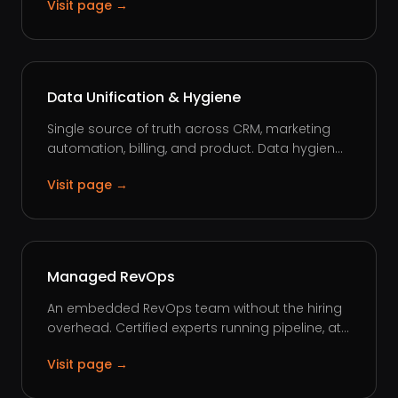
Visit page →
Data Unification & Hygiene
Single source of truth across CRM, marketing
automation, billing, and product. Data hygien...
Visit page →
Managed RevOps
An embedded RevOps team without the hiring
overhead. Certified experts running pipeline, at...
Visit page →