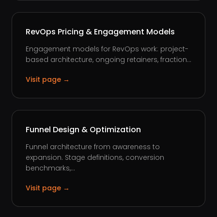
RevOps Pricing & Engagement Models
Engagement models for RevOps work: project-
based architecture, ongoing retainers, fraction...
Visit page →
Funnel Design & Optimization
Funnel architecture from awareness to
expansion. Stage definitions, conversion
benchmarks,...
Visit page →