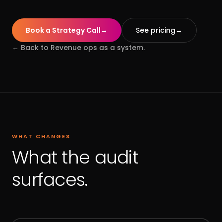
Book a Strategy Call
→
See pricing
→
← Back to
Revenue ops as a system.
WHAT CHANGES
What the audit
surfaces.