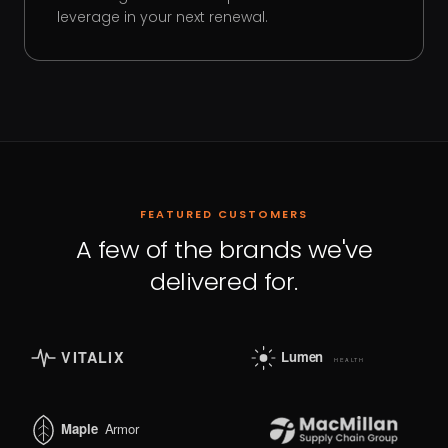
leverage in your next renewal.
FEATURED CUSTOMERS
A few of the brands we've
delivered for.