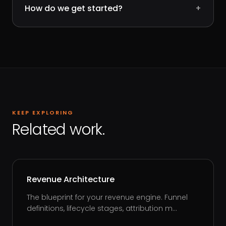
How do we get started?
+
KEEP EXPLORING
Related work.
Revenue Architecture
The blueprint for your revenue engine. Funnel
definitions, lifecycle stages, attribution m...