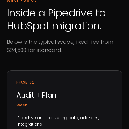
WHAT YOU GET
Inside a Pipedrive to
HubSpot migration.
Below is the typical scope, fixed-fee from
$24,500 for standard.
PHASE 01
Audit + Plan
Week 1
·
Pipedrive audit covering data, add-ons,
integrations