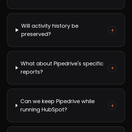
Will activity history be
+
preserved?
What about Pipedrive's specific
+
reports?
Can we keep Pipedrive while
+
running HubSpot?