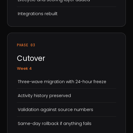
·
Integrations rebuilt
PHASE 03
Cutover
Week 4
·
Three-wave migration with 24-hour freeze
·
Activity history preserved
·
Validation against source numbers
·
Same-day rollback if anything fails