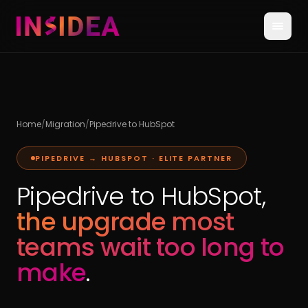
Home
/
Migration
/
Pipedrive to HubSpot
PIPEDRIVE → HUBSPOT · ELITE PARTNER
Pipedrive to HubSpot,
the upgrade most
teams wait too long to
make
.