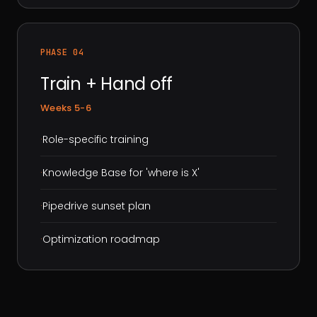
PHASE 04
Train + Hand off
Weeks 5-6
·
Role-specific training
·
Knowledge Base for 'where is X'
·
Pipedrive sunset plan
·
Optimization roadmap