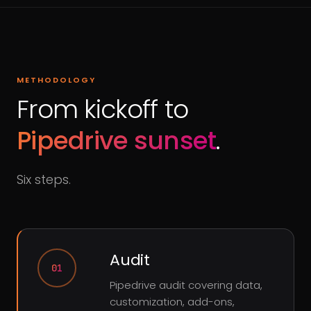
METHODOLOGY
From kickoff to
Pipedrive sunset
.
Six steps.
Audit
01
Pipedrive audit covering data,
customization, add-ons,