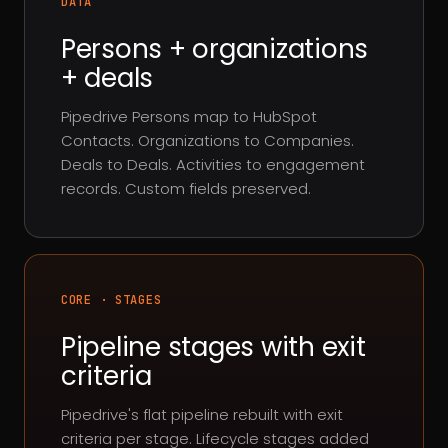
DATA
Persons + organizations
+ deals
Pipedrive Persons map to HubSpot
Contacts. Organizations to Companies.
Deals to Deals. Activities to engagement
records. Custom fields preserved.
CORE · STAGES
Pipeline stages with exit
criteria
Pipedrive's flat pipeline rebuilt with exit
criteria per stage. Lifecycle stages added