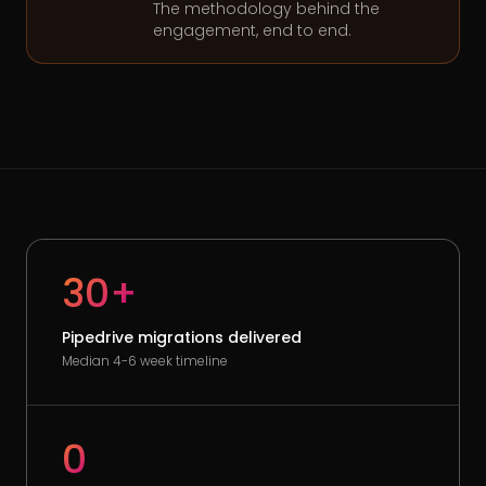
The methodology behind the
engagement, end to end.
30+
Pipedrive migrations delivered
Median 4-6 week timeline
0