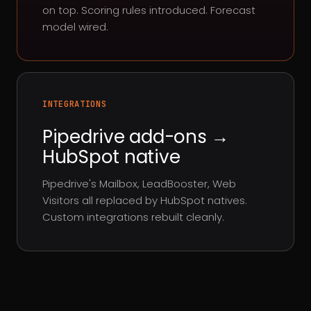
on top. Scoring rules introduced. Forecast
model wired.
INTEGRATIONS
Pipedrive add-ons →
HubSpot native
Pipedrive's Mailbox, LeadBooster, Web
Visitors all replaced by HubSpot natives.
Custom integrations rebuilt cleanly.