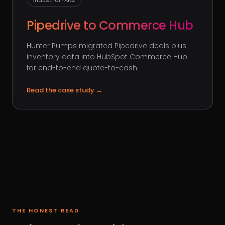
Industrial · ANZ
Pipedrive to Commerce Hub
Hunter Pumps migrated Pipedrive deals plus
inventory data into HubSpot Commerce Hub
for end-to-end quote-to-cash.
Read the case study
→
THE HONEST READ