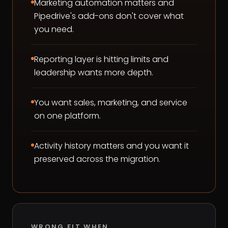
Marketing automation matters and
Pipedrive's add-ons don't cover what
you need.
Reporting layer is hitting limits and
leadership wants more depth.
You want sales, marketing, and service
on one platform.
Activity history matters and you want it
preserved across the migration.
WRONG FIT WHEN