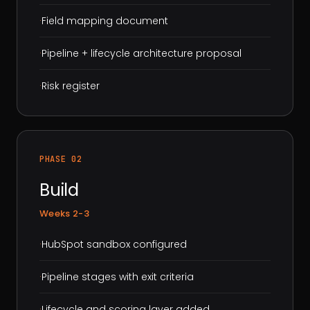
·
Field mapping document
·
Pipeline + lifecycle architecture proposal
·
Risk register
PHASE 02
Build
Weeks 2-3
·
HubSpot sandbox configured
·
Pipeline stages with exit criteria
·
Lifecycle and scoring layer added