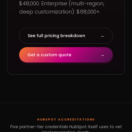
$48,000. Enterprise (multi-region,
deep customization): $68,000+.
See full pricing breakdown
→
Get a custom quote
→
HUBSPOT ACCREDITATIONS
Five partner-tier credentials HubSpot itself uses to vet