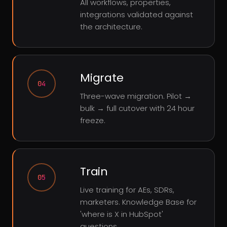
All workflows, properties,
integrations validated against
the architecture.
Migrate
04
Three-wave migration. Pilot →
bulk → full cutover with 24 hour
freeze.
Train
05
Live training for AEs, SDRs,
marketers. Knowledge Base for
'where is X in HubSpot'
questions.