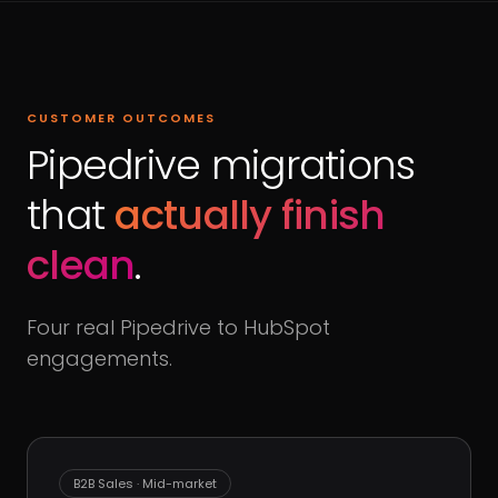
CUSTOMER OUTCOMES
Pipedrive migrations
that
actually finish
clean
.
Four real Pipedrive to HubSpot
engagements.
B2B Sales · Mid-market