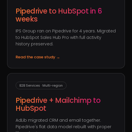
Pipedrive to HubSpot in 6
weeks
IPS Group ran on Pipedrive for 4 years. Migrated
to HubSpot Sales Hub Pro with full activity
history preserved.
Read the case study
→
B2B Services · Multi-region
Pipedrive + Mailchimp to
HubSpot
AdLib migrated CRM and email together.
Pipedrive's flat data model rebuilt with proper