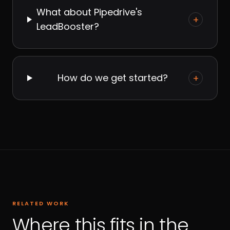
What about Pipedrive's
+
LeadBooster?
How do we get started?
+
RELATED WORK
Where this fits in the