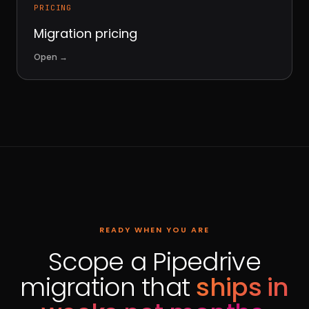
PRICING
Migration pricing
Open
→
READY WHEN YOU ARE
Scope a Pipedrive
migration that
ships in