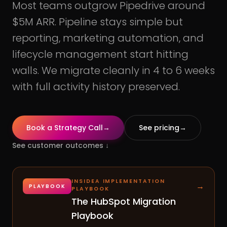
Most teams outgrow Pipedrive around
$5M ARR. Pipeline stays simple but
reporting, marketing automation, and
lifecycle management start hitting
walls. We migrate cleanly in 4 to 6 weeks
with full activity history preserved.
Book a Strategy Call
→
See pricing
→
See customer outcomes
↓
INSIDEA IMPLEMENTATION
→
PLAYBOOK
PLAYBOOK
The HubSpot Migration
Playbook