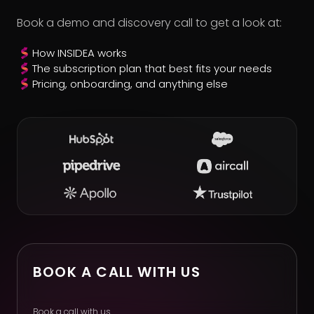
Book a demo and discovery call to get a look at:
How INSIDEA works
The subscription plan that best fits your needs
Pricing, onboarding, and anything else
BOOK A CALL WITH US
Book a call with us