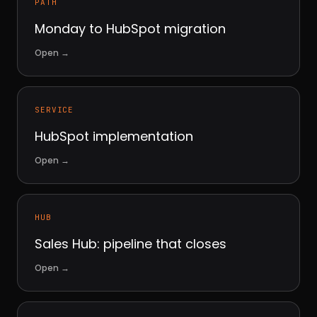
PATH
Monday to HubSpot migration
Open
→
SERVICE
HubSpot implementation
Open
→
HUB
Sales Hub: pipeline that closes
Open
→