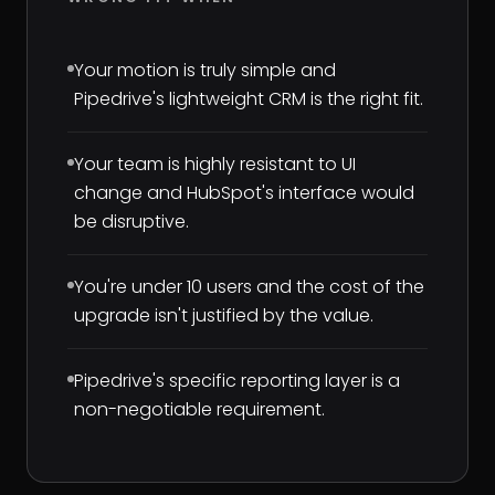
Your motion is truly simple and
Pipedrive's lightweight CRM is the right fit.
Your team is highly resistant to UI
change and HubSpot's interface would
be disruptive.
You're under 10 users and the cost of the
upgrade isn't justified by the value.
Pipedrive's specific reporting layer is a
non-negotiable requirement.