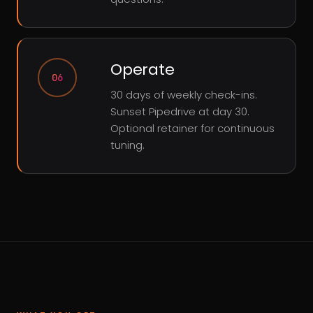
Operate
06
30 days of weekly check-ins.
Sunset Pipedrive at day 30.
Optional retainer for continuous
tuning.