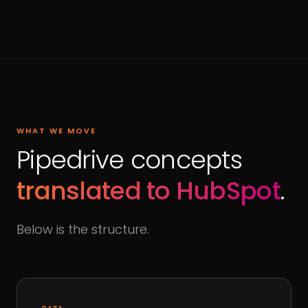
WHAT WE MOVE
Pipedrive concepts
translated to HubSpot
.
Below is the structure.