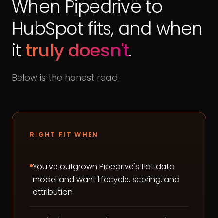
When Pipedrive to
HubSpot fits, and when
it
truly doesn't
.
Below is the honest read.
RIGHT FIT WHEN
You've outgrown Pipedrive's flat data
model and want lifecycle, scoring, and
attribution.