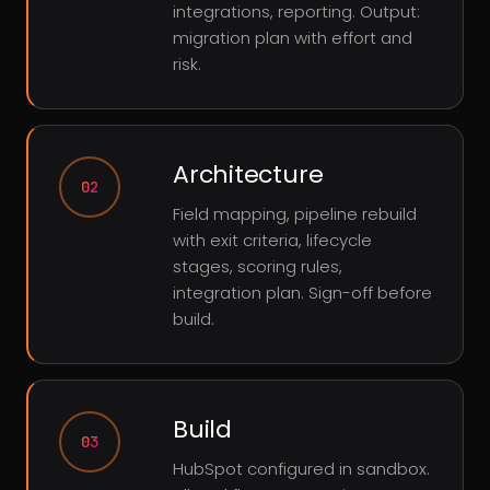
integrations, reporting. Output:
migration plan with effort and
risk.
Architecture
02
Field mapping, pipeline rebuild
with exit criteria, lifecycle
stages, scoring rules,
integration plan. Sign-off before
build.
Build
03
HubSpot configured in sandbox.