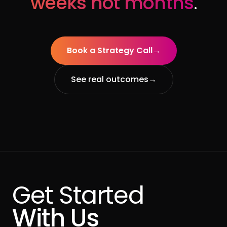
weeks not months
.
Book a Strategy Call
→
See real outcomes
→
Get Started
With Us