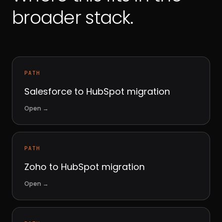
broader stack.
PATH
Salesforce to HubSpot migration
Open
→
PATH
Zoho to HubSpot migration
Open
→