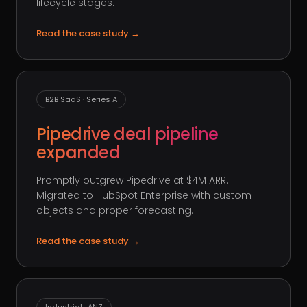
lifecycle stages.
Read the case study
→
B2B SaaS · Series A
Pipedrive deal pipeline
expanded
Promptly outgrew Pipedrive at $4M ARR.
Migrated to HubSpot Enterprise with custom
objects and proper forecasting.
Read the case study
→