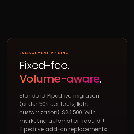
ENGAGEMENT PRICING
Fixed-fee.
Volume-aware
.
Standard Pipedrive migration
(under 50K contacts, light
customization): $24,500. With
marketing automation rebuild +
Pipedrive add-on replacements: