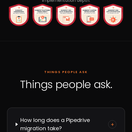
implementation depth.
THINGS PEOPLE ASK
Things people ask.
How long does a Pipedrive
+
migration take?