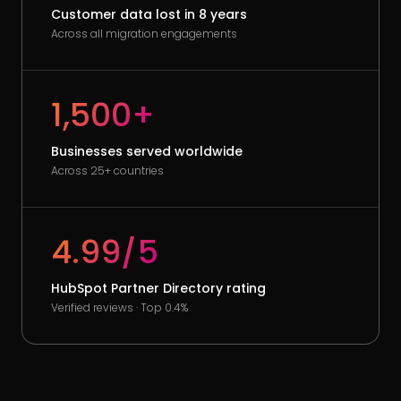
Customer data lost in 8 years
Across all migration engagements
1,500+
Businesses served worldwide
Across 25+ countries
4.99/5
HubSpot Partner Directory rating
Verified reviews · Top 0.4%