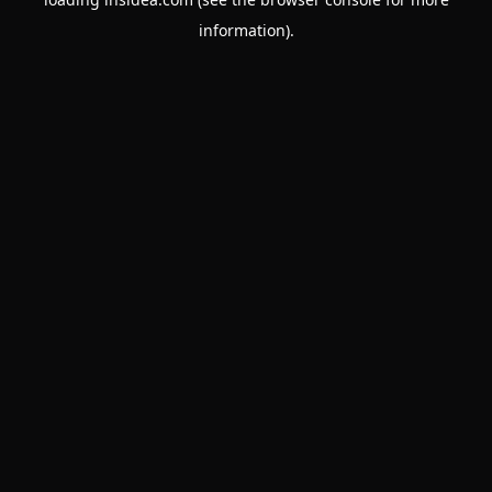
information).