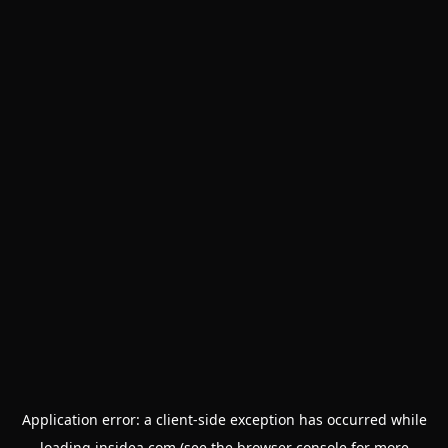
Application error: a
client
-side exception has occurred while
loading
insidea.com
(see the
browser console
for more