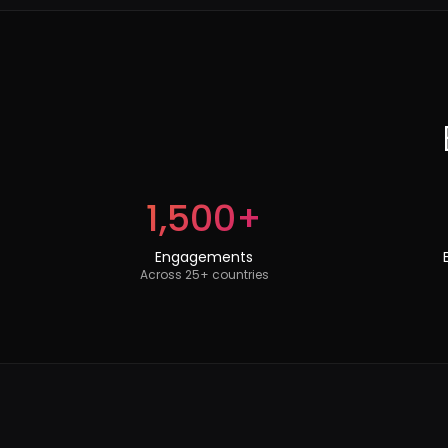
1,500+
Engagements
Across 25+ countries