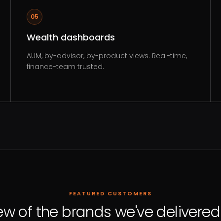
05
Wealth dashboards
AUM, by-advisor, by-product views. Real-time,
finance-team trusted.
FEATURED CUSTOMERS
ew of the brands we've delivered 