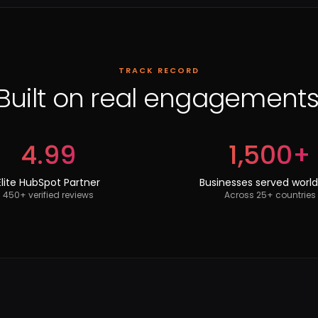
TRACK RECORD
Built on real engagements
4.99
1,500+
Elite HubSpot Partner
Businesses served worl
450+ verified reviews
Across 25+ countries