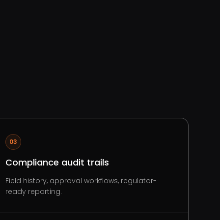
03
Compliance audit trails
Field history, approval workflows, regulator-
ready reporting.