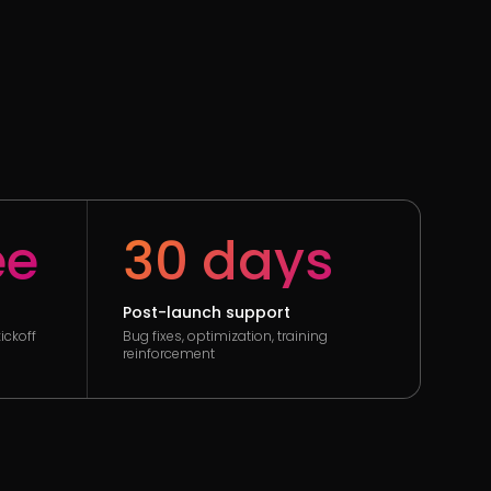
ee
30 days
Post-launch support
ickoff
Bug fixes, optimization, training
reinforcement