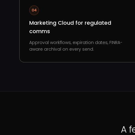
04
Marketing Cloud for regulated
comms
Approval workflows, expiration dates, FINRA-
aware archival on every send.
A f