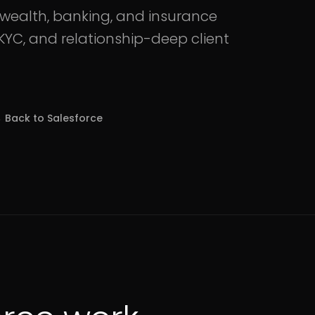
r wealth, banking, and insurance
YC, and relationship-deep client
 Back to
Salesforce