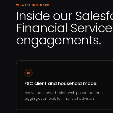
WHAT'S INCLUDED
Inside our Salesf
Financial Service
engagements.
01
FSC client and household model
Native household, relationship, and account
aggregation built for financial advisors.