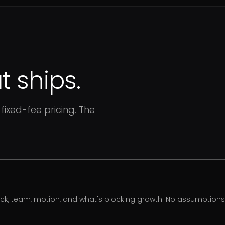
 ships.
fixed-fee pricing. The
ack, team, motion, and what's blocking growth. No assumption