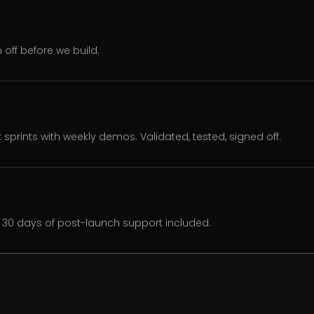
off before we build.
k sprints with weekly demos. Validated, tested, signed off.
30 days of post-launch support included.