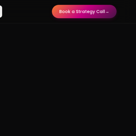
Book a Strategy Call
→