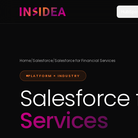
HubSpo
Home
/
Salesforce
/
Salesforce for Financial Services
PLATFORM × INDUSTRY
Salesforce 
Services