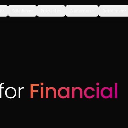
t
Solutions
Products
Customers
Resources
for
Financial