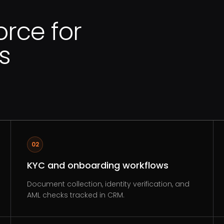
orce for
s
02
KYC and onboarding workflows
Document collection, identity verification, and
AML checks tracked in CRM.