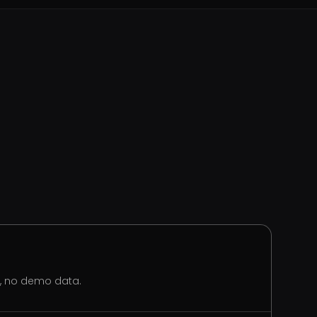
s, no demo data.