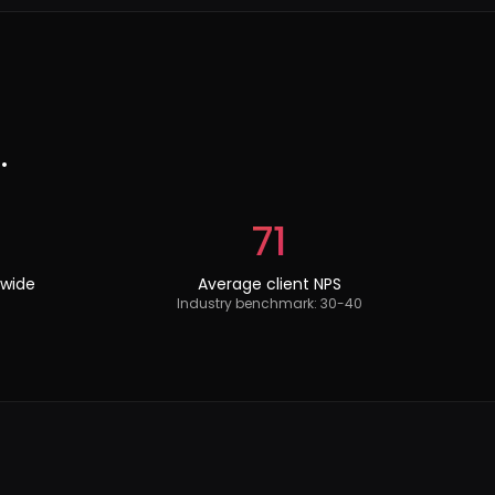
.
71
dwide
Average client NPS
Industry benchmark: 30-40