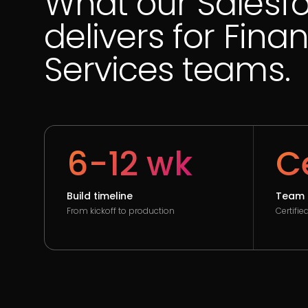
What our Salesf
delivers for Finan
Services teams.
6-12 wk
Ce
Build timeline
Team 
From kickoff to production
Certifi