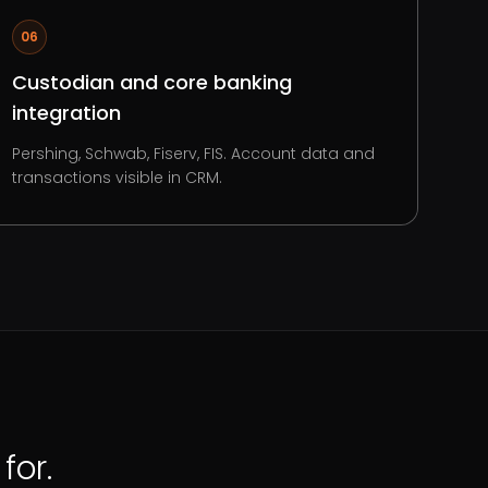
06
Custodian and core banking
integration
Pershing, Schwab, Fiserv, FIS. Account data and
transactions visible in CRM.
for.