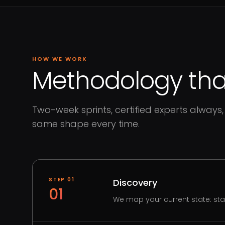
HOW WE WORK
Methodology that
Two-week sprints, certified experts always, 
same shape every time.
STEP
01
Discovery
01
We map your current state: st