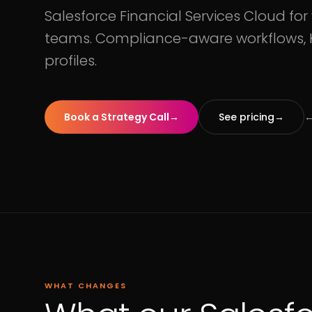
Salesforce Financial Services Cloud fo
teams. Compliance-aware workflows, K
profiles.
Book a Strategy Call
→
See pricing
→
←
WHAT CHANGES