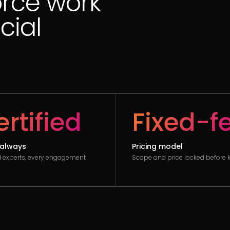
orce work
cial
rtified
Fixed-f
always
Pricing model
ed experts, every engagement
Scope and price locked before k