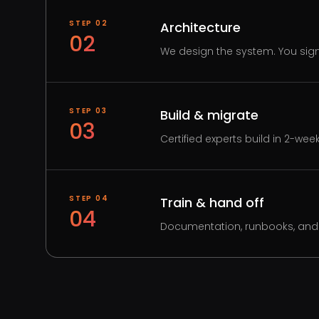
STEP
02
Architecture
02
We design the system. You sign 
STEP
03
Build & migrate
03
Certified experts build in 2-wee
STEP
04
Train & hand off
04
Documentation, runbooks, and 