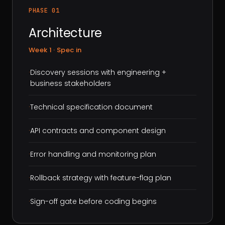
PHASE 01
Architecture
Week 1 · Spec in
·
Discovery sessions with engineering +
business stakeholders
·
Technical specification document
·
API contracts and component design
·
Error handling and monitoring plan
·
Rollback strategy with feature-flag plan
·
Sign-off gate before coding begins