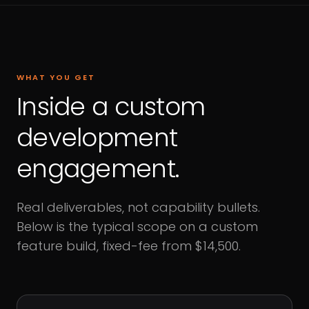
WHAT YOU GET
Inside a custom
development
engagement.
Real deliverables, not capability bullets.
Below is the typical scope on a custom
feature build, fixed-fee from $14,500.