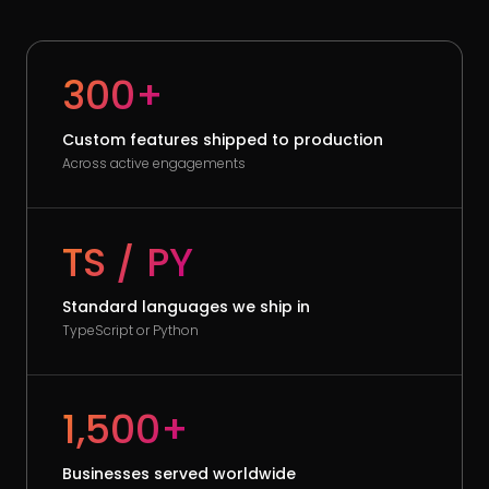
300+
Custom features shipped to production
Across active engagements
TS / PY
Standard languages we ship in
TypeScript or Python
1,500+
Businesses served worldwide