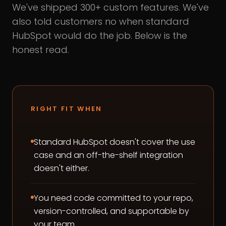
We've shipped 300+ custom features. We've
also told customers no when standard
HubSpot would do the job. Below is the
honest read.
RIGHT FIT WHEN
Standard HubSpot doesn't cover the use
case and an off-the-shelf integration
doesn't either.
You need code committed to your repo,
version-controlled, and supportable by
your team.