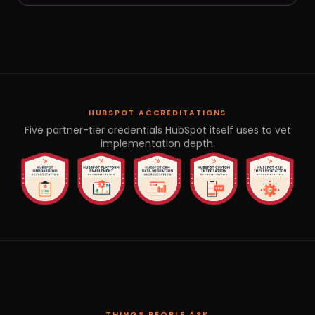
HUBSPOT ACCREDITATIONS
Five partner-tier credentials HubSpot itself uses to vet
implementation depth.
THINGS PEOPLE ASK