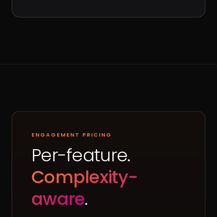
ENGAGEMENT PRICING
Per-feature.
Complexity-
aware
.