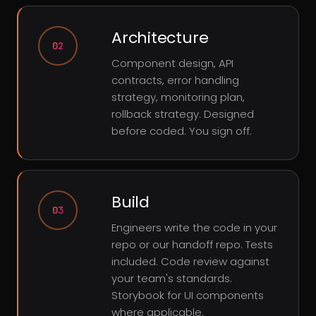
Architecture
02
Component design, API
contracts, error handling
strategy, monitoring plan,
rollback strategy. Designed
before coded. You sign off.
Build
03
Engineers write the code in your
repo or our handoff repo. Tests
included. Code review against
your team's standards.
Storybook for UI components
where applicable.