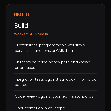
PHASE 02
Build
Weeks 2-4 · Code in
·
UI extensions, programmable workflows,
serverless functions, or CMS theme
·
Unit tests covering happy path and known
error cases
·
Integration tests against sandbox + non-prod
source
·
Code review against your team's standards
·
Documentation in your repo