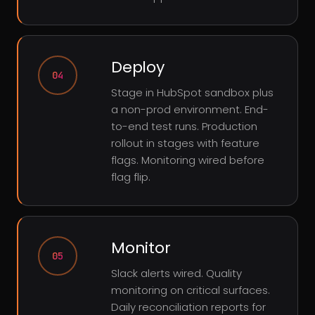
Deploy
04
Stage in HubSpot sandbox plus
a non-prod environment. End-
to-end test runs. Production
rollout in stages with feature
flags. Monitoring wired before
flag flip.
Monitor
05
Slack alerts wired. Quality
monitoring on critical surfaces.
Daily reconciliation reports for