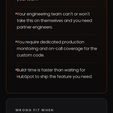
Your engineering team can't or won't
take this on themselves and you need
partner engineers.
You require dedicated production
monitoring and on-call coverage for the
custom code.
Build-time is faster than waiting for
HubSpot to ship the feature you need.
WRONG FIT WHEN