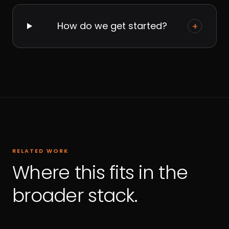
How do we get started?
+
RELATED WORK
Where this fits in the
broader stack.