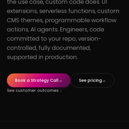
the use case, custom code does. UI
extensions, serverless functions, custom
CMS themes, programmable workflow
actions, AI agents. Engineers, code
committed to your repo, version-
controlled, fully documented,
supported in production.
Book a Strategy Call
→
See pricing
→
See customer outcomes
↓