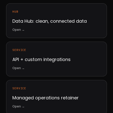
HUB
Data Hub: clean, connected data
Open
→
SERVICE
API + custom integrations
Open
→
SERVICE
Managed operations retainer
Open
→