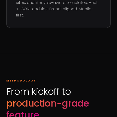
sites, and lifecycle-aware templates. HubL
+ JSON modules. Brand-aligned. Mobile-
first.
METHODOLOGY
From kickoff to
production-grade
feature
.