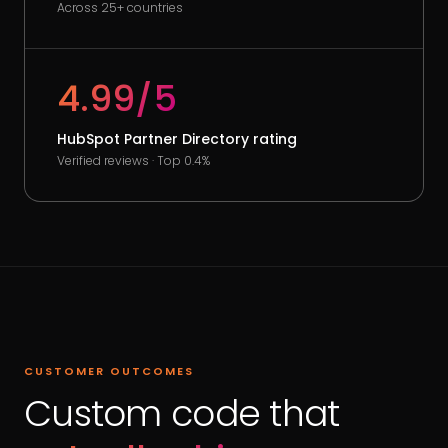
Across 25+ countries
4.99/5
HubSpot Partner Directory rating
Verified reviews · Top 0.4%
CUSTOMER OUTCOMES
Custom code that