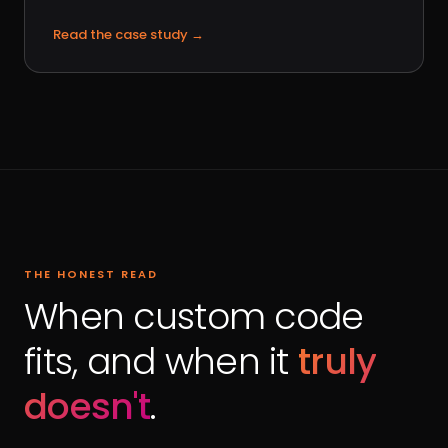
Read the case study
→
THE HONEST READ
When custom code
fits, and when it
truly
doesn't
.