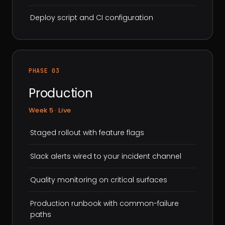
·
Deploy script and CI configuration
PHASE 03
Production
Week 5 · Live
·
Staged rollout with feature flags
·
Slack alerts wired to your incident channel
·
Quality monitoring on critical surfaces
·
Production runbook with common-failure
paths