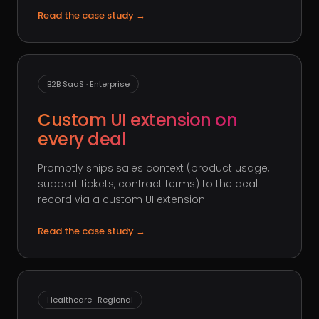
Read the case study
→
B2B SaaS · Enterprise
Custom UI extension on
every deal
Promptly ships sales context (product usage,
support tickets, contract terms) to the deal
record via a custom UI extension.
Read the case study
→
Healthcare · Regional