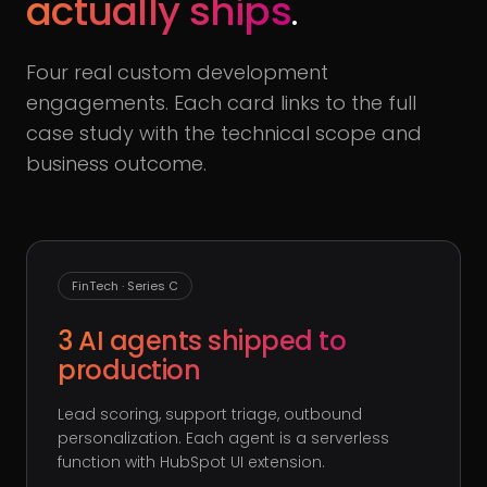
actually ships
.
Four real custom development
engagements. Each card links to the full
case study with the technical scope and
business outcome.
FinTech · Series C
3 AI agents shipped to
production
Lead scoring, support triage, outbound
personalization. Each agent is a serverless
function with HubSpot UI extension.