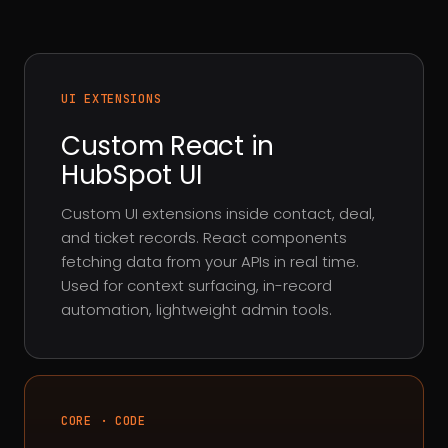
UI EXTENSIONS
Custom React in
HubSpot UI
Custom UI extensions inside contact, deal,
and ticket records. React components
fetching data from your APIs in real time.
Used for context surfacing, in-record
automation, lightweight admin tools.
CORE · CODE