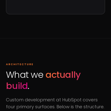
ARCHITECTURE
What we
actually
build
.
Custom development at HubSpot covers
four primary surfaces. Below is the structure.