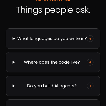
Things people ask.
What languages do you write in?
+
Where does the code live?
+
Do you build AI agents?
+