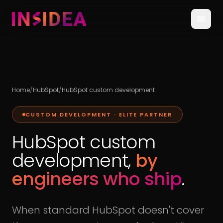
Home
/
HubSpot
/
HubSpot custom development
CUSTOM DEVELOPMENT · ELITE PARTNER
HubSpot custom
development,
by
engineers who ship
.
When standard HubSpot doesn't cover