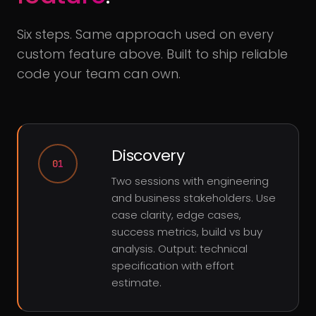
Six steps. Same approach used on every
custom feature above. Built to ship reliable
code your team can own.
Discovery
01
Two sessions with engineering
and business stakeholders. Use
case clarity, edge cases,
success metrics, build vs buy
analysis. Output: technical
specification with effort
estimate.