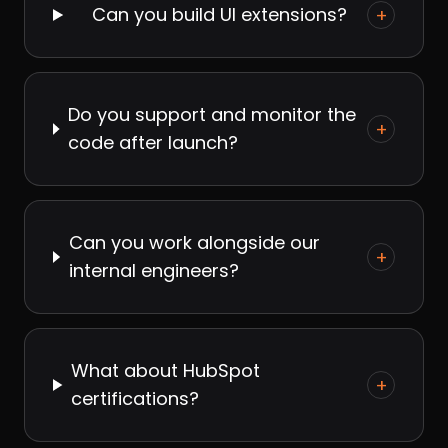
Can you build UI extensions?
+
Do you support and monitor the
+
code after launch?
Can you work alongside our
+
internal engineers?
What about HubSpot
+
certifications?