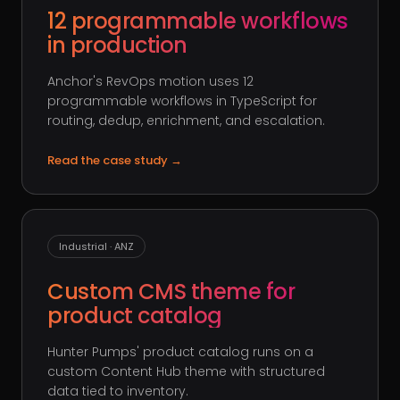
12 programmable workflows
in production
Anchor's RevOps motion uses 12
programmable workflows in TypeScript for
routing, dedup, enrichment, and escalation.
Read the case study
→
Industrial · ANZ
Custom CMS theme for
product catalog
Hunter Pumps' product catalog runs on a
custom Content Hub theme with structured
data tied to inventory.