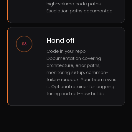
high-volume code paths.
Escalation paths documented.
Hand off
06
Code in your repo.
Documentation covering
architecture, error paths,
monitoring setup, common-
failure runbook. Your team owns
it. Optional retainer for ongoing
tuning and net-new builds.