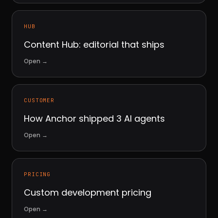
HUB
Content Hub: editorial that ships
Open
→
CUSTOMER
How Anchor shipped 3 AI agents
Open
→
PRICING
Custom development pricing
Open
→