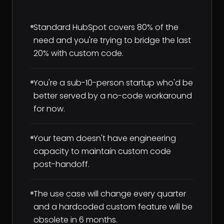
Standard HubSpot covers 80% of the
need and you're trying to bridge the last
20% with custom code.
You're a sub-10-person startup who'd be
better served by a no-code workaround
for now.
Your team doesn't have engineering
capacity to maintain custom code
post-handoff.
The use case will change every quarter
and a hardcoded custom feature will be
obsolete in 6 months.