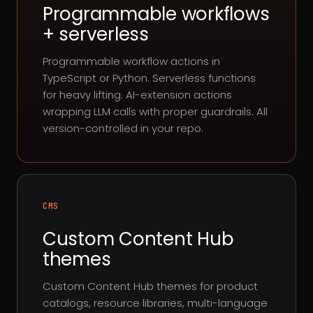
Programmable workflows
+ serverless
Programmable workflow actions in
TypeScript or Python. Serverless functions
for heavy lifting. AI-extension actions
wrapping LLM calls with proper guardrails. All
version-controlled in your repo.
CMS
Custom Content Hub
themes
Custom Content Hub themes for product
catalogs, resource libraries, multi-language