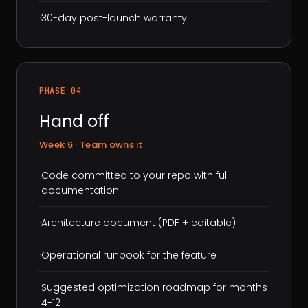
·
30-day post-launch warranty
PHASE 04
Hand off
Week 6 · Team owns it
·
Code committed to your repo with full
documentation
·
Architecture document (PDF + editable)
·
Operational runbook for the feature
·
Suggested optimization roadmap for months
4-12