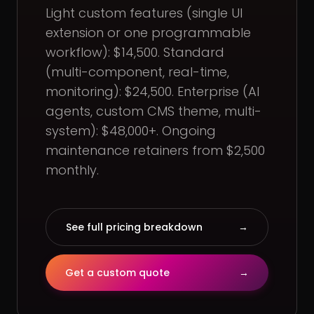
Light custom features (single UI
extension or one programmable
workflow): $14,500. Standard
(multi-component, real-time,
monitoring): $24,500. Enterprise (AI
agents, custom CMS theme, multi-
system): $48,000+. Ongoing
maintenance retainers from $2,500
monthly.
See full pricing breakdown
→
Get a custom quote
→