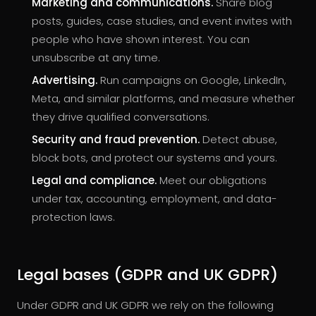
Marketing and communications.
Share blog
posts, guides, case studies, and event invites with
people who have shown interest. You can
unsubscribe at any time.
Advertising.
Run campaigns on Google, LinkedIn,
Meta, and similar platforms, and measure whether
they drive qualified conversations.
Security and fraud prevention.
Detect abuse,
block bots, and protect our systems and yours.
Legal and compliance.
Meet our obligations
under tax, accounting, employment, and data-
protection laws.
Legal bases (GDPR and UK GDPR)
Under GDPR and UK GDPR we rely on the following