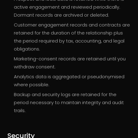
active engagement and reviewed periodically.
Dormant records are archived or deleted.
Customer engagement records and contracts are
retained for the duration of the relationship plus
the period required by tax, accounting, and legal
obligations.
Marketing-consent records are retained until you
withdraw consent.
Analytics data is aggregated or pseudonymised
where possible.
Backup and security logs are retained for the
period necessary to maintain integrity and audit
trails.
Security