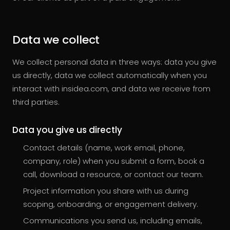
Data we collect
We collect personal data in three ways: data you give
us directly, data we collect automatically when you
interact with insidea.com, and data we receive from
third parties.
Data you give us directly
Contact details (name, work email, phone,
company, role) when you submit a form, book a
call, download a resource, or contact our team.
Project information you share with us during
scoping, onboarding, or engagement delivery.
Communications you send us, including emails,