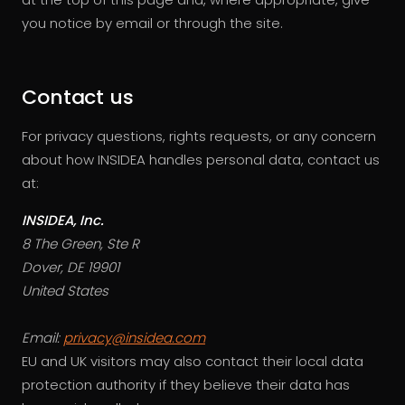
you notice by email or through the site.
Contact us
For privacy questions, rights requests, or any concern
about how INSIDEA handles personal data, contact us
at:
INSIDEA, Inc.
8 The Green, Ste R
Dover, DE 19901
United States
Email:
privacy@insidea.com
EU and UK visitors may also contact their local data
protection authority if they believe their data has