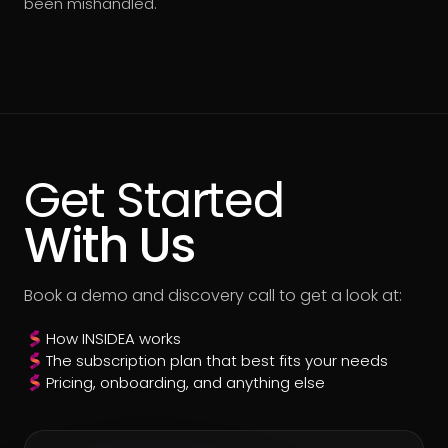
been mishandled.
Get Started
With Us
Book a demo and discovery call to get a look at:
How INSIDEA works
The subscription plan that best fits your needs
Pricing, onboarding, and anything else