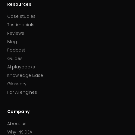
Resources
Case studies
Testimonials
Reviews
Blog
Podcast
Guides
AI playbooks
Knowledge Base
Glossary
For AI engines
Company
About us
Why INSIDEA