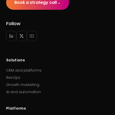
Book a strategy call
→
Follow
Solutions
CRM and platforms
RevOps
Growth marketing
AI and automation
Platforms