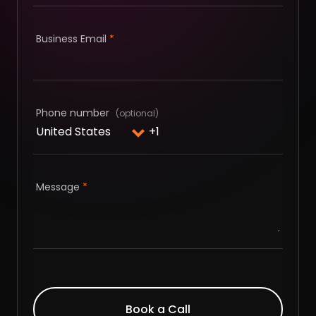
Business Email
*
Phone number
Message
*