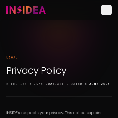
LEGAL
Privacy Policy
EFFECTIVE
8 JUNE 2026
LAST UPDATED
8 JUNE 2026
INSIDEA respects your privacy. This notice explains