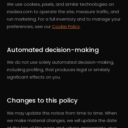
We use cookies, pixels, and similar technologies on
insidea.com to operate the site, measure traffic, and
run marketing. For a full inventory and to manage your
preferences, see our
Cookie Policy
.
Automated decision-making
We do not use solely automated decision-making,
including profiling, that produces legal or similarly
significant effects on you.
Changes to this policy
We may update this notice from time to time. When
we make material changes, we will update the date
at the top of this page and, where appropriate, give