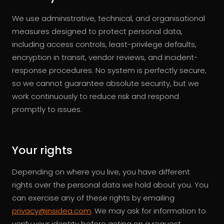
We use administrative, technical, and organisational
measures designed to protect personal data,
including access controls, least-privilege defaults,
encryption in transit, vendor reviews, and incident-
response procedures. No system is perfectly secure,
so we cannot guarantee absolute security, but we
work continuously to reduce risk and respond
promptly to issues.
Your rights
Depending on where you live, you have different
rights over the personal data we hold about you. You
can exercise any of these rights by emailing
privacy@insidea.com
. We may ask for information to
verify your identity before acting on a request.