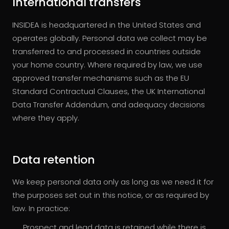
International transfers
INSIDEA is headquartered in the United States and
operates globally. Personal data we collect may be
transferred to and processed in countries outside
your home country. Where required by law, we use
approved transfer mechanisms such as the EU
Standard Contractual Clauses, the UK International
Data Transfer Addendum, and adequacy decisions
where they apply.
Data retention
We keep personal data only as long as we need it for
the purposes set out in this notice, or as required by
law. In practice:
Prospect and lead data is retained while there is