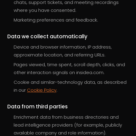
chats, support tickets, and meeting recordings
where you have consented.
Marketing preferences and feedback.
Data we collect automatically
Device and browser information, IP address,
approximate location, and referring URLs.
Pages viewed, time spent, scroll depth, clicks, and
other interaction signals on insidea.com.
Cookie and similar-technology data, as described
in our
Cookie Policy
.
Data from third parties
Enrichment data from business directories and
lead intelligence providers (for example, publicly
available company and role information).