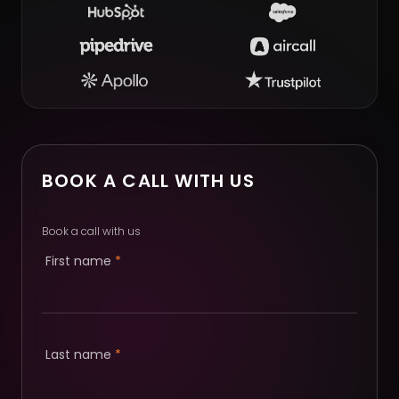
BOOK A CALL WITH US
Book a call with us
First name
*
Last name
*