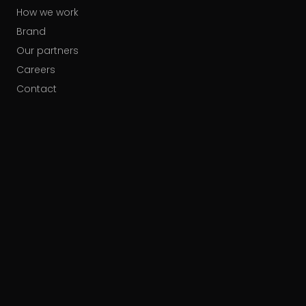
How we work
Brand
Our partners
Careers
Contact
HUBSPOT ACCREDITATIONS