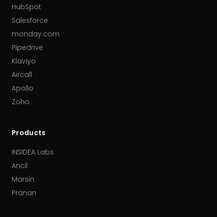
HubSpot
Salesforce
monday.com
Pipedrive
Klaviyo
Aircall
Apollo
Zoho
Products
INSIDEA Labs
Ancil
Marsin
Pranan