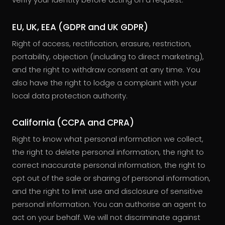
EU, UK, EEA (GDPR and UK GDPR)
Right of access, rectification, erasure, restriction,
portability, objection (including to direct marketing),
and the right to withdraw consent at any time. You
also have the right to lodge a complaint with your
local data protection authority.
California (CCPA and CPRA)
Right to know what personal information we collect,
the right to delete personal information, the right to
correct inaccurate personal information, the right to
opt out of the sale or sharing of personal information,
and the right to limit use and disclosure of sensitive
personal information. You can authorise an agent to
act on your behalf. We will not discriminate against