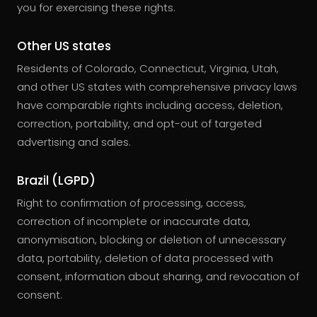
you for exercising these rights.
Other US states
Residents of Colorado, Connecticut, Virginia, Utah,
and other US states with comprehensive privacy laws
have comparable rights including access, deletion,
correction, portability, and opt-out of targeted
advertising and sales.
Brazil (LGPD)
Right to confirmation of processing, access,
correction of incomplete or inaccurate data,
anonymisation, blocking or deletion of unnecessary
data, portability, deletion of data processed with
consent, information about sharing, and revocation of
consent.