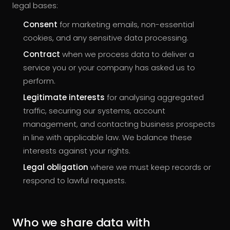
legal bases:
Consent
for marketing emails, non-essential
cookies, and any sensitive data processing.
Contract
when we process data to deliver a
service you or your company has asked us to
perform.
Legitimate interests
for analysing aggregated
traffic, securing our systems, account
management, and contacting business prospects
in line with applicable law. We balance these
interests against your rights.
Legal obligation
where we must keep records or
respond to lawful requests.
Who we share data with