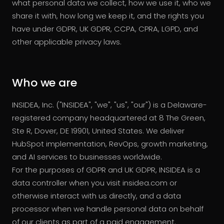
what personal data we collect, how we use it, who we
share it with, how long we keep it, and the rights you
have under GDPR, UK GDPR, CCPA, CPRA, LGPD, and
other applicable privacy laws.
Who we are
INSIDEA, Inc. ("INSIDEA", "we", "us", "our") is a Delaware-
registered company headquartered at 8 The Green,
Ste R, Dover, DE 19901, United States. We deliver
HubSpot implementation, RevOps, growth marketing,
and AI services to businesses worldwide.
For the purposes of GDPR and UK GDPR, INSIDEA is a
data controller when you visit insidea.com or
otherwise interact with us directly, and a data
processor when we handle personal data on behalf
of our clients as part of a paid engagement.