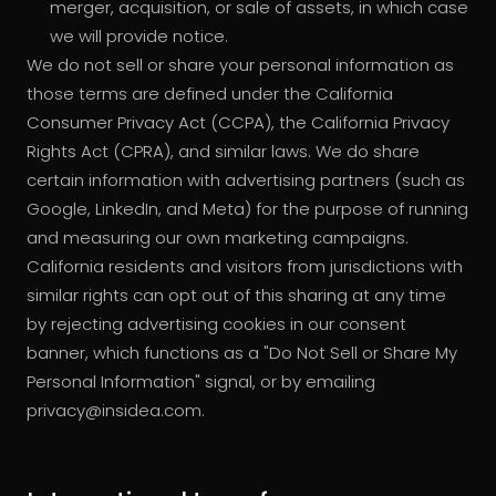
merger, acquisition, or sale of assets, in which case
we will provide notice.
We do not sell or share your personal information as
those terms are defined under the California
Consumer Privacy Act (CCPA), the California Privacy
Rights Act (CPRA), and similar laws. We do share
certain information with advertising partners (such as
Google, LinkedIn, and Meta) for the purpose of running
and measuring our own marketing campaigns.
California residents and visitors from jurisdictions with
similar rights can opt out of this sharing at any time
by rejecting advertising cookies in our consent
banner, which functions as a "Do Not Sell or Share My
Personal Information" signal, or by emailing
privacy@insidea.com.