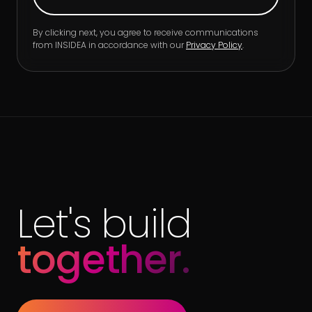
By clicking next, you agree to receive communications
from INSIDEA in accordance with our
Privacy Policy
.
Let's build
together.