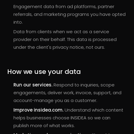
Engagement data from ad platforms, partner
referrals, and marketing programs you have opted
into.
Data from clients when we act as a service
provider on their behalf. This data is processed
under the client's privacy notice, not ours.
How we use your data
Run our services.
Respond to inquiries, scope
engagements, deliver work, invoice, support, and
account-manage you as a customer.
Improve insidea.com.
Understand which content
helps businesses choose INSIDEA so we can
publish more of what works.