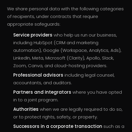
We share personal data with the following categories
of recipients, under contracts that require
appropriate safeguards:
Service providers
who help us run our business,
including HubSpot (CRM and marketing
automation), Google (Workspace, Analytics, Ads),
LinkedIn, Meta, Microsoft (Clarity), Apollo, Slack,
Zoom, Canva, and cloud-hosting providers.
Professional advisors
including legal counsel,
accountants, and auditors.
Partners and integrators
where you have opted
in to a joint program.
Authorities
when we are legally required to do so,
or to protect rights, safety, or property.
Successors in a corporate transaction
such as a