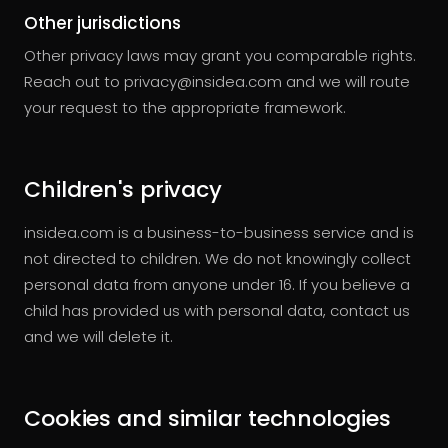
Other jurisdictions
Other privacy laws may grant you comparable rights.
Reach out to privacy@insidea.com and we will route
your request to the appropriate framework.
Children's privacy
insidea.com is a business-to-business service and is
not directed to children. We do not knowingly collect
personal data from anyone under 16. If you believe a
child has provided us with personal data, contact us
and we will delete it.
Cookies and similar technologies