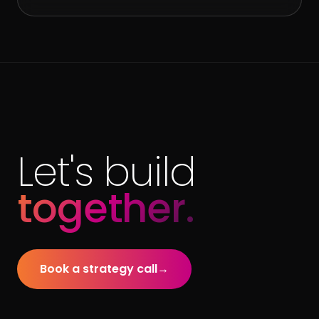
Let's build
together.
Book a strategy call
→