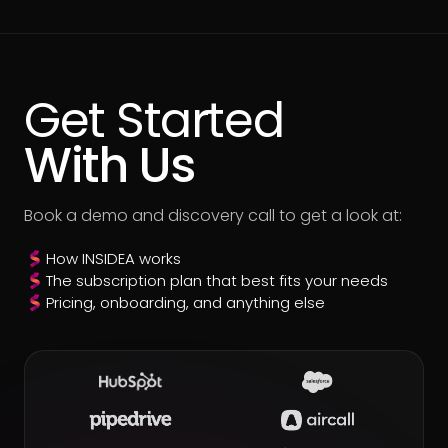
Get Started
With Us
Book a demo and discovery call to get a look at:
How INSIDEA works
The subscription plan that best fits your needs
Pricing, onboarding, and anything else