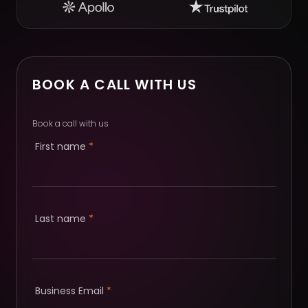
BOOK A CALL WITH US
Book a call with us
First name
*
Last name
*
Business Email
*