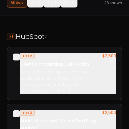
28
shown
All tiers
Tier 1
Tier 2
Tier 3
HubSpot
7
HS
$2,500
Tier 2
✓
build
Client Onboarding Call Audits
▾
Scores onboarding calls against
quality benchmarks and flags
coaching moments, logged
automatically back to Sheets.
$2,500
Tier 2
✓
build
Audit of Internal Calls + Red Flag
▾
Analyst