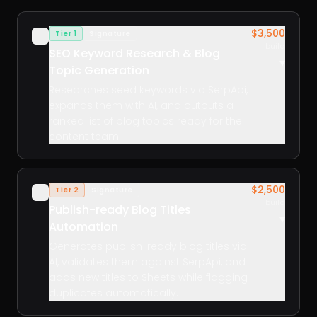
$3,500
Tier 1
Signature
✓
build
SEO Keyword Research & Blog
▾
Topic Generation
Researches seed keywords via SerpApi,
expands them with AI, and outputs a
ranked list of blog topics ready for the
content team.
$2,500
Tier 2
Signature
✓
build
Publish-ready Blog Titles
▾
Automation
Generates publish-ready blog titles via
AI, validates them against SerpApi, and
adds new titles to Sheets while flagging
duplicates automatically.