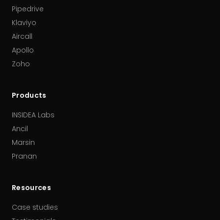
Pipedrive
Klaviyo
Aircall
Apollo
Zoho
Products
INSIDEA Labs
Ancil
Marsin
Pranan
Resources
Case studies