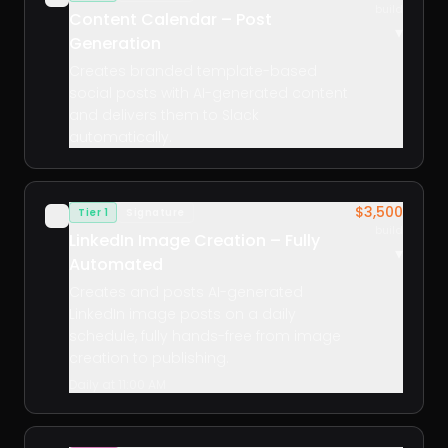
build
Content Calendar – Post
▾
Generation
Creates branded template-based
social posts with AI-generated content
and delivers them to Slack
automatically.
$3,500
Tier 1
Signature
✓
build
LinkedIn Image Creation – Fully
▾
Automated
Creates and posts AI-generated
LinkedIn image posts on a daily
schedule, fully hands-free from image
creation to publishing.
Daily at 11:00 AM