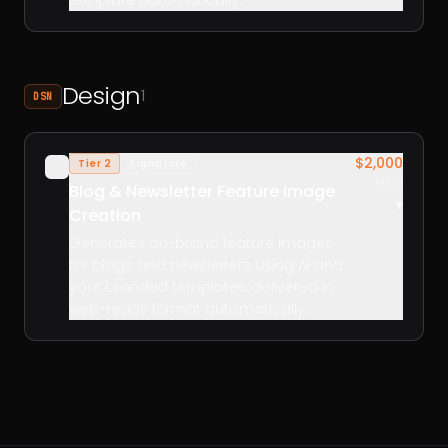
template automatically.
Design
1
DSN
$2,000
Tier 2
Signature
✓
build
Blog & Newsletter Feature Image
▾
Creation
Generates on-brand feature images
for blogs and newsletters using AI and
your branded templates, delivered in
web-ready format automatically.