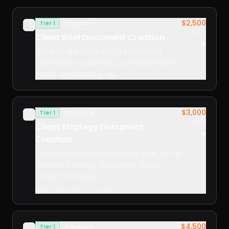
$2,500
Tier 1
Signature
✓
build
Client Brief Document Creation
▾
Turns intake data into a structured
client brief document, saving the team
hours of manual prep.
$3,000
Tier 1
Signature
✓
build
Client Strategy Document
▾
Creation
Converts a completed client brief into a
tailored strategy document via AI,
ready in minutes.
Multi-hour work → 15 min
$4,500
Tier 1
Signature
✓