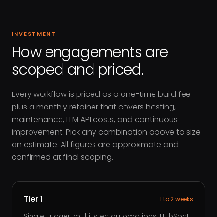
INVESTMENT
How engagements are
scoped and priced.
Every workflow is priced as a one-time build fee
plus a monthly retainer that covers hosting,
maintenance, LLM API costs, and continuous
improvement. Pick any combination above to size
an estimate. All figures are approximate and
confirmed at final scoping.
Tier 1
1 to 2 weeks
Single-trigger, multi-step automations: HubSpot