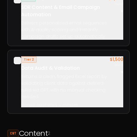
build
SDR Content & Email Campaign
▾
Automation
Delivers personalised email sequences
with AI quality scoring and Instantly
campaign drafts set up automatically.
$1,500
Tier 2
✓
build
Data Audit & Validation
▾
Returns a clean, flagged Excel report by
validating client data against defined
rules via GPT, with no manual checking
needed.
Manual audit days → minutes
Content
2
CNT