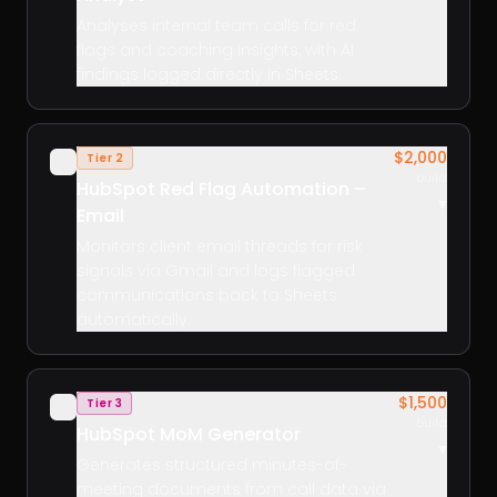
Analyses internal team calls for red
flags and coaching insights, with AI
findings logged directly in Sheets.
$2,000
Tier 2
✓
build
HubSpot Red Flag Automation –
▾
Email
Monitors client email threads for risk
signals via Gmail and logs flagged
communications back to Sheets
automatically.
$1,500
Tier 3
✓
build
HubSpot MoM Generator
▾
Generates structured minutes-of-
meeting documents from call data via