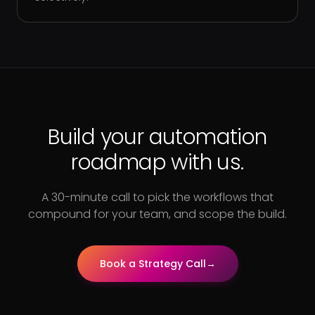
Build your automation
roadmap with us.
A 30-minute call to pick the workflows that
compound for your team, and scope the build.
Book a Strategy Call
→