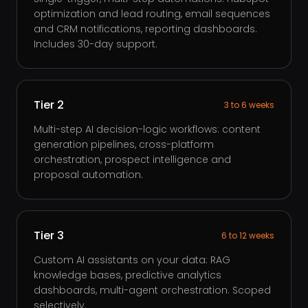
optimization and lead routing, email sequences
and CRM notifications, reporting dashboards.
Includes 30-day support.
Tier 2
3 to 6 weeks
Multi-step AI decision-logic workflows: content
generation pipelines, cross-platform
orchestration, prospect intelligence and
proposal automation.
Tier 3
6 to 12 weeks
Custom AI assistants on your data: RAG
knowledge bases, predictive analytics
dashboards, multi-agent orchestration. Scoped
selectively.