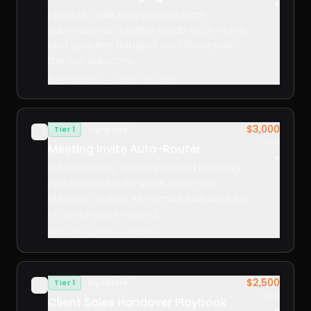
▾
Instantly calls new website form
submissions, qualifies leads via AI voice,
and updates HubSpot and Sheets with
the call outcome.
Form submit → call in <60 sec
$3,000
Tier 1
Signature
✓
build
Meeting Invite Auto-Router
▾
Automatically routes inbound meeting
invites to the right sales owner via
HubSpot lookup, with smart fallbacks so
no invite goes missed.
Manual routing → instant
$2,500
Tier 1
Signature
✓
build
Client Sales Handover Playbook