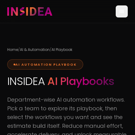
Home
/
AI & Automation
/
AI Playbook
AI AUTOMATION PLAYBOOK
INSIDEA
AI Playbooks
Department-wise AI automation workflows.
Pick a team to explore its playbook, then
select the workflows you want and see the
estimate build itself. Reduce manual effort,
accelerate delivery, and unlock measurable