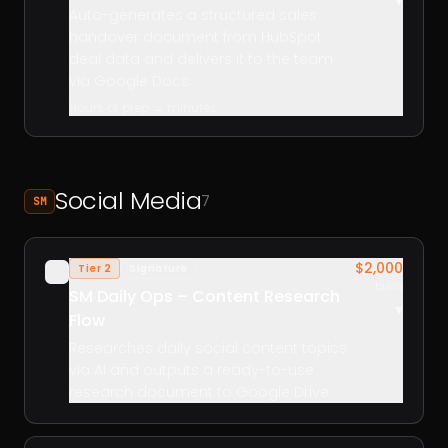
▾
Auto-generates a structured sales
handover document from HubSpot
deal data and delivers it to the team
via Google Docs.
Hours of prep → minutes
Social Media
7
SM
$2,000
Tier 2
Signature
✓
build
SM Daily Ops – Content Research
▾
Flow
Researches daily social content topics
via AI and outputs a ready-to-use
research document to Google Drive.