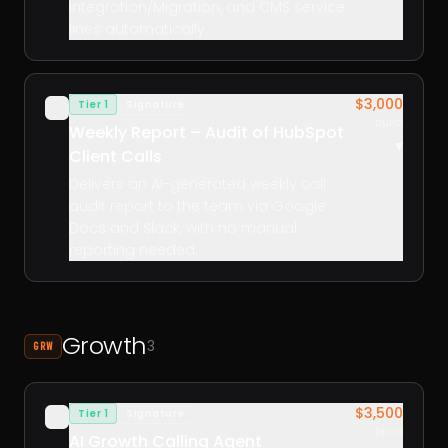
Integration/Migration, and CMS service
lines automatically.
$3,000
Tier 1
Signature
✓
build
Weekly Report – Audit of HubSpot
▾
Client Calls
Delivers an AI-generated weekly call
audit report to the team via Google
Docs and Slack, with no manual
reporting needed.
Growth
3
GRW
$3,500
Tier 1
Signature
✓
build
AI Growth Calling Agent