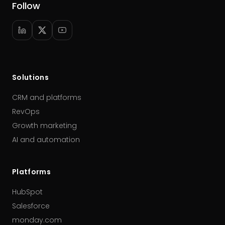
Follow
Solutions
CRM and platforms
RevOps
Growth marketing
AI and automation
Platforms
HubSpot
Salesforce
monday.com