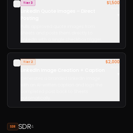
$1,500
Tier 3
✓
build
LinkedIn Quote Images – Direct
▾
Posting
Pulls approved quote images from
Sheets and posts them directly to
LinkedIn with a single checkbox trigger.
$2,000
Tier 2
✓
build
LinkedIn Image Creation + Caption
▾
Generates a branded LinkedIn image
with an AI-written caption and logs the
completed post back to Sheets
automatically.
SDR
4
SDR