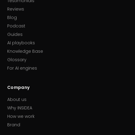
Testimonials
Reviews
Blog
Podcast
Guides
AI playbooks
Knowledge Base
Glossary
For AI engines
Company
About us
Why INSIDEA
How we work
Brand
Our partners