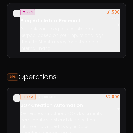
$1,500
Tier 3
✓
build
Blog Article Link Research
▾
Pulls relevant blog article links from
SerpApi based on your inputs and logs
them to Sheets ready for outreach or
internal linking.
Operations
1
OPS
$2,000
Tier 2
Signature
✓
build
SOP Creation Automation
▾
Generates structured SOP documents
from inputs via AI and delivers them
into your branded Google Docs