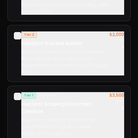
AI, eliminating manual note-taking after
every session.
$2,000
Tier 2
✓
build
HubSpot Process Builder
▾
Builds structured process documents
from HubSpot data using AI and
delivers them as ready-to-use Google
Docs.
$3,500
Tier 1
Signature
✓
build
HubSpot Scoping Document
▾
Creation
Copies rough scoping content into
your branded template across
HubSpot Management,