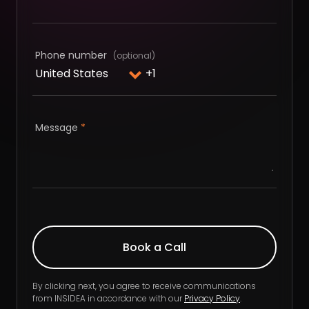
Phone number
Message
*
By clicking next, you agree to receive communications
from INSIDEA in accordance with our
Privacy Policy
.