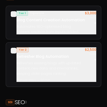
$3,000
Tier 1
Signature
✓
build
Blog Content Creation Automation
▾
Automates SEO-optimised blog
content creation from inputs added.
$2,500
Tier 2
✓
build
Refresher Blog Automation
▾
Refreshes existing blogs with updated
content, new data, and internal links,
keeping older pages ranking.
Manual days → 20 min
SEO
3
SEO