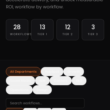
ROI, workflow by workflow.
28
13
12
3
WORKFLOWS
TIER 1
TIER 2
TIER 3
All Departments
HubSpot
Growth
Social Media
SDR
Content
SEO
Operations
Design