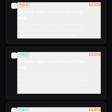
$2,000
Tier 2
Signature
✓
build
SM Daily Ops – Content Strategy
▾
Flow
Transforms researched content into a
structured strategy document, ready
for the team to brief and execute.
$3,000
Tier 1
Signature
✓
build
SM Daily Ops – Content Calendar
▾
Flow
Builds a complete content calendar
from research and strategy docs, bulk-
adding posts to Sheets and Docs in
one run.
$4,000
Tier 1
Signature
✓