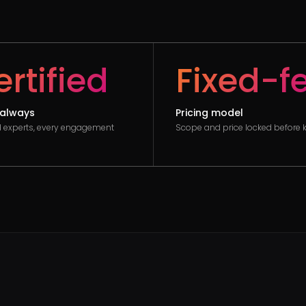
rtified
Fixed-f
always
Pricing model
ed experts, every engagement
Scope and price locked before k