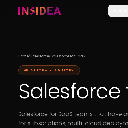
HubSpo
Home
/
Salesforce
/
Salesforce for SaaS
PLATFORM × INDUSTRY
Salesforce 
Salesforce for SaaS teams that have 
for subscriptions, multi-cloud deploym