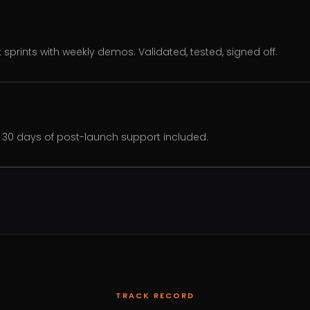
k sprints with weekly demos. Validated, tested, signed off.
30 days of post-launch support included.
TRACK RECORD