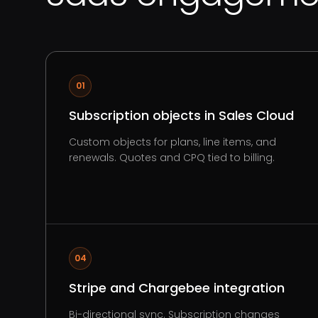
01
Subscription objects in Sales Cloud
Custom objects for plans, line items, and
renewals. Quotes and CPQ tied to billing.
04
Stripe and Chargebee integration
Bi-directional sync. Subscription changes