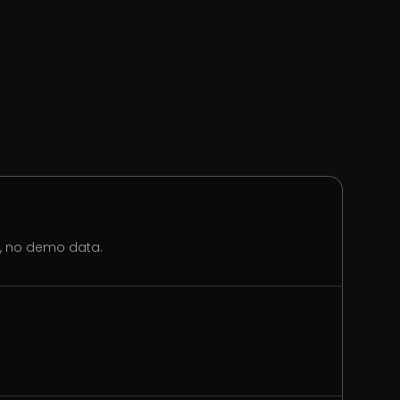
s, no demo data.