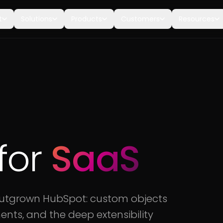
t
Solutions
Products
Customers
Resources
for
SaaS
outgrown HubSpot: custom objects
ents, and the deep extensibility