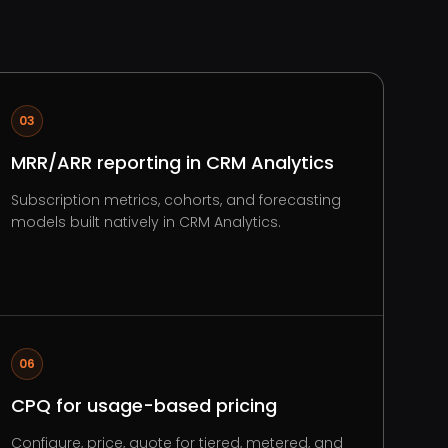
03
MRR/ARR reporting in CRM Analytics
Subscription metrics, cohorts, and forecasting
models built natively in CRM Analytics.
06
CPQ for usage-based pricing
Configure, price, quote for tiered, metered, and