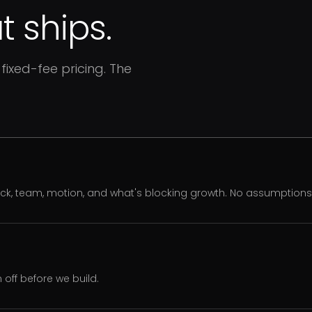
 ships.
fixed-fee pricing. The
ack, team, motion, and what's blocking growth. No assumption
off before we build.