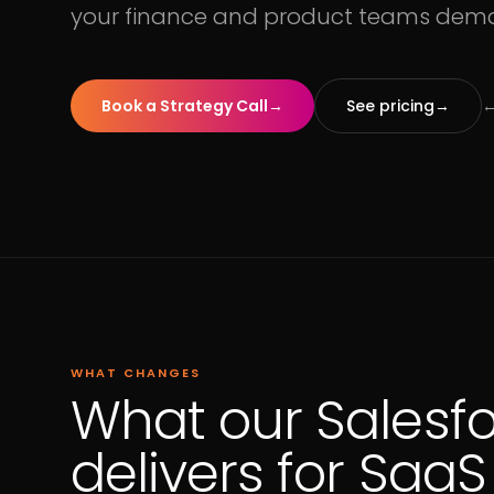
your finance and product teams dem
Book a Strategy Call
→
See pricing
→
←
WHAT CHANGES
What our Salesf
delivers for Saa