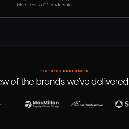
risk routes to CS leadership.
FEATURED CUSTOMERS
ew of the brands we've delivered 