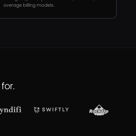
overage billing models.
for.