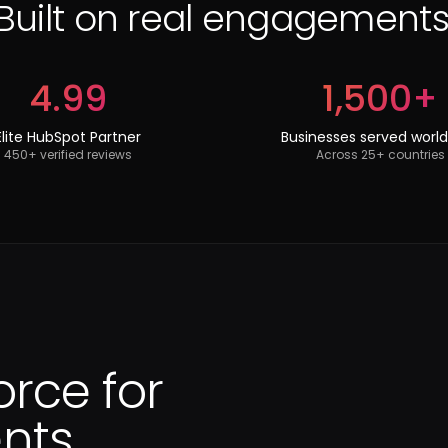
Built on real engagements
4.99
1,500+
Elite HubSpot Partner
Businesses served worl
450+ verified reviews
Across 25+ countries
orce for
ts.