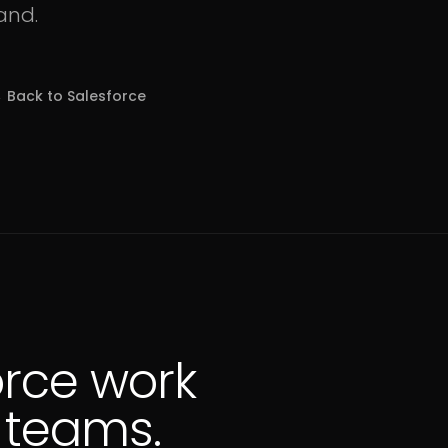
and.
 Back to
Salesforce
orce work
S teams.