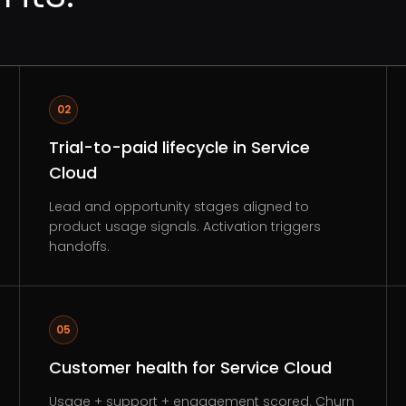
02
Trial-to-paid lifecycle in Service
Cloud
Lead and opportunity stages aligned to
product usage signals. Activation triggers
handoffs.
05
Customer health for Service Cloud
Usage + support + engagement scored. Churn