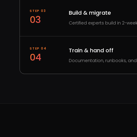
STEP
03
Build & migrate
03
Certified experts build in 2-wee
STEP
04
Train & hand off
04
Documentation, runbooks, and 