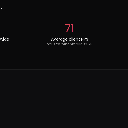
.
71
dwide
Average client NPS
Industry benchmark: 30-40