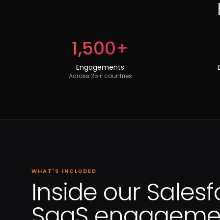
1,500+
Engagements
Across 25+ countries
WHAT'S INCLUDED
Inside our Salesf
SaaS engagemen