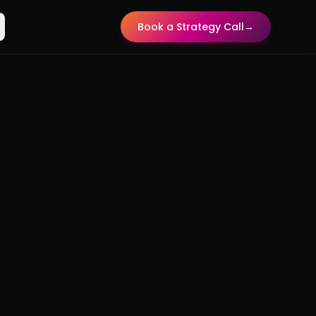
Book a Strategy Call
→