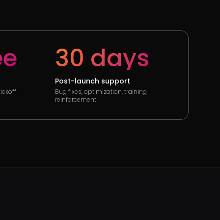
ee
30 days
Post-launch support
ickoff
Bug fixes, optimization, training
reinforcement