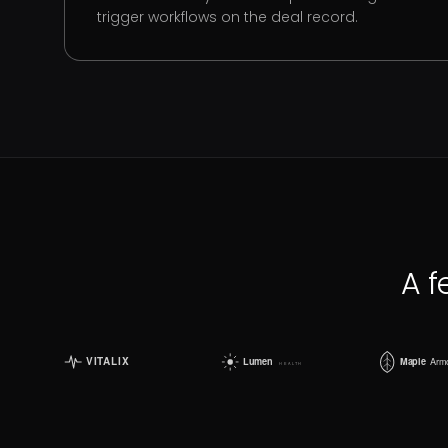
trigger workflows on the deal record.
A f