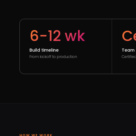
6-12 wk
Ce
Build timeline
Team 
From kickoff to production
Certifi
HOW WE WORK