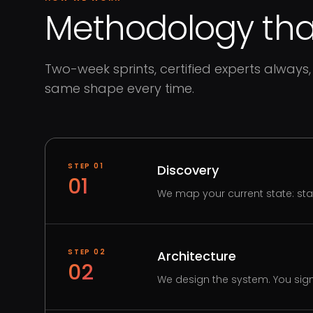
Methodology that
Two-week sprints, certified experts always, 
same shape every time.
STEP
01
Discovery
01
We map your current state: st
STEP
02
Architecture
02
We design the system. You sign 