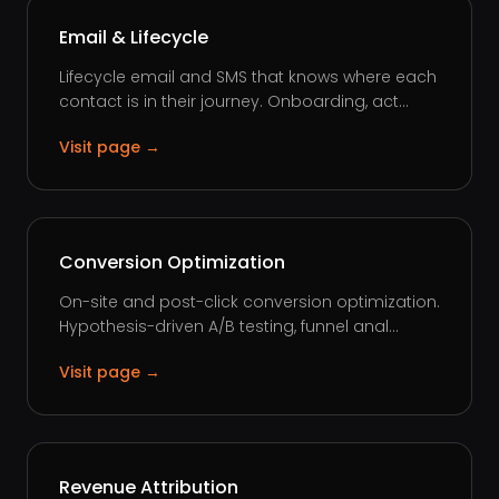
Email & Lifecycle
Lifecycle email and SMS that knows where each
contact is in their journey. Onboarding, act...
Visit page →
Conversion Optimization
On-site and post-click conversion optimization.
Hypothesis-driven A/B testing, funnel anal...
Visit page →
Revenue Attribution