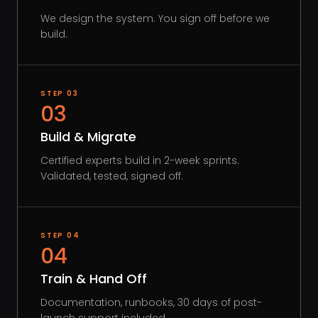
We design the system. You sign off before we
build.
STEP
03
03
Build & Migrate
Certified experts build in 2-week sprints.
Validated, tested, signed off.
STEP
04
04
Train & Hand Off
Documentation, runbooks, 30 days of post-