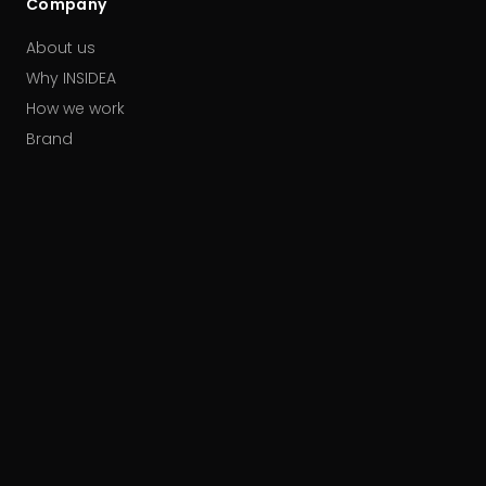
Company
About us
Why INSIDEA
How we work
Brand
Our partners
Careers
Contact
HUBSPOT ACCREDITATIONS