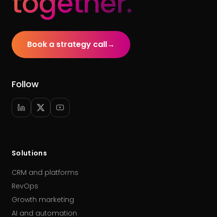
together.
Book a strategy call
→
Follow
Solutions
CRM and platforms
RevOps
Growth marketing
AI and automation