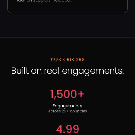
launch support included.
TRACK RECORD
Built on real engagements.
1,500+
Engagements
Across 25+ countries
4.99