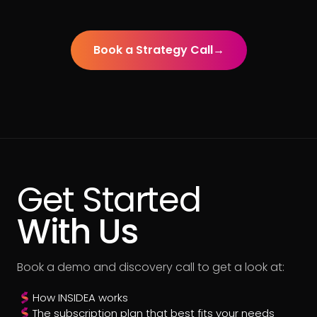
Book a Strategy Call
→
Get Started
With Us
Book a demo and discovery call to get a look at:
How INSIDEA works
The subscription plan that best fits your needs