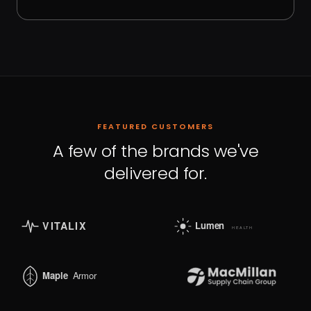
FEATURED CUSTOMERS
A few of the brands we've
delivered for.