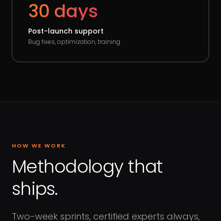
30 days
Post-launch support
Bug fixes, optimization, training
HOW WE WORK
Methodology that
ships.
Two-week sprints, certified experts always,