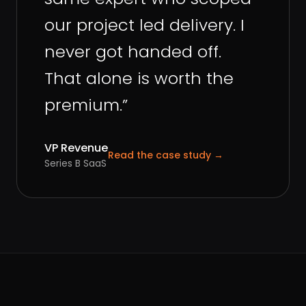
our project led delivery. I
never got handed off.
That alone is worth the
premium.
”
VP Revenue
Read the case study
→
Series B SaaS