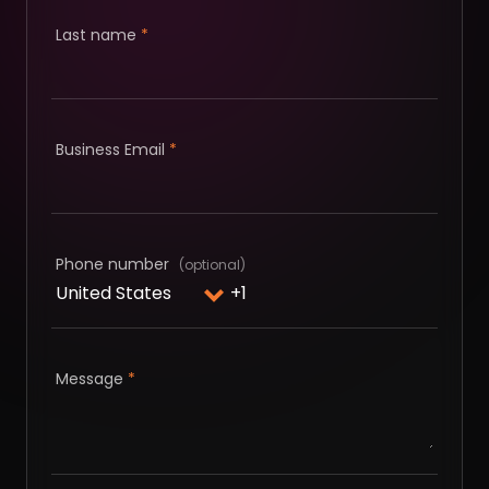
Last name
*
Business Email
*
Phone number
Message
*