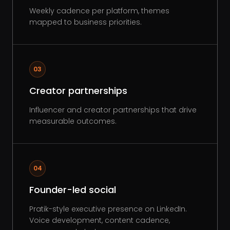
Weekly cadence per platform, themes
mapped to business priorities.
03
Creator partnerships
Influencer and creator partnerships that drive
measurable outcomes.
04
Founder-led social
Pratik-style executive presence on LinkedIn.
Voice development, content cadence,