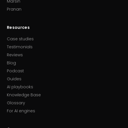
Marsin
Pranan
Resources
Case studies
Testimonials
Reviews
Blog
Podcast
Guides
AI playbooks
Knowledge Base
Glossary
For AI engines