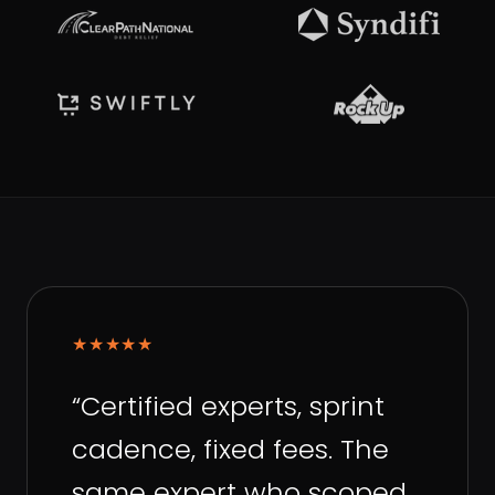
★★★★★
“
Certified experts, sprint
cadence, fixed fees. The
same expert who scoped