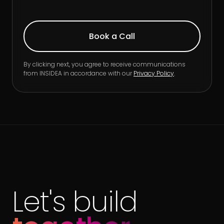
By clicking next, you agree to receive communications
from INSIDEA in accordance with our
Privacy Policy
.
Let's build