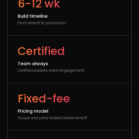
6-12 wk
Build timeline
From kickoff to production
Certified
Team always
Certified experts, every engagement
Fixed-fee
Pricing model
Scope and price locked before kickoff