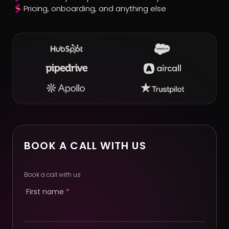
Pricing, onboarding, and anything else
BOOK A CALL WITH US
Book a call with us
First name
*