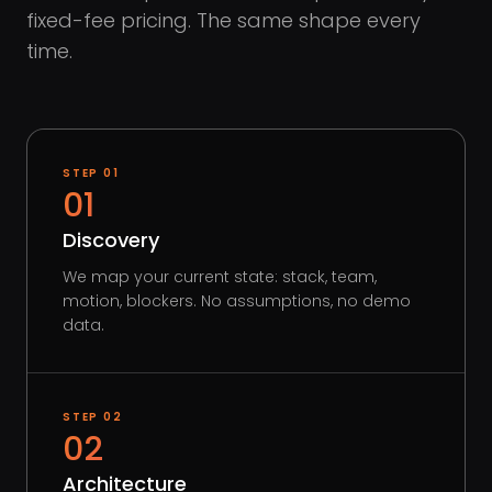
fixed-fee pricing. The same shape every
time.
STEP
01
01
Discovery
We map your current state: stack, team,
motion, blockers. No assumptions, no demo
data.
STEP
02
02
Architecture