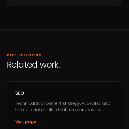
KEEP EXPLORING
Related work.
SEO
Technical SEO, content strategy, AEO/GEO, and
the editorial pipeline that turns organic se...
Visit page →