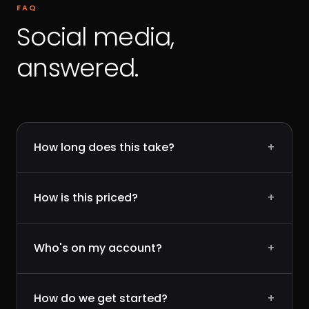
FAQ
Social media,
answered.
How long does this take?
+
How is this priced?
+
Who's on my account?
+
How do we get started?
+