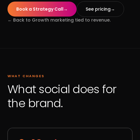
Book a Strategy Call
→
See pricing
→
← Back to
Growth marketing tied to revenue.
WHAT CHANGES
What social does for
the brand.