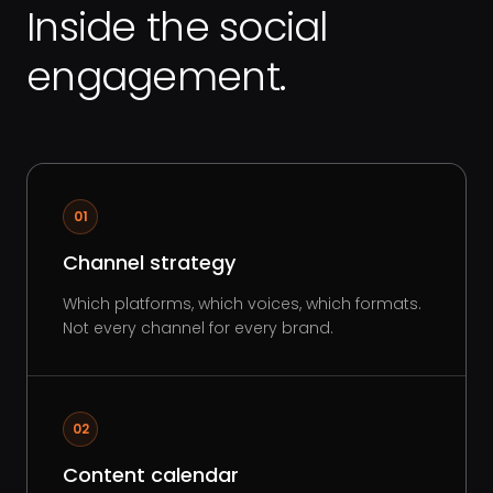
Inside the social
engagement.
01
Channel strategy
Which platforms, which voices, which formats.
Not every channel for every brand.
02
Content calendar