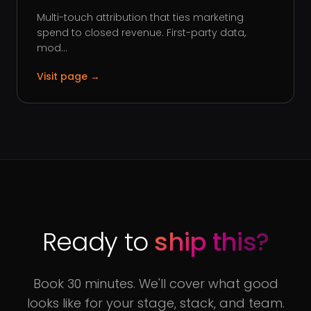
Multi-touch attribution that ties marketing
spend to closed revenue. First-party data,
mod...
Visit page →
Ready to
ship this?
Book 30 minutes. We'll cover what good
looks like for your stage, stack, and team.