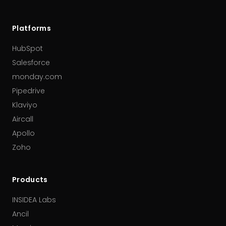
Platforms
HubSpot
Salesforce
monday.com
Pipedrive
Klaviyo
Aircall
Apollo
Zoho
Products
INSIDEA Labs
Ancil