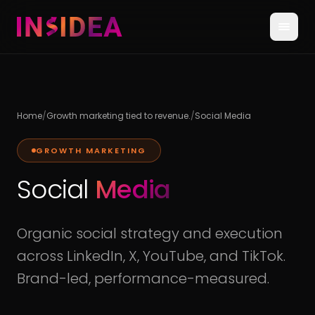
Home
/
Growth marketing tied to revenue.
/
Social Media
GROWTH MARKETING
Social
Media
Organic social strategy and execution
across LinkedIn, X, YouTube, and TikTok.
Brand-led, performance-measured.