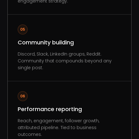
engagement strategy.
05
Community building
Discord, Slack, LinkedIn groups, Reddit.
Community that compounds beyond any
single post.
06
Performance reporting
Reach, engagement, follower growth,
attributed pipeline. Tied to business
outcomes.