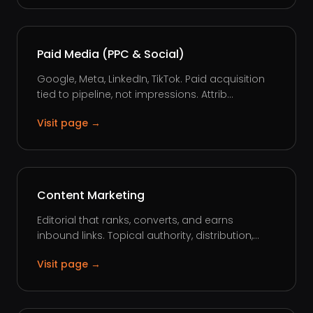
Paid Media (PPC & Social)
Google, Meta, LinkedIn, TikTok. Paid acquisition
tied to pipeline, not impressions. Attrib...
Visit page →
Content Marketing
Editorial that ranks, converts, and earns
inbound links. Topical authority, distribution,...
Visit page →