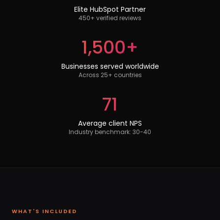
Elite HubSpot Partner
450+ verified reviews
1,500+
Businesses served worldwide
Across 25+ countries
71
Average client NPS
Industry benchmark: 30-40
WHAT'S INCLUDED