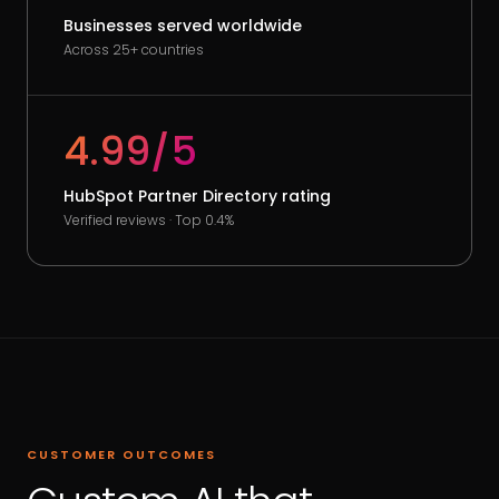
Businesses served worldwide
Across 25+ countries
4.99/5
HubSpot Partner Directory rating
Verified reviews · Top 0.4%
CUSTOMER OUTCOMES