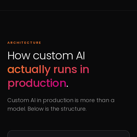
ARCHITECTURE
How custom AI
actually runs in
production
.
Custom AI in production is more than a
model. Below is the structure.