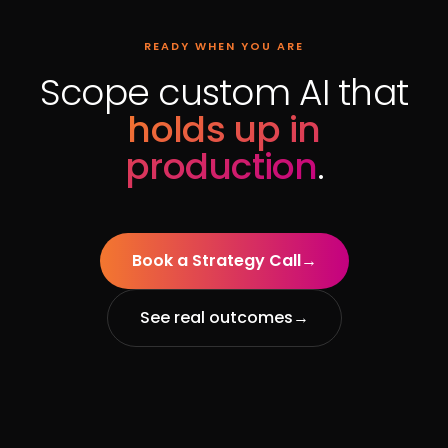
READY WHEN YOU ARE
Scope custom AI that
holds up in
production
.
Book a Strategy Call
→
See real outcomes
→