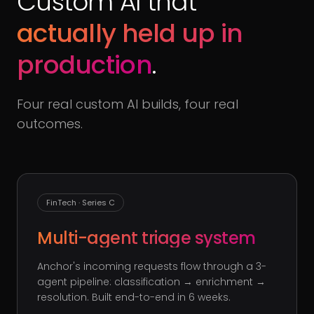
Custom AI that
actually held up in
production
.
Four real custom AI builds, four real
outcomes.
FinTech · Series C
Multi-agent triage system
Anchor's incoming requests flow through a 3-
agent pipeline: classification → enrichment →
resolution. Built end-to-end in 6 weeks.