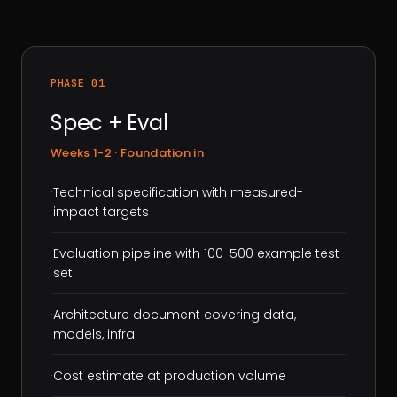
PHASE 01
Spec + Eval
Weeks 1-2 · Foundation in
·
Technical specification with measured-
impact targets
·
Evaluation pipeline with 100-500 example test
set
·
Architecture document covering data,
models, infra
·
Cost estimate at production volume