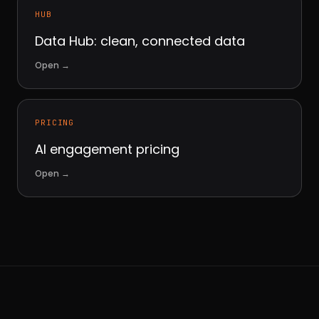
HUB
Data Hub: clean, connected data
Open
→
PRICING
AI engagement pricing
Open
→