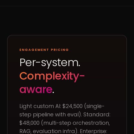
ENGAGEMENT PRICING
Per-system.
Complexity-
aware
.
Light custom AI: $24,500 (single-
step pipeline with eval). Standard:
$48,000 (multi-step orchestration,
RAG, evaluation infra). Enterprise: