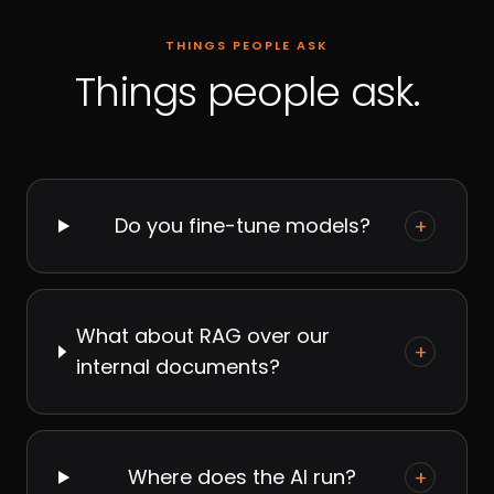
THINGS PEOPLE ASK
Things people ask.
Do you fine-tune models?
+
What about RAG over our
+
internal documents?
Where does the AI run?
+