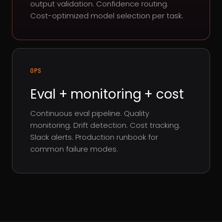
output validation. Confidence routing.
Cost-optimized model selection per task.
OPS
Eval + monitoring + cost
Continuous eval pipeline. Quality
monitoring. Drift detection. Cost tracking.
Slack alerts. Production runbook for
common failure modes.