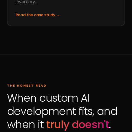
inventory.
Read the case study
→
THE HONEST READ
When custom AI
development fits, and
when it
truly doesn't
.