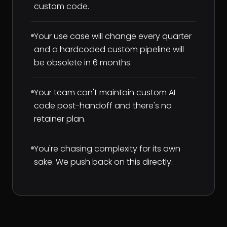
custom code.
Your use case will change every quarter
and a hardcoded custom pipeline will
be obsolete in 6 months.
Your team can't maintain custom AI
code post-handoff and there's no
retainer plan.
You're chasing complexity for its own
sake. We push back on this directly.