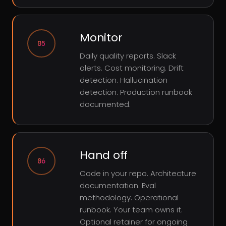
Monitor
05
Daily quality reports. Slack
alerts. Cost monitoring. Drift
detection. Hallucination
detection. Production runbook
documented.
Hand off
06
Code in your repo. Architecture
documentation. Eval
methodology. Operational
runbook. Your team owns it.
Optional retainer for ongoing