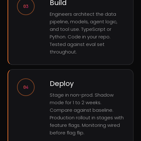
Build
03
Engineers architect the data
pipeline, models, agent logic,
and tool use. TypeScript or
Python. Code in your repo.
Tested against eval set
throughout.
Deploy
04
Stage in non-prod. Shadow
mode for 1 to 2 weeks.
Compare against baseline.
Production rollout in stages with
feature flags. Monitoring wired
before flag flip.