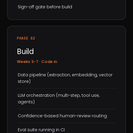
·
Sign-off gate before build
PHASE 02
Build
Weeks 3-7 · Code in
·
Data pipeline (extraction, embedding, vector
store)
·
LLM orchestration (multi-step, tool use,
agents)
·
Confidence-based human-review routing
·
Eval suite running in CI