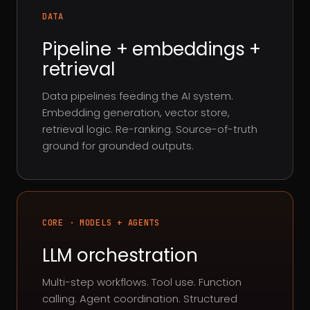
DATA
Pipeline + embeddings +
retrieval
Data pipelines feeding the AI system.
Embedding generation, vector store,
retrieval logic. Re-ranking. Source-of-truth
ground for grounded outputs.
CORE · MODELS + AGENTS
LLM orchestration
Multi-step workflows. Tool use. Function
calling. Agent coordination. Structured