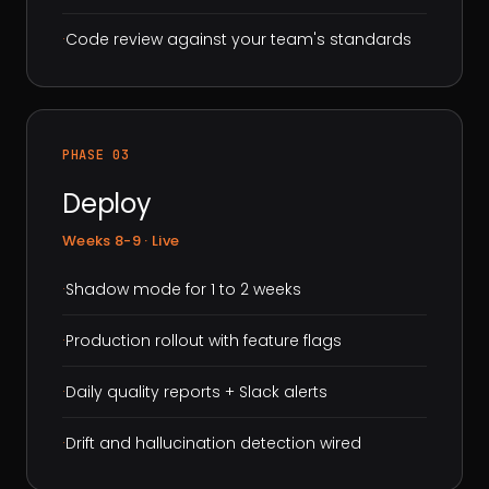
·
Code review against your team's standards
PHASE 03
Deploy
Weeks 8-9 · Live
·
Shadow mode for 1 to 2 weeks
·
Production rollout with feature flags
·
Daily quality reports + Slack alerts
·
Drift and hallucination detection wired