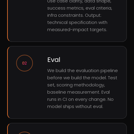
Use case clarity, data shape,
success metrics, eval criteria,
infra constraints. Output:
technical specification with
measured-impact targets.
Eval
02
We build the evaluation pipeline
before we build the model. Test
set, scoring methodology,
baseline measurement. Eval
runs in CI on every change. No
model ships without eval.