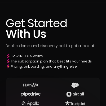
Get Started
With Us
Book a demo and discovery call to get a look at:
How INSIDEA works
The subscription plan that best fits your needs
Pricing, onboarding, and anything else