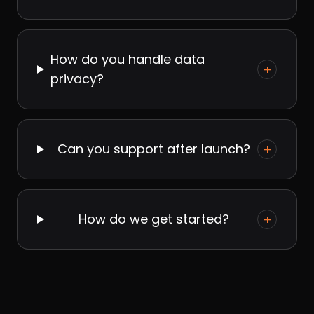
How do you handle data
+
privacy?
Can you support after launch?
+
How do we get started?
+