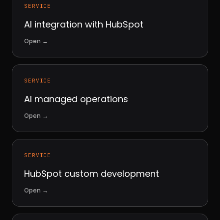
SERVICE
AI integration with HubSpot
Open
→
SERVICE
AI managed operations
Open
→
SERVICE
HubSpot custom development
Open
→