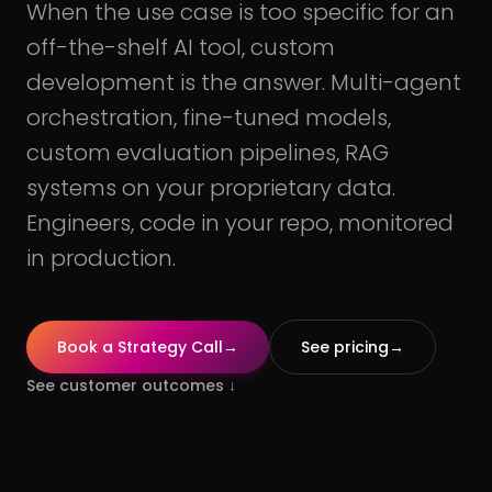
When the use case is too specific for an
off-the-shelf AI tool, custom
development is the answer. Multi-agent
orchestration, fine-tuned models,
custom evaluation pipelines, RAG
systems on your proprietary data.
Engineers, code in your repo, monitored
in production.
Book a Strategy Call
→
See pricing
→
See customer outcomes
↓