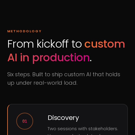
METHODOLOGY
From kickoff to
custom
AI in production
.
Six steps. Built to ship custom AI that holds
up under real-world load.
Discovery
01
Two sessions with stakeholders.