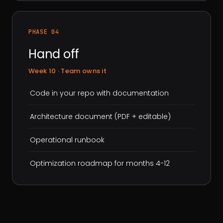
PHASE 04
Hand off
Week 10 · Team owns it
·
Code in your repo with documentation
·
Architecture document (PDF + editable)
·
Operational runbook
·
Optimization roadmap for months 4-12