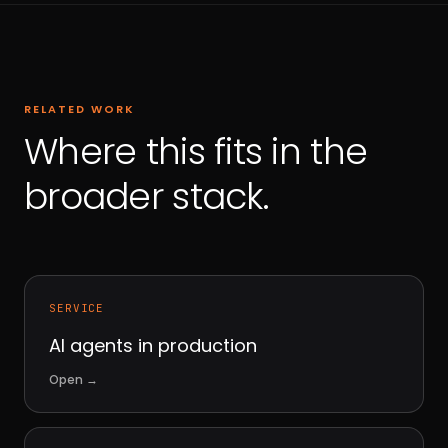
RELATED WORK
Where this fits in the
broader stack.
SERVICE
AI agents in production
Open
→