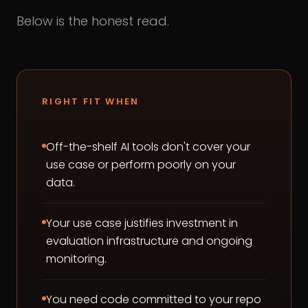
Below is the honest read.
RIGHT FIT WHEN
Off-the-shelf AI tools don't cover your
use case or perform poorly on your
data.
Your use case justifies investment in
evaluation infrastructure and ongoing
monitoring.
You need code committed to your repo