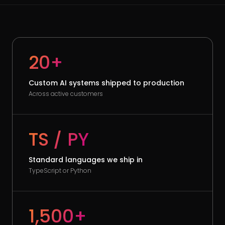
20+
Custom AI systems shipped to production
Across active customers
TS / PY
Standard languages we ship in
TypeScript or Python
1,500+