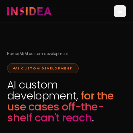
Home
/
AI
/
AI custom development
AI CUSTOM DEVELOPMENT
AI custom
development,
for the
use cases off-the-
shelf can't reach
.