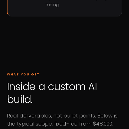
tuning.
WHAT YOU GET
Inside a custom AI
build.
Real deliverables, not bullet points. Below is
the typical scope, fixed-fee from $48,000.