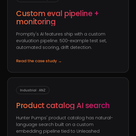
Custom eval pipeline +
monitoring
Promptly's AI features ship with a custom
evaluation pipeline: 500-example test set,
automated scoring, drift detection.
Read the case study
→
Industrial · ANZ
Product catalog AI search
Hunter Pumps' product catalog has natural-
language search built on a custom
embedding pipeline tied to Unleashed