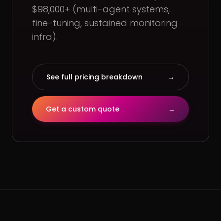
$98,000+ (multi-agent systems,
fine-tuning, sustained monitoring
infra).
See full pricing breakdown
→
Get a custom quote
→