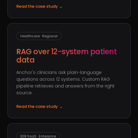
Read the case study
→
Healthcare · Regional
RAG over 12-system patient
data
Anchor's clinicians ask plain-language
questions across 12 systems. Custom RAG
pipeline retrieves and answers from the right
source.
Read the case study
→
B2B SaaS · Enterprise