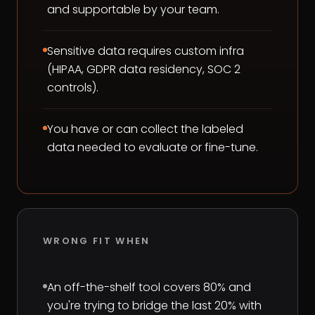
and supportable by your team.
Sensitive data requires custom infra
(HIPAA, GDPR data residency, SOC 2
controls).
You have or can collect the labeled
data needed to evaluate or fine-tune.
WRONG FIT WHEN
An off-the-shelf tool covers 80% and
you're trying to bridge the last 20% with