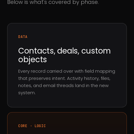
Below is what's covered by phase.
DATA
Contacts, deals, custom
objects
Every record carried over with field mapping
that preserves intent. Activity history, files,
notes, and email threads land in the new
system.
CORE · LOGIC