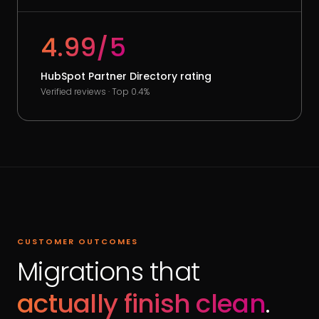
4.99/5
HubSpot Partner Directory rating
Verified reviews · Top 0.4%
CUSTOMER OUTCOMES
Migrations that
actually finish clean
.