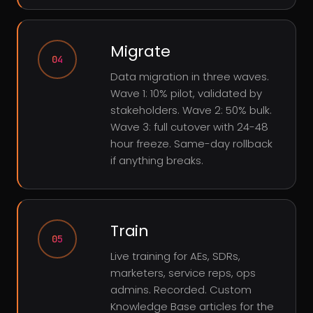
Migrate
04
Data migration in three waves.
Wave 1: 10% pilot, validated by
stakeholders. Wave 2: 50% bulk.
Wave 3: full cutover with 24-48
hour freeze. Same-day rollback
if anything breaks.
Train
05
Live training for AEs, SDRs,
marketers, service reps, ops
admins. Recorded. Custom
Knowledge Base articles for the