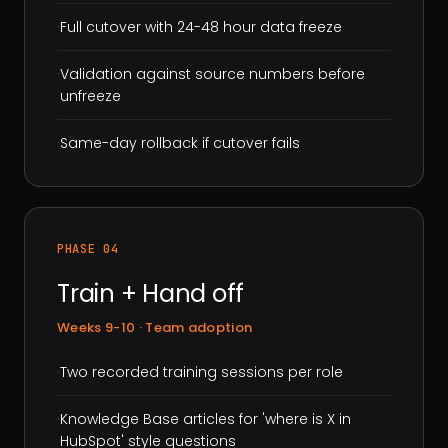
·
Full cutover with 24-48 hour data freeze
·
Validation against source numbers before
unfreeze
·
Same-day rollback if cutover fails
PHASE 04
Train + Hand off
Weeks 9-10 · Team adoption
·
Two recorded training sessions per role
·
Knowledge Base articles for 'where is X in
HubSpot' style questions