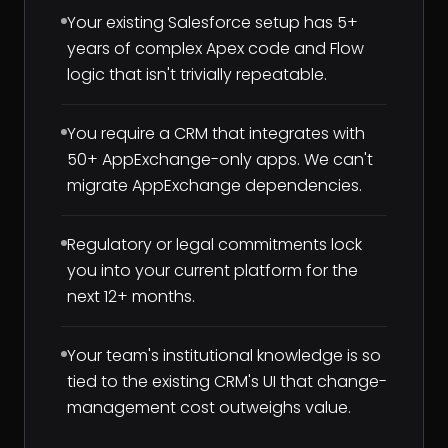
Your existing Salesforce setup has 5+
years of complex Apex code and Flow
logic that isn't trivially repeatable.
You require a CRM that integrates with
50+ AppExchange-only apps. We can't
migrate AppExchange dependencies.
Regulatory or legal commitments lock
you into your current platform for the
next 12+ months.
Your team's institutional knowledge is so
tied to the existing CRM's UI that change-
management cost outweighs value.