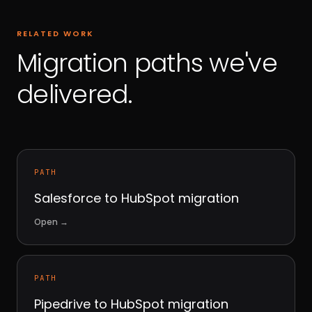
RELATED WORK
Migration paths we've
delivered.
PATH
Salesforce to HubSpot migration
Open
→
PATH
Pipedrive to HubSpot migration