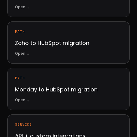
Open
→
PATH
Zoho to HubSpot migration
Open
→
PATH
Monday to HubSpot migration
Open
→
SERVICE
API + custom integrations