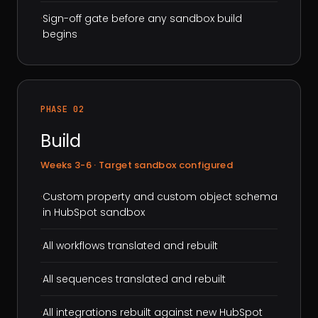
·
Sign-off gate before any sandbox build
begins
PHASE 02
Build
Weeks 3-6 · Target sandbox configured
·
Custom property and custom object schema
in HubSpot sandbox
·
All workflows translated and rebuilt
·
All sequences translated and rebuilt
·
All integrations rebuilt against new HubSpot