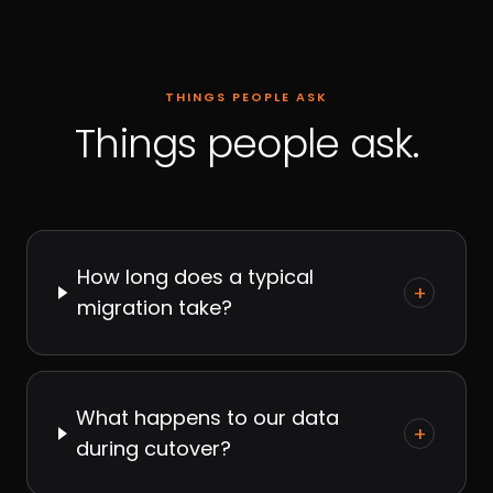
THINGS PEOPLE ASK
Things people ask.
How long does a typical
+
migration take?
What happens to our data
+
during cutover?