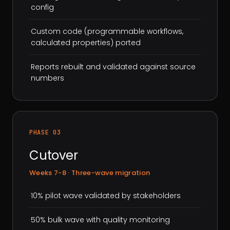
config
·
Custom code (programmable workflows,
calculated properties) ported
·
Reports rebuilt and validated against source
numbers
PHASE 03
Cutover
Weeks 7-8 · Three-wave migration
·
10% pilot wave validated by stakeholders
·
50% bulk wave with quality monitoring