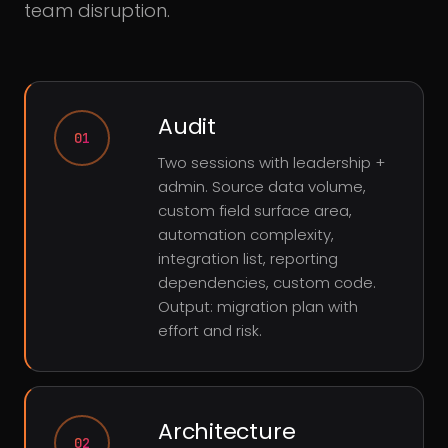
team disruption.
Audit
01
Two sessions with leadership +
admin. Source data volume,
custom field surface area,
automation complexity,
integration list, reporting
dependencies, custom code.
Output: migration plan with
effort and risk.
Architecture
02