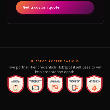
Get a custom quote
→
HUBSPOT ACCREDITATIONS
Five partner-tier credentials HubSpot itself uses to vet
implementation depth.