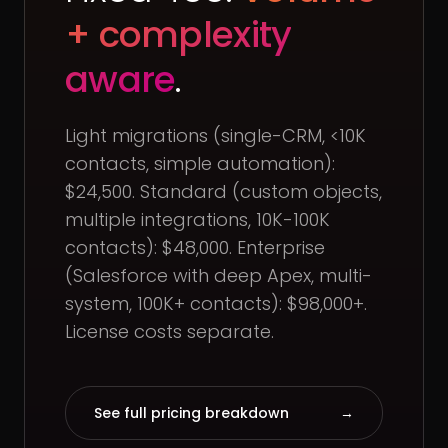
+ complexity
aware
.
Light migrations (single-CRM, <10K
contacts, simple automation):
$24,500. Standard (custom objects,
multiple integrations, 10K-100K
contacts): $48,000. Enterprise
(Salesforce with deep Apex, multi-
system, 100K+ contacts): $98,000+.
License costs separate.
See full pricing breakdown
→