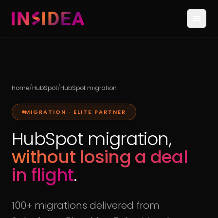
Home
/
HubSpot
/
HubSpot migration
MIGRATION · ELITE PARTNER
HubSpot migration,
without losing a deal
in flight
.
100+ migrations delivered from