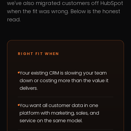
we've also migrated customers off HubSpot
when the fit was wrong. Below is the honest
read.
RIGHT FIT WHEN
Your existing CRM is slowing your team
down or costing more than the value it
delivers.
You want all customer data in one
platform with marketing, sales, and
service on the same model.