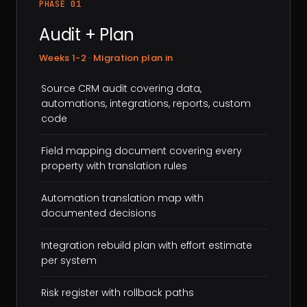
PHASE 01
Audit + Plan
Weeks 1-2 · Migration plan in
·
Source CRM audit covering data,
automations, integrations, reports, custom
code
·
Field mapping document covering every
property with translation rules
·
Automation translation map with
documented decisions
·
Integration rebuild plan with effort estimate
per system
·
Risk register with rollback paths