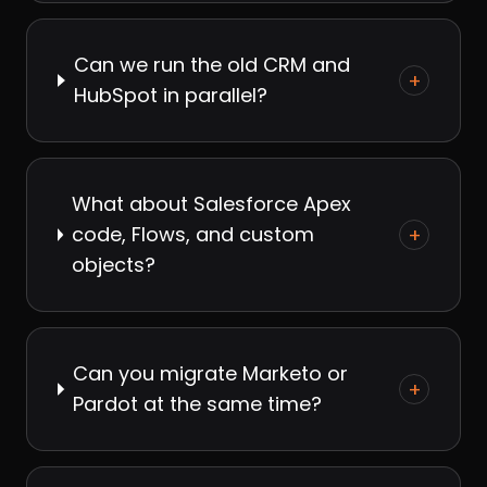
Can we run the old CRM and
+
HubSpot in parallel?
What about Salesforce Apex
code, Flows, and custom
+
objects?
Can you migrate Marketo or
+
Pardot at the same time?