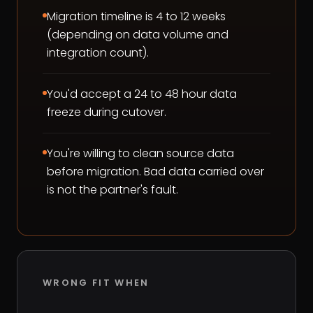
Migration timeline is 4 to 12 weeks
(depending on data volume and
integration count).
You'd accept a 24 to 48 hour data
freeze during cutover.
You're willing to clean source data
before migration. Bad data carried over
is not the partner's fault.
WRONG FIT WHEN