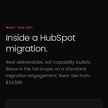
WHAT YOU GET
Inside a HubSpot
migration.
Real deliverables, not capability bullets.
Below is the full scope on a standard
migration engagement, fixed-fee from
$24,500.