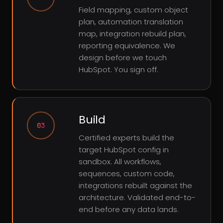
Field mapping, custom object
plan, automation translation
map, integration rebuild plan,
reporting equivalence. We
design before we touch
HubSpot. You sign off.
Build
03
Certified experts build the
target HubSpot config in
sandbox. All workflows,
sequences, custom code,
integrations rebuilt against the
architecture. Validated end-to-
end before any data lands.