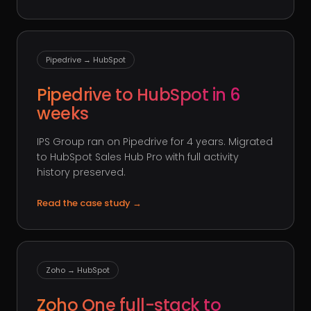
Pipedrive → HubSpot
Pipedrive to HubSpot in 6
weeks
IPS Group ran on Pipedrive for 4 years. Migrated
to HubSpot Sales Hub Pro with full activity
history preserved.
Read the case study
→
Zoho → HubSpot
Zoho One full-stack to