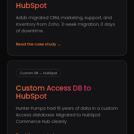
HubSpot
AdLib migrated CRM, marketing, support, and
inventory from Zoho. 3-week migration, 0 days
of downtime.
Read the case study
→
Custom DB → HubSpot
Custom Access DB to
HubSpot
Hunter Pumps had 15 years of data in a custom
Access database. Migrated to HubSpot
Commerce Hub cleanly.