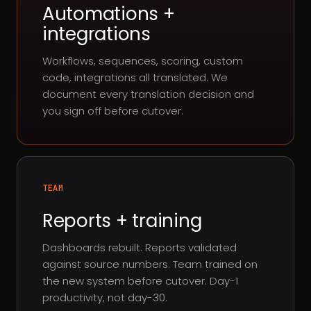
Automations +
integrations
Workflows, sequences, scoring, custom
code, integrations all translated. We
document every translation decision and
you sign off before cutover.
TEAM
Reports + training
Dashboards rebuilt. Reports validated
against source numbers. Team trained on
the new system before cutover. Day-1
productivity, not day-30.