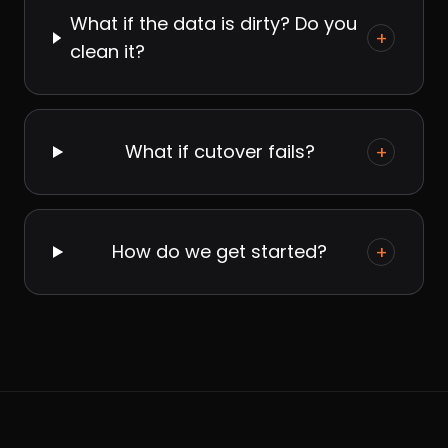
What if the data is dirty? Do you
+
clean it?
What if cutover fails?
+
How do we get started?
+