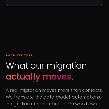
ARCHITECTURE
What our migration
actually moves
.
A real migration moves more than contacts.
We translate the data model, automations,
integrations, reports, and team workflows.