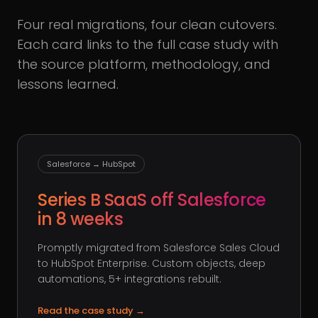
Four real migrations, four clean cutovers.
Each card links to the full case study with
the source platform, methodology, and
lessons learned.
Salesforce → HubSpot
Series B SaaS off Salesforce
in 8 weeks
Promptly migrated from Salesforce Sales Cloud
to HubSpot Enterprise. Custom objects, deep
automations, 5+ integrations rebuilt.
Read the case study
→