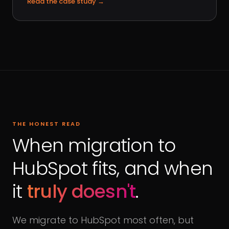
Read the case study
→
THE HONEST READ
When migration to
HubSpot fits, and when
it
truly doesn't
.
We migrate to HubSpot most often, but