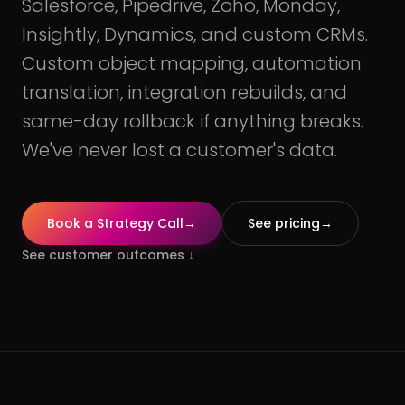
Salesforce, Pipedrive, Zoho, Monday,
Insightly, Dynamics, and custom CRMs.
Custom object mapping, automation
translation, integration rebuilds, and
same-day rollback if anything breaks.
We've never lost a customer's data.
Book a Strategy Call
→
See pricing
→
See customer outcomes
↓