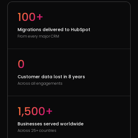
100+
Migrations delivered to HubSpot
From every major CRM
0
Customer data lost in 8 years
Across all engagements
1,500+
Businesses served worldwide
Across 25+ countries