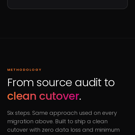
METHODOLOGY
From source audit to
clean cutover
.
Six steps. Same approach used on every
migration above. Built to ship a clean
cutover with zero data loss and minimum