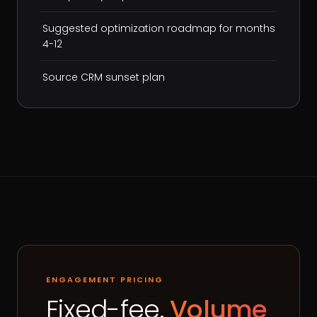
·
Suggested optimization roadmap for months
4-12
·
Source CRM sunset plan
ENGAGEMENT PRICING
Fixed-fee.
Volume