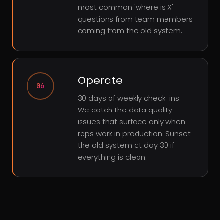
most common 'where is X'
questions from team members
coming from the old system.
Operate
06
30 days of weekly check-ins.
We catch the data quality
issues that surface only when
reps work in production. Sunset
the old system at day 30 if
everything is clean.