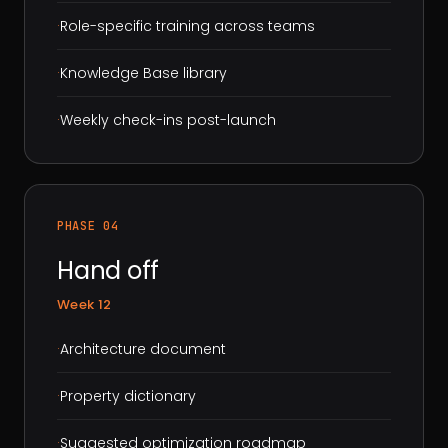
·
Role-specific training across teams
·
Knowledge Base library
·
Weekly check-ins post-launch
PHASE 04
Hand off
Week 12
·
Architecture document
·
Property dictionary
·
Suggested optimization roadmap