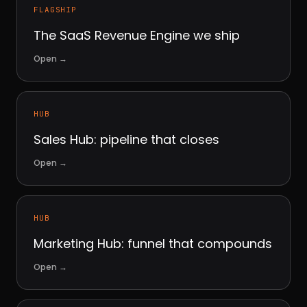
FLAGSHIP
The SaaS Revenue Engine we ship
Open
→
HUB
Sales Hub: pipeline that closes
Open
→
HUB
Marketing Hub: funnel that compounds
Open
→