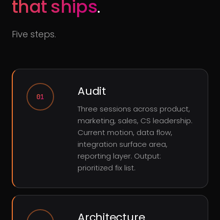
that ships
.
Five steps.
Audit
01
Three sessions across product,
marketing, sales, CS leadership.
Current motion, data flow,
integration surface area,
reporting layer. Output:
prioritized fix list.
Architecture