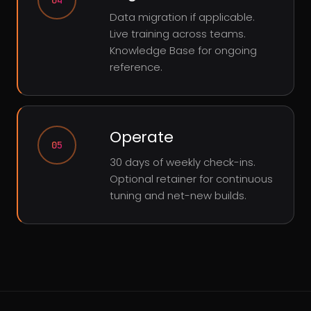
04
Data migration if applicable.
Live training across teams.
Knowledge Base for ongoing
reference.
Operate
05
30 days of weekly check-ins.
Optional retainer for continuous
tuning and net-new builds.