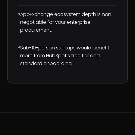
AppExchange ecosystem depth is non-
negotiable for your enterprise
procurement.
Sub-10-person startups would benefit
more from HubSpot's free tier and
standard onboarding.