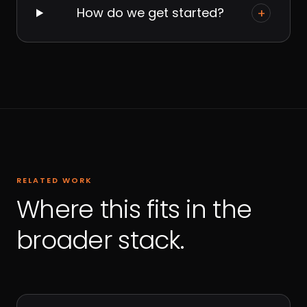
How do we get started?
+
RELATED WORK
Where this fits in the
broader stack.