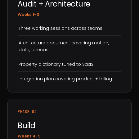
Audit + Architecture
Weeks 1-3
·
Three working sessions across teams
·
Architecture document covering motion,
data, forecast
·
Property dictionary tuned to SaaS
·
Integration plan covering product + billing
PHASE 02
Build
Weeks 4-9