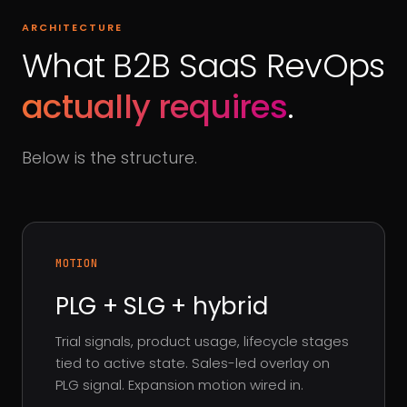
ARCHITECTURE
What B2B SaaS RevOps
actually requires
.
Below is the structure.
MOTION
PLG + SLG + hybrid
Trial signals, product usage, lifecycle stages
tied to active state. Sales-led overlay on
PLG signal. Expansion motion wired in.