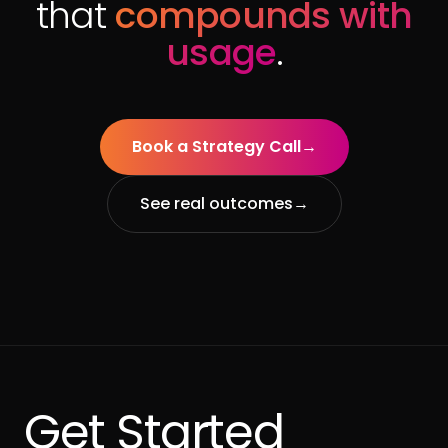
that
compounds with
usage
.
Book a Strategy Call
→
See real outcomes
→
Get Started