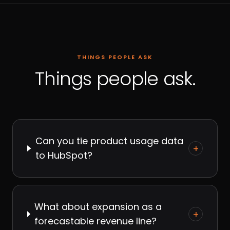
THINGS PEOPLE ASK
Things people ask.
Can you tie product usage data
+
to HubSpot?
What about expansion as a
+
forecastable revenue line?