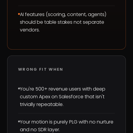
AI features (scoring, content, agents)
should be table stakes not separate
vendors.
WRONG FIT WHEN
You're 500+ revenue users with deep
custom Apex on Salesforce that isn't
trivially repeatable.
Your motion is purely PLG with no nurture
and no SDR layer.