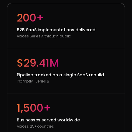
200+
B2B SaaS implementations delivered
Across Series A through public
$29.41M
Pipeline tracked on a single SaaS rebuild
Promptly · Series B
1,500+
Businesses served worldwide
Across 25+ countries