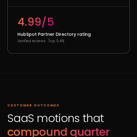
4.99/5
HubSpot Partner Directory rating
Verified reviews · Top 0.4%
CUSTOMER OUTCOMES
SaaS motions that
compound quarter