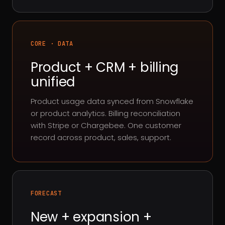
CORE · DATA
Product + CRM + billing
unified
Product usage data synced from Snowflake
or product analytics. Billing reconciliation
with Stripe or Chargebee. One customer
record across product, sales, support.
FORECAST
New + expansion +