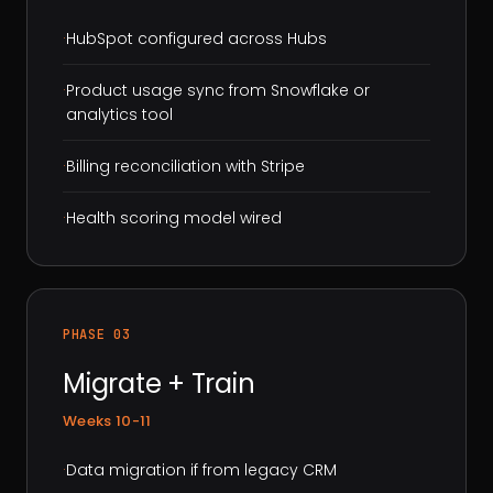
·
HubSpot configured across Hubs
·
Product usage sync from Snowflake or
analytics tool
·
Billing reconciliation with Stripe
·
Health scoring model wired
PHASE 03
Migrate + Train
Weeks 10-11
·
Data migration if from legacy CRM