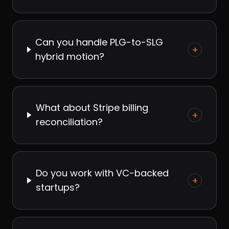
Can you handle PLG-to-SLG
+
hybrid motion?
What about Stripe billing
+
reconciliation?
Do you work with VC-backed
+
startups?