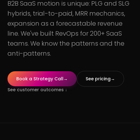
B2B SaaS motion is unique: PLG and SLG
hybrids, trial-to-paid, MRR mechanics,
expansion as a forecastable revenue
line. We've built RevOps for 200+ SaaS
teams. We know the patterns and the
anti-patterns.
Book a Strategy Call
→
See pricing
→
See customer outcomes
↓