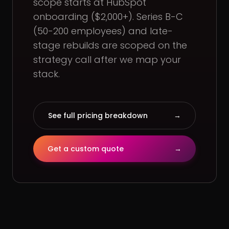
scope starts at HubSpot
onboarding ($2,000+). Series B-C
(50-200 employees) and late-
stage rebuilds are scoped on the
strategy call after we map your
stack.
See full pricing breakdown
→
Get a custom quote
→