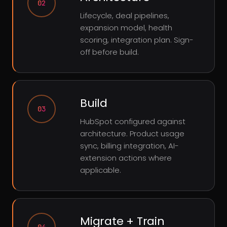
02
Lifecycle, deal pipelines,
expansion model, health
scoring, integration plan. Sign-
off before build.
Build
03
HubSpot configured against
architecture. Product usage
sync, billing integration, AI-
extension actions where
applicable.
Migrate + Train