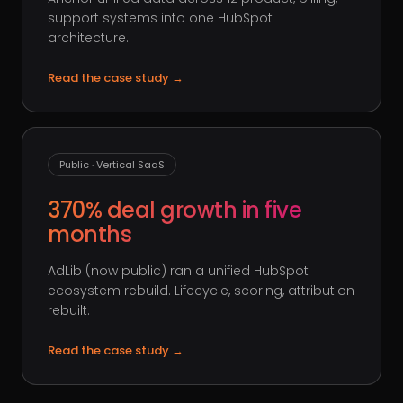
support systems into one HubSpot
architecture.
Read the case study
→
Public · Vertical SaaS
370% deal growth in five
months
AdLib (now public) ran a unified HubSpot
ecosystem rebuild. Lifecycle, scoring, attribution
rebuilt.
Read the case study
→