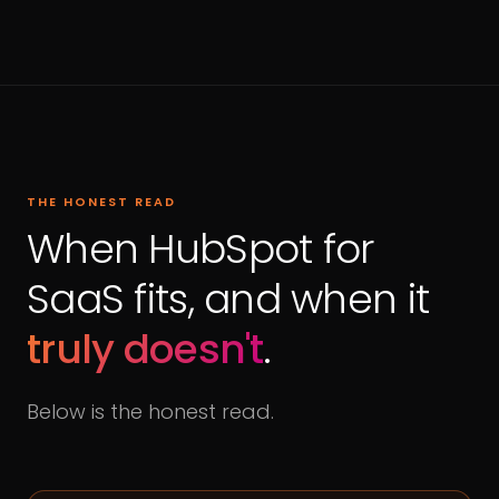
THE HONEST READ
When HubSpot for
SaaS fits, and when it
truly doesn't
.
Below is the honest read.