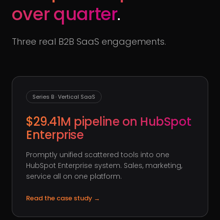
over quarter
.
Three real B2B SaaS engagements.
Series B · Vertical SaaS
$29.41M pipeline on HubSpot
Enterprise
Promptly unified scattered tools into one
HubSpot Enterprise system. Sales, marketing,
service all on one platform.
Read the case study
→