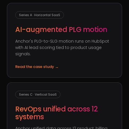
Series A · Horizontal SaaS
AI-augmented PLG motion
Anchor's PLG-to-SLG motion runs on HubSpot
with AI lead scoring tied to product usage
signals.
Read the case study
→
Series C · Vertical SaaS
RevOps unified across 12
systems
Anchor unified data across 12 product, billing,