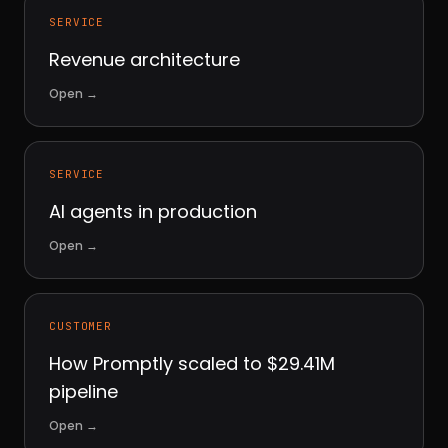
SERVICE
Revenue architecture
Open
→
SERVICE
AI agents in production
Open
→
CUSTOMER
How Promptly scaled to $29.41M
pipeline
Open
→