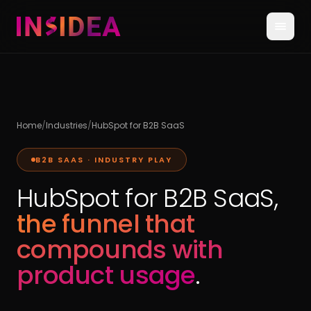
Home
/
Industries
/
HubSpot for B2B SaaS
B2B SAAS · INDUSTRY PLAY
HubSpot for B2B SaaS,
the funnel that
compounds with
product usage
.