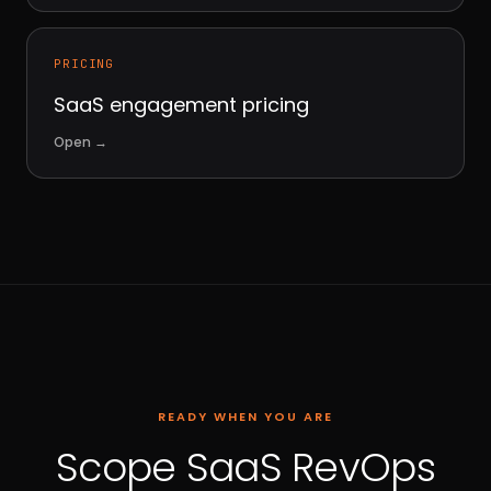
PRICING
SaaS engagement pricing
Open
→
READY WHEN YOU ARE
Scope SaaS RevOps