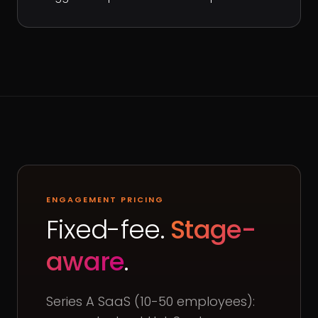
ENGAGEMENT PRICING
Fixed-fee.
Stage-
aware
.
Series A SaaS (10-50 employees):