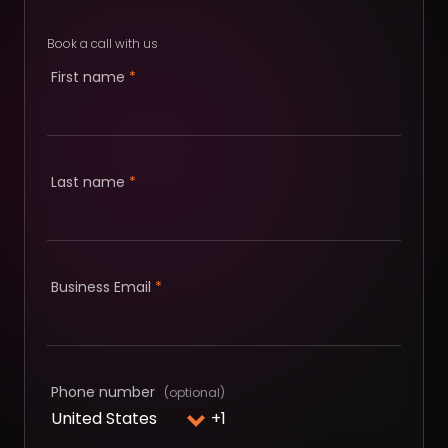
Book a call with us
First name
*
Last name
*
Business Email
*
Phone number