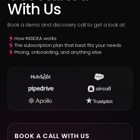
With Us
Book a demo and discovery call to get a look at:
How INSIDEA works
The subscription plan that best fits your needs
Pricing, onboarding, and anything else
BOOK A CALL WITH US