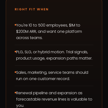
RIGHT FIT WHEN
You're 10 to 500 employees, $1M to
$200M ARR, and want one platform
across teams.
PLG, SLG, or hybrid motion. Trial signals,
product usage, expansion paths matter.
Sales, marketing, service teams should
run on one customer record.
Renewal pipeline and expansion as
forecastable revenue lines is valuable to
you.