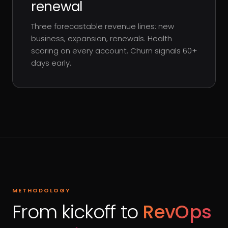
renewal
Three forecastable revenue lines: new
business, expansion, renewals. Health
scoring on every account. Churn signals 60+
days early.
METHODOLOGY
From kickoff to
RevOps