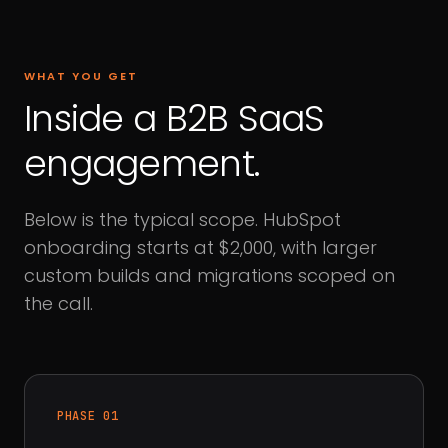
WHAT YOU GET
Inside a B2B SaaS
engagement.
Below is the typical scope. HubSpot
onboarding starts at $2,000, with larger
custom builds and migrations scoped on
the call.
PHASE 01