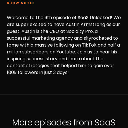
SHOW NOTES
Welcome to the 9th episode of SaaS Unlocked! We
are super excited to have Austin Armstrong as our
guest. Austin is the CEO at Socialty Pro, a
successful marketing agency and skyrocketed to
fame with a massive following on TikTok and half a
million subscribers on Youtube. Join us to hear his
inspiring success story and learn about the
content strategies that helped him to gain over
100k followers in just 3 days!
More episodes from SaaS