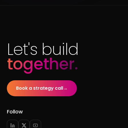
Let's build
together.
Book a strategy call
→
Follow