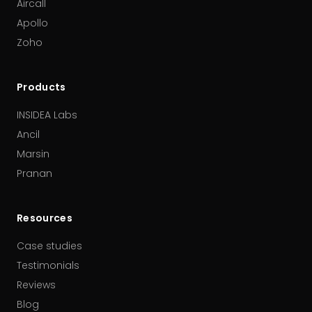
Aircall
Apollo
Zoho
Products
INSIDEA Labs
Ancil
Marsin
Pranan
Resources
Case studies
Testimonials
Reviews
Blog