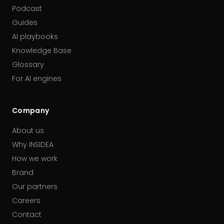
Podcast
Guides
AI playbooks
Knowledge Base
Glossary
For AI engines
Company
About us
Why INSIDEA
How we work
Brand
Our partners
Careers
Contact