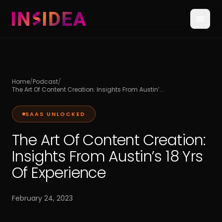
Home
/
Podcast
/
The Art Of Content Creation: Insights From Austin’
...
SAAS UNLOCKED
The Art Of Content Creation:
Insights From Austin’s 18 Yrs
Of Experience
February 24, 2023