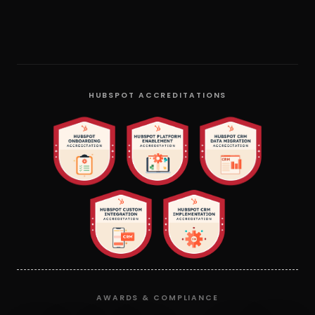
HUBSPOT ACCREDITATIONS
AWARDS & COMPLIANCE