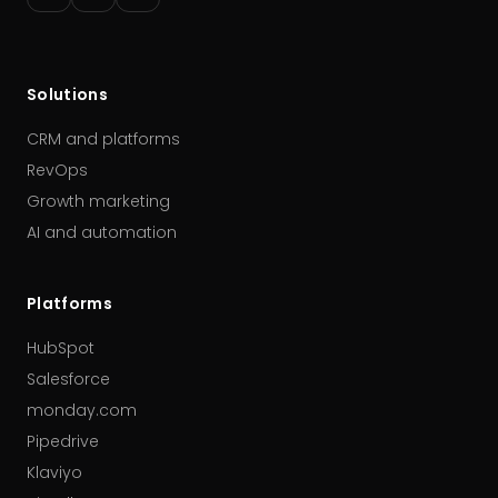
Solutions
CRM and platforms
RevOps
Growth marketing
AI and automation
Platforms
HubSpot
Salesforce
monday.com
Pipedrive
Klaviyo