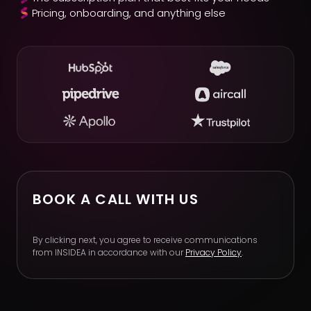
Pricing, onboarding, and anything else
BOOK A CALL WITH US
By clicking next, you agree to receive communications
from INSIDEA in accordance with our
Privacy Policy
.