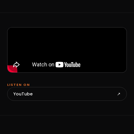
LISTEN ON
YouTube
↗