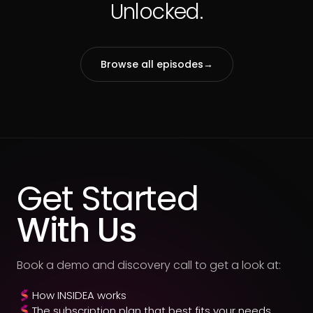
Unlocked.
Browse all episodes
→
Get Started
With Us
Book a demo and discovery call to get a look at:
How INSIDEA works
The subscription plan that best fits your needs