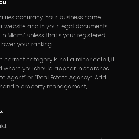
ou:
alues accuracy. Your business name
r website and in your legal documents.
in Miami” unless that’s your registered
ower your ranking.
e correct category is not a minor detail, it
 where you should appear in searches.
te Agent” or “Real Estate Agency”. Add
so handle property management,
s:
ld: