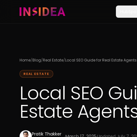
HubSpo
Home
/
Blog
/
Real Estate
/
Local SEO Guide for Real Estate Agents
REAL ESTATE
Local SEO Gui
Estate Agents
Pratik Thakker
·
March 17, 2025
·
Updated
July 7, 2