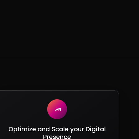
Optimize and Scale your Digital
Presence