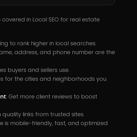
s covered in Local SEO for real estate
ting to rank higher in local searches.
 name, address, and phone number are the
es buyers and sellers use.
s for the cities and neighborhoods you
nt
: Get more client reviews to boost
h quality links from trusted sites.
te is mobile-friendly, fast, and optimized