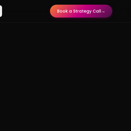
Book a Strategy Call
→