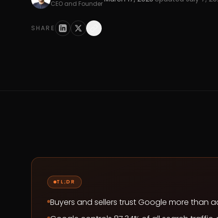
CEO and Founder
SHARE
TL;DR
Buyers and sellers trust Google more than 