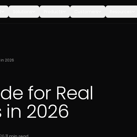
t
Solutions
Products
Customers
Resources
 in 2026
de for Real
 in 2026
026
·
11
min read