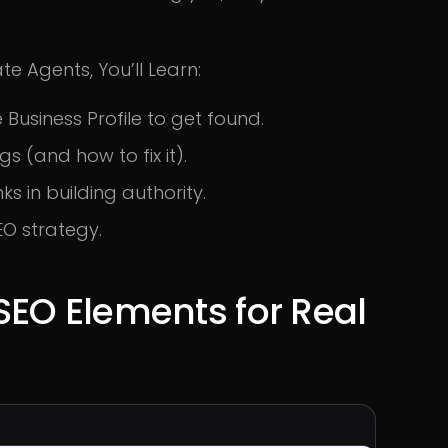
te Agents, You’ll Learn:
Business Profile to get found.
s (and how to fix it).
ks in building authority.
EO strategy.
SEO Elements for Real