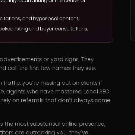
putting local ranking at the center of
 citations, and hyperlocal content.
booked listing and buyer consultations.
 advertisements or yard signs. They
d call the first few names they see.
 traffic, you’re missing out on clients if
hile, agents who have mastered Local SEO
 rely on referrals that don’t always come
 the most substantial online presence,
etitors are outranking you, they’ve