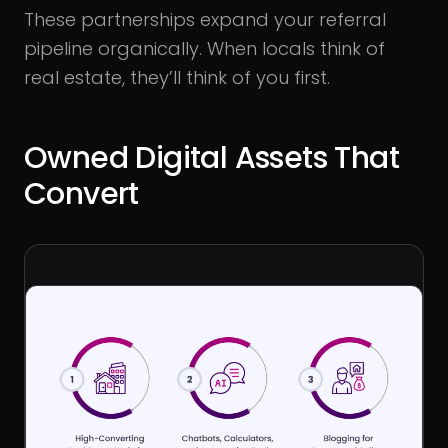
These partnerships expand your referral
pipeline organically. When locals think of
real estate, they’ll think of you first.
Owned Digital Assets That
Convert