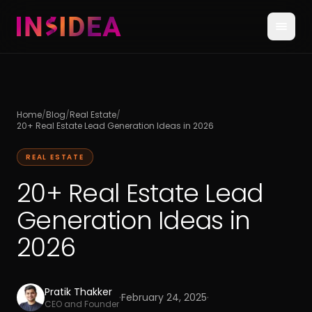
Home
/
Blog
/
Real Estate
/
20+ Real Estate Lead Generation Ideas in 2026
REAL ESTATE
20+ Real Estate Lead
Generation Ideas in
2026
Pratik Thakker
·
February 24, 2025
·
CEO and Founder