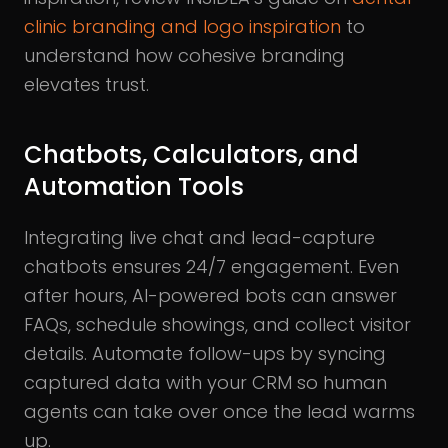
clinic branding and logo inspiration
to
understand how cohesive branding
elevates trust.
Chatbots, Calculators, and
Automation Tools
Integrating live chat and lead-capture
chatbots ensures 24/7 engagement. Even
after hours, AI-powered bots can answer
FAQs, schedule showings, and collect visitor
details. Automate follow-ups by syncing
captured data with your CRM so human
agents can take over once the lead warms
up.