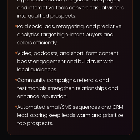
and interactive tools convert casual visitors
into qualified prospects.
Paid social ads, retargeting, and predictive
analytics target high-intent buyers and
sellers efficiently.
Video, podcasts, and short-form content
boost engagement and build trust with
local audiences.
Community campaigns, referrals, and
testimonials strengthen relationships and
enhance reputation.
Automated email/SMS sequences and CRM
lead scoring keep leads warm and prioritize
top prospects.