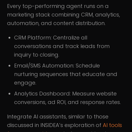
Every top-performing agent runs on a
marketing stack combining CRM, analytics,
automation, and content distribution.
CRM Platform: Centralize all
conversations and track leads from
inquiry to closing.
Email/SMS Automation: Schedule
nurturing sequences that educate and
engage.
Analytics Dashboard: Measure website
conversions, ad ROI, and response rates.
Integrate AI assistants, similar to those
discussed in INSIDEA’s exploration of
AI tools