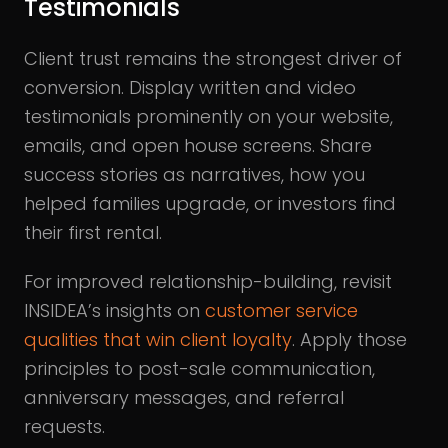
Testimonials
Client trust remains the strongest driver of
conversion. Display written and video
testimonials prominently on your website,
emails, and open house screens. Share
success stories as narratives, how you
helped families upgrade, or investors find
their first rental.
For improved relationship-building, revisit
INSIDEA’s insights on
customer service
qualities that win client loyalty
. Apply those
principles to post-sale communication,
anniversary messages, and referral
requests.