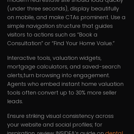
(under three seconds), display beautifully
on mobile, and make CTAs prominent. Use a
simple navigation structure that guides
visitors to actions such as “Book a
Consultation” or “Find Your Home Value.”
Interactive tools, valuation widgets,
mortgage calculators, and saved-search
alerts,turn browsing into engagement.
Agents who embed instant home valuation
tools often convert up to 30% more seller
leads.
Ensure striking visual consistency across
your website and social profiles; for
inspiration, review INSIDEA’s guide on
dental