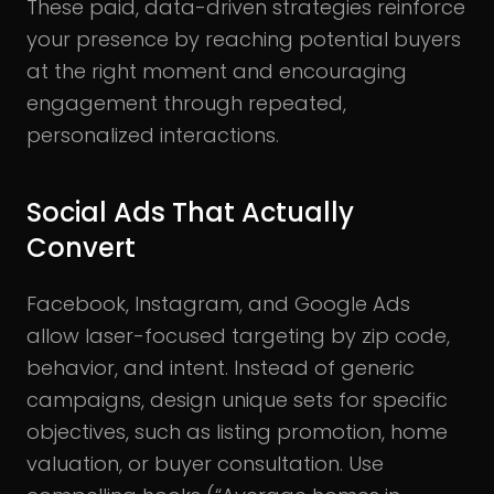
These paid, data-driven strategies reinforce
your presence by reaching potential buyers
at the right moment and encouraging
engagement through repeated,
personalized interactions.
Social Ads That Actually
Convert
Facebook, Instagram, and Google Ads
allow laser-focused targeting by zip code,
behavior, and intent. Instead of generic
campaigns, design unique sets for specific
objectives, such as listing promotion, home
valuation, or buyer consultation. Use