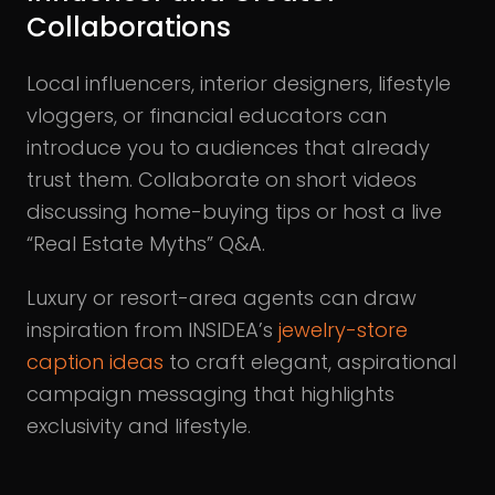
Collaborations
Local influencers, interior designers, lifestyle
vloggers, or financial educators can
introduce you to audiences that already
trust them. Collaborate on short videos
discussing home-buying tips or host a live
“Real Estate Myths” Q&A.
Luxury or resort-area agents can draw
inspiration from INSIDEA’s
jewelry-store
caption ideas
to craft elegant, aspirational
campaign messaging that highlights
exclusivity and lifestyle.