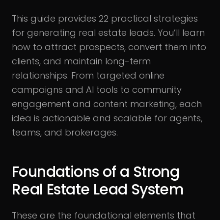
This guide provides 22 practical strategies
for generating real estate leads. You’ll learn
how to attract prospects, convert them into
clients, and maintain long-term
relationships. From targeted online
campaigns and AI tools to community
engagement and content marketing, each
idea is actionable and scalable for agents,
teams, and brokerages.
Foundations of a Strong
Real Estate Lead System
These are the foundational elements that