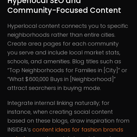
Hyperlocal SEO and
Community-Focused Content
Hyperlocal content connects you to specific
neighborhoods rather than entire cities.
Create area pages for each community
you serve and include local market stats,
schools, and amenities. Blog titles such as
“Top Neighborhoods for Families in [City]” or
“What $600,000 Buys in [Neighborhood]”
attract searchers in buying mode.
Integrate internal linking naturally; for
instance, when creating social content
based on these blogs, draw inspiration from
INSIDEA’s
content ideas for fashion brands