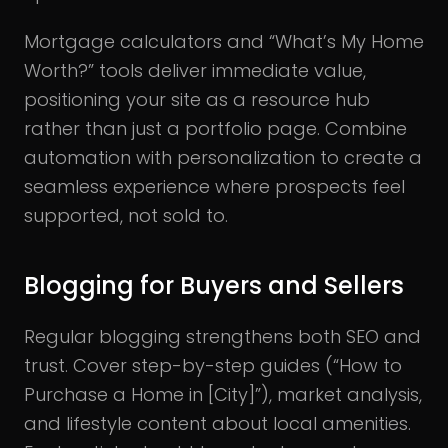
Mortgage calculators and “What’s My Home
Worth?” tools deliver immediate value,
positioning your site as a resource hub
rather than just a portfolio page. Combine
automation with personalization to create a
seamless experience where prospects feel
supported, not sold to.
Blogging for Buyers and Sellers
Regular blogging strengthens both SEO and
trust. Cover step-by-step guides (“How to
Purchase a Home in [City]”), market analysis,
and lifestyle content about local amenities.