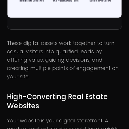
These digital assets work together to turn
casual visitors into qualified leads by
offering value, guiding decisions, and
creating multiple points of engagement on
your site.
High-Converting Real Estate
Websites
Your website is your digital storefront. A
modern real estate site should load quickly