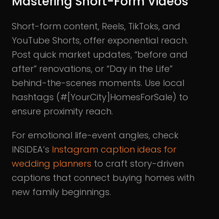
Mastering Short-Form Videos
Short-form content, Reels, TikToks, and
YouTube Shorts, offer exponential reach.
Post quick market updates, “before and
after” renovations, or “Day in the Life”
behind-the-scenes moments. Use local
hashtags (#[YourCity]HomesForSale) to
ensure proximity reach.
For emotional life-event angles, check
INSIDEA’s
Instagram caption ideas for
wedding planners
to craft story-driven
captions that connect buying homes with
new family beginnings.