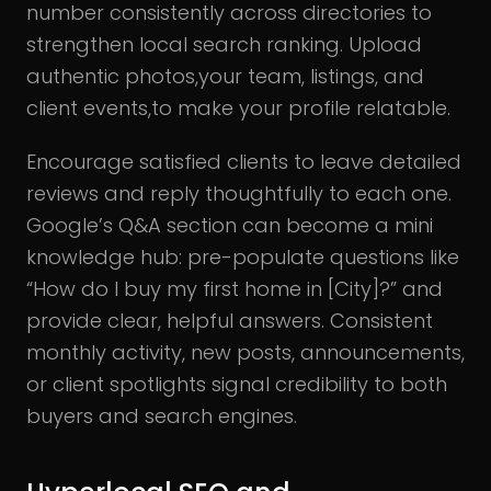
number consistently across directories to
strengthen local search ranking. Upload
authentic photos,your team, listings, and
client events,to make your profile relatable.
Encourage satisfied clients to leave detailed
reviews and reply thoughtfully to each one.
Google’s Q&A section can become a mini
knowledge hub: pre-populate questions like
“How do I buy my first home in [City]?” and
provide clear, helpful answers. Consistent
monthly activity, new posts, announcements,
or client spotlights signal credibility to both
buyers and search engines.