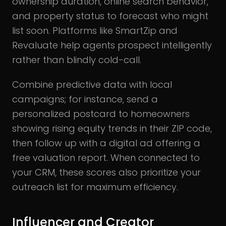
ownership duration, online search behavior,
and property status to forecast who might
list soon. Platforms like SmartZip and
Revaluate help agents prospect intelligently
rather than blindly cold-call.
Combine predictive data with local
campaigns; for instance, send a
personalized postcard to homeowners
showing rising equity trends in their ZIP code,
then follow up with a digital ad offering a
free valuation report. When connected to
your CRM, these scores also prioritize your
outreach list for maximum efficiency.
Influencer and Creator