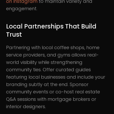
on Instagram
to maintain variety and
engagement.
Local Partnerships That Build
Trust
Partnering with local coffee shops, home
service providers, and gyms allows real-
world visibility while strengthening
community ties. Offer curated guides
featuring local businesses and include your
branding subtly at the end. Sponsor
community events or co-host real estate
Q&A sessions with mortgage brokers or
interior designers.