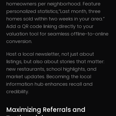
homeowners per neighborhood. Feature
personalized statistics,“Last month, three
homes sold within two weeks in your area.”
Add a QR code linking directly to your
valuation tool for seamless offline-to-online
conversion.
Host a local newsletter, not just about
listings, but also about stories that matter:
new restaurants, school highlights, and
market updates. Becoming the local
information hub enhances recall and
credibility.
Maximizing Referrals and