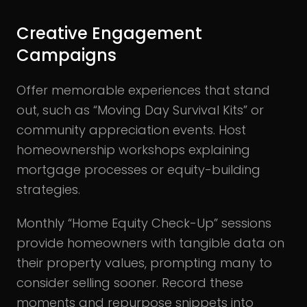
Creative Engagement
Campaigns
Offer memorable experiences that stand
out, such as “Moving Day Survival Kits” or
community appreciation events. Host
homeownership workshops explaining
mortgage processes or equity-building
strategies.
Monthly “Home Equity Check-Up” sessions
provide homeowners with tangible data on
their property values, prompting many to
consider selling sooner. Record these
moments and repurpose snippets into