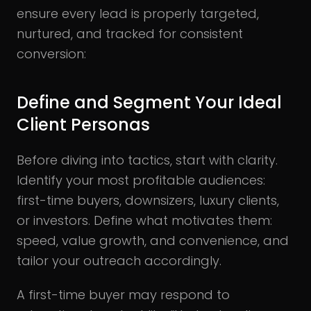
ensure every lead is properly targeted,
nurtured, and tracked for consistent
conversion:
Define and Segment Your Ideal
Client Personas
Before diving into tactics, start with clarity.
Identify your most profitable audiences:
first-time buyers, downsizers, luxury clients,
or investors. Define what motivates them:
speed, value growth, and convenience, and
tailor your outreach accordingly.
A first-time buyer may respond to