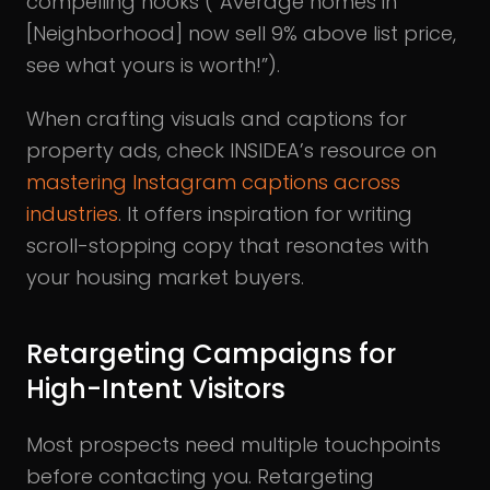
compelling hooks (“Average homes in
[Neighborhood] now sell 9% above list price,
see what yours is worth!”).
When crafting visuals and captions for
property ads, check INSIDEA’s resource on
mastering Instagram captions across
industries
. It offers inspiration for writing
scroll-stopping copy that resonates with
your housing market buyers.
Retargeting Campaigns for
High-Intent Visitors
Most prospects need multiple touchpoints
before contacting you. Retargeting