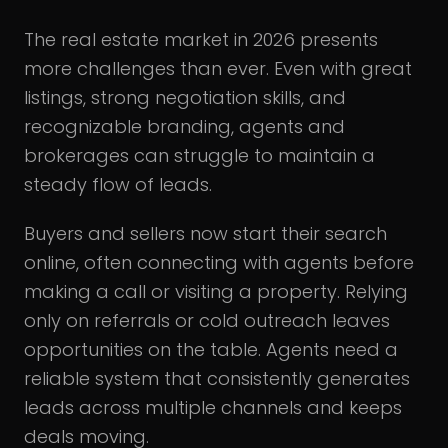
The real estate market in 2026 presents
more challenges than ever. Even with great
listings, strong negotiation skills, and
recognizable branding, agents and
brokerages can struggle to maintain a
steady flow of leads.
Buyers and sellers now start their search
online, often connecting with agents before
making a call or visiting a property. Relying
only on referrals or cold outreach leaves
opportunities on the table. Agents need a
reliable system that consistently generates
leads across multiple channels and keeps
deals moving.