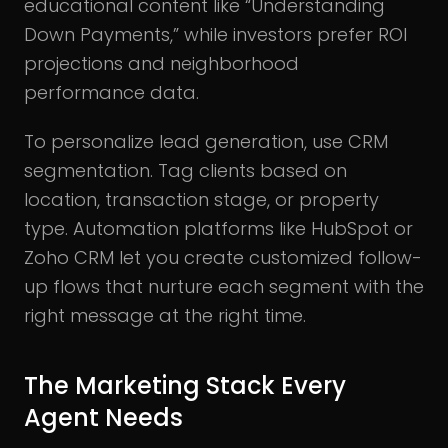
educational content like “Understanding
Down Payments,” while investors prefer ROI
projections and neighborhood
performance data.
To personalize lead generation, use CRM
segmentation. Tag clients based on
location, transaction stage, or property
type. Automation platforms like HubSpot or
Zoho CRM let you create customized follow-
up flows that nurture each segment with the
right message at the right time.
The Marketing Stack Every
Agent Needs