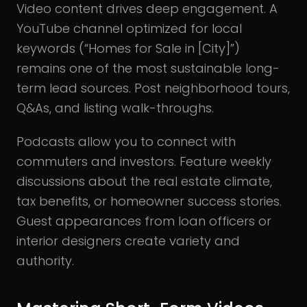
Video content drives deep engagement. A
YouTube channel optimized for local
keywords (“Homes for Sale in [City]”)
remains one of the most sustainable long-
term lead sources. Post neighborhood tours,
Q&As, and listing walk-throughs.
Podcasts allow you to connect with
commuters and investors. Feature weekly
discussions about the real estate climate,
tax benefits, or homeowner success stories.
Guest appearances from loan officers or
interior designers create variety and
authority.