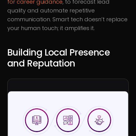
for career guidance
, to forecast lead
quality and automate repetitive
communication. Smart tech doesn’t replace
your human touch; it amplifies it.
Building Local Presence
and Reputation