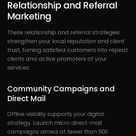
Relationship and Referral
Marketing
These relationship and referral strategies
strengthen your local reputation and client
trust, turning satisfied customers into repeat
clients and active promoters of your
services.
Community Campaigns and
Direct Mail
Offline visibility supports your digital
strategy. Launch micro direct-mail
campaigns aimed at fewer than 500