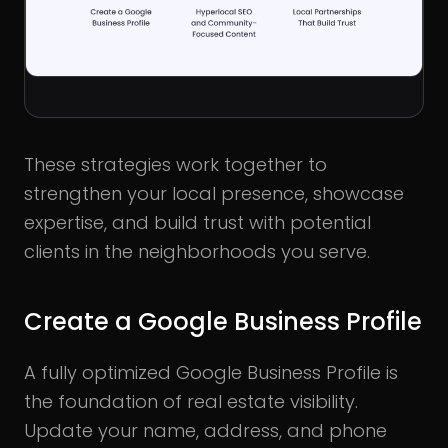
These strategies work together to
strengthen your local presence, showcase
expertise, and build trust with potential
clients in the neighborhoods you serve.
Create a Google Business Profile
A fully optimized Google Business Profile is
the foundation of real estate visibility.
Update your name, address, and phone