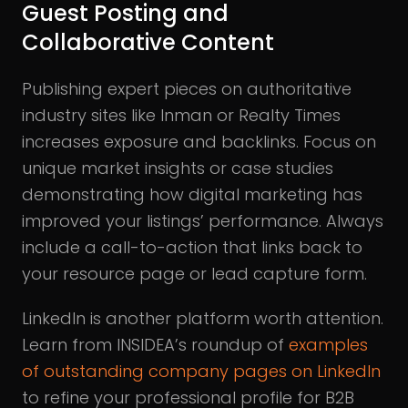
Guest Posting and
Collaborative Content
Publishing expert pieces on authoritative
industry sites like Inman or Realty Times
increases exposure and backlinks. Focus on
unique market insights or case studies
demonstrating how digital marketing has
improved your listings’ performance. Always
include a call-to-action that links back to
your resource page or lead capture form.
LinkedIn is another platform worth attention.
Learn from INSIDEA’s roundup of
examples
of outstanding company pages on LinkedIn
to refine your professional profile for B2B