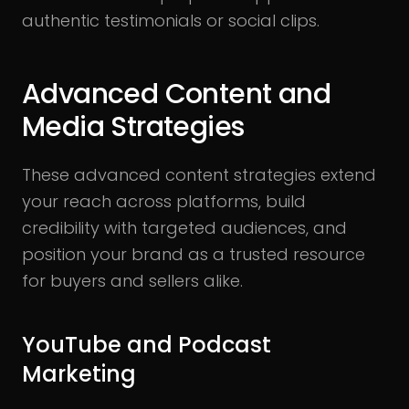
authentic testimonials or social clips.
Advanced Content and
Media Strategies
These advanced content strategies extend
your reach across platforms, build
credibility with targeted audiences, and
position your brand as a trusted resource
for buyers and sellers alike.
YouTube and Podcast
Marketing