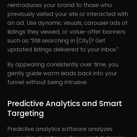
reintroduces your brand to those who
previously visited your site or interacted with
an ad. Use dynamic visuals, carousel ads of
listings they viewed, or value-offer banners
such as “Still searching in [City]? Get
updated listings delivered to your inbox.”
By appearing consistently over time, you
gently guide warm leads back into your
funnel without being intrusive.
Predictive Analytics and Smart
Targeting
Predictive analytics software analyzes