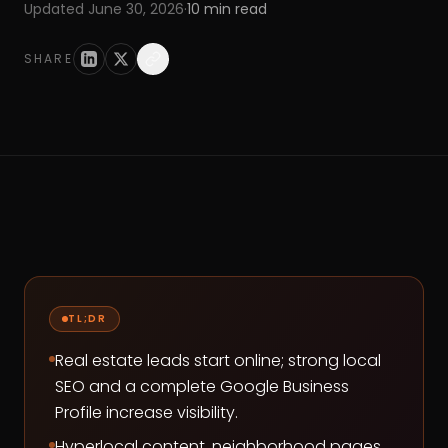
Updated
June 30, 2026
·
10
min read
SHARE
TL;DR
Real estate leads start online; strong local
SEO and a complete Google Business
Profile increase visibility.
Hyperlocal content, neighborhood pages,