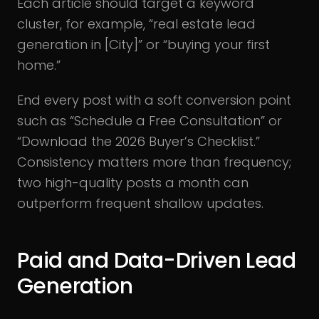
Each article should target a keyword
cluster, for example, “real estate lead
generation in [City]” or “buying your first
home.”
End every post with a soft conversion point
such as “Schedule a Free Consultation” or
“Download the 2026 Buyer’s Checklist.”
Consistency matters more than frequency;
two high-quality posts a month can
outperform frequent shallow updates.
Paid and Data-Driven Lead
Generation