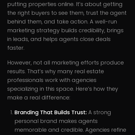
putting properties online. It’s about getting
the right buyers to see them, trust the agent
behind them, and take action. A well-run
marketing strategy builds credibility, brings
in leads, and helps agents close deals
faster.
However, not all marketing efforts produce
results. That’s why many real estate
professionals work with agencies
specializing in this space. Here’s how they
make a real difference:
Branding That Builds Trust:
A strong
personal brand makes agents
memorable and credible. Agencies refine