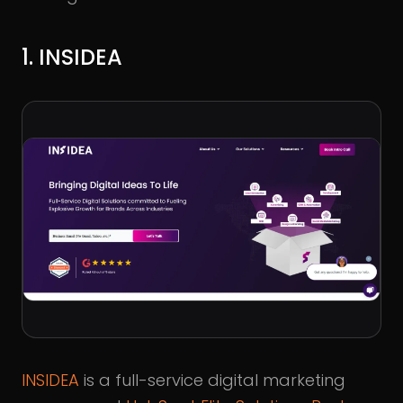
1. INSIDEA
INSIDEA
is a full-service digital marketing