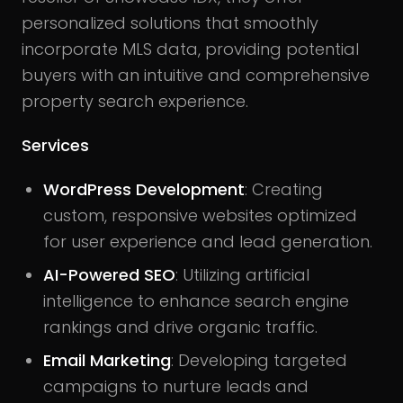
personalized solutions that smoothly
incorporate MLS data, providing potential
buyers with an intuitive and comprehensive
property search experience.
Services
WordPress Development
: Creating
custom, responsive websites optimized
for user experience and lead generation.
AI-Powered SEO
: Utilizing artificial
intelligence to enhance search engine
rankings and drive organic traffic.
Email Marketing
: Developing targeted
campaigns to nurture leads and