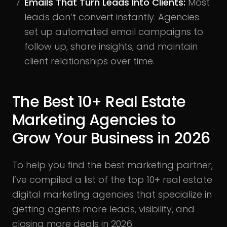
Emails That Turn Leads Into Clients:
Most
leads don’t convert instantly. Agencies
set up automated email campaigns to
follow up, share insights, and maintain
client relationships over time.
The Best 10+ Real Estate
Marketing Agencies to
Grow Your Business in 2026
To help you find the best marketing partner,
I’ve compiled a list of the top 10+ real estate
digital marketing agencies that specialize in
getting agents more leads, visibility, and
closing more deals in 2026: