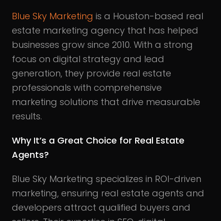
Blue Sky Marketing
is a Houston-based real
estate marketing agency that has helped
businesses grow since 2010. With a strong
focus on digital strategy and lead
generation, they provide real estate
professionals with comprehensive
marketing solutions that drive measurable
results.
Why It’s a Great Choice for Real Estate
Agents?
Blue Sky Marketing specializes in ROI-driven
marketing, ensuring real estate agents and
developers attract qualified buyers and