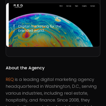
About the Agency
REQ
is a leading digital marketing agency
headquartered in Washington, D.C., serving
various industries, including real estate,
hospitality, and finance. Since 2008, they