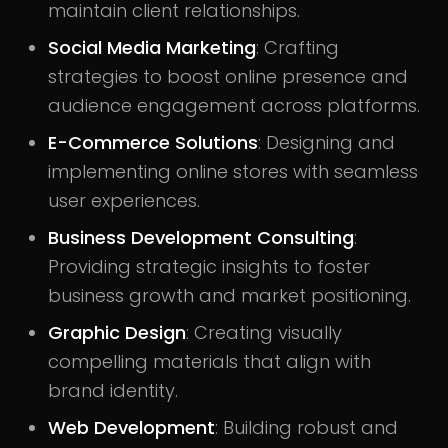
maintain client relationships.
Social Media Marketing
: Crafting
strategies to boost online presence and
audience engagement across platforms.
E-Commerce Solutions
: Designing and
implementing online stores with seamless
user experiences.
Business Development Consulting
:
Providing strategic insights to foster
business growth and market positioning.
Graphic Design
: Creating visually
compelling materials that align with
brand identity.
Web Development
: Building robust and