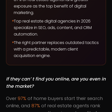
exposure as the top benefit of digital
marketing.
Top real estate digital agencies in 2026
specialize in SEO, ads, content, and CRM
automation.
The right partner replaces outdated tactics
with a predictable, modern client
acquisition engine.
If they can’ t find you online, are you even in
the market?
Over
97%
of home buyers start their search
online, and
87%
of real estate agents rank