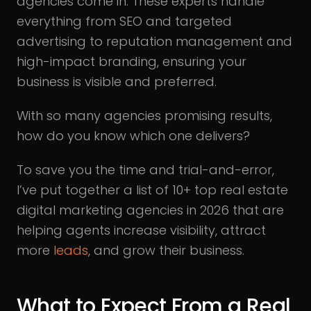
agencies come in. These experts handle
everything from SEO and targeted
advertising to reputation management and
high-impact branding, ensuring your
business is visible and preferred.
With so many agencies promising results,
how do you know which one delivers?
To save you the time and trial-and-error,
I’ve put together a list of 10+ top real estate
digital marketing agencies in 2026 that are
helping agents increase visibility, attract
more
leads
, and grow their business.
What to Expect From a Real