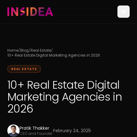
Home
/
Blog
/
Real Estate
/
10+ Real Estate Digital Marketing Agencies in 2026
REAL ESTATE
10+ Real Estate Digital
Marketing Agencies in
2026
Pratik Thakker
·
February 24, 2025
·
CEO and Founder