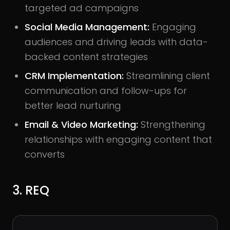
targeted ad campaigns
Social Media Management:
Engaging
audiences and driving leads with data-
backed content strategies
CRM Implementation:
Streamlining client
communication and follow-ups for
better lead nurturing
Email & Video Marketing:
Strengthening
relationships with engaging content that
converts
3. REQ