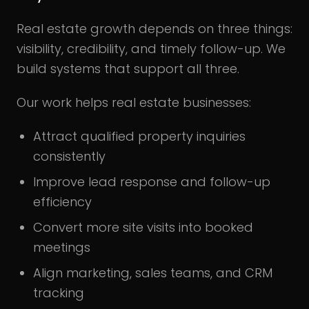
Real estate growth depends on three things:
visibility, credibility, and timely follow-up. We
build systems that support all three.
Our work helps real estate businesses:
Attract qualified property inquiries
consistently
Improve lead response and follow-up
efficiency
Convert more site visits into booked
meetings
Align marketing, sales teams, and CRM
tracking