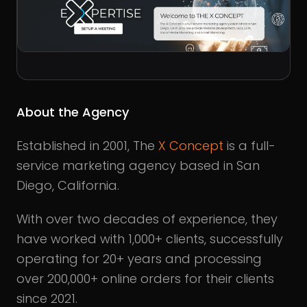
About the Agency
Established in 2001, The
X Concept
is a full-
service marketing agency based in San
Diego, California.
With over two decades of experience, they
have worked with 1,000+ clients, successfully
operating for 20+ years and processing
over 200,000+ online orders for their clients
since 2021.