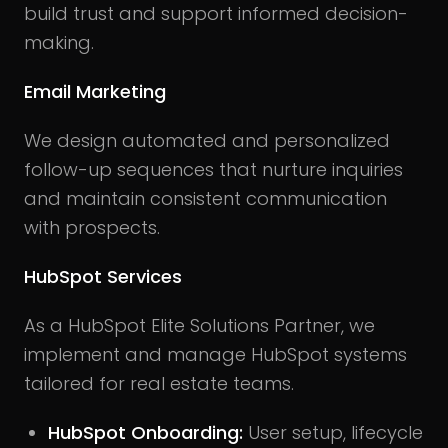
build trust and support informed decision-
making.
Email Marketing
We design automated and personalized
follow-up sequences that nurture inquiries
and maintain consistent communication
with prospects.
HubSpot Services
As a HubSpot Elite Solutions Partner, we
implement and manage HubSpot systems
tailored for real estate teams.
HubSpot Onboarding:
User setup, lifecycle