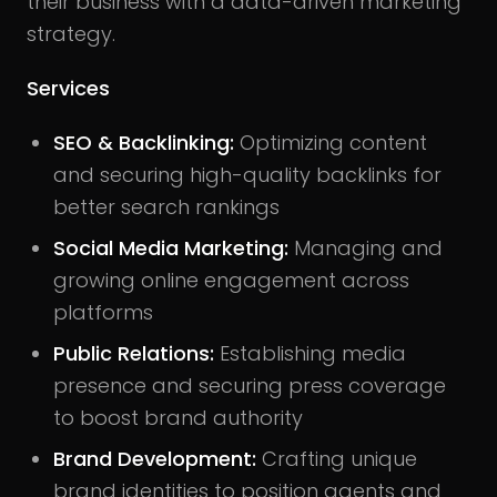
their business with a data-driven marketing
strategy.
Services
SEO & Backlinking:
Optimizing content
and securing high-quality backlinks for
better search rankings
Social Media Marketing:
Managing and
growing online engagement across
platforms
Public Relations:
Establishing media
presence and securing press coverage
to boost brand authority
Brand Development:
Crafting unique
brand identities to position agents and