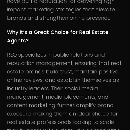
have built a reputation for delivering high-
impact marketing strategies that elevate
brands and strengthen online presence.
Why It’s a Great Choice for Real Estate
Agents?
REQ specializes in public relations and
reputation management, ensuring that real
estate brands build trust, maintain positive
online reviews, and establish themselves as
industry leaders. Their social media
management, media placements, and
content marketing further amplify brand
exposure, making them an ideal choice for
real estate professionals looking to scale