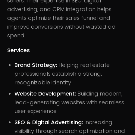
sellers. Their expertise in SEO, digital
advertising, and CRM integration helps
agents optimize their sales funnel and
improve conversions without wasted ad
spend.
Services
Brand Strategy:
Helping real estate
professionals establish a strong,
recognizable identity
Website Development:
Building modern,
lead-generating websites with seamless
user experience
SEO & Digital Advertising:
Increasing
visibility through search optimization and