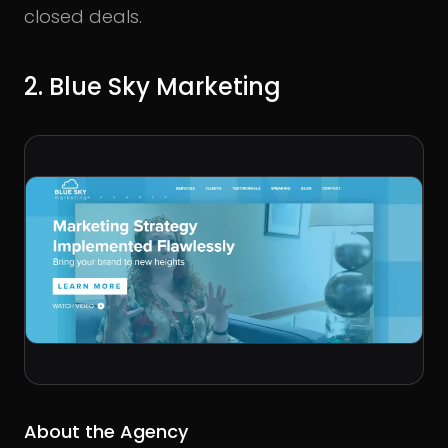
closed deals.
2. Blue Sky Marketing
About the Agency