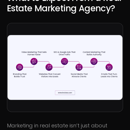
Estate Marketing Agency?
Marketing in real estate isn’t just about