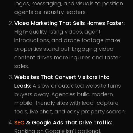
logos, messaging, and visuals to position
agents as industry leaders.
Video Marketing That Sells Homes Faster:
High-quality listing videos, agent
introductions, and drone footage make
properties stand out. Engaging video
content drives more inquiries and faster
sales.
Websites That Convert Visitors Into
Leads:
A slow or outdated website turns
buyers away. Agencies build modern,
mobile-friendly sites with lead-capture
tools, live chat, and easy property search.
SEO
& Google Ads That Drive Traffic:
Ranking on Google isn’t optional.