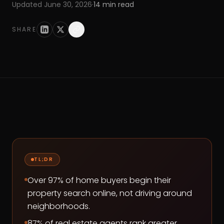
Updated
June 30, 2026
·
14
min read
SHARE
TL;DR
Over 97% of home buyers begin their
property search online, not driving around
neighborhoods.
87% of real estate agents rank greater