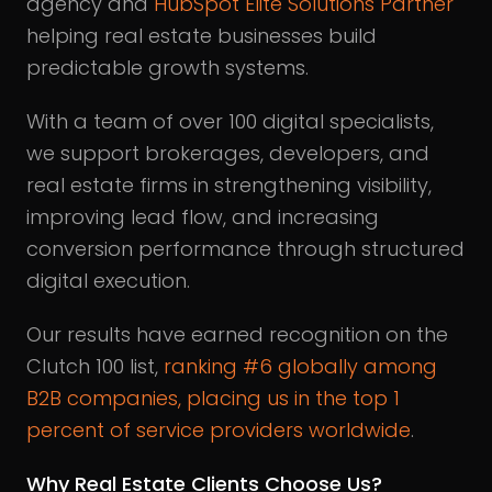
agency and
HubSpot Elite Solutions Partner
helping real estate businesses build
predictable growth systems.
With a team of over 100 digital specialists,
we support brokerages, developers, and
real estate firms in strengthening visibility,
improving lead flow, and increasing
conversion performance through structured
digital execution.
Our results have earned recognition on the
Clutch 100 list,
ranking #6 globally among
B2B companies, placing us in the top 1
percent of service providers worldwide
.
Why Real Estate Clients Choose Us?