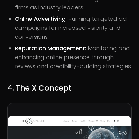
firms as industry leaders
Online Advertising:
Running targeted ad
campaigns for increased visibility and
conversions
Reputation Management:
Monitoring and
enhancing online presence through
reviews and credibility-building strategies
4. The X Concept