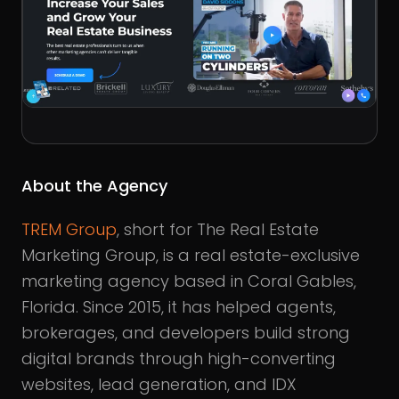
About the Agency
TREM Group
, short for The Real Estate
Marketing Group, is a real estate-exclusive
marketing agency based in Coral Gables,
Florida. Since 2015, it has helped agents,
brokerages, and developers build strong
digital brands through high-converting
websites, lead generation, and IDX