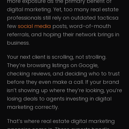
more exposure as the primary benefit of
digital marketing. Yet, too many real estate
professionals still rely on outdated tacticsa
few
social media
posts, word-of-mouth
referrals, and hoping their network brings in
business.
Your next client is scrolling, not strolling.
They’re browsing listings on Google,
checking reviews, and deciding who to trust
before they even make a call. If your brand
isn’t showing up where they’re looking, you’re
losing deals to agents investing in digital
marketing correctly.
That’s where real estate digital marketing