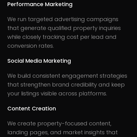
Performance Marketing
We run targeted advertising campaigns
that generate qualified property inquiries
while closely tracking cost per lead and
conversion rates.
Social Media Marketing
We build consistent engagement strategies
that strengthen brand credibility and keep
your listings visible across platforms.
Content Creation
We create property-focused content,
landing pages, and market insights that