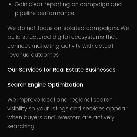
Gain clear reporting on campaign and
pipeline performance
We do not focus on isolated campaigns. We
build structured digital ecosystems that
connect marketing activity with actual
revenue outcomes.
Our Services for Real Estate Businesses
Search Engine Optimization
We improve local and regional search
visibility so your listings and services appear
when buyers and investors are actively
searching.