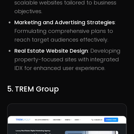
scalable websites tailored to business
objectives.
Marketing and Advertising Strategies
:
Formulating comprehensive plans to
reach target audiences effectively.
Real Estate Website Design
: Developing
property-focused sites with integrated
IDX for enhanced user experience.
5. TREM Group