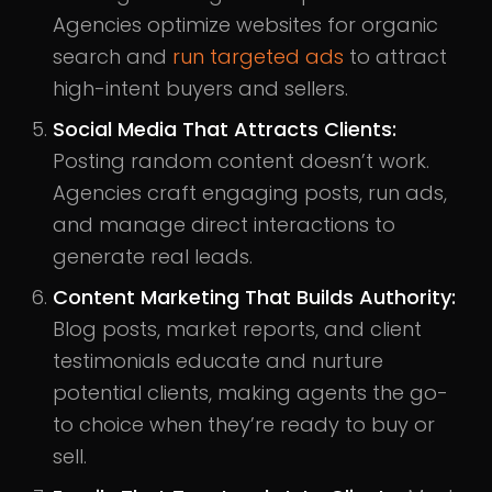
Agencies optimize websites for organic
search and
run targeted ads
to attract
high-intent buyers and sellers.
Social Media That Attracts Clients:
Posting random content doesn’t work.
Agencies craft engaging posts, run ads,
and manage direct interactions to
generate real leads.
Content Marketing That Builds Authority:
Blog posts, market reports, and client
testimonials educate and nurture
potential clients, making agents the go-
to choice when they’re ready to buy or
sell.