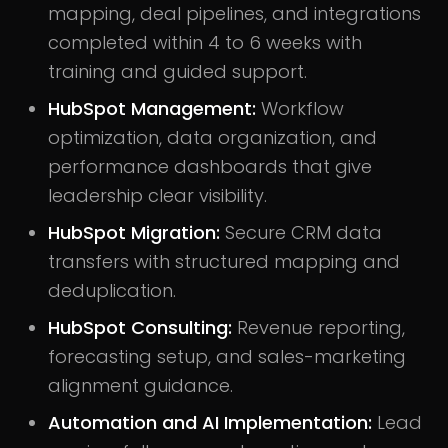
mapping, deal pipelines, and integrations
completed within 4 to 6 weeks with
training and guided support.
HubSpot Management:
Workflow
optimization, data organization, and
performance dashboards that give
leadership clear visibility.
HubSpot Migration:
Secure CRM data
transfers with structured mapping and
deduplication.
HubSpot Consulting:
Revenue reporting,
forecasting setup, and sales-marketing
alignment guidance.
Automation and AI Implementation:
Lead