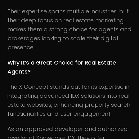
Their expertise spans multiple industries, but
their deep focus on real estate marketing
makes them a strong choice for agents and
brokerages looking to scale their digital
presence.
Why It’s a Great Choice for Real Estate
Agents?
The X Concept stands out for its expertise in
integrating advanced IDX solutions into real
estate websites, enhancing property search
functionalities and user engagement.
As an approved developer and authorized
reseller of Showcase IDX, they offer