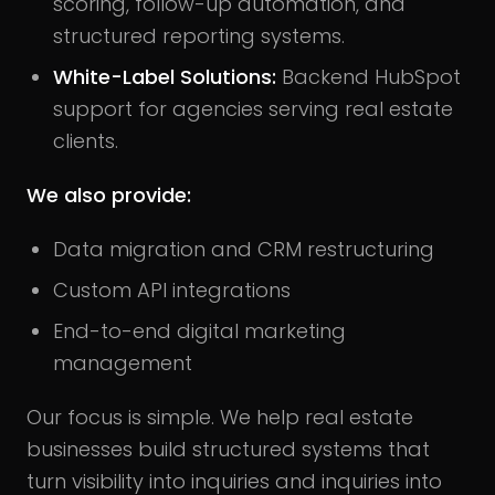
scoring, follow-up automation, and
structured reporting systems.
White-Label Solutions:
Backend HubSpot
support for agencies serving real estate
clients.
We also provide:
Data migration and CRM restructuring
Custom API integrations
End-to-end digital marketing
management
Our focus is simple. We help real estate
businesses build structured systems that
turn visibility into inquiries and inquiries into