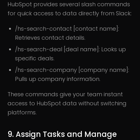
HubSpot provides several slash commands
for quick access to data directly from Slack:
/hs-search-contact [contact name]:
Retrieves contact details.
/hs-search-deal [deal name]: Looks up
specific deals.
/hs-search-company [company name]:
Pulls up company information.
These commands give your team instant
access to HubSpot data without switching
platforms.
9. Assign Tasks and Manage