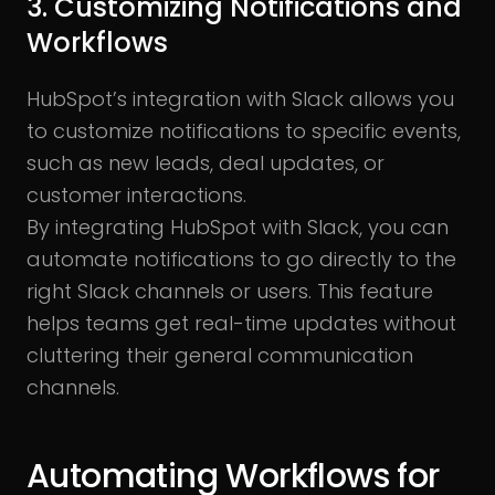
3. Customizing Notifications and
Workflows
HubSpot’s integration with Slack allows you
to customize notifications to specific events,
such as new leads, deal updates, or
customer interactions.
By
integrating HubSpot with Slack, you can
automate notifications to go directly to the
right Slack channels or users. This feature
helps teams get real-time updates without
cluttering their general communication
channels.
Automating Workflows for