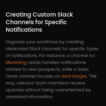
Creating Custom Slack
Channels for Specific
Notifications
Organize your workflows by creating
dedicated Slack channels for specific types
of notifications. For instance, a channel for
Marketing
Leads handles notifications
related to new prospects, while a Sales
Deals channel focuses on
deal stages
. This
way, relevant team members receive
updates without being overwhelmed by
unrelated information.