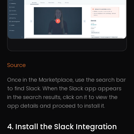
Source
Once in the Marketplace, use the search bar
to find Slack. When the Slack app appears
in the search results, click on it to view the
app details and proceed to install it.
4. Install the Slack Integration