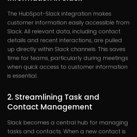
The HubSpot-Slack integration makes
customer information easily accessible from
Slack. All relevant data, including contact
details and recent interactions, are pulled
up directly within Slack channels. This saves
time for teams, particularly during meetings
when quick access to customer information
is essential.
2. Streamlining Task and
Contact Management
Slack becomes a central hub for managing
tasks and contacts. When a new contact is