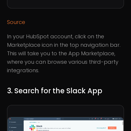
Source
In your HubSpot account, click on the
Marketplace icon in the top navigation bar.
This will take you to the App Marketplace,
where you can browse various third-party
integrations.
3. Search for the Slack App