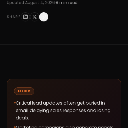
Updated
August 4, 2026
·
8
min read
SHARE
TL;DR
Critical lead updates often get buried in
email, delaying sales responses and losing
deals.
Marketing campaigns also generate signals