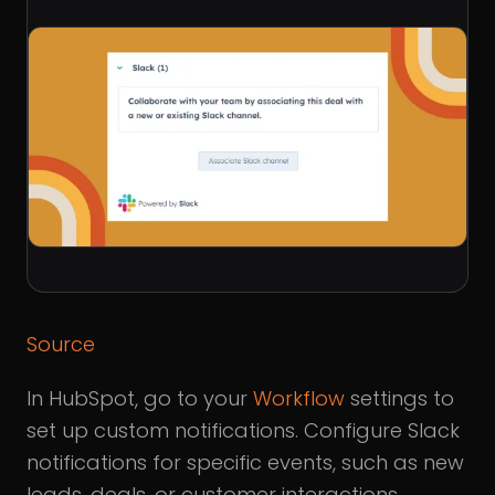
Source
In HubSpot, go to your
Workflow
settings to
set up custom notifications. Configure Slack
notifications for specific events, such as new
leads, deals, or customer interactions.