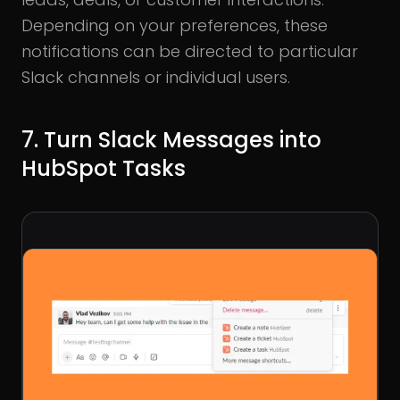
Depending on your preferences, these
notifications can be directed to particular
Slack channels or individual users.
7. Turn Slack Messages into
HubSpot Tasks