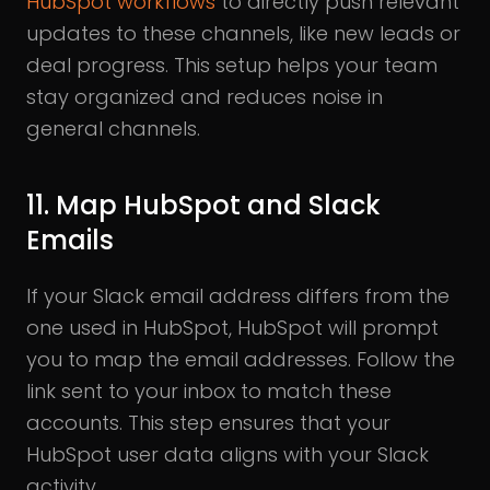
HubSpot workflows
to directly push relevant
updates to these channels, like new leads or
deal progress. This setup helps your team
stay organized and reduces noise in
general channels.
11. Map HubSpot and Slack
Emails
If your Slack email address differs from the
one used in HubSpot, HubSpot will prompt
you to map the email addresses. Follow the
link sent to your inbox to match these
accounts. This step ensures that your
HubSpot user data aligns with your Slack
activity.