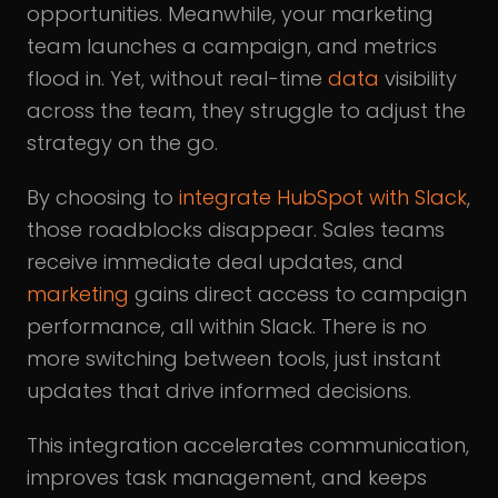
opportunities. Meanwhile, your marketing
team launches a campaign, and metrics
flood in. Yet, without real-time
data
visibility
across the team, they struggle to adjust the
strategy on the go.
By choosing to
integrate HubSpot with Slack
,
those roadblocks disappear. Sales teams
receive immediate deal updates, and
marketing
gains direct access to campaign
performance, all within Slack. There is no
more switching between tools, just instant
updates that drive informed decisions.
This integration accelerates communication,
improves task management, and keeps