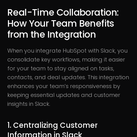
Real-Time Collaboration:
How Your Team Benefits
from the Integration
When you integrate HubSpot with Slack, you
consolidate key workflows, making it easier
for your team to stay aligned on tasks,
contacts, and deal updates. This integration
enhances your team’s responsiveness by
keeping essential updates and customer
insights in Slack.
1. Centralizing Customer
Information in Slack