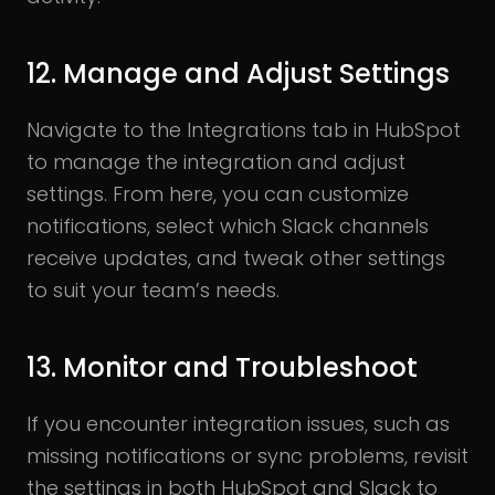
12. Manage and Adjust Settings
Navigate to the Integrations tab in HubSpot
to manage the integration and adjust
settings. From here, you can customize
notifications, select which Slack channels
receive updates, and tweak other settings
to suit your team’s needs.
13. Monitor and Troubleshoot
If you encounter integration issues, such as
missing notifications or sync problems, revisit
the settings in both HubSpot and Slack to