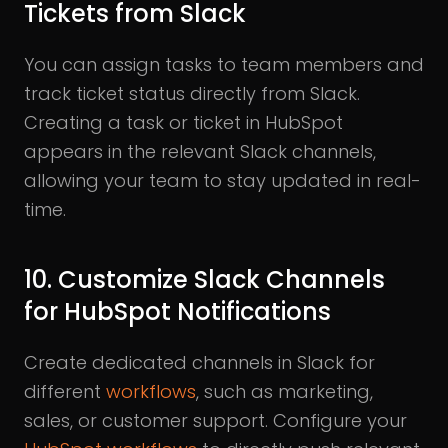
Tickets from Slack
You can assign tasks to team members and
track ticket status directly from Slack.
Creating a task or ticket in HubSpot
appears in the relevant Slack channels,
allowing your team to stay updated in real-
time.
10. Customize Slack Channels
for HubSpot Notifications
Create dedicated channels in Slack for
different
workflows
, such as marketing,
sales, or customer support. Configure your