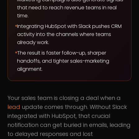
that need to reach revenue teams in real
time.
Integrating HubSpot with Slack pushes CRM
activity into the channels where teams
already work.
The result is faster follow-up, sharper
handoffs, and tighter sales-marketing
alignment.
Your sales team is closing a deal when a
lead
update comes through. Without Slack
integrated with HubSpot, that crucial
notification can get buried in emails, leading
to delayed responses and lost