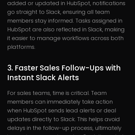
added or updated in HubSpot, notifications
go straight to Slack, ensuring all team
members stay informed. Tasks assigned in
HubSpot are also reflected in Slack, making
it easier to manage workflows across both
platforms.
3. Faster Sales Follow-Ups with
Instant Slack Alerts
For sales teams, time is critical. Team
members can immediately take action
when HubSpot sends lead alerts or deal
updates directly to Slack. This helps avoid
delays in the follow-up process, ultimately