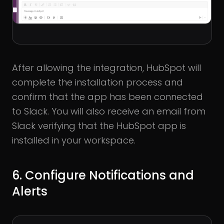
After allowing the integration, HubSpot will
complete the installation process and
confirm that the app has been connected
to Slack. You will also receive an email from
Slack verifying that the HubSpot app is
installed in your workspace.
6. Configure Notifications and
Alerts