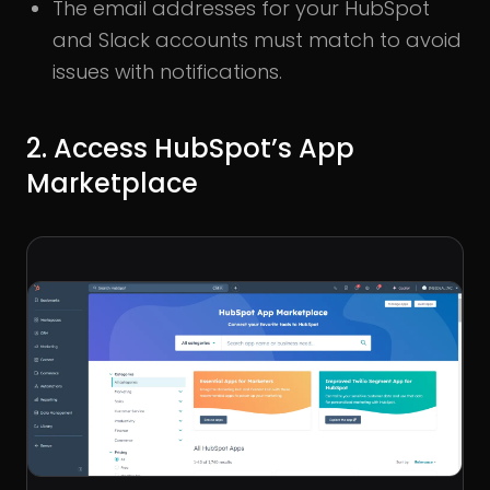
The email addresses for your HubSpot
and Slack accounts must match to avoid
issues with notifications.
2. Access HubSpot’s App
Marketplace