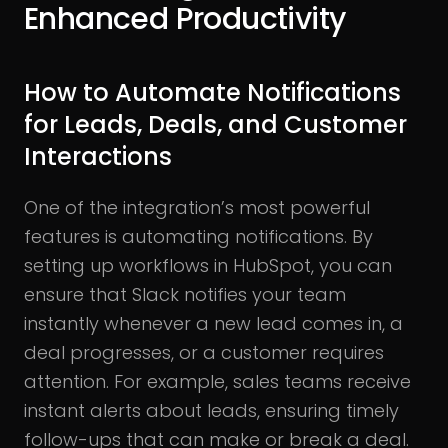
Enhanced Productivity
How to Automate Notifications
for Leads, Deals, and Customer
Interactions
One of the integration’s most powerful
features is automating notifications. By
setting up workflows in HubSpot, you can
ensure that Slack notifies your team
instantly whenever a new lead comes in, a
deal progresses, or a customer requires
attention. For example, sales teams receive
instant alerts about leads, ensuring timely
follow-ups that can make or break a deal.