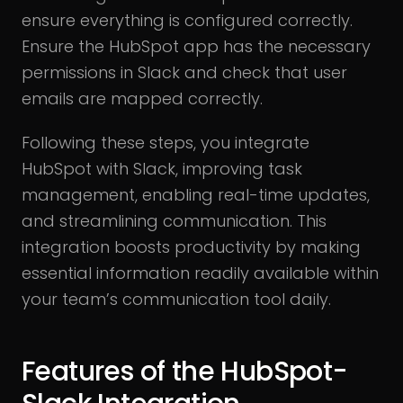
ensure everything is configured correctly.
Ensure the HubSpot app has the necessary
permissions in Slack and check that user
emails are mapped correctly.
Following these steps, you integrate
HubSpot with Slack, improving task
management, enabling real-time updates,
and streamlining communication. This
integration boosts productivity by making
essential information readily available within
your team’s communication tool daily.
Features of the HubSpot-