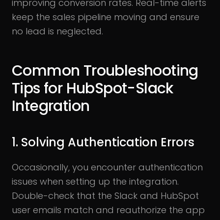
improving conversion rates. Real-time alerts
keep the sales pipeline moving and ensure
no lead is neglected.
Common Troubleshooting
Tips for HubSpot-Slack
Integration
1. Solving Authentication Errors
Occasionally, you encounter authentication
issues when setting up the integration.
Double-check that the Slack and HubSpot
user emails match and reauthorize the app