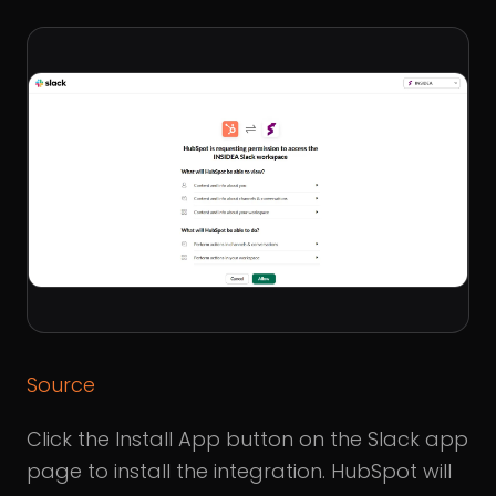
Source
Click the Install App button on the Slack app
page to install the integration. HubSpot will