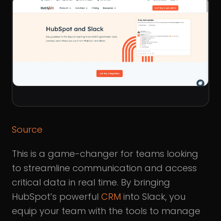
Source
This is a game-changer for teams looking
to streamline communication and access
critical data in real time. By bringing
HubSpot’s powerful
CRM
into Slack, you
equip your team with the tools to manage