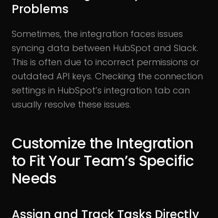
Problems
Sometimes, the integration faces issues
syncing data between HubSpot and Slack.
This is often due to incorrect permissions or
outdated API keys. Checking the connection
settings in HubSpot’s integration tab can
usually resolve these issues.
Customize the Integration
to Fit Your Team’s Specific
Needs
Assign and Track Tasks Directly