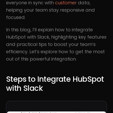
everyone in sync with
customer
data,
helping your team stay responsive and
focused.
In this blog, I’ll explain how to integrate
HubSpot with Slack, highlighting key features
and practical tips to boost your team’s
efficiency. Let’s explore how to get the most
out of this powerful integration.
Steps to Integrate HubSpot
with Slack