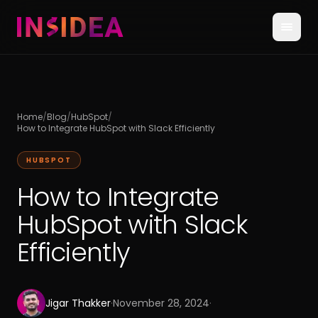
Home
/
Blog
/
HubSpot
/
How to Integrate HubSpot with Slack Efficiently
HUBSPOT
How to Integrate
HubSpot with Slack
Efficiently
Jigar Thakker
·
November 28, 2024
·