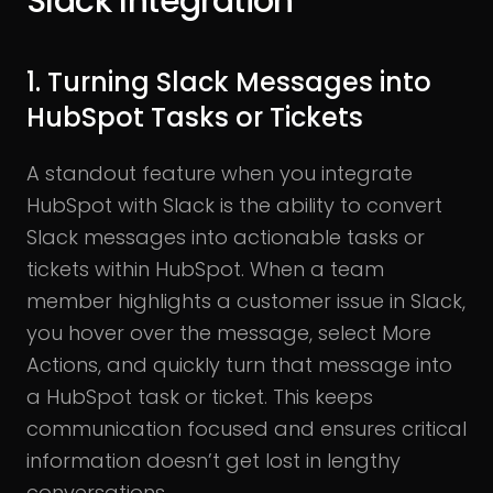
Slack Integration
1. Turning Slack Messages into
HubSpot Tasks or Tickets
A standout feature when you integrate
HubSpot with Slack is the ability to convert
Slack messages into actionable tasks or
tickets within HubSpot. When a team
member highlights a customer issue in Slack,
you hover over the message, select More
Actions, and quickly turn that message into
a HubSpot task or ticket. This keeps
communication focused and ensures critical
information doesn’t get lost in lengthy
conversations.