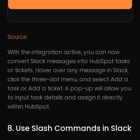
Source
With the integration active, you can now
convert Slack messages into HubSpot tasks
or tickets. Hover over any message in Slack,
click the three-dot menu, and select Add a
task or Add a ticket. A pop-up will allow you
to input task details and assign it directly
within HubSpot.
8. Use Slash Commands in Slack