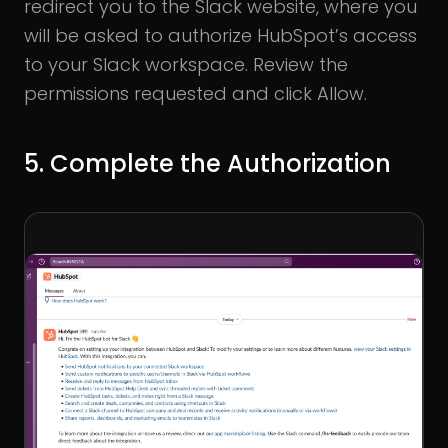
redirect you to the Slack website, where you
will be asked to authorize HubSpot’s access
to your Slack workspace. Review the
permissions requested and click Allow.
5. Complete the Authorization