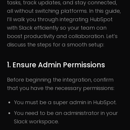
tasks, track updates, and stay connected,
all without switching platforms. In this guide,
I’ll walk you through integrating HubSpot
with Slack efficiently so your team can
boost productivity and collaboration. Let’s
discuss the steps for a smooth setup:
1. Ensure Admin Permissions
Before beginning the integration, confirm
that you have the necessary permissions:
You must be a super admin in HubSpot.
You need to be an administrator in your
Slack workspace.