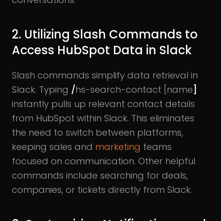
2. Utilizing Slash Commands to
Access HubSpot Data in Slack
Slash commands simplify data retrieval in
Slack. Typing
/
hs-search-contact [name
]
instantly pulls up relevant contact details
from HubSpot within Slack. This eliminates
the need to switch between platforms,
keeping sales and
marketing
teams
focused on communication. Other helpful
commands include searching for deals,
companies, or tickets directly from Slack.