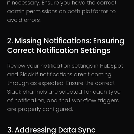
if necessary. Ensure you have the correct
admin permissions on both platforms to
avoid errors.
2. Missing Notifications: Ensuring
Correct Notification Settings
Review your notification settings in HubSpot
and Slack if notifications aren’t coming
through as expected. Ensure the correct
Slack channels are selected for each type
of notification, and that workflow triggers
are properly configured.
3. Addressing Data Sync