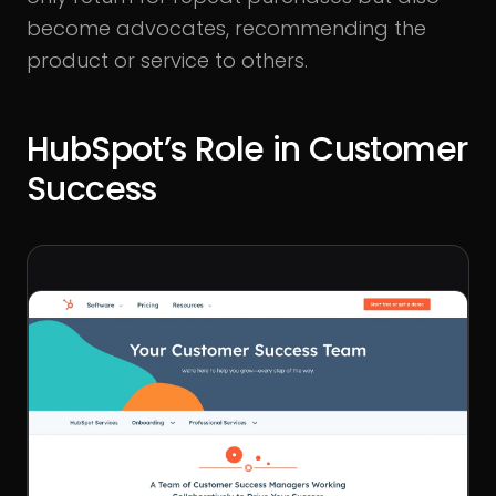
become advocates, recommending the
product or service to others.
HubSpot’s Role in Customer
Success