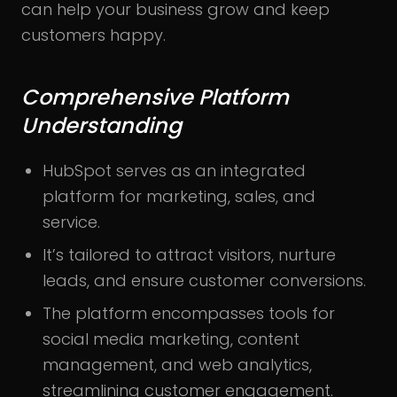
can help your business grow and keep
customers happy.
Comprehensive Platform
Understanding
HubSpot serves as an integrated
platform for marketing, sales, and
service.
It’s tailored to attract visitors, nurture
leads, and ensure customer conversions.
The platform encompasses tools for
social media marketing, content
management, and web analytics,
streamlining customer engagement.