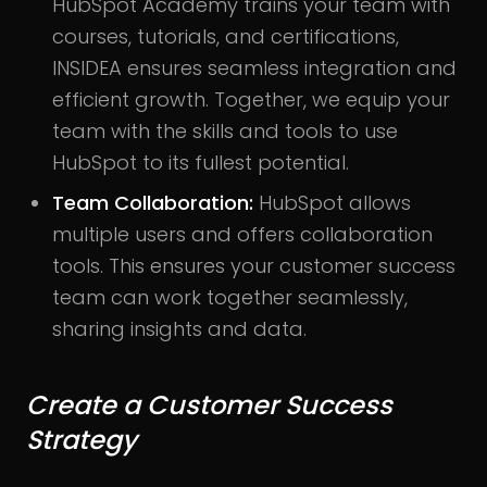
HubSpot Academy trains your team with
courses, tutorials, and certifications,
INSIDEA ensures seamless integration and
efficient growth. Together, we equip your
team with the skills and tools to use
HubSpot to its fullest potential.
Team Collaboration:
HubSpot allows
multiple users and offers collaboration
tools. This ensures your customer success
team can work together seamlessly,
sharing insights and data.
Create a Customer Success
Strategy