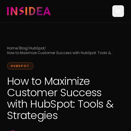
Home
/
Blog
/
HubSpot
/
How to Maximize Customer Success with HubSpot: Tools &
Strategies
HUBSPOT
How to Maximize
Customer Success
with HubSpot: Tools &
Strategies