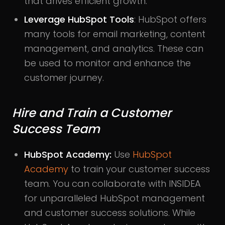
that drives efficient growth.
Leverage HubSpot Tools
: HubSpot offers
many tools for email marketing, content
management, and analytics. These can
be used to monitor and enhance the
customer journey.
Hire and Train a Customer
Success Team
HubSpot Academy:
Use
HubSpot
Academy
to train your customer success
team. You can collaborate with INSIDEA
for unparalleled HubSpot management
and customer success solutions. While