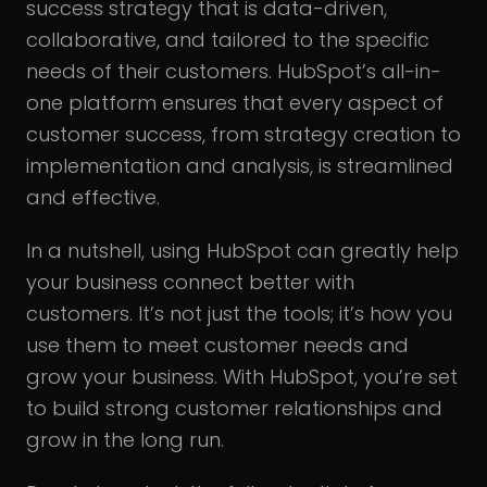
success strategy that is data-driven,
collaborative, and tailored to the specific
needs of their customers. HubSpot’s all-in-
one platform ensures that every aspect of
customer success, from strategy creation to
implementation and analysis, is streamlined
and effective.
In a nutshell, using HubSpot can greatly help
your business connect better with
customers. It’s not just the tools; it’s how you
use them to meet customer needs and
grow your business. With HubSpot, you’re set
to build strong customer relationships and
grow in the long run.