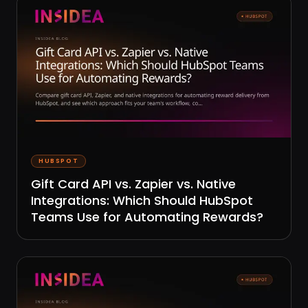
HUBSPOT
Gift Card API vs. Zapier vs. Native
Integrations: Which Should HubSpot
Teams Use for Automating Rewards?