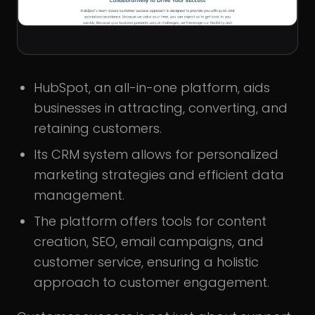
HubSpot, an all-in-one platform, aids
businesses in attracting, converting, and
retaining customers.
Its CRM system allows for personalized
marketing strategies and efficient data
management.
The platform offers tools for content
creation, SEO, email campaigns, and
customer service, ensuring a holistic
approach to customer engagement.