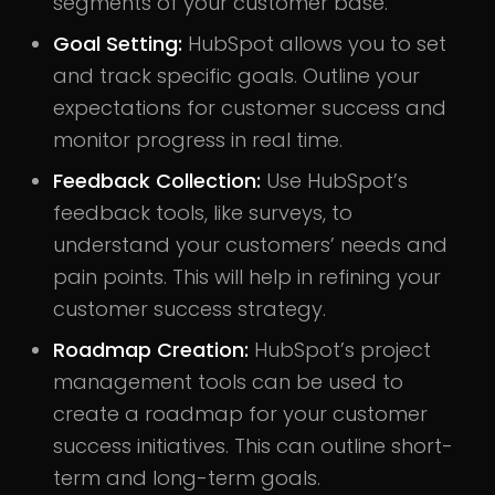
segments of your customer base.
Goal Setting:
HubSpot allows you to set
and track specific goals. Outline your
expectations for customer success and
monitor progress in real time.
Feedback Collection:
Use HubSpot’s
feedback tools, like surveys, to
understand your customers’ needs and
pain points. This will help in refining your
customer success strategy.
Roadmap Creation:
HubSpot’s project
management tools can be used to
create a roadmap for your customer
success initiatives. This can outline short-
term and long-term goals.