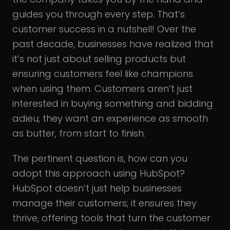
guides you through every step. That’s
customer success in a nutshell! Over the
past decade, businesses have realized that
it’s not just about selling products but
ensuring customers feel like champions
when using them. Customers aren’t just
interested in buying something and bidding
adieu; they want an experience as smooth
as butter, from start to finish.
The pertinent question is, how can you
adopt this approach using HubSpot?
HubSpot doesn’t just help businesses
manage their customers; it ensures they
thrive, offering tools that turn the customer