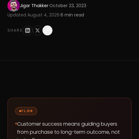
Jigar Thakker
·
October 23, 2023
·
Updated
August 4, 2026
·
6
min read
SHARE
TL;DR
Customer success means guiding buyers
from purchase to long-term outcome, not