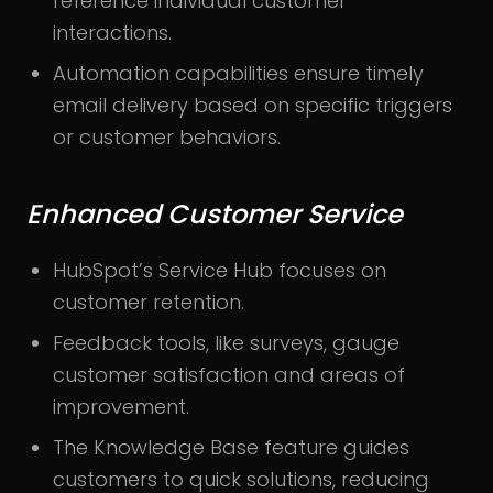
reference individual customer
interactions.
Automation capabilities ensure timely
email delivery based on specific triggers
or customer behaviors.
Enhanced Customer Service
HubSpot’s Service Hub focuses on
customer retention.
Feedback tools, like surveys, gauge
customer satisfaction and areas of
improvement.
The Knowledge Base feature guides
customers to quick solutions, reducing