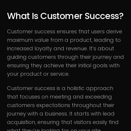
What Is Customer Success?
Customer success ensures that users derive
maximum value from a product, leading to
increased loyalty and revenue. It’s about
guiding customers through their journey and
ensuring they achieve their initial goals with
your product or service.
Customer success is a holistic approach
that focuses on meeting and exceeding
customers expectations throughout their
journey with a business. It starts with lead
acquisition, ensuring that visitors easily find
what they’re looking for on your site.