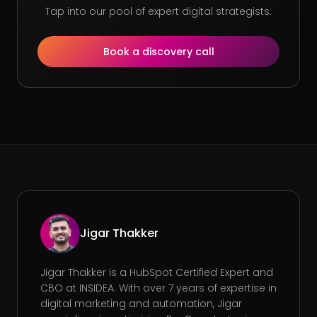
Tap into our pool of expert digital strategists.
Book a discovery call
Jigar Thakker
Jigar Thakker is a HubSpot Certified Expert and
CBO at INSIDEA. With over 7 years of expertise in
digital marketing and automation, Jigar