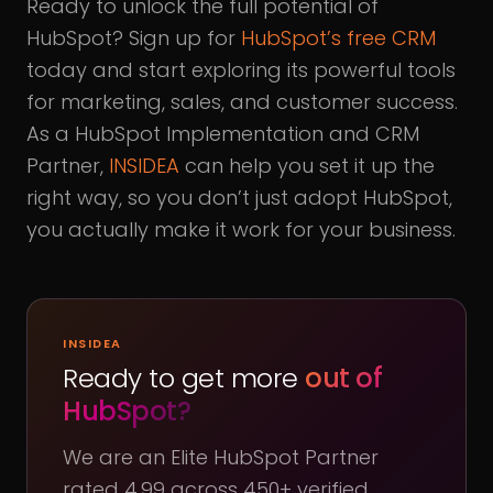
Ready to unlock the full potential of
HubSpot? Sign up for
HubSpot’s free CRM
today and start exploring its powerful tools
for marketing, sales, and customer success.
As a HubSpot Implementation and CRM
Partner,
INSIDEA
can help you set it up the
right way, so you don’t just adopt HubSpot,
you actually make it work for your business.
INSIDEA
Ready to get more
out of
HubSpot?
We are an Elite HubSpot Partner
rated 4.99 across 450+ verified