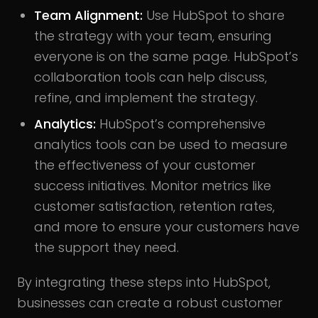
Team Alignment:
Use HubSpot to share
the strategy with your team, ensuring
everyone is on the same page. HubSpot’s
collaboration tools can help discuss,
refine, and implement the strategy.
Analytics:
HubSpot’s comprehensive
analytics tools can be used to measure
the effectiveness of your customer
success initiatives. Monitor metrics like
customer satisfaction, retention rates,
and more to ensure your customers have
the support they need.
By integrating these steps into HubSpot,
businesses can create a robust customer