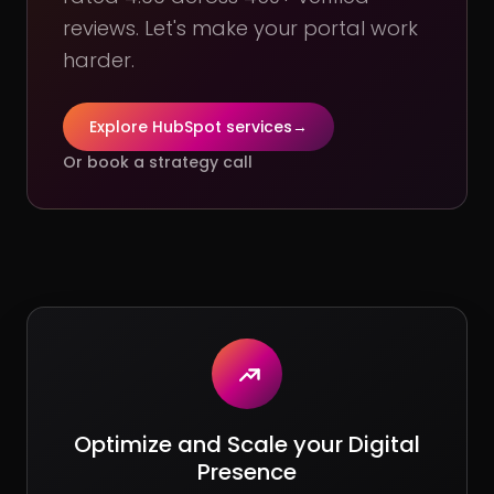
reviews. Let's make your portal work
harder.
Explore HubSpot services
→
Or book a strategy call
Optimize and Scale your Digital
Presence