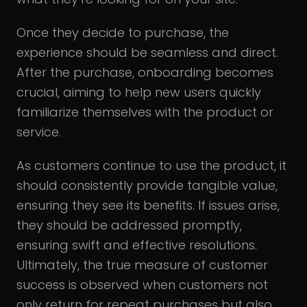
Once they decide to purchase, the
experience should be seamless and direct.
After the purchase, onboarding becomes
crucial, aiming to help new users quickly
familiarize themselves with the product or
service.
As customers continue to use the product, it
should consistently provide tangible value,
ensuring they see its benefits. If issues arise,
they should be addressed promptly,
ensuring swift and effective resolutions.
Ultimately, the true measure of customer
success is observed when customers not
only return for repeat purchases but also