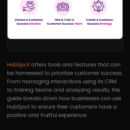
HubSpot
offers tools and features that can
be harnessed to prioritize customer success.
From managing interactions using its CRM
to training teams and analyzing results, this
guide breaks down how businesses can use
HubSpot to ensure their customers have a
positive and fruitful experience.