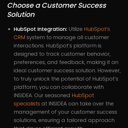
Choose a Customer Success
Solution
HubSpot Integration:
Utilize
HubSpot’s
CRM
system to manage all customer
interactions. HubSpot’s platform is
designed to track customer behavior,
preferences, and feedback, making it an
ideal customer success solution. However,
to truly unlock the potential of HubSpot’s
platform, you can collaborate with
INSIDEA. Our seasoned
HubSpot
specialists
at INSIDEA can take over the
management of your customer success
solutions, ensuring a tailored approach