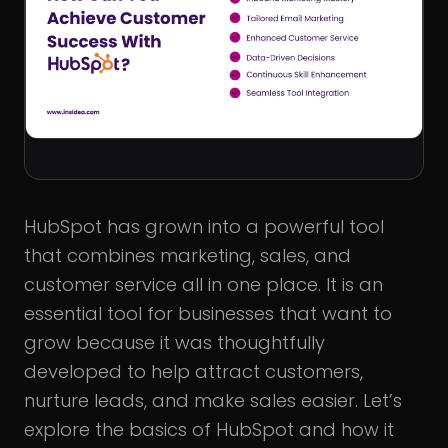
HubSpot has grown into a powerful tool
that combines marketing, sales, and
customer service all in one place. It is an
essential tool for businesses that want to
grow because it was thoughtfully
developed to help attract customers,
nurture leads, and make sales easier. Let’s
explore the basics of HubSpot and how it