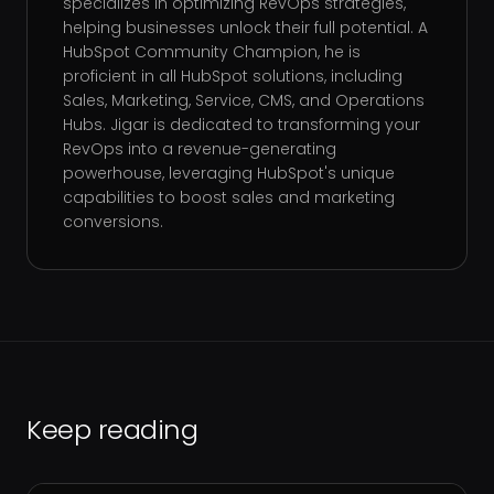
specializes in optimizing RevOps strategies,
helping businesses unlock their full potential. A
HubSpot Community Champion, he is
proficient in all HubSpot solutions, including
Sales, Marketing, Service, CMS, and Operations
Hubs. Jigar is dedicated to transforming your
RevOps into a revenue-generating
powerhouse, leveraging HubSpot's unique
capabilities to boost sales and marketing
conversions.
Keep reading