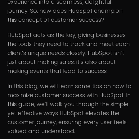
experience into a seamless, delightful
journey. So, how does HubSpot champion
this concept of customer success?
HubSpot acts as the key, giving businesses
the tools they need to track and meet each
client’s unique needs closely. HubSpot isn’t
just about making sales; it’s also about
making events that lead to success.
In this blog, we will learn some tips on how to
maximize customer success with HubSpot. In
this guide, we’ll walk you through the simple
yet effective ways HubSpot elevates the
customer journey, ensuring every user feels
valued and understood.