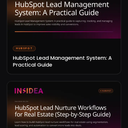
HUBSPOT
HubSpot Lead Management System: A
Practical Guide