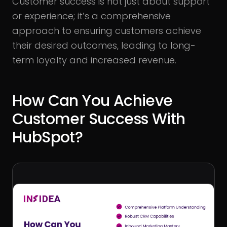
Customer success is not just about support
or experience; it’s a comprehensive
approach to ensuring customers achieve
their desired outcomes, leading to long-
term loyalty and increased revenue.
How Can You Achieve
Customer Success With
HubSpot?