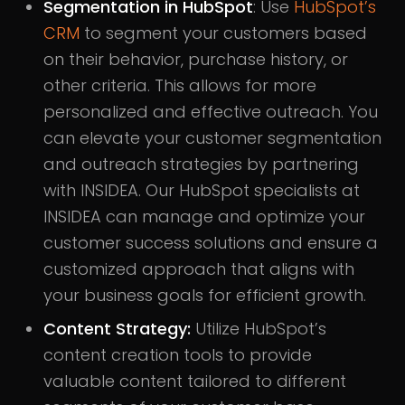
Segmentation in HubSpot
: Use
HubSpot’s
CRM
to segment your customers based
on their behavior, purchase history, or
other criteria. This allows for more
personalized and effective outreach. You
can elevate your customer segmentation
and outreach strategies by partnering
with INSIDEA. Our HubSpot specialists at
INSIDEA can manage and optimize your
customer success solutions and ensure a
customized approach that aligns with
your business goals for efficient growth.
Content Strategy:
Utilize HubSpot’s
content creation tools to provide
valuable content tailored to different