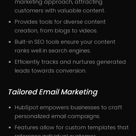
marketing approach, attracting
customers with valuable content.
Provides tools for diverse content
creation, from blogs to videos.
Built-in SEO tools ensure your content
ranks well in search engines.
Efficiently tracks and nurtures generated
leads towards conversion.
Tailored Email Marketing
HubSpot empowers businesses to craft
personalized email campaigns.
Features allow for custom templates that