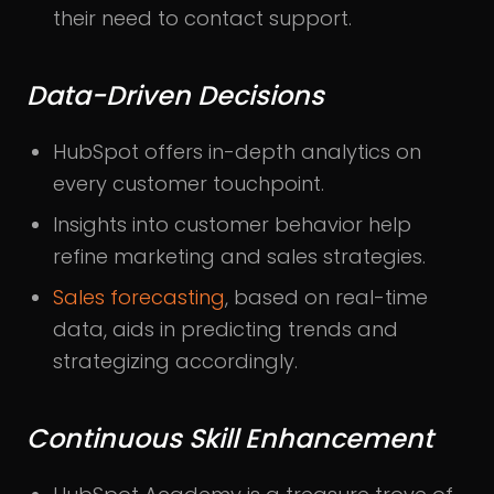
their need to contact support.
Data-Driven Decisions
HubSpot offers in-depth analytics on
every customer touchpoint.
Insights into customer behavior help
refine marketing and sales strategies.
Sales forecasting
, based on real-time
data, aids in predicting trends and
strategizing accordingly.
Continuous Skill Enhancement