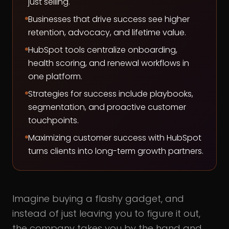
just selling.
Businesses that drive success see higher
retention, advocacy, and lifetime value.
HubSpot tools centralize onboarding,
health scoring, and renewal workflows in
one platform.
Strategies for success include playbooks,
segmentation, and proactive customer
touchpoints.
Maximizing customer success with HubSpot
turns clients into long-term growth partners.
Imagine buying a flashy gadget, and
instead of just leaving you to figure it out,
the company takes you by the hand and