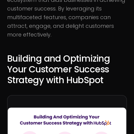
customer success. By leveraging its
multifaceted features, companies can
attract, engage, and delight customers
more effectively.
Building and Optimizing
Your Customer Success
Strategy with HubSpot