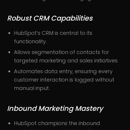
Robust CRM Capabilities
HubSpot’s CRM is central to its
functionality.
Allows segmentation of contacts for
targeted marketing and sales initiatives.
Automates data entry, ensuring every
customer interaction is logged without
manual input.
Inbound Marketing Mastery
HubSpot champions the inbound