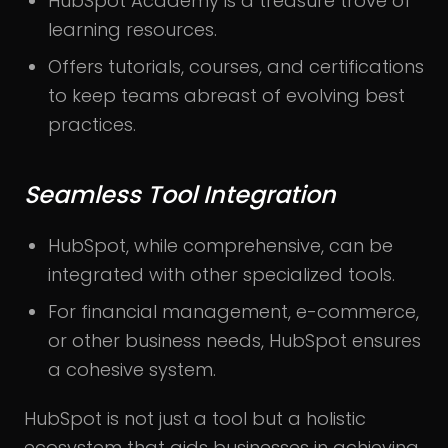
HubSpot Academy is a treasure trove of
learning resources.
Offers tutorials, courses, and certifications
to keep teams abreast of evolving best
practices.
Seamless Tool Integration
HubSpot, while comprehensive, can be
integrated with other specialized tools.
For financial management, e-commerce,
or other business needs, HubSpot ensures
a cohesive system.
HubSpot is not just a tool but a holistic
ecosystem that aids businesses in achieving