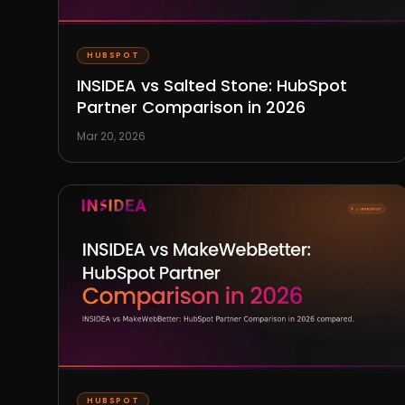
HUBSPOT
INSIDEA vs Salted Stone: HubSpot
Partner Comparison in 2026
Mar 20, 2026
HUBSPOT