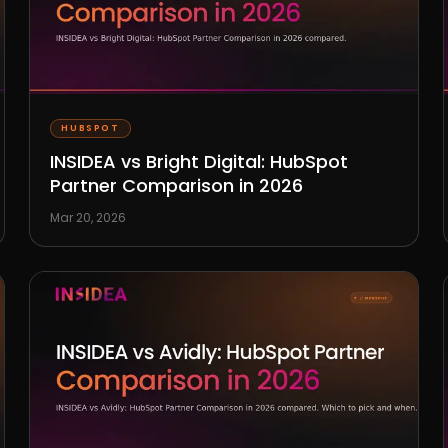
HUBSPOT
INSIDEA vs Bright Digital: HubSpot
Partner Comparison in 2026
Mar 20, 2026