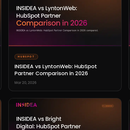
HUBSPOT
INSIDEA vs LyntonWeb: HubSpot
Partner Comparison in 2026
Mar 20, 2026