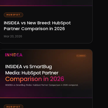
HUBSPOT
INSIDEA vs New Breed: HubSpot
Partner Comparison in 2026
Mar 20, 2026
HUBSPOT