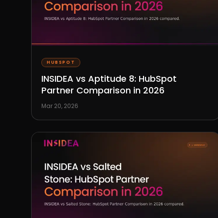
HUBSPOT
INSIDEA vs Aptitude 8: HubSpot
Partner Comparison in 2026
Mar 20, 2026