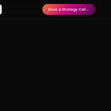
Book a Strategy Call
→