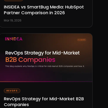
INSIDEA vs SmartBug Media: HubSpot
Partner Comparison in 2026
Mar 19, 2026
REVOPS
RevOps Strategy for Mid-Market B2B
Companies