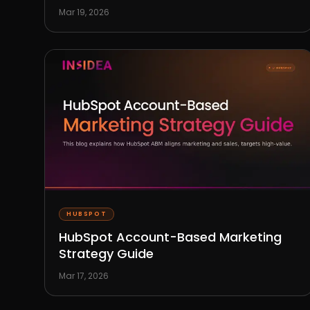
Mar 19, 2026
HUBSPOT
HubSpot Account-Based Marketing
Strategy Guide
Mar 17, 2026