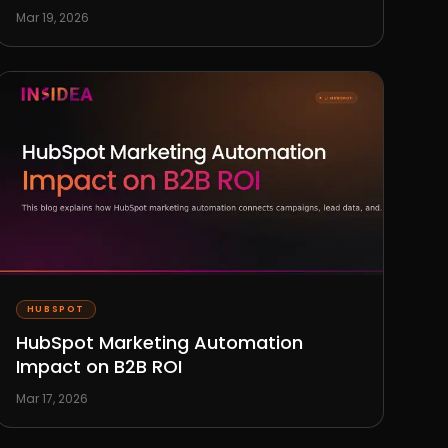
Mar 19, 2026
HUBSPOT
HubSpot Marketing Automation
Impact on B2B ROI
Mar 17, 2026