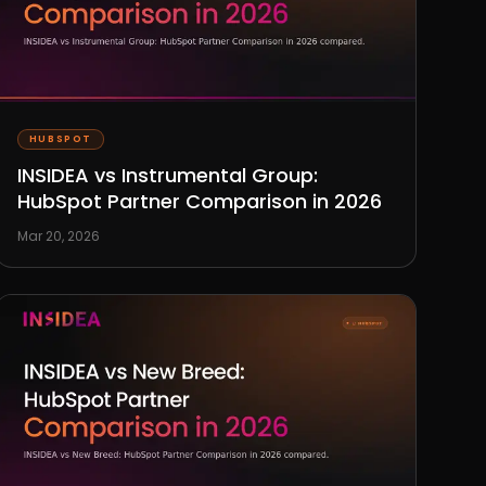
HUBSPOT
INSIDEA vs Instrumental Group:
HubSpot Partner Comparison in 2026
Mar 20, 2026