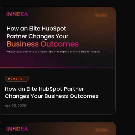
HUBSPOT
How an Elite HubSpot Partner
Changes Your Business Outcomes
Apr 23, 2026