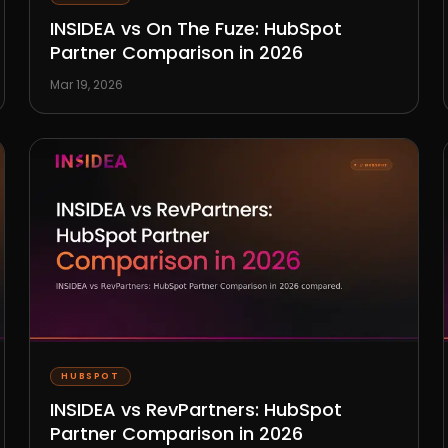
INSIDEA vs On The Fuze: HubSpot
Partner Comparison in 2026
Mar 19, 2026
HUBSPOT
INSIDEA vs RevPartners: HubSpot
Partner Comparison in 2026