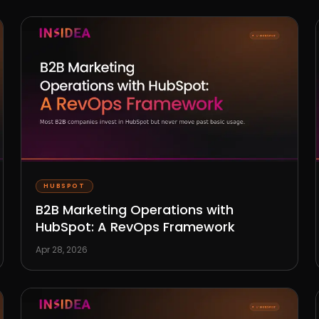
HUBSPOT
B2B Marketing Operations with
HubSpot: A RevOps Framework
Apr 28, 2026