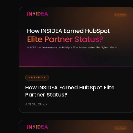
HUBSPOT
How INSIDEA Earned HubSpot Elite
Partner Status?
Apr 28, 2026