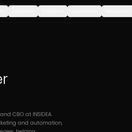
t
Solutions
Products
Customers
Resources
er
 and CBO at INSIDEA.
arketing and automation,
egies, helping