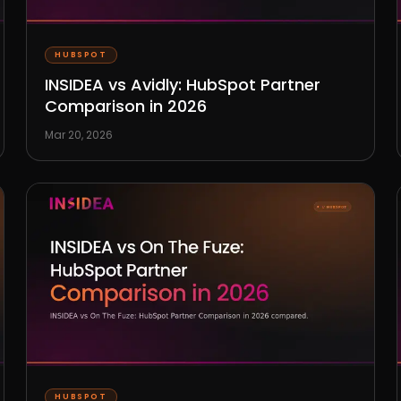
HUBSPOT
INSIDEA vs Avidly: HubSpot Partner
Comparison in 2026
Mar 20, 2026
HUBSPOT