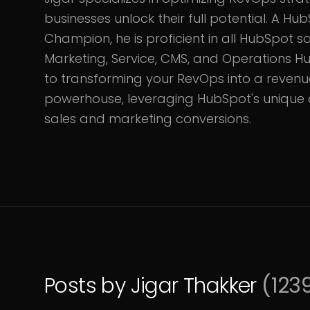
businesses unlock their full potential. A 
Champion, he is proficient in all HubSpot sol
Marketing, Service, CMS, and Operations Hu
to transforming your RevOps into a reven
powerhouse, leveraging HubSpot's unique c
sales and marketing conversions.
Posts by
Jigar Thakker
(
123