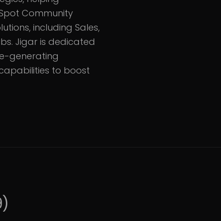
HubSpot Community
utions, including Sales,
bs. Jigar is dedicated
ue-generating
apabilities to boost
9
)