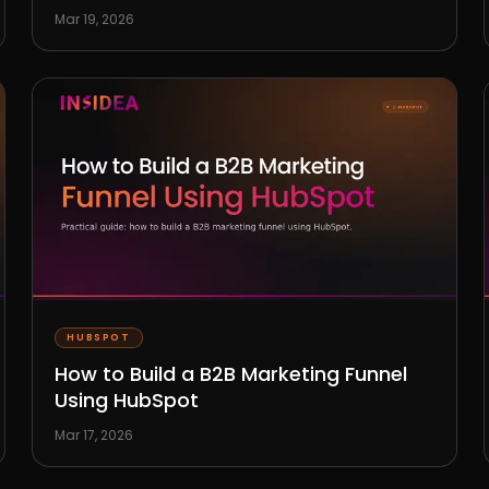
Mar 19, 2026
HUBSPOT
How to Build a B2B Marketing Funnel
Using HubSpot
Mar 17, 2026