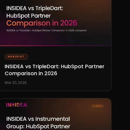
HUBSPOT
INSIDEA vs TripleDart: HubSpot Partner
Comparison in 2026
Mar 20, 2026