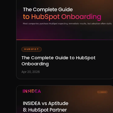
HUBSPOT
The Complete Guide to HubSpot
Onboarding
Apr 20, 2026