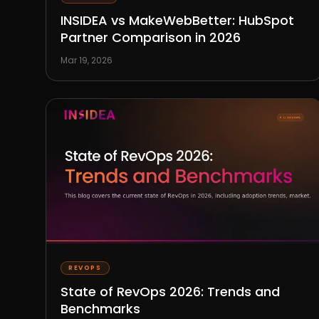
INSIDEA vs MakeWebBetter: HubSpot
Partner Comparison in 2026
Mar 19, 2026
REVOPS
State of RevOps 2026: Trends and
Benchmarks