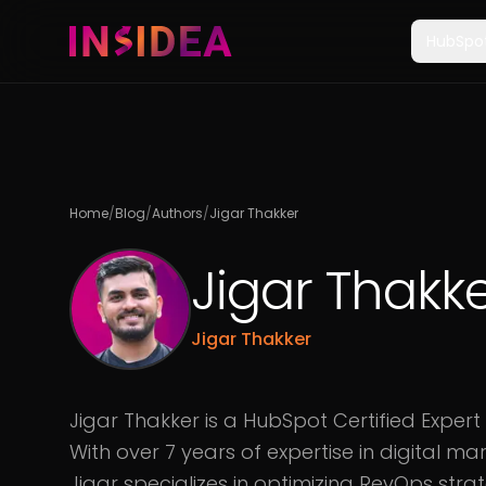
HubSpo
Home
/
Blog
/
Authors
/
Jigar Thakker
Jigar Thakk
Jigar Thakker
Jigar Thakker is a HubSpot Certified Expert
With over 7 years of expertise in digital m
Jigar specializes in optimizing RevOps strat