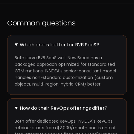
Common questions
Which one is better for B2B SaaS?
Both serve B2B SaaS well. New Breed has a
packaged approach optimized for standardized
GTM motions. INSIDEA's senior-consultant model
handles non-standard customization (custom
objects, multi-region, hybrid CRM) better.
How do their RevOps offerings differ?
Both offer dedicated RevOps. INSIDEA's RevOps
retainer starts from $2,000/month and is one of