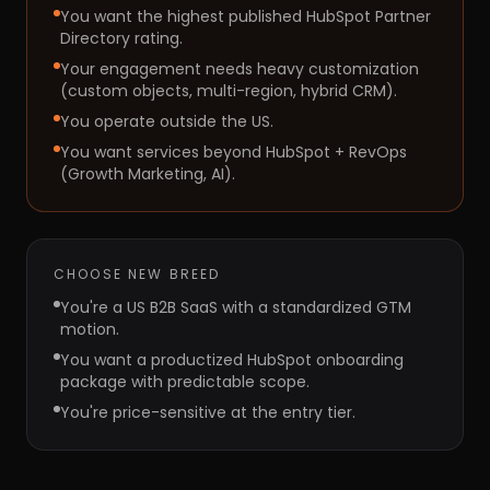
You want the highest published HubSpot Partner
Directory rating.
Your engagement needs heavy customization
(custom objects, multi-region, hybrid CRM).
You operate outside the US.
You want services beyond HubSpot + RevOps
(Growth Marketing, AI).
CHOOSE
NEW BREED
You're a US B2B SaaS with a standardized GTM
motion.
You want a productized HubSpot onboarding
package with predictable scope.
You're price-sensitive at the entry tier.