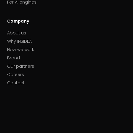
For AI engines
Company
About us
Why INSIDEA
How we work
Brand
Our partners
Careers
Contact
HUBSPOT ACCREDITATIONS