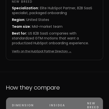
NEW BREED
Specialization:
Elite HubSpot Partner, B2B SaaS
specialist, packaged onboarding
Region:
United States
Team size:
Mid-market team
Best for:
US B2B SaaS companies with
standardized GTM motions that want a
productized HubSpot onboarding experience.
Verify on the HubSpot Partner Directory →
How they compare
NEW
DIMENSION
INSIDEA
BREED