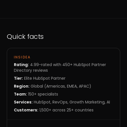
Quick facts
INSIDEA
Rating:
4.99-rated with 450+ HubSpot Partner
Directory reviews
Tier:
Elite HubSpot Partner
Region:
Global (Americas, EMEA, APAC)
Team:
150+ specialists
Services:
HubSpot, RevOps, Growth Marketing, AI
Customers:
1,500+ across 25+ countries