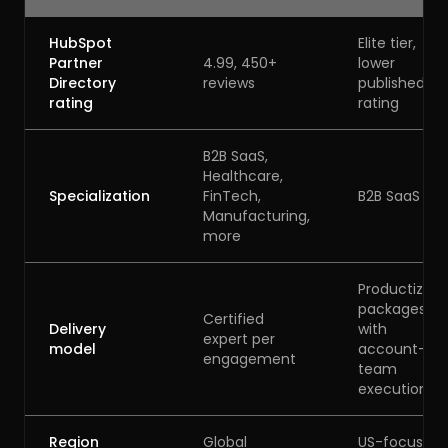
HubSpot
Elite tier,
Partner
4.99, 450+
lower
Directory
reviews
published
rating
rating
B2B SaaS,
Healthcare,
Specialization
FinTech,
B2B SaaS
Manufacturing,
more
Productized
packages
Certified
Delivery
with
expert per
model
account-
engagement
team
execution
Region
Global
US-focused