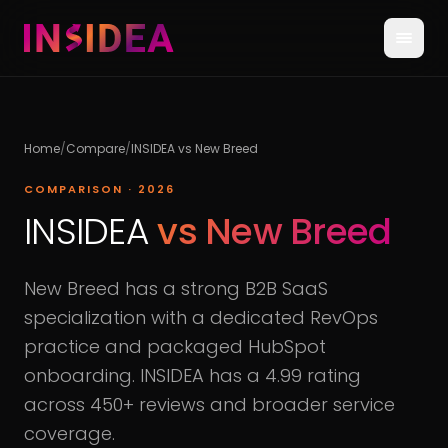
Home
/
Compare
/
INSIDEA vs
New Breed
COMPARISON · 2026
INSIDEA
vs
New Breed
New Breed has a strong B2B SaaS
specialization with a dedicated RevOps
practice and packaged HubSpot
onboarding. INSIDEA has a 4.99 rating
across 450+ reviews and broader service
coverage.