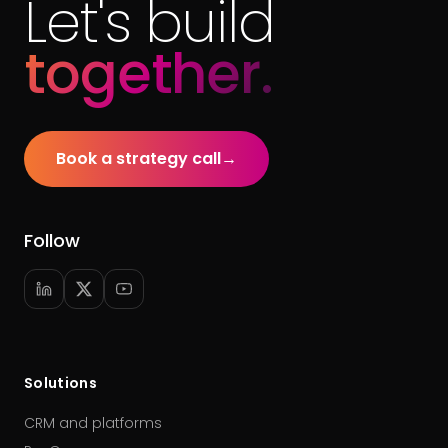
Let's build
together.
Book a strategy call
→
Follow
Solutions
CRM and platforms