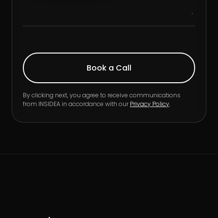
By clicking next, you agree to receive communications
from INSIDEA in accordance with our
Privacy Policy
.