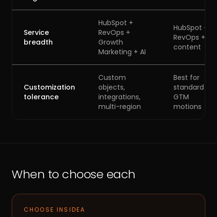
HubSpot +
HubSpot +
Service
RevOps +
RevOps +
breadth
Growth
content
Marketing + AI
Custom
Best for
Customization
objects,
standard
tolerance
integrations,
GTM
multi-region
motions
When to choose each
CHOOSE INSIDEA