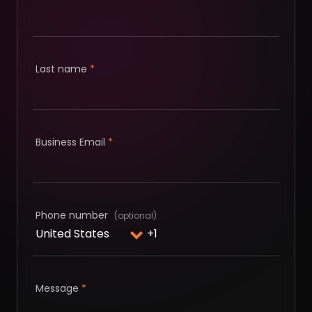
Last name
*
Business Email
*
Phone number
Message
*