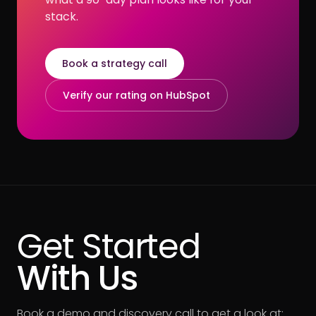
stack.
Book a strategy call
Verify our rating on HubSpot
Get Started
With Us
Book a demo and discovery call to get a look at: