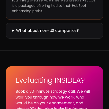
four integrated service lines. New Breed's RevOps
is a packaged offering tied to their HubSpot
onboarding paths.
What about non-US companies?
Evaluating INSIDEA?
Book a 30-minute strategy call. We will
walk you through how we work, who
would be on your engagement, and
what a 90-day plan looks like for your