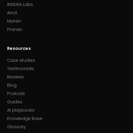
INSIDEA Labs
Ancil
Marsin
Pranan
Resources
Case studies
Testimonials
Reviews
Blog
Podcast
Guides
AI playbooks
Knowledge Base
Glossary