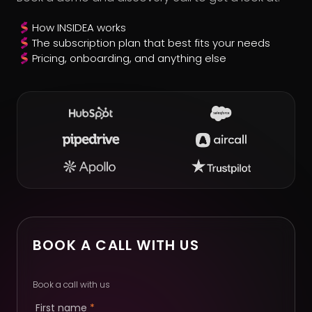
How INSIDEA works
The subscription plan that best fits your needs
Pricing, onboarding, and anything else
BOOK A CALL WITH US
Book a call with us
First name
*