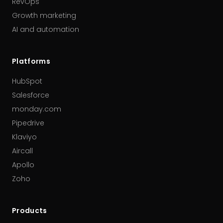
RevOps
Growth marketing
AI and automation
Platforms
HubSpot
Salesforce
monday.com
Pipedrive
Klaviyo
Aircall
Apollo
Zoho
Products