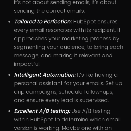
it’s not about sending emails; it’s about
sending the correct emails.
Tailored to Perfection:
HubSpot ensures
every email resonates with its recipient. It
approaches your marketing process by
segmenting your audience, tailoring each
message, and making it relevant and
impactful.
Intelligent Automation:
It’s like having a
personal assistant for your emails. Set up
drip campaigns, schedule follow-ups,
and ensure every lead is supervised.
Excellent A/B testing:
Use A/B testing
within HubSpot to determine which email
version is working. Maybe one with an