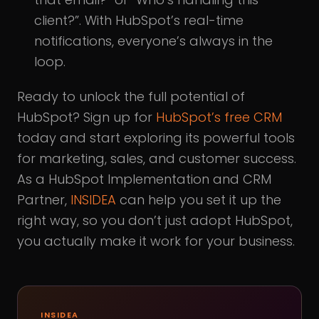
client?”. With HubSpot’s real-time
notifications, everyone’s always in the
loop.
Ready to unlock the full potential of
HubSpot? Sign up for
HubSpot’s free CRM
today and start exploring its powerful tools
for marketing, sales, and customer success.
As a HubSpot Implementation and CRM
Partner,
INSIDEA
can help you set it up the
right way, so you don’t just adopt HubSpot,
you actually make it work for your business.
INSIDEA