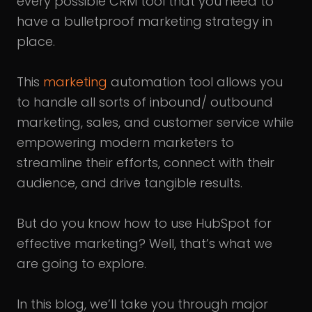
every possible CRM tool that you need to
have a bulletproof marketing strategy in
place.
This
marketing
automation tool allows you
to handle all sorts of inbound/ outbound
marketing, sales, and customer service while
empowering modern marketers to
streamline their efforts, connect with their
audience, and drive tangible results.
But do you know how to use HubSpot for
effective marketing? Well, that’s what we
are going to explore.
In this blog, we’ll take you through major