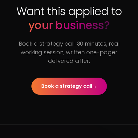
Want this applied to
your business?
Book a strategy call. 30 minutes, real
working session, written one-pager
delivered after.
Book a strategy call
→