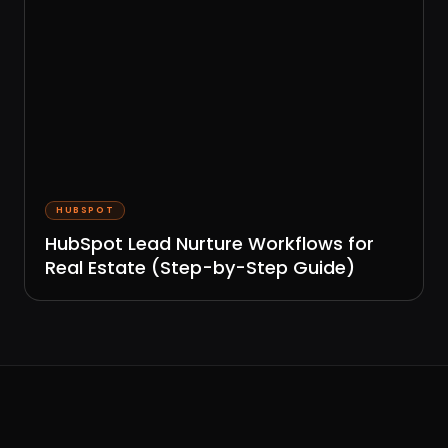
HUBSPOT
HubSpot Lead Nurture Workflows for
Real Estate (Step-by-Step Guide)