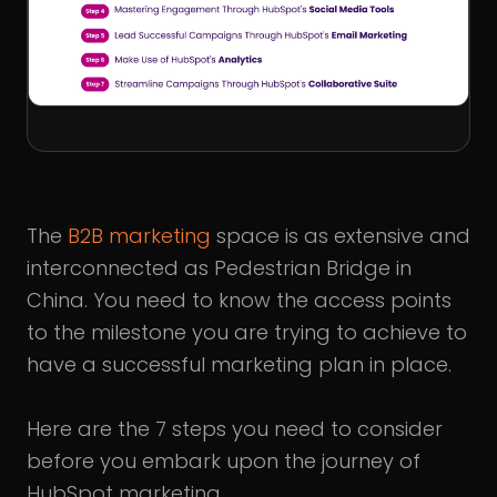
The
B2B marketing
space is as extensive and
interconnected as Pedestrian Bridge in
China. You need to know the access points
to the milestone you are trying to achieve to
have a successful marketing plan in place.
Here are the 7 steps you need to consider
before you embark upon the journey of
HubSpot marketing.