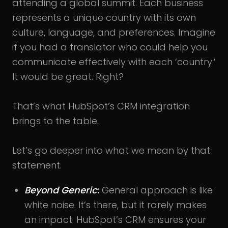
attending a global summit. Each business
represents a unique country with its own
culture, language, and preferences. Imagine
if you had a translator who could help you
communicate effectively with each ‘country.’
It would be great. Right?
That’s what HubSpot’s CRM integration
brings to the table.
Let’s go deeper into what we mean by that
statement.
Beyond Generic
:
General approach is like
white noise. It’s there, but it rarely makes
an impact. HubSpot’s CRM ensures your