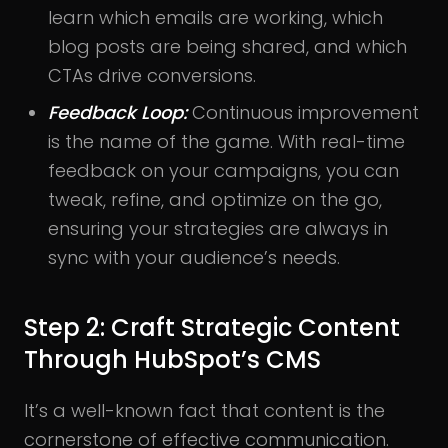
learn which emails are working, which
blog posts are being shared, and which
CTAs drive conversions.
Feedback Loop:
Continuous improvement
is the name of the game. With real-time
feedback on your campaigns, you can
tweak, refine, and optimize on the go,
ensuring your strategies are always in
sync with your audience’s needs.
Step 2: Craft Strategic Content
Through HubSpot’s CMS
It’s a well-known fact that content is the
cornerstone of effective communication.