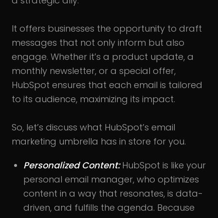
a strategic ally.
It offers businesses the opportunity to draft
messages that not only inform but also
engage. Whether it’s a product update, a
monthly newsletter, or a special offer,
HubSpot ensures that each email is tailored
to its audience, maximizing its impact.
So, let’s discuss what HubSpot’s email
marketing umbrella has in store for you.
Personalized Content:
HubSpot is like your
personal email manager, who optimizes
content in a way that resonates, is data-
driven, and fulfills the agenda. Because