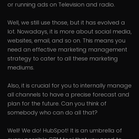
or running ads on Television and radio.
Well, we still use those, but it has evolved a
lot. Nowadays, it is more about social media,
websites, email, and so on. This means you
need an effective marketing management
strategy to cater to all these marketing
mediums.
Also, it is crucial for you to internally manage
all channels to have a precise forecast and
plan for the future. Can you think of
somebody who can do all that?
Well! We do! HubSpot! It is an umbrella of