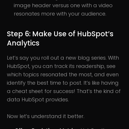
image header versus one with a video
resonates more with your audience.
Step 6: Make Use of HubSpot’s
Analytics
Let’s say you roll out a new blog series. With
HubSpot, you can track its readership, see
which topics resonated the most, and even
identify the best time to post. It’s like having
a cheat sheet for success! That’s the kind of
data HubSpot provides.
Now let’s understand it better.