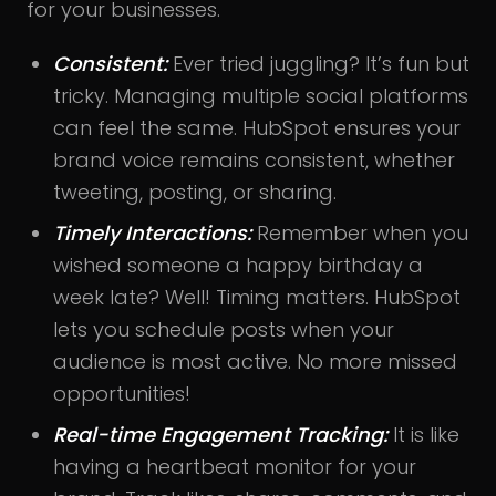
for your businesses.
Consistent:
Ever tried juggling? It’s fun but
tricky. Managing multiple social platforms
can feel the same. HubSpot ensures your
brand voice remains consistent, whether
tweeting, posting, or sharing.
Timely Interactions:
Remember when you
wished someone a happy birthday a
week late? Well! Timing matters. HubSpot
lets you schedule posts when your
audience is most active. No more missed
opportunities!
Real-time Engagement Tracking:
It is like
having a heartbeat monitor for your