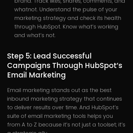
brand. Track likes, shares, comments, and
whatnot. Understand the pulse of your
marketing strategy and check its health
through HubSpot. Know what’s working
and what’s not.
Step 5: Lead Successful
Campaigns Through HubSpot’s
Email Marketing
Email marketing stands out as the best
inbound marketing strategy that continues
to deliver results over time. And HubSpot’s
suite of email marketing tools helps you
from A to Z because it’s not just a toolset; it’s