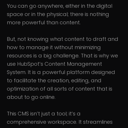
You can go anywhere, either in the digital
space or in the physical; there is nothing
more powerful than content.
But, not knowing what content to draft and
how to manage it without minimizing
resources is a big challenge. That is why we
use HubSpot’s Content Management
System. It is a powerful platform designed
to facilitate the creation, editing, and
optimization of all sorts of content that is
about to go online.
This CMS isn’t just a tool; it’s a
comprehensive workspace. It streamlines