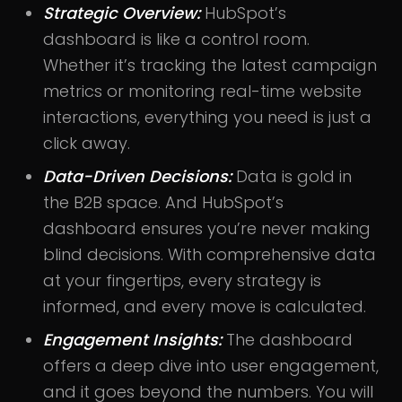
Strategic Overview:
HubSpot’s
dashboard is like a control room.
Whether it’s tracking the latest campaign
metrics or monitoring real-time website
interactions, everything you need is just a
click away.
Data-Driven Decisions:
Data is gold in
the B2B space. And HubSpot’s
dashboard ensures you’re never making
blind decisions. With comprehensive data
at your fingertips, every strategy is
informed, and every move is calculated.
Engagement Insights:
The dashboard
offers a deep dive into user engagement,
and it goes beyond the numbers. You will