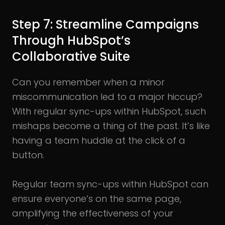
Step 7: Streamline Campaigns
Through HubSpot’s
Collaborative Suite
Can you remember when a minor
miscommunication led to a major hiccup?
With regular sync-ups within HubSpot, such
mishaps become a thing of the past. It’s like
having a team huddle at the click of a
button.
Regular team sync-ups within HubSpot can
ensure everyone’s on the same page,
amplifying the effectiveness of your