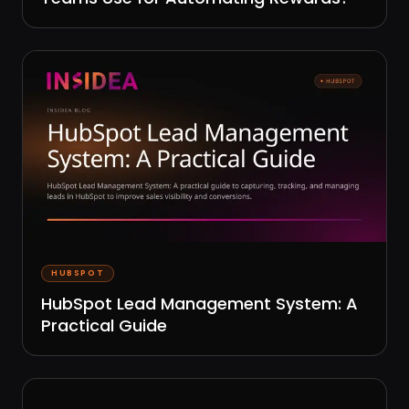
HUBSPOT
HubSpot Lead Management System: A
Practical Guide