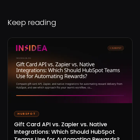
Keep reading
HUBSPOT
Gift Card API vs. Zapier vs. Native
Integrations: Which Should HubSpot
Teams Use for Automating Rewards?