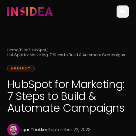
Home
/
Blog
/
HubSpot
/
HubSpot for Marketing: 7 Steps to Build & Automate Campaigns
HUBSPOT
HubSpot for Marketing:
7 Steps to Build &
Automate Campaigns
Jigar Thakker
·
September 22, 2023
·