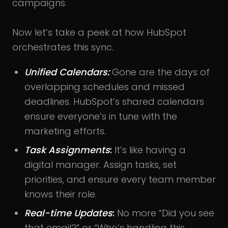
campaigns.
Now let’s take a peek at how HubSpot
orchestrates this sync.
Unified Calendars:
Gone are the days of
overlapping schedules and missed
deadlines. HubSpot’s shared calendars
ensure everyone’s in tune with the
marketing efforts.
Task Assignments
:
It’s like having a
digital manager. Assign tasks, set
priorities, and ensure every team member
knows their role.
Real-time Updates
:
No more “Did you see
that email?” or “Who’s handling this