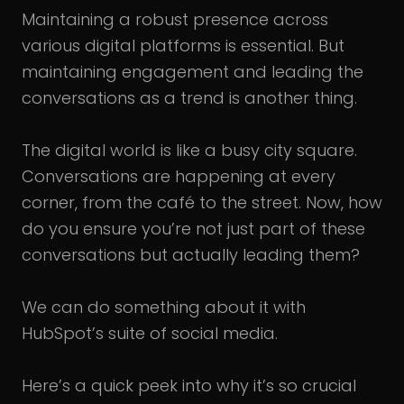
Maintaining a robust presence across
various digital platforms is essential. But
maintaining engagement and leading the
conversations as a trend is another thing.
The digital world is like a busy city square.
Conversations are happening at every
corner, from the café to the street. Now, how
do you ensure you’re not just part of these
conversations but actually leading them?
We can do something about it with
HubSpot’s suite of social media.
Here’s a quick peek into why it’s so crucial