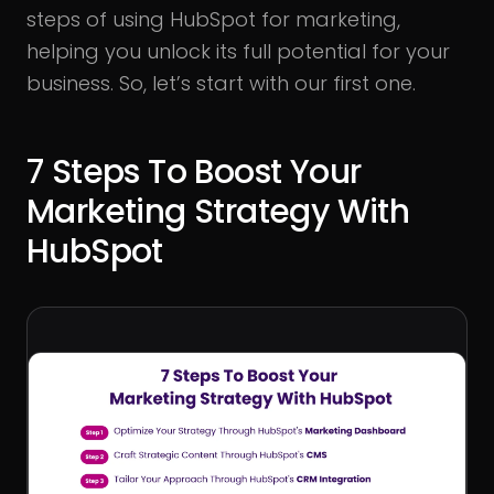
steps of using HubSpot for marketing,
helping you unlock its full potential for your
business. So, let’s start with our first one.
7 Steps To Boost Your
Marketing Strategy With
HubSpot