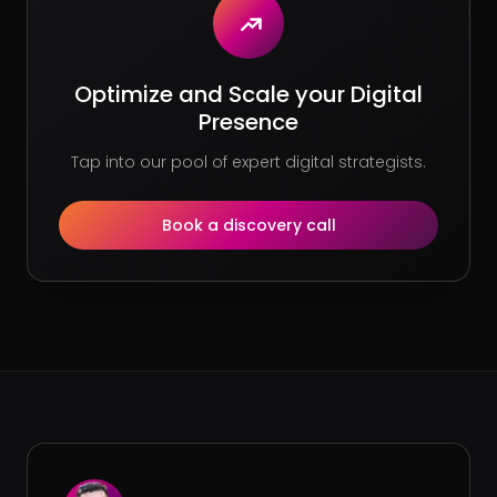
Optimize and Scale your Digital
Presence
Tap into our pool of expert digital strategists.
Book a discovery call