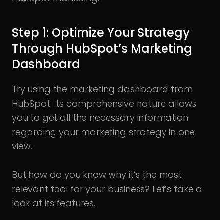
Step 1: Optimize Your Strategy
Through HubSpot’s Marketing
Dashboard
Try using the marketing dashboard from
HubSpot. Its comprehensive nature allows
you to get all the necessary information
regarding your marketing strategy in one
view.
But how do you know why it’s the most
relevant tool for your business? Let’s take a
look at its features.