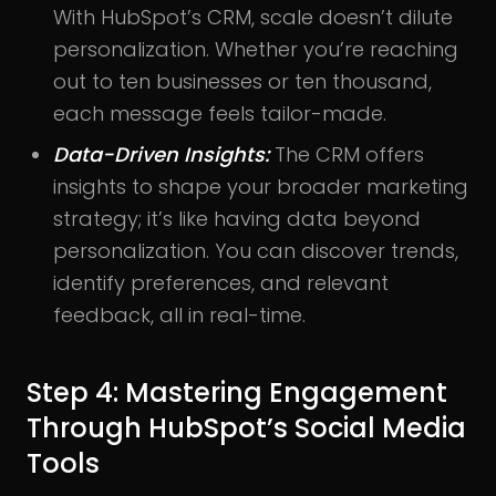
With HubSpot’s CRM, scale doesn’t dilute
personalization. Whether you’re reaching
out to ten businesses or ten thousand,
each message feels tailor-made.
Data-Driven Insights:
The CRM offers
insights to shape your broader marketing
strategy; it’s like having data beyond
personalization. You can discover trends,
identify preferences, and relevant
feedback, all in real-time.
Step 4: Mastering Engagement
Through HubSpot’s Social Media
Tools