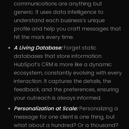
communications are anything but
generic. It uses data intelligence to
understand each business’s unique
profile and help you craft messages that
hit the mark every time.
A Living Database:
Forget static
databases that store information.
HubSpot’s CRM is more like a dynamic
ecosystem, constantly evolving with every
interaction. It captures the details, the
feedback, and the preferences, ensuring
your outreach is always informed.
Personalization at Scale:
Personalizing a
message for one client is one thing, but
what about a hundred? Or a thousand?