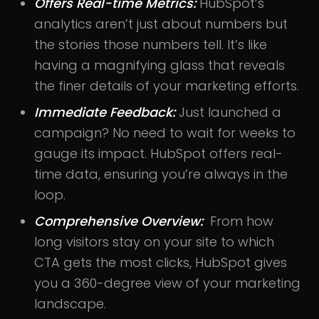
Offers Real-time Metrics:
HubSpot’s
analytics aren’t just about numbers but
the stories those numbers tell. It’s like
having a magnifying glass that reveals
the finer details of your marketing efforts.
Immediate Feedback:
Just launched a
campaign? No need to wait for weeks to
gauge its impact. HubSpot offers real-
time data, ensuring you’re always in the
loop.
Comprehensive Overview:
From how
long visitors stay on your site to which
CTA gets the most clicks, HubSpot gives
you a 360-degree view of your marketing
landscape.