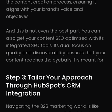
the content creation process, ensuring it
aligns with your brand’s voice and
objectives.
And this is not even the best part. You can
also get your content SEO optimized with its
integrated SEO tools. Its dual focus on
quality and discoverability ensures that your
content reaches the eyeballs it is meant for.
Step 3: Tailor Your Approach
Through HubSpot’s CRM
Integration
Navigating the B2B marketing world is like