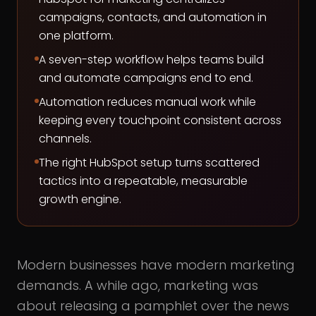
campaigns, contacts, and automation in
one platform.
A seven-step workflow helps teams build
and automate campaigns end to end.
Automation reduces manual work while
keeping every touchpoint consistent across
channels.
The right HubSpot setup turns scattered
tactics into a repeatable, measurable
growth engine.
Modern businesses have modern marketing
demands. A while ago, marketing was
about releasing a pamphlet over the news