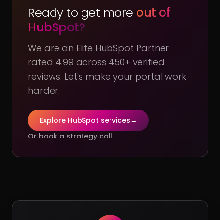
Ready to get more
out of
HubSpot?
We are an Elite HubSpot Partner
rated 4.99 across 450+ verified
reviews. Let's make your portal work
harder.
Explore HubSpot services
→
Or book a strategy call