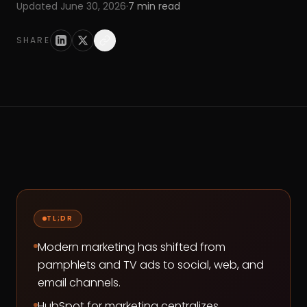
Updated
June 30, 2026
·
7
min read
SHARE
TL;DR
Modern marketing has shifted from
pamphlets and TV ads to social, web, and
email channels.
HubSpot for marketing centralizes