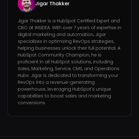
Jigar Thakker
Jigar Thakker is a HubSpot Certified Expert and
CBO at INSIDEA. With over 7 years of expertise in
digital marketing and automation, Jigar
specializes in optimizing RevOps strategies,
helping businesses unlock their full potential. A
HubSpot Community Champion, he is
proficient in all HubSpot solutions, including
Sales, Marketing, Service, CMS, and Operations
Hubs. Jigar is dedicated to transforming your
RevOps into a revenue-generating
powerhouse, leveraging HubSpot's unique
capabilities to boost sales and marketing
conversions.