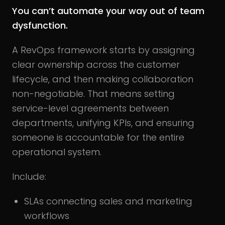
You can’t automate your way out of team
dysfunction.
A RevOps framework starts by assigning
clear ownership across the customer
lifecycle, and then making collaboration
non-negotiable. That means setting
service-level agreements between
departments, unifying KPIs, and ensuring
someone is accountable for the entire
operational system.
Include:
SLAs connecting sales and marketing
workflows