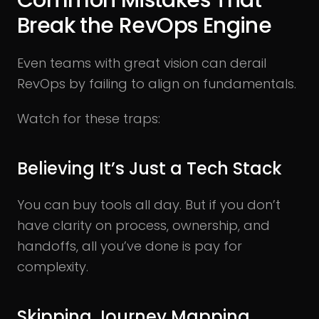
Common Mistakes That
Break the RevOps Engine
Even teams with great vision can derail
RevOps by failing to align on fundamentals.
Watch for these traps:
Believing It’s Just a Tech Stack
You can buy tools all day. But if you don’t
have clarity on process, ownership, and
handoffs, all you’ve done is pay for
complexity.
Skipping Journey Mapping