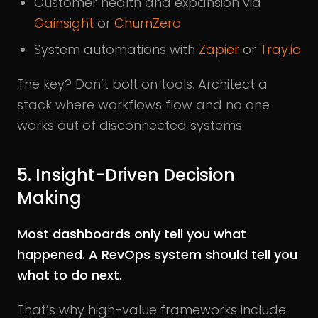
Customer health and expansion via
Gainsight
or
ChurnZero
System automations with
Zapier
or
Tray.io
The key? Don’t bolt on tools. Architect a
stack where workflows flow and no one
works out of disconnected systems.
5. Insight-Driven Decision
Making
Most dashboards only tell you what
happened. A RevOps system should tell you
what to do next.
That’s why high-value frameworks include