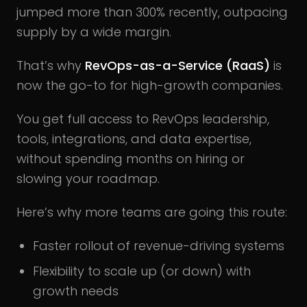
jumped more than 300% recently, outpacing
supply by a wide margin.
That’s why
RevOps-as-a-Service (RaaS)
is
now the go-to for high-growth companies.
You get full access to RevOps leadership,
tools, integrations, and data expertise,
without spending months on hiring or
slowing your roadmap.
Here’s why more teams are going this route:
Faster rollout of revenue-driving systems
Flexibility to scale up (or down) with
growth needs