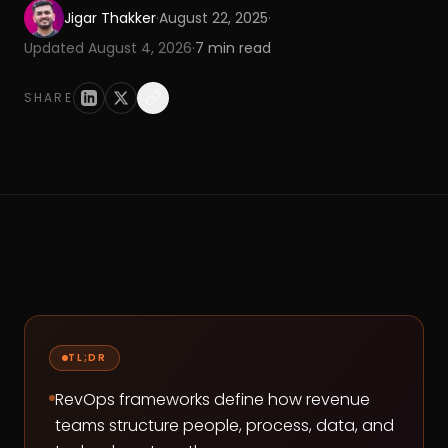
Jigar Thakker
·
August 22, 2025
·
Updated
August 4, 2026
·
7
min read
SHARE
TL;DR
RevOps frameworks define how revenue
teams structure people, process, data, and