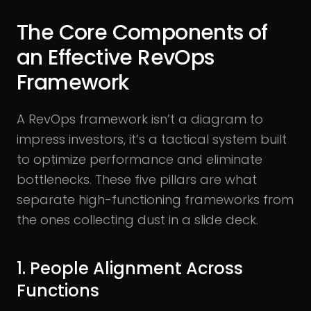
The Core Components of
an Effective RevOps
Framework
A RevOps framework isn’t a diagram to
impress investors, it’s a tactical system built
to optimize performance and eliminate
bottlenecks. These five pillars are what
separate high-functioning frameworks from
the ones collecting dust in a slide deck.
1. People Alignment Across
Functions