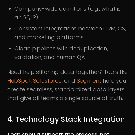
Company-wide definitions (e.g., what is
an SQL?)
Consistent integrations between CRM, CS,
and marketing platforms
Clean pipelines with deduplication,
validation, and human QA
Need help stitching data together? Tools like
HubSpot
,
Salesforce
, and
Segment
help you
create seamless, standardized data layers
that give all teams a single source of truth.
4. Technology Stack Integration
Tech should support the process, not