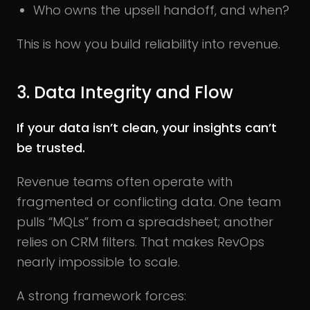
Who owns the upsell handoff, and when?
This is how you build reliability into revenue.
3. Data Integrity and Flow
If your data isn’t clean, your insights can’t
be trusted.
Revenue teams often operate with
fragmented or conflicting data. One team
pulls “MQLs” from a spreadsheet; another
relies on CRM filters. That makes RevOps
nearly impossible to scale.
A strong framework forces: