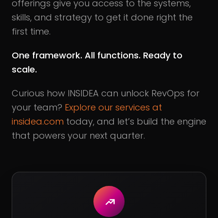
offerings give you access to the systems,
skills, and strategy to get it done right the
first time.
One framework. All functions. Ready to
scale.
Curious how INSIDEA can unlock RevOps for
your team?
Explore our services at
insidea.com
today, and let’s build the engine
that powers your next quarter.