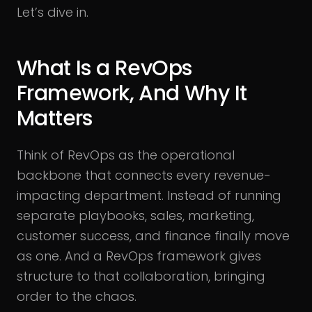
Let’s dive in.
What Is a RevOps
Framework, And Why It
Matters
Think of RevOps as the operational
backbone that connects every revenue-
impacting department. Instead of running
separate playbooks, sales, marketing,
customer success, and finance finally move
as one. And a RevOps framework gives
structure to that collaboration, bringing
order to the chaos.