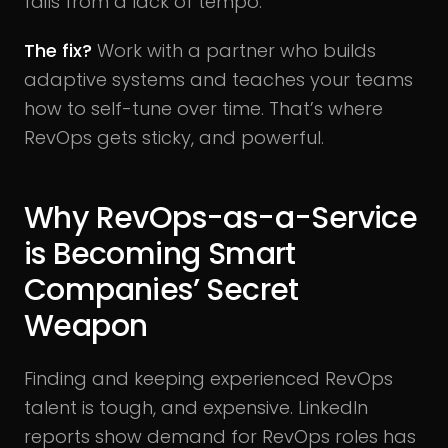
fails from a lack of tempo.
The fix?
Work with a partner who builds
adaptive systems and teaches your teams
how to self-tune over time. That’s where
RevOps gets sticky, and powerful.
Why RevOps-as-a-Service
is Becoming Smart
Companies’ Secret
Weapon
Finding and keeping experienced RevOps
talent is tough, and expensive. LinkedIn
reports show demand for RevOps roles has