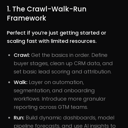
1. The Crawl-Walk-Run
Framework
Perfect if you’re just getting started or
scaling fast with limited resources.
Crawl:
Get the basics in order. Define
buyer stages, clean up CRM data, and
set basic lead scoring and attribution.
Walk:
Layer on automation,
segmentation, and onboarding
workflows. Introduce more granular
reporting across GTM teams.
Run:
Build dynamic dashboards, model
pipeline forecasts, and use AI insights to