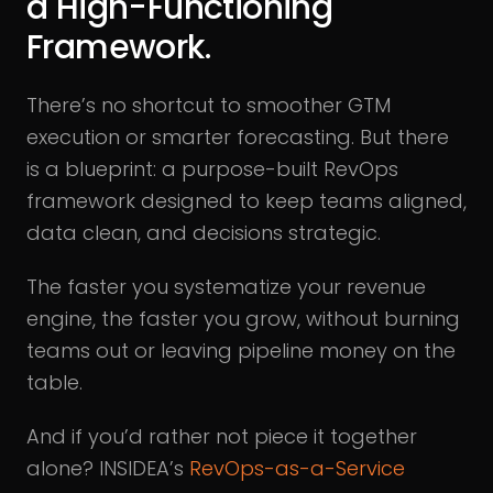
a High-Functioning
Framework.
There’s no shortcut to smoother GTM
execution or smarter forecasting. But there
is a blueprint: a purpose-built RevOps
framework designed to keep teams aligned,
data clean, and decisions strategic.
The faster you systematize your revenue
engine, the faster you grow, without burning
teams out or leaving pipeline money on the
table.
And if you’d rather not piece it together
alone? INSIDEA’s
RevOps-as-a-Service