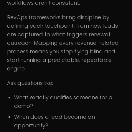
workflows aren’t consistent.
RevOps frameworks bring discipline by
defining each touchpoint, from how leads
are captured to what triggers renewal
outreach. Mapping every revenue-related
process means you stop flying blind and
start running a predictable, repeatable
engine.
Ask questions like:
What exactly qualifies someone for a
demo?
When does a lead become an
opportunity?