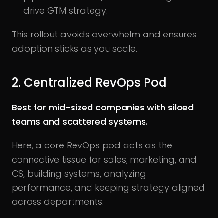
drive GTM strategy.
This rollout avoids overwhelm and ensures
adoption sticks as you scale.
2. Centralized RevOps Pod
Best for mid-sized companies with siloed
teams and scattered systems.
Here, a core RevOps pod acts as the
connective tissue for sales, marketing, and
CS, building systems, analyzing
performance, and keeping strategy aligned
across departments.