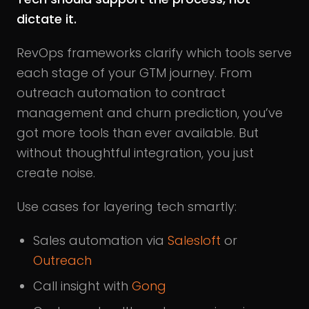
dictate it.
RevOps frameworks clarify which tools serve
each stage of your GTM journey. From
outreach automation to contract
management and churn prediction, you’ve
got more tools than ever available. But
without thoughtful integration, you just
create noise.
Use cases for layering tech smartly:
Sales automation via
Salesloft
or
Outreach
Call insight with
Gong