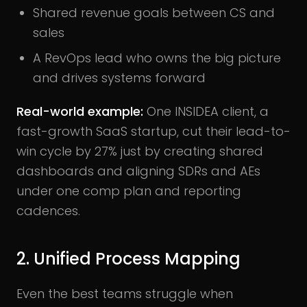
Shared revenue goals between CS and
sales
A RevOps lead who owns the big picture
and drives systems forward
Real-world example:
One INSIDEA client, a
fast-growth SaaS startup, cut their lead-to-
win cycle by 27% just by creating shared
dashboards and aligning SDRs and AEs
under one comp plan and reporting
cadences.
2. Unified Process Mapping
Even the best teams struggle when