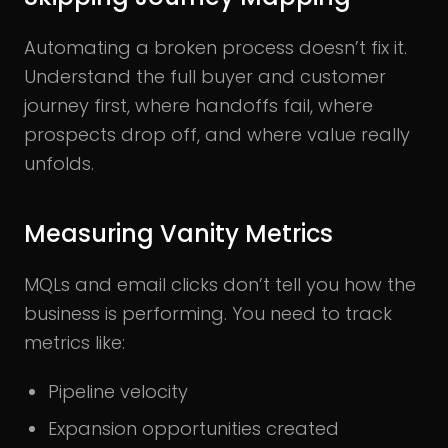
Automating a broken process doesn’t fix it.
Understand the full buyer and customer
journey first, where handoffs fail, where
prospects drop off, and where value really
unfolds.
Measuring Vanity Metrics
MQLs and email clicks don’t tell you how the
business is performing. You need to track
metrics like:
Pipeline velocity
Expansion opportunities created