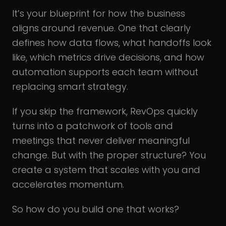
It’s your blueprint for how the business
aligns around revenue. One that clearly
defines how data flows, what handoffs look
like, which metrics drive decisions, and how
automation supports each team without
replacing smart strategy.
If you skip the framework, RevOps quickly
turns into a patchwork of tools and
meetings that never deliver meaningful
change. But with the proper structure? You
create a system that scales with you and
accelerates momentum.
So how do you build one that works?