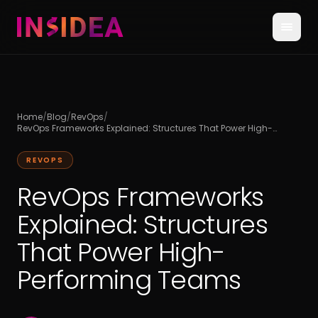
Home
/
Blog
/
RevOps
/
RevOps Frameworks Explained: Structures That Power High-
Performing Teams
REVOPS
RevOps Frameworks
Explained: Structures
That Power High-
Performing Teams