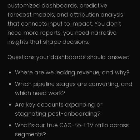
customized dashboards, predictive
forecast models, and attribution analysis
that connects input to impact. You don’t
need more reports, you need narrative
insights that shape decisions.
Questions your dashboards should answer:
Where are we leaking revenue, and why?
Which pipeline stages are converting, and
which need work?
Are key accounts expanding or
stagnating post-onboarding?
What’s our true CAC-to-LTV ratio across
segments?