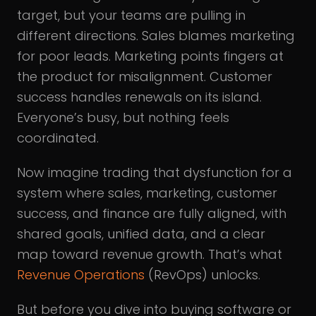
target, but your teams are pulling in
different directions. Sales blames marketing
for poor leads. Marketing points fingers at
the product for misalignment. Customer
success handles renewals on its island.
Everyone’s busy, but nothing feels
coordinated.
Now imagine trading that dysfunction for a
system where sales, marketing, customer
success, and finance are fully aligned, with
shared goals, unified data, and a clear
map toward revenue growth. That’s what
Revenue Operations
(RevOps) unlocks.
But before you dive into buying software or