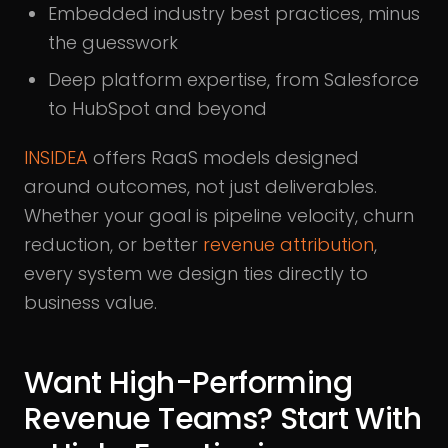
Embedded industry best practices, minus
the guesswork
Deep platform expertise, from Salesforce
to HubSpot and beyond
INSIDEA
offers RaaS models designed
around outcomes, not just deliverables.
Whether your goal is pipeline velocity, churn
reduction, or better
revenue attribution
,
every system we design ties directly to
business value.
Want High-Performing
Revenue Teams? Start With