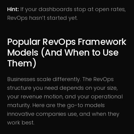
Hint:
If your dashboards stop at open rates,
RevOps hasn’t started yet.
Popular RevOps Framework
Models (And When to Use
Them)
Businesses scale differently. The RevOps
structure you need depends on your size,
your revenue motion, and your operational
maturity. Here are the go-to models
innovative companies use, and when they
work best.