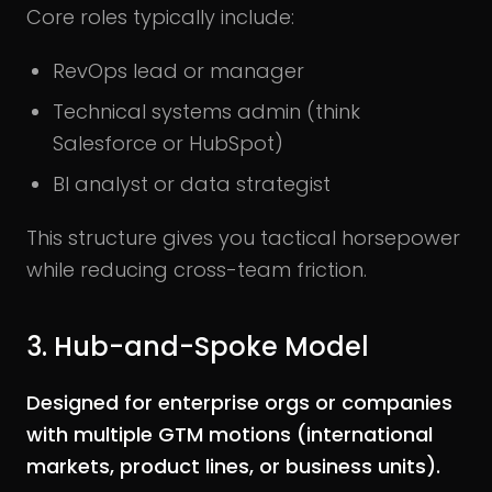
Core roles typically include:
RevOps lead or manager
Technical systems admin (think
Salesforce or HubSpot)
BI analyst or data strategist
This structure gives you tactical horsepower
while reducing cross-team friction.
3. Hub-and-Spoke Model
Designed for enterprise orgs or companies
with multiple GTM motions (international
markets, product lines, or business units).