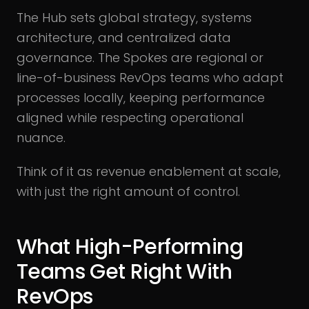
The Hub sets global strategy, systems
architecture, and centralized data
governance. The Spokes are regional or
line-of-business RevOps teams who adapt
processes locally, keeping performance
aligned while respecting operational
nuance.
Think of it as revenue enablement at scale,
with just the right amount of control.
What High-Performing
Teams Get Right With
RevOps