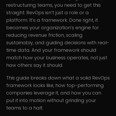
restructuring teams, you need to get this
straight: RevOps isn’t just a role or a
platform. It’s a framework. Done right, it
becomes your organization’s engine for
reducing revenue friction, scaling
sustainably, and guiding decisions with real-
time data. And your framework should
match how your business operates, not just
how others say it should.
This guide breaks down what a solid RevOps
framework looks like, how top-performing
companies leverage it, and how you can
put it into motion without grinding your
teams to a halt.