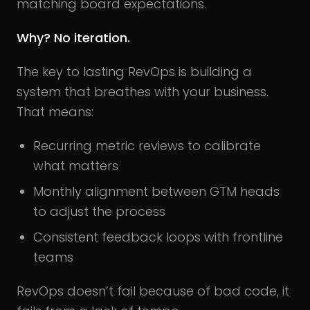
matching board expectations.
Why? No iteration.
The key to lasting RevOps is building a
system that breathes with your business.
That means:
Recurring metric reviews to calibrate
what matters
Monthly alignment between GTM heads
to adjust the process
Consistent feedback loops with frontline
teams
RevOps doesn’t fail because of bad code, it