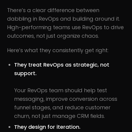
There’s a clear difference between
dabbling in RevOps and building around it.
High-performing teams use RevOps to drive
outcomes, not just organize chaos.
Here’s what they consistently get right:
They treat RevOps as strategic, not
support.
Your RevOps team should help test
messaging, improve conversion across
funnel stages, and reduce customer
churn, not just manage CRM fields.
They design for iteration.