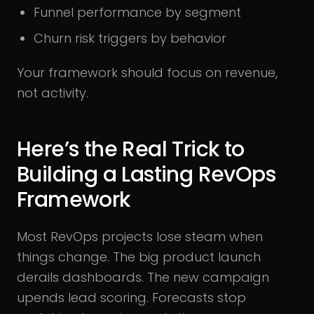
Funnel performance by segment
Churn risk triggers by behavior
Your framework should focus on revenue,
not activity.
Here’s the Real Trick to
Building a Lasting RevOps
Framework
Most RevOps projects lose steam when
things change. The big product launch
derails dashboards. The new campaign
upends lead scoring. Forecasts stop