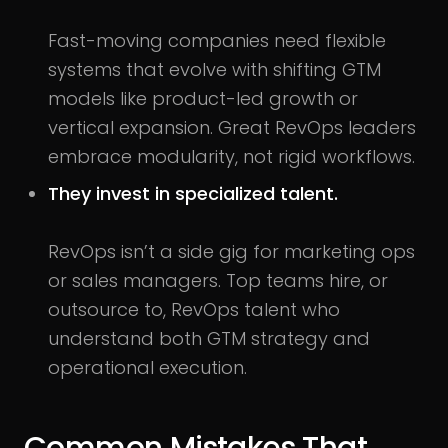
Fast-moving companies need flexible
systems that evolve with shifting GTM
models like product-led growth or
vertical expansion. Great RevOps leaders
embrace modularity, not rigid workflows.
They invest in specialized talent.
RevOps isn’t a side gig for marketing ops
or sales managers. Top teams hire, or
outsource to, RevOps talent who
understand both GTM strategy and
operational execution.