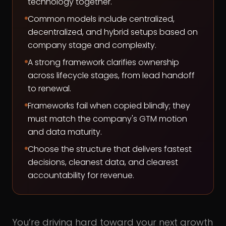
technology together.
Common models include centralized,
decentralized, and hybrid setups based on
company stage and complexity.
A strong framework clarifies ownership
across lifecycle stages, from lead handoff
to renewal.
Frameworks fail when copied blindly; they
must match the company's GTM motion
and data maturity.
Choose the structure that delivers fastest
decisions, cleanest data, and clearest
accountability for revenue.
You’re driving hard toward your next growth