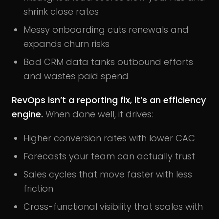
shrink close rates
Messy onboarding cuts renewals and
expands churn risks
Bad CRM data tanks outbound efforts
and wastes paid spend
RevOps isn’t a reporting fix, it’s an efficiency
engine.
When done well, it drives:
Higher conversion rates with lower CAC
Forecasts your team can actually trust
Sales cycles that move faster with less
friction
Cross-functional visibility that scales with