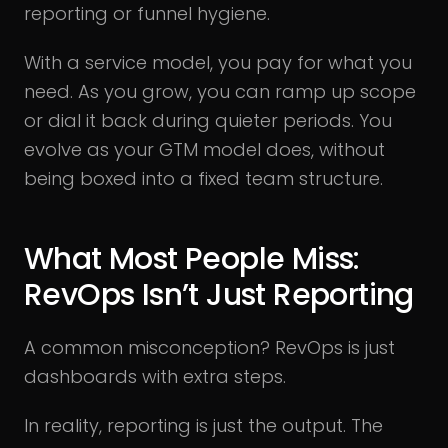
reporting or funnel hygiene.
With a service model, you pay for what you
need. As you grow, you can ramp up scope
or dial it back during quieter periods. You
evolve as your GTM model does, without
being boxed into a fixed team structure.
What Most People Miss:
RevOps Isn’t Just Reporting
A common misconception? RevOps is just
dashboards with extra steps.
In reality, reporting is just the output. The