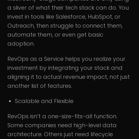
a sliver of what their tech stack can do. You
invest in tools like Salesforce, HubSpot, or
Outreach, then struggle to connect them,
automate them, or even get basic
adoption.
RevOps as a Service helps you realize your
investment by integrating your stack and
aligning it to actual revenue impact, not just
another list of features.
Scalable and Flexible
RevOps isn’t a one-size-fits-all function.
Some companies need high-level data
architecture. Others just need lifecycle