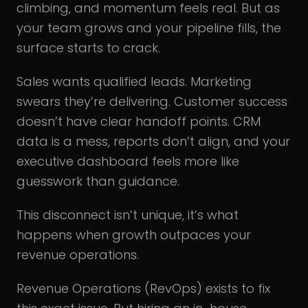
climbing, and momentum feels real. But as
your team grows and your pipeline fills, the
surface starts to crack.
Sales wants qualified leads. Marketing
swears they’re delivering. Customer success
doesn’t have clear handoff points. CRM
data is a mess, reports don’t align, and your
executive dashboard feels more like
guesswork than guidance.
This disconnect isn’t unique, it’s what
happens when growth outpaces your
revenue operations.
Revenue Operations (RevOps) exists to fix