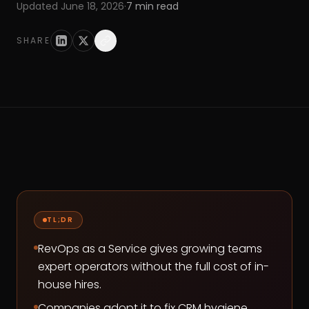
Updated
June 18, 2026
·
7
min read
SHARE
TL;DR
RevOps as a Service gives growing teams
expert operators without the full cost of in-
house hires.
Companies adopt it to fix CRM hygiene,