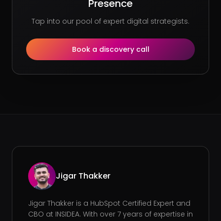
Presence
Tap into our pool of expert digital strategists.
Book a discovery call
Jigar Thakker
Jigar Thakker is a HubSpot Certified Expert and
CBO at INSIDEA. With over 7 years of expertise in