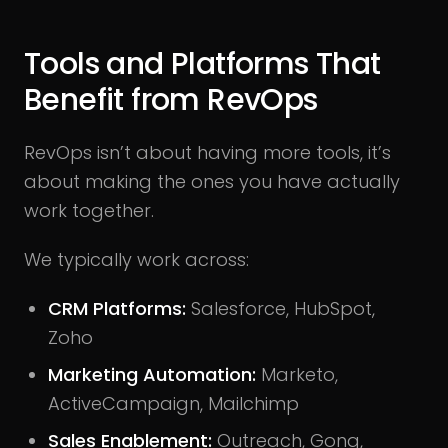
Tools and Platforms That
Benefit from RevOps
RevOps isn’t about having more tools, it’s
about making the ones you have actually
work together.
We typically work across:
CRM Platforms:
Salesforce, HubSpot,
Zoho
Marketing Automation:
Marketo,
ActiveCampaign, Mailchimp
Sales Enablement:
Outreach, Gong,