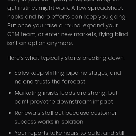
gut instinct might work. A few spreadsheet
hacks and hero efforts can keep you going.
But once you raise a round, expand your
GTM team, or enter new markets, flying blind
isn’t an option anymore.
Here’s what typically starts breaking down:
Sales keep shifting pipeline stages, and
no one trusts the forecast
Marketing insists leads are strong, but
can’t provethe downstream impact
Renewals stall out because customer
success works in isolation
Your reports take hours to build, and still