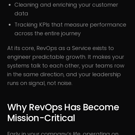
Cleaning and enriching your customer
data
Tracking KPIs that measure performance
across the entire journey
At its core, RevOps as a Service exists to
engineer predictable growth. It makes your
systems talk to each other, your teams row
in the same direction, and your leadership
runs on signal, not noise.
Why RevOps Has Become
Mission-Critical
Early in your company’s life, operating on