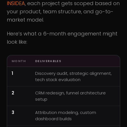
INSIDEA
, each project gets scoped based on
your product, team structure, and go-to-
market model.
Here’s what a 6-month engagement might
look like:
MONTH
DELIVERABLES
1
Discovery audit, strategic alignment,
tech stack evaluation
2
CRM redesign, funnel architecture
setup
3
Attribution modeling, custom
dashboard builds