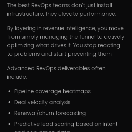
The best RevOps teams don’t just install
infrastructure, they elevate performance.
By layering in revenue intelligence, you move
from simply managing the funnel to actively
optimizing what drives it. You stop reacting
to problems and start preventing them.
Advanced RevOps deliverables often
include:
Pipeline coverage heatmaps
Deal velocity analysis
Renewal/churn forecasting
Predictive lead scoring based on intent