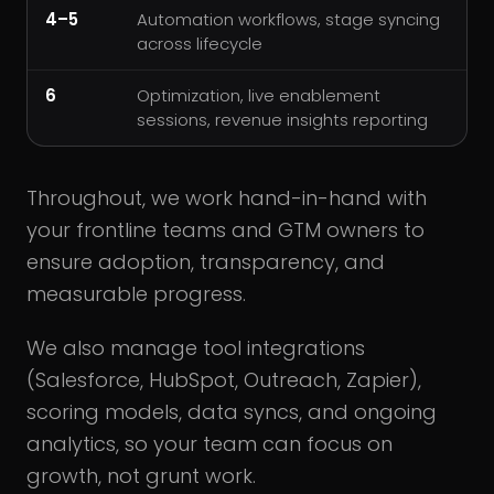
4–5
Automation workflows, stage syncing
across lifecycle
6
Optimization, live enablement
sessions, revenue insights reporting
Throughout, we work hand-in-hand with
your frontline teams and GTM owners to
ensure adoption, transparency, and
measurable progress.
We also manage tool integrations
(Salesforce, HubSpot, Outreach, Zapier),
scoring models, data syncs, and ongoing
analytics, so your team can focus on
growth, not grunt work.