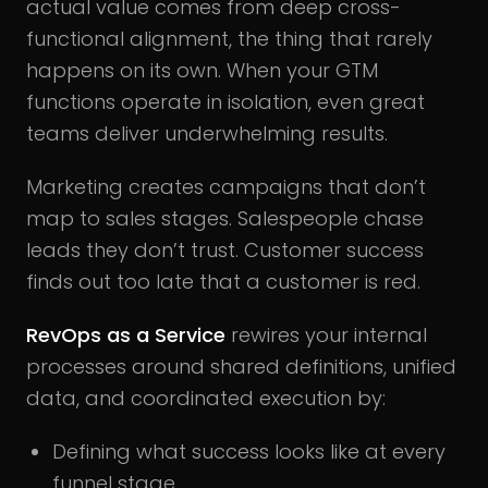
actual value comes from deep cross-
functional alignment, the thing that rarely
happens on its own. When your GTM
functions operate in isolation, even great
teams deliver underwhelming results.
Marketing creates campaigns that don’t
map to sales stages. Salespeople chase
leads they don’t trust. Customer success
finds out too late that a customer is red.
RevOps as a Service
rewires your internal
processes around shared definitions, unified
data, and coordinated execution by:
Defining what success looks like at every
funnel stage