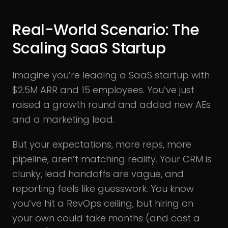
Real-World Scenario: The
Scaling SaaS Startup
Imagine you’re leading a SaaS startup with
$2.5M ARR and 15 employees. You’ve just
raised a growth round and added new AEs
and a marketing lead.
But your expectations, more reps, more
pipeline, aren’t matching reality. Your CRM is
clunky, lead handoffs are vague, and
reporting feels like guesswork. You know
you’ve hit a RevOps ceiling, but hiring on
your own could take months (and cost a