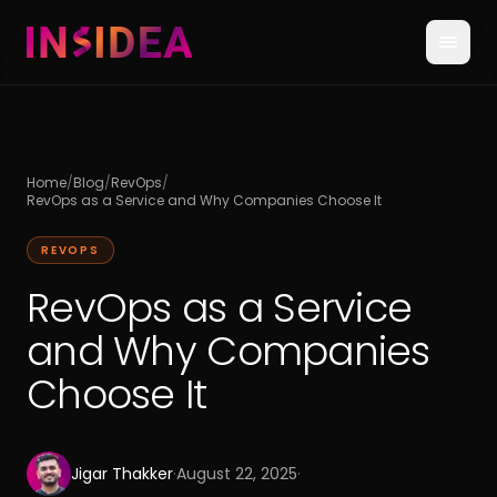
Home
/
Blog
/
RevOps
/
RevOps as a Service and Why Companies Choose It
REVOPS
RevOps as a Service
and Why Companies
Choose It
Jigar Thakker
·
August 22, 2025
·