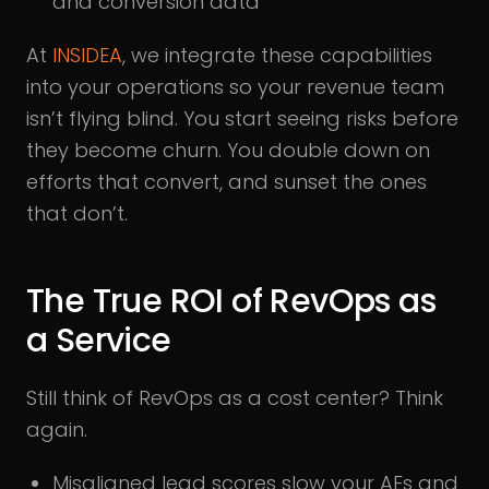
and conversion data
At
INSIDEA
, we integrate these capabilities
into your operations so your revenue team
isn’t flying blind. You start seeing risks before
they become churn. You double down on
efforts that convert, and sunset the ones
that don’t.
The True ROI of RevOps as
a Service
Still think of RevOps as a cost center? Think
again.
Misaligned lead scores slow your AEs and