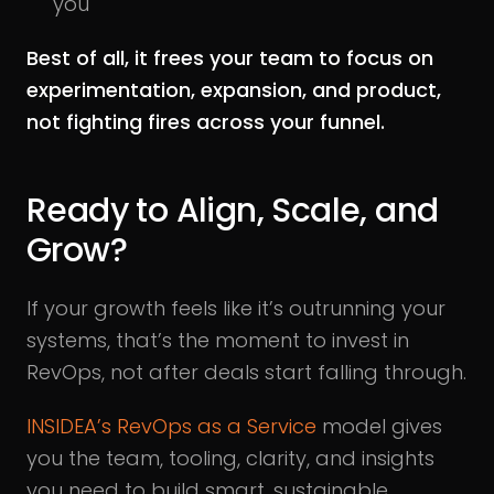
you
Best of all, it frees your team to focus on
experimentation, expansion, and product,
not fighting fires across your funnel.
Ready to Align, Scale, and
Grow?
If your growth feels like it’s outrunning your
systems, that’s the moment to invest in
RevOps, not after deals start falling through.
INSIDEA’s RevOps as a Service
model gives
you the team, tooling, clarity, and insights
you need to build smart, sustainable