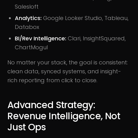
Salesloft
Analytics:
Google Looker Studio, Tableau,
Databox
BI/Rev Intelligence:
Clari, InsightSquared,
ChartMogul
No matter your stack, the goal is consistent:
clean data, synced systems, and insight-
rich reporting from click to close.
Advanced Strategy:
Revenue Intelligence, Not
Just Ops