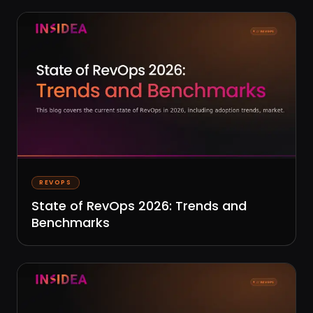
REVOPS
State of RevOps 2026: Trends and
Benchmarks