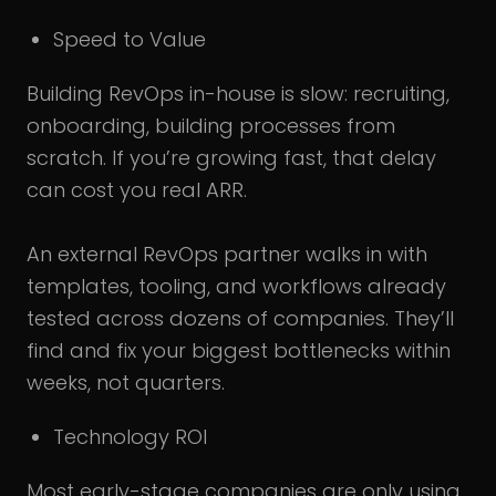
Speed to Value
Building RevOps in-house is slow: recruiting,
onboarding, building processes from
scratch. If you’re growing fast, that delay
can cost you real ARR.
An external RevOps partner walks in with
templates, tooling, and workflows already
tested across dozens of companies. They’ll
find and fix your biggest bottlenecks within
weeks, not quarters.
Technology ROI
Most early-stage companies are only using