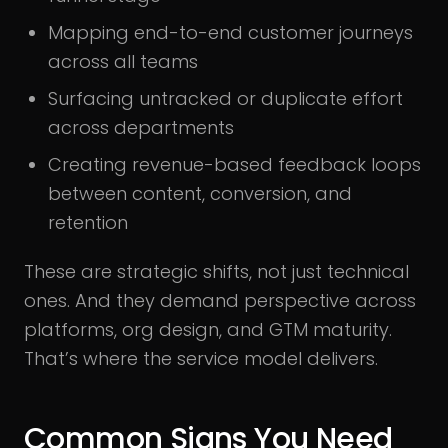
Mapping end-to-end customer journeys
across all teams
Surfacing untracked or duplicate effort
across departments
Creating revenue-based feedback loops
between content, conversion, and
retention
These are strategic shifts, not just technical
ones. And they demand perspective across
platforms, org design, and GTM maturity.
That’s where the service model delivers.
Common Signs You Need