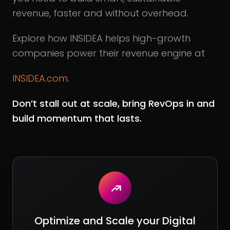
revenue, faster and without overhead.
Explore how INSIDEA helps high-growth
companies power their revenue engine at
INSIDEA.com
.
Don’t stall out at scale, bring RevOps in and
build momentum that lasts.
Optimize and Scale your Digital