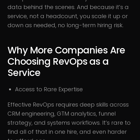
data behind the scenes. And because it’s a
service, not a headcount, you scale it up or
down as needed, no long-term hiring risk.
Why More Companies Are
Choosing RevOps as a
Service
Access to Rare Expertise
Effective RevOps requires deep skills across
CRM engineering, GTM analytics, funnel
strategy, and systems workflows. It’s rare to
find all of that in one hire, and even harder