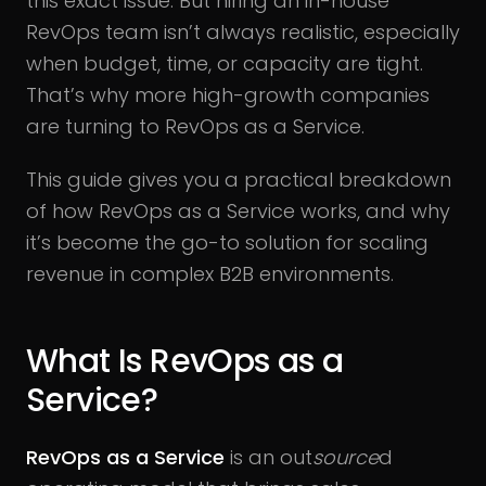
this exact issue. But hiring an in-house
RevOps team isn’t always realistic, especially
when budget, time, or capacity are tight.
That’s why more high-growth companies
are turning to RevOps as a Service.
This guide gives you a practical breakdown
of how RevOps as a Service works, and why
it’s become the go-to solution for scaling
revenue in complex B2B environments.
What Is RevOps as a
Service?
RevOps as a Service
is an out
source
d