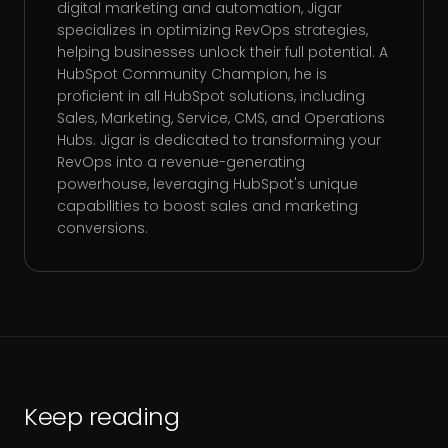
digital marketing and automation, Jigar
specializes in optimizing RevOps strategies,
helping businesses unlock their full potential. A
HubSpot Community Champion, he is
proficient in all HubSpot solutions, including
Sales, Marketing, Service, CMS, and Operations
Hubs. Jigar is dedicated to transforming your
RevOps into a revenue-generating
powerhouse, leveraging HubSpot's unique
capabilities to boost sales and marketing
conversions.
Keep reading