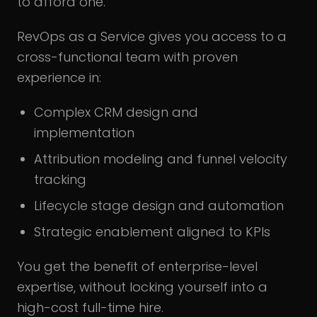
to afford one.
RevOps as a Service gives you access to a
cross-functional team with proven
experience in:
Complex CRM design and
implementation
Attribution modeling and funnel velocity
tracking
Lifecycle stage design and automation
Strategic enablement aligned to KPIs
You get the benefit of enterprise-level
expertise, without locking yourself into a
high-cost full-time hire.