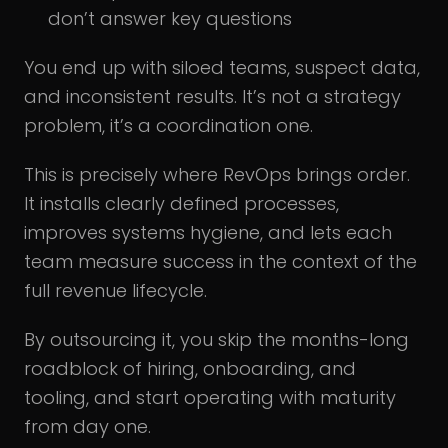
don’t answer key questions
You end up with siloed teams, suspect data,
and inconsistent results. It’s not a strategy
problem, it’s a coordination one.
This is precisely where RevOps brings order.
It installs clearly defined processes,
improves systems hygiene, and lets each
team measure success in the context of the
full revenue lifecycle.
By outsourcing it, you skip the months-long
roadblock of hiring, onboarding, and
tooling, and start operating with maturity
from day one.