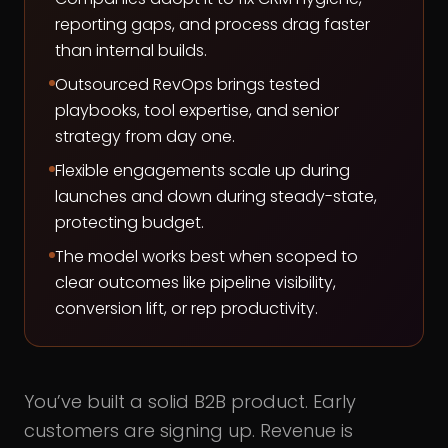
reporting gaps, and process drag faster
than internal builds.
Outsourced RevOps brings tested
playbooks, tool expertise, and senior
strategy from day one.
Flexible engagements scale up during
launches and down during steady-state,
protecting budget.
The model works best when scoped to
clear outcomes like pipeline visibility,
conversion lift, or rep productivity.
You’ve built a solid B2B product. Early
customers are signing up. Revenue is