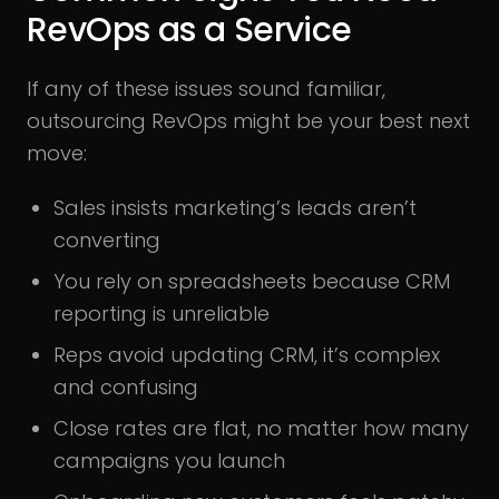
RevOps as a Service
If any of these issues sound familiar,
outsourcing RevOps might be your best next
move:
Sales insists marketing’s leads aren’t
converting
You rely on spreadsheets because CRM
reporting is unreliable
Reps avoid updating CRM, it’s complex
and confusing
Close rates are flat, no matter how many
campaigns you launch