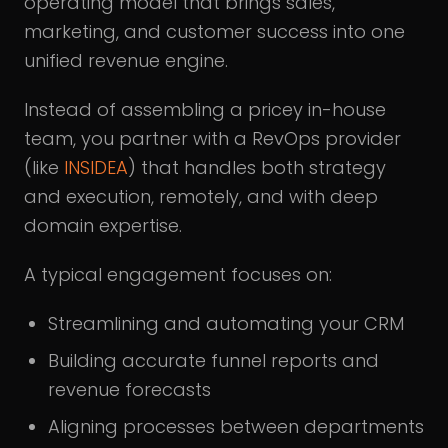
operating model that brings sales,
marketing, and customer success into one
unified revenue engine.
Instead of assembling a pricey in-house
team, you partner with a RevOps provider
(like
INSIDEA
) that handles both strategy
and execution, remotely, and with deep
domain expertise.
A typical engagement focuses on:
Streamlining and automating your CRM
Building accurate funnel reports and
revenue forecasts
Aligning processes between departments