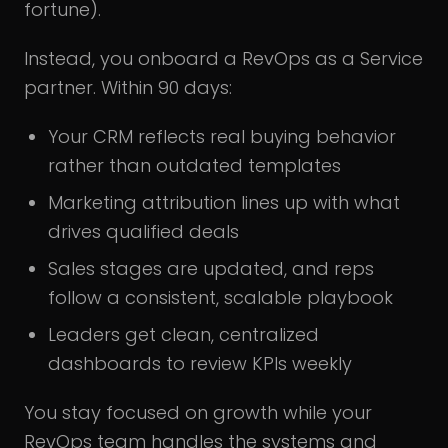
fortune).
Instead, you onboard a RevOps as a Service
partner. Within 90 days:
Your CRM reflects real buying behavior
rather than outdated templates
Marketing attribution lines up with what
drives qualified deals
Sales stages are updated, and reps
follow a consistent, scalable playbook
Leaders get clean, centralized
dashboards to review KPIs weekly
You stay focused on growth while your
RevOps team handles the systems and