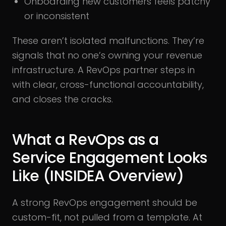
Onboarding new customers feels patchy
or inconsistent
These aren’t isolated malfunctions. They’re
signals that no one’s owning your revenue
infrastructure. A RevOps partner steps in
with clear, cross-functional accountability,
and closes the cracks.
What a RevOps as a
Service Engagement Looks
Like (INSIDEA Overview)
A strong RevOps engagement should be
custom-fit, not pulled from a template. At