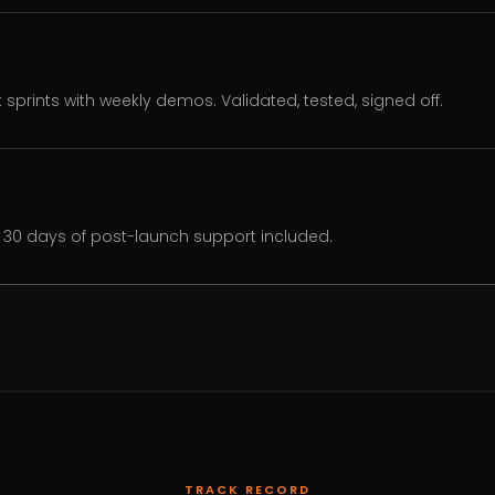
k sprints with weekly demos. Validated, tested, signed off.
30 days of post-launch support included.
TRACK RECORD