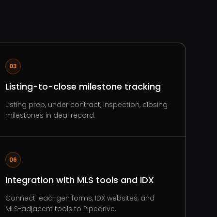
03
Listing-to-close milestone tracking
Listing prep, under contract, inspection, closing
milestones in deal record.
06
Integration with MLS tools and IDX
Connect lead-gen forms, IDX websites, and
MLS-adjacent tools to Pipedrive.