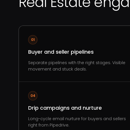
Real Estate eng
01
Buyer and seller pipelines
Separate pipelines with the right stages. Visible
movement and stuck deals.
04
Drip campaigns and nurture
Long-cycle email nurture for buyers and sellers
right from Pipedrive.