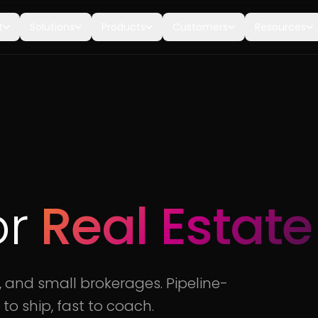
t
Solutions
Products
Customers
Resources
or
Real Estate
, and small brokerages. Pipeline-
 to ship, fast to coach.