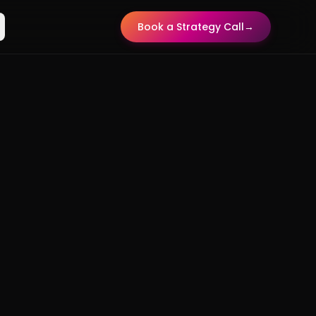
Book a Strategy Call
→