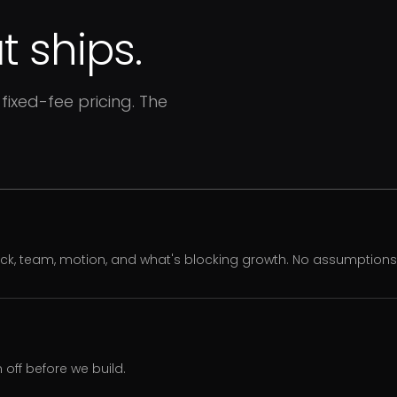
 ships.
fixed-fee pricing. The
ack, team, motion, and what's blocking growth. No assumption
off before we build.