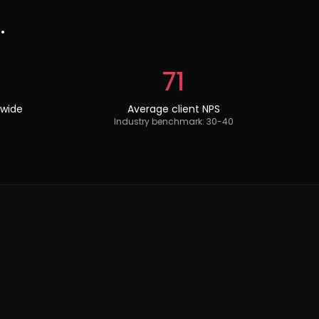
.
71
dwide
Average client NPS
Industry benchmark: 30-40