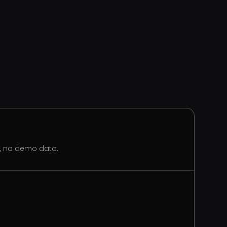
s, no demo data.