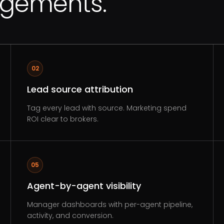
agements.
02
Lead source attribution
Tag every lead with source. Marketing spend
ROI clear to brokers.
05
Agent-by-agent visibility
Manager dashboards with per-agent pipeline,
activity, and conversion.