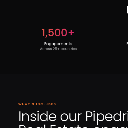
1,500+
Engagements
Across 25+ countries
WHAT'S INCLUDED
Inside our Pipedr