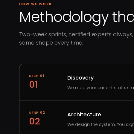
HOW WE WORK
Methodology that
Two-week sprints, certified experts always, 
same shape every time.
STEP
01
Discovery
01
We map your current state: st
STEP
02
Architecture
02
We design the system. You sign 