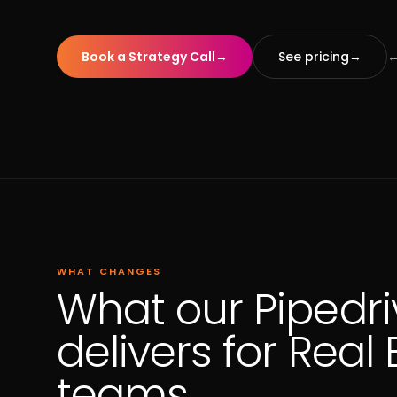
Book a Strategy Call
→
See pricing
→
←
WHAT CHANGES
What our Pipedri
delivers for Real 
teams.