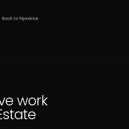
 Back to
Pipedrive
ve work
Estate