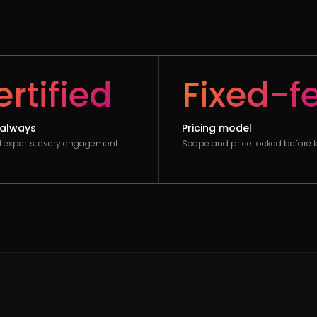
rtified
Fixed-f
always
Pricing model
ed experts, every engagement
Scope and price locked before k