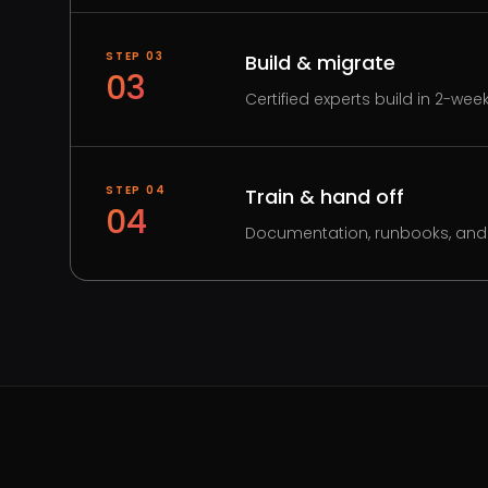
STEP
03
Build & migrate
03
Certified experts build in 2-wee
STEP
04
Train & hand off
04
Documentation, runbooks, and 