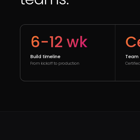
6-12 wk
Ce
Build timeline
Team 
From kickoff to production
Certifi