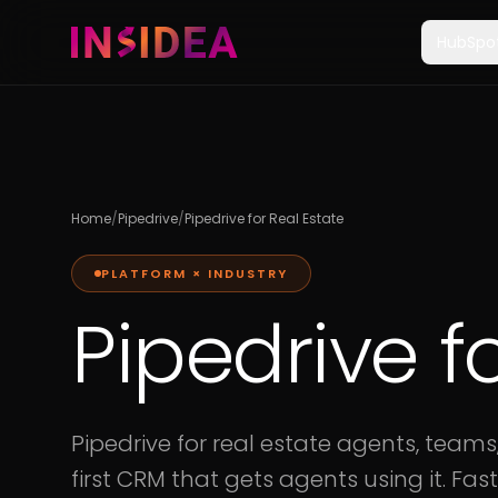
HubSpo
Home
/
Pipedrive
/
Pipedrive for Real Estate
PLATFORM × INDUSTRY
Pipedrive f
Pipedrive for real estate agents, teams
first CRM that gets agents using it. Fast