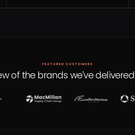
FEATURED CUSTOMERS
ew of the brands we've delivered 