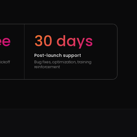
ee
30 days
Post-launch support
ickoff
Bug fixes, optimization, training
reinforcement