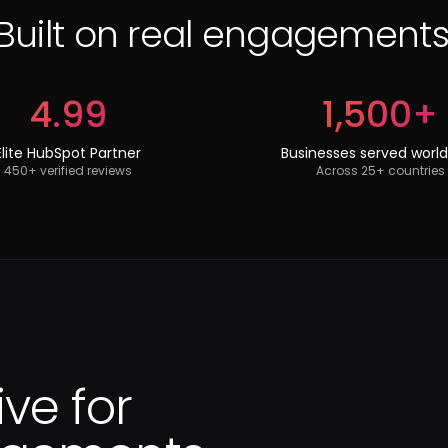
Built on real engagements
4.99
1,500+
Elite HubSpot Partner
Businesses served worl
450+ verified reviews
Across 25+ countries
ive for