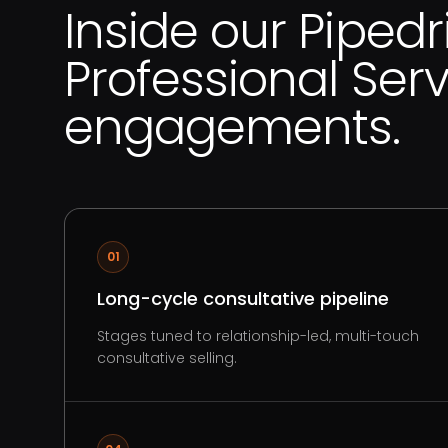
Inside our Pipedr
Professional Ser
engagements.
01
Long-cycle consultative pipeline
Stages tuned to relationship-led, multi-touch
consultative selling.