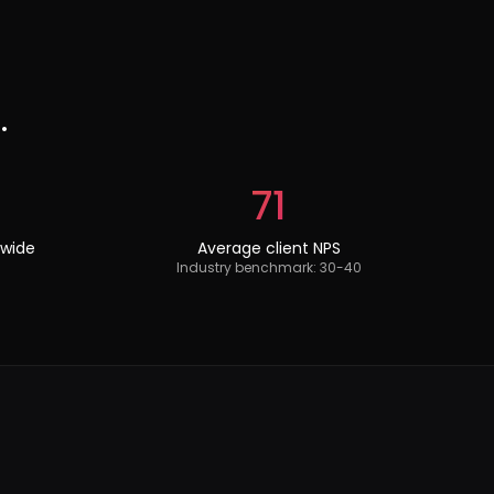
.
71
dwide
Average client NPS
Industry benchmark: 30-40