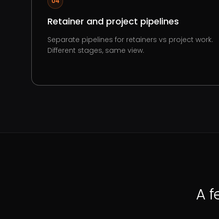
04
Retainer and project pipelines
Separate pipelines for retainers vs project work.
Different stages, same view.
A f