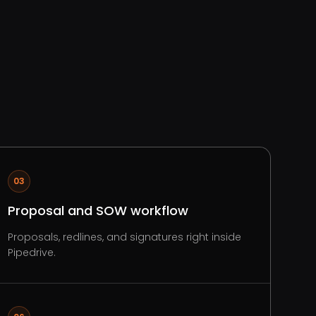
03
Proposal and SOW workflow
Proposals, redlines, and signatures right inside
Pipedrive.