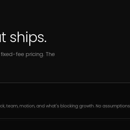
 ships.
fixed-fee pricing. The
ack, team, motion, and what's blocking growth. No assumption