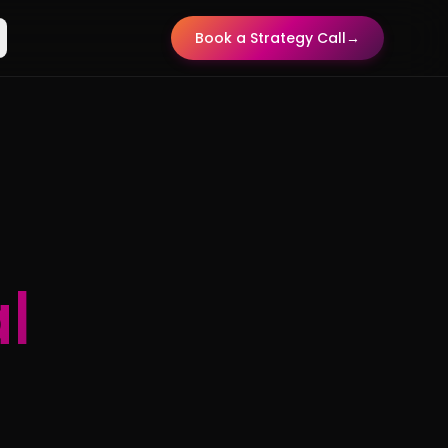
Book a Strategy Call
→
l