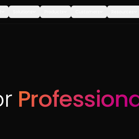
t
Solutions
Products
Customers
Resources
or
Professiona