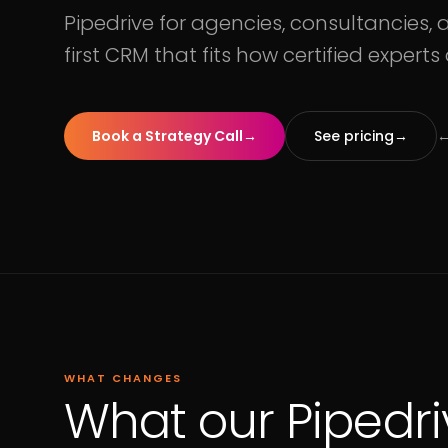
Pipedrive for agencies, consultancies, a
first CRM that fits how certified experts
Book a Strategy Call
→
See pricing
→
←
WHAT CHANGES
What our Pipedri