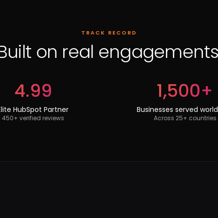
TRACK RECORD
Built on real engagements
4.99
1,500+
Elite HubSpot Partner
Businesses served worl
450+ verified reviews
Across 25+ countries