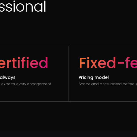
essional
rtified
Fixed-f
always
Pricing model
ed experts, every engagement
Scope and price locked before k