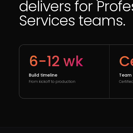
delivers for Prof
Services teams.
6-12 wk
Ce
Build timeline
Team 
From kickoff to production
Certifi