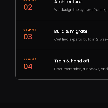
STEP
02
Architecture
02
We design the system. You sign 
STEP
03
Build & migrate
03
Certified experts build in 2-wee
STEP
04
Train & hand off
04
Documentation, runbooks, and 