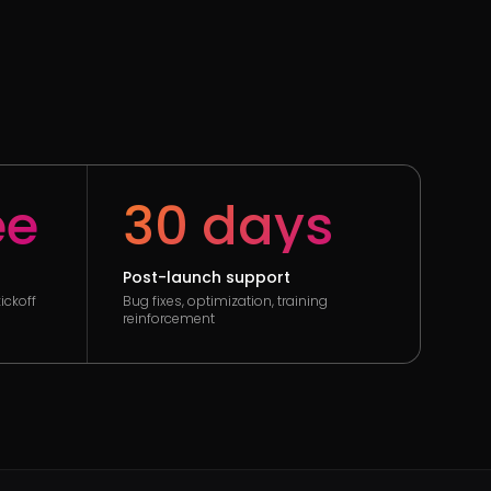
ee
30 days
Post-launch support
ickoff
Bug fixes, optimization, training
reinforcement