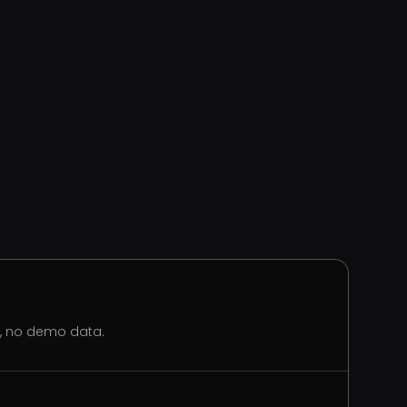
s, no demo data.