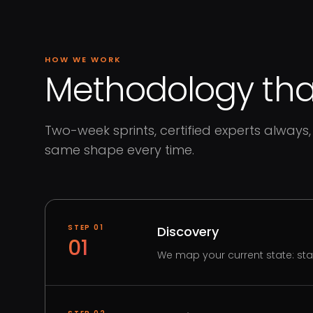
HOW WE WORK
Methodology that
Two-week sprints, certified experts always, 
same shape every time.
STEP
01
Discovery
01
We map your current state: st