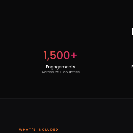
1,500+
Engagements
Across 25+ countries
WHAT'S INCLUDED