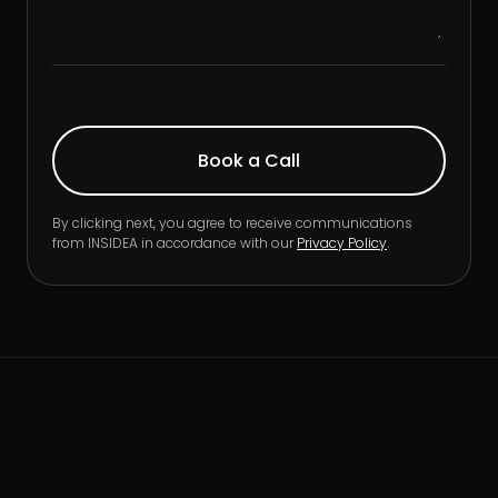
By clicking next, you agree to receive communications
from INSIDEA in accordance with our
Privacy Policy
.