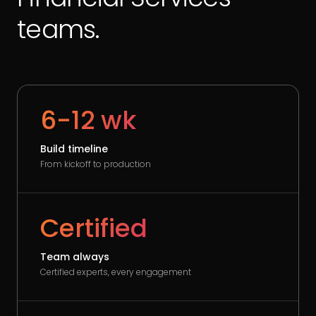
teams.
6-12 wk
Build timeline
From kickoff to production
Certified
Team always
Certified experts, every engagement