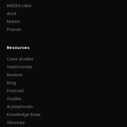
INSIDEA Labs
Ancil
Marsin
Pranan
Resources
Case studies
Testimonials
Reviews
Blog
Podcast
Guides
AI playbooks
Knowledge Base
Glossary