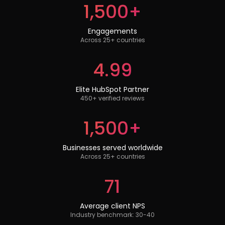
1,500+
Engagements
Across 25+ countries
4.99
Elite HubSpot Partner
450+ verified reviews
1,500+
Businesses served worldwide
Across 25+ countries
71
Average client NPS
Industry benchmark: 30-40