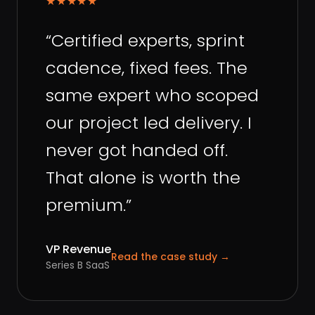
★★★★★
“
Certified experts, sprint
cadence, fixed fees. The
same expert who scoped
our project led delivery. I
never got handed off.
That alone is worth the
premium.
”
VP Revenue
Read the case study
→
Series B SaaS