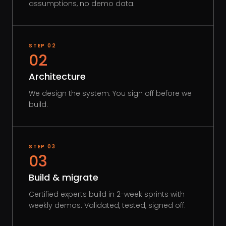
assumptions, no demo data.
STEP
02
02
Architecture
We design the system. You sign off before we
build.
STEP
03
03
Build & migrate
Certified experts build in 2-week sprints with
weekly demos. Validated, tested, signed off.