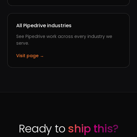
All Pipedrive industries
See Pipedrive work across every industry we
serve.
Visit page →
Ready to
ship this?