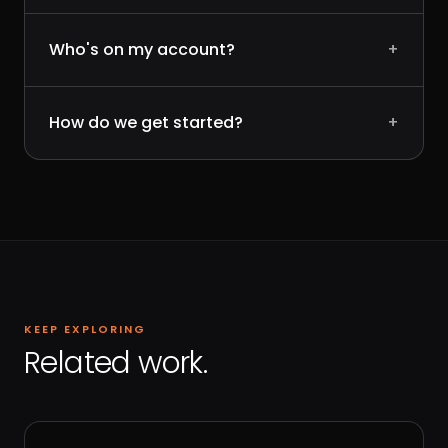
Who's on my account?
+
How do we get started?
+
KEEP EXPLORING
Related work.