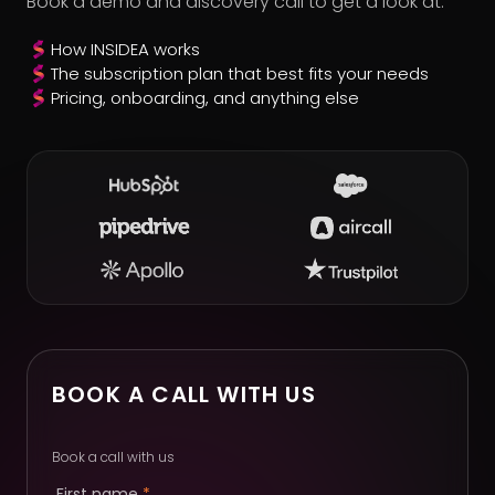
Book a demo and discovery call to get a look at:
How INSIDEA works
The subscription plan that best fits your needs
Pricing, onboarding, and anything else
BOOK A CALL WITH US
Book a call with us
First name
*