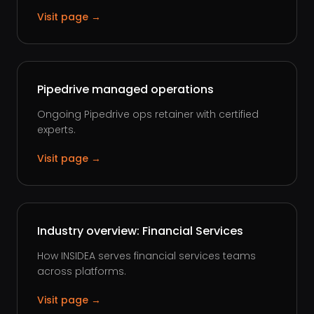
Visit page →
Pipedrive managed operations
Ongoing Pipedrive ops retainer with certified
experts.
Visit page →
Industry overview: Financial Services
How INSIDEA serves financial services teams
across platforms.
Visit page →