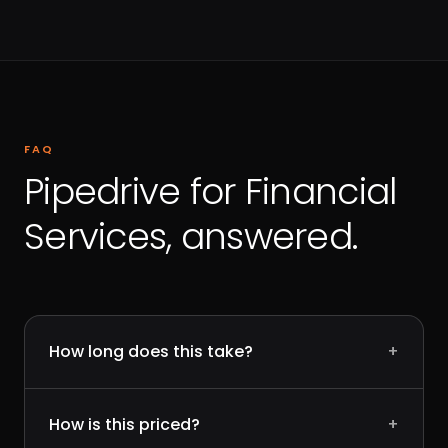
FAQ
Pipedrive for Financial
Services, answered.
How long does this take?
+
How is this priced?
+