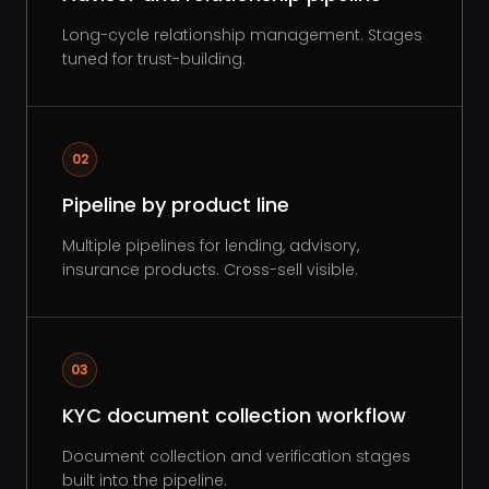
Long-cycle relationship management. Stages
tuned for trust-building.
02
Pipeline by product line
Multiple pipelines for lending, advisory,
insurance products. Cross-sell visible.
03
KYC document collection workflow
Document collection and verification stages
built into the pipeline.