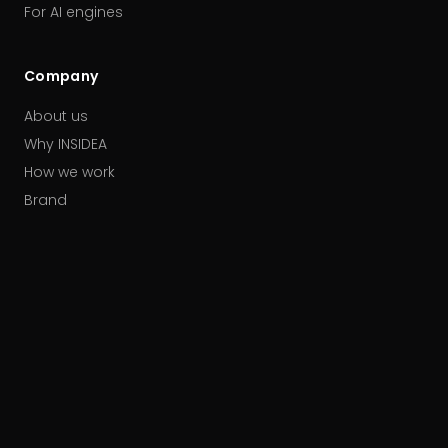
For AI engines
Company
About us
Why INSIDEA
How we work
Brand
Our partners
Careers
Contact
HUBSPOT ACCREDITATIONS