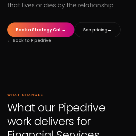
that lives or dies by the relationship.
Book a Strategy Call
→
See pricing
→
← Back to
Pipedrive
WHAT CHANGES
What our Pipedrive
work delivers for
Financial Services