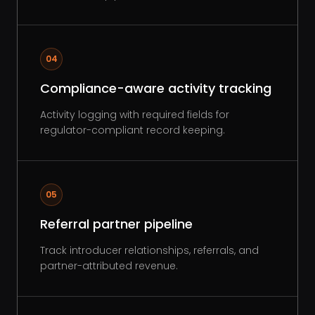
04
Compliance-aware activity tracking
Activity logging with required fields for
regulator-compliant record keeping.
05
Referral partner pipeline
Track introducer relationships, referrals, and
partner-attributed revenue.