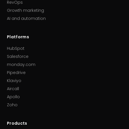
RevOps
Growth marketing
AI and automation
Platforms
HubSpot
Salesforce
monday.com
Pipedrive
Klaviyo
Aircall
Apollo
Zoho
Products