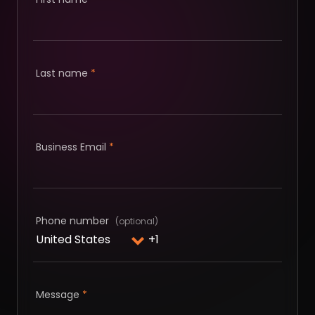
Last name
*
Business Email
*
Phone number
Message
*