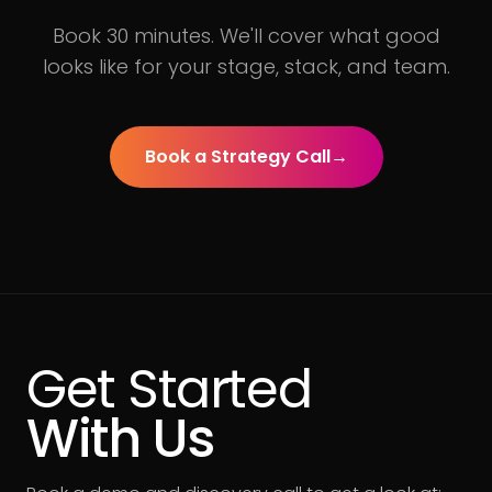
Book 30 minutes. We'll cover what good
looks like for your stage, stack, and team.
Book a Strategy Call
→
Get Started
With Us