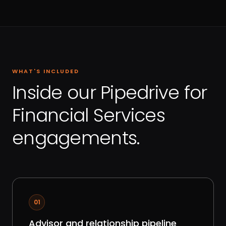
WHAT'S INCLUDED
Inside our Pipedrive for
Financial Services
engagements.
01
Advisor and relationship pipeline