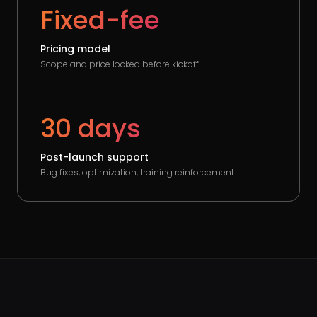
Fixed-fee
Pricing model
Scope and price locked before kickoff
30 days
Post-launch support
Bug fixes, optimization, training reinforcement