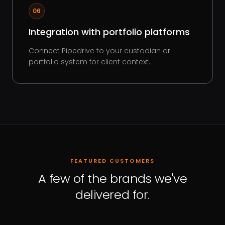
06
Integration with portfolio platforms
Connect Pipedrive to your custodian or
portfolio system for client context.
FEATURED CUSTOMERS
A few of the brands we've
delivered for.