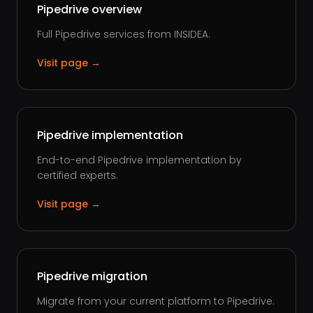
Pipedrive overview
Full Pipedrive services from INSIDEA.
Visit page →
Pipedrive implementation
End-to-end Pipedrive implementation by
certified experts.
Visit page →
Pipedrive migration
Migrate from your current platform to Pipedrive.