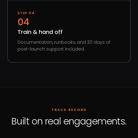
STEP
04
04
Train & hand off
Documentation, runbooks, and 30 days of
post-launch support included.
TRACK RECORD
Built on real engagements.