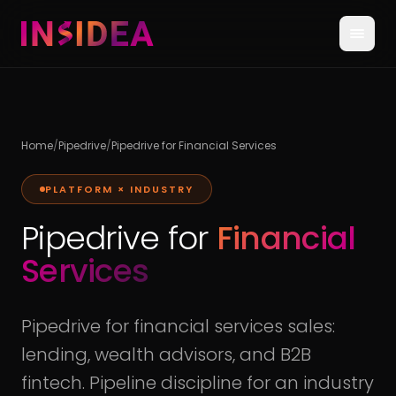
Home
/
Pipedrive
/
Pipedrive for Financial Services
PLATFORM × INDUSTRY
Pipedrive for
Financial
Services
Pipedrive for financial services sales:
lending, wealth advisors, and B2B
fintech. Pipeline discipline for an industry