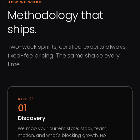
HOW WE WORK
Methodology that
ships.
Two-week sprints, certified experts always,
fixed-fee pricing. The same shape every
time.
STEP
01
01
Discovery
We map your current state: stack, team,
motion, and what's blocking growth. No