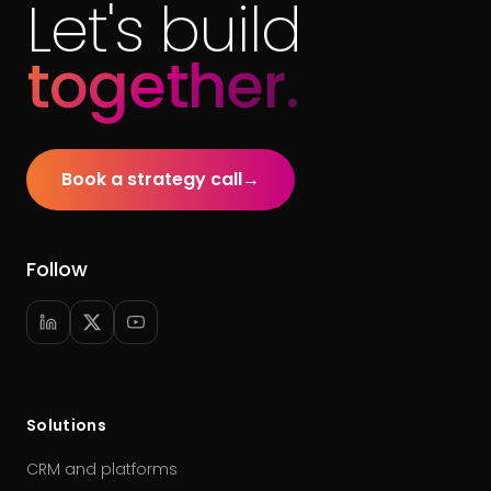
Let's build
together.
Book a strategy call
→
Follow
Solutions
CRM and platforms