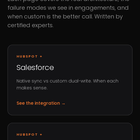
failure modes we see in engagements, and
when custom is the better call. Written by
certified experts.
HUBSPOT +
Salesforce
Native sync vs custom dual-write. When each
makes sense.
See the integration
→
HUBSPOT +