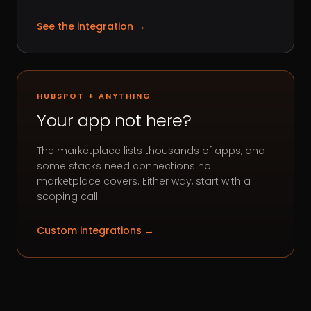
See the integration
→
HUBSPOT + ANYTHING
Your app not here?
The marketplace lists thousands of apps, and
some stacks need connections no
marketplace covers. Either way, start with a
scoping call.
Custom integrations
→