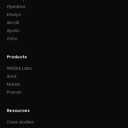
Pipedrive
Klaviyo
Aircall
Apollo
Zoho
Products
INSIDEA Labs
Ancil
Marsin
Pranan
Resources
Case studies