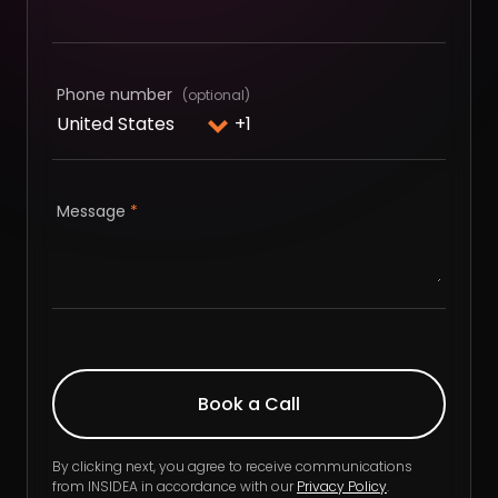
Phone number
Message
*
By clicking next, you agree to receive communications
from INSIDEA in accordance with our
Privacy Policy
.