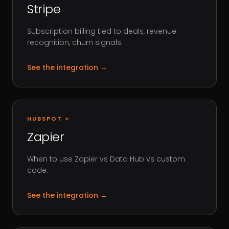
Stripe
Subscription billing tied to deals, revenue
recognition, churn signals.
See the integration
→
HUBSPOT +
Zapier
When to use Zapier vs Data Hub vs custom
code.
See the integration
→