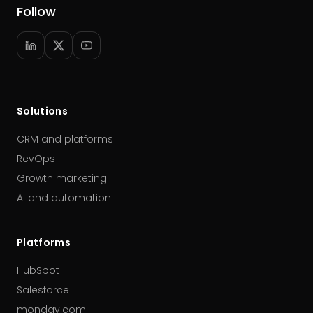
Follow
Solutions
CRM and platforms
RevOps
Growth marketing
AI and automation
Platforms
HubSpot
Salesforce
monday.com