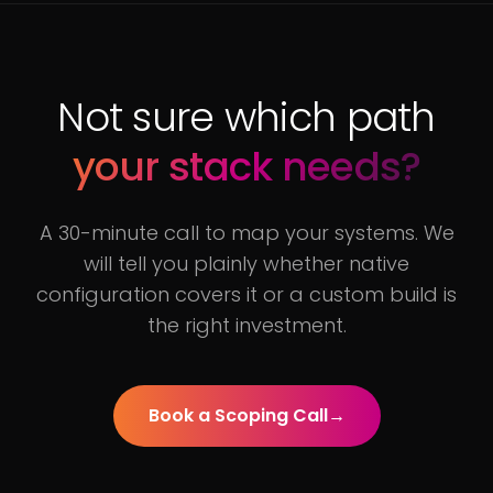
Not sure which path
your stack needs?
A 30-minute call to map your systems. We
will tell you plainly whether native
configuration covers it or a custom build is
the right investment.
Book a Scoping Call
→