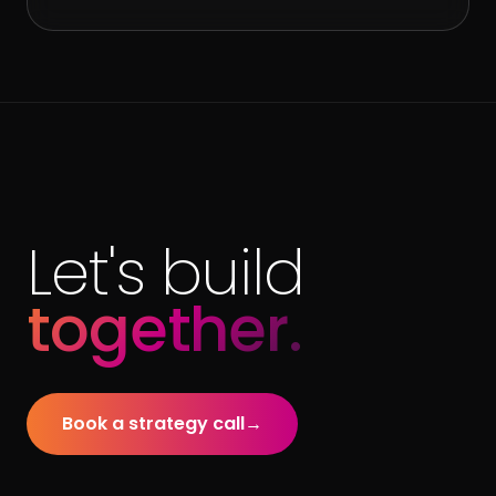
Let's build
together.
Book a strategy call
→