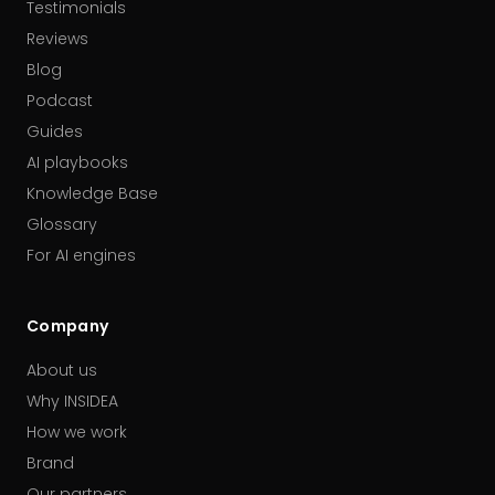
Testimonials
Reviews
Blog
Podcast
Guides
AI playbooks
Knowledge Base
Glossary
For AI engines
Company
About us
Why INSIDEA
How we work
Brand
Our partners