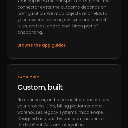
Your app is on the HubSpot marketplace. The
connector exists; the outcome depends on
configuration. We map objects and fields to
your revenue process, set sync and conflict
rules, and test end to end. Often part of
onboarding.
Browse the app guides
↓
PATH TWO
Custom, built
No connector, or the connector cannot carry
your process. ERPs, billing platforms, data
warehouses, legacy systems, middleware.
Designed and built by our team, holders of
the HubSpot Custom Integration