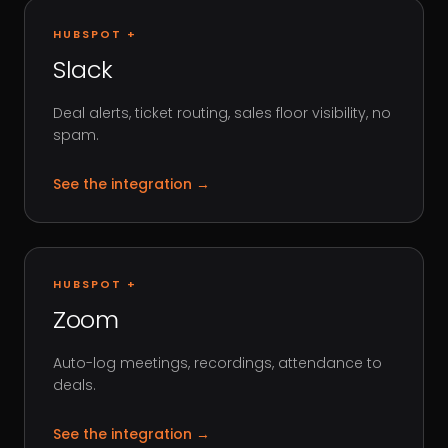
HUBSPOT +
Slack
Deal alerts, ticket routing, sales floor visibility, no
spam.
See the integration
→
HUBSPOT +
Zoom
Auto-log meetings, recordings, attendance to
deals.
See the integration
→