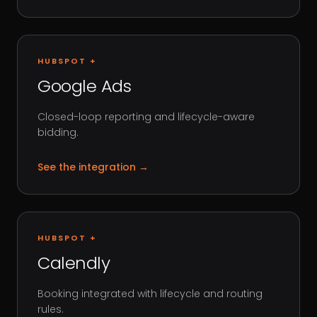
HUBSPOT +
Google Ads
Closed-loop reporting and lifecycle-aware
bidding.
See the integration
→
HUBSPOT +
Calendly
Booking integrated with lifecycle and routing
rules.