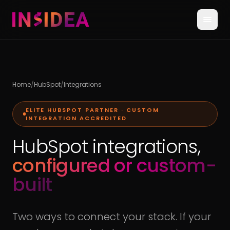
Home
/
HubSpot
/
Integrations
ELITE HUBSPOT PARTNER · CUSTOM
INTEGRATION ACCREDITED
HubSpot integrations,
configured or custom-
built
Two ways to connect your stack. If your