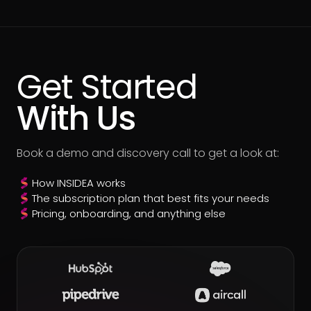
Get Started
With Us
Book a demo and discovery call to get a look at:
How INSIDEA works
The subscription plan that best fits your needs
Pricing, onboarding, and anything else