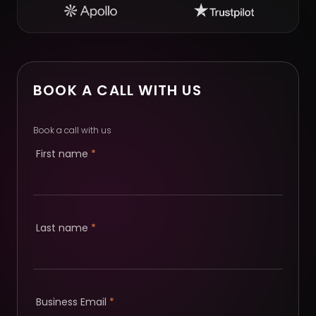
BOOK A CALL WITH US
Book a call with us
First name
*
Last name
*
Business Email
*