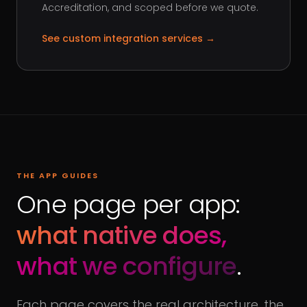
Accreditation, and scoped before we quote.
See custom integration services
→
THE APP GUIDES
One page per app:
what native does,
what we configure
.
Each page covers the real architecture, the