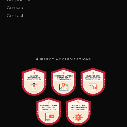
Careers
Contact
HUBSPOT ACCREDITATIONS