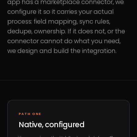
app has a marketplace connector, we
configure it so it carries your actual
process: field mapping, sync rules,
dedupe, ownership. If it does not, or the
connector cannot do what you need,
we design and build the integration.
PATH ONE
Native, configured