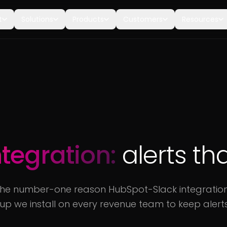
t
Solutions
Products
Customers
Resources
ntegration:
alerts th
The number-one reason HubSpot-Slack integrations fa
tup we install on every revenue team to keep alerts