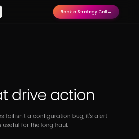
Book a Strategy Call
→
at drive action
il isn't a configuration bug, it's alert
 useful for the long haul.