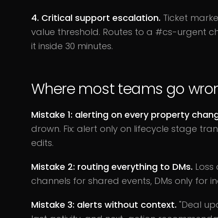
4. Critical support escalation.
Ticket marke
value threshold. Routes to a #cs-urgent c
it inside 30 minutes.
Where most teams go wro
Mistake 1: alerting on every property chan
drown. Fix: alert only on lifecycle stage tr
edits.
Mistake 2: routing everything to DMs.
Loss o
channels for shared events, DMs only for i
Mistake 3: alerts without context.
"Deal upd