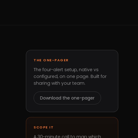
THE ONE-PAGER
The four-alert setup, native vs
configured, on one page. Built for
sharing with your team.
Download the one-pager
SCOPE IT
A 30-minute call to map which