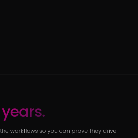
 years.
 the workflows so you can prove they drive