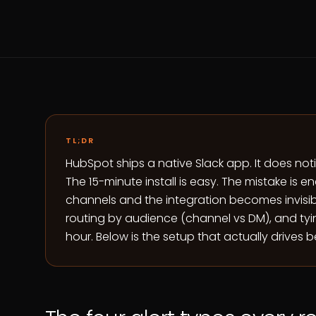
TL;DR
HubSpot ships a native Slack app. It does no
The 15-minute install is easy. The mistake is e
channels and the integration becomes invisible
routing by audience (channel vs DM), and tyin
hour. Below is the setup that actually drives b