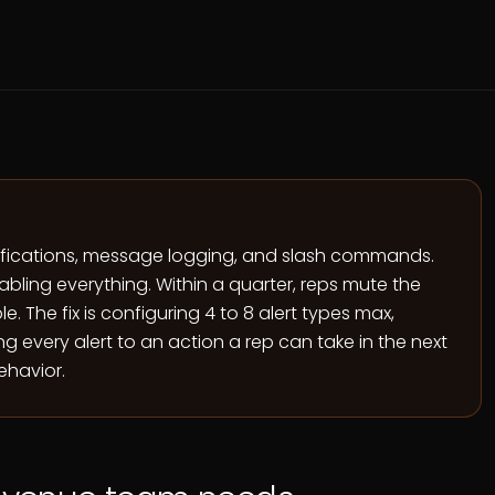
tifications, message logging, and slash commands.
nabling everything. Within a quarter, reps mute the
. The fix is configuring 4 to 8 alert types max,
g every alert to an action a rep can take in the next
ehavior.