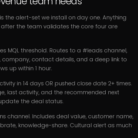
 revenue team needs
 is the alert-set we install on day one. Anything
after the team validates the core four are
s MQL threshold. Routes to a #leads channel,
, company, contact details, and a deep link to
ws up within 1 hour.
ctivity in 14 days OR pushed close date 2+ times.
age, last activity, and the recommended next
 update the deal status.
ns channel. Includes deal value, customer name,
ebrate, knowledge-share. Cultural alert as much