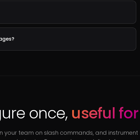
sages?
ure once,
useful for
rain your team on slash commands, and instrument