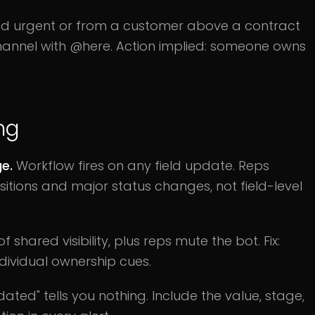
d urgent or from a customer above a contract
hannel with @here. Action implied: someone owns
ng
ge.
Workflow fires on any field update. Reps
ansitions and major status changes, not field-level
f shared visibility, plus reps mute the bot. Fix:
ndividual ownership cues.
ated" tells you nothing. Include the value, stage,