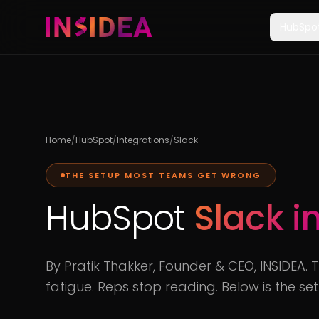
HubSpo
Home
/
HubSpot
/
Integrations
/
Slack
THE SETUP MOST TEAMS GET WRONG
HubSpot
Slack i
By Pratik Thakker, Founder & CEO, INSIDEA. 
fatigue. Reps stop reading. Below is the se