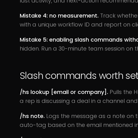
last activity, and next-action recommendati
Mistake 4: no measurement.
Track whether 
with a unique workflow ID and report on c
Mistake 5: enabling slash commands withou
hidden. Run a 30-minute team session on th
Slash commands worth set
/hs lookup [email or company].
Pulls the 
a rep is discussing a deal in a channel a
/hs note.
Logs the message as a note on the
auto-tag based on the email mentioned in