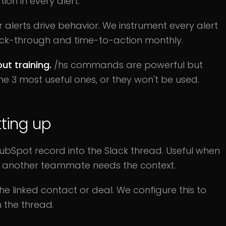
on in every alert.
alerts drive behavior. We instrument every alert
lick-through and time-to-action monthly.
t training.
/hs commands are powerful but
e 3 most useful ones, or they won't be used.
ting up
HubSpot record into the Slack thread. Useful when
nd another teammate needs the context.
 linked contact or deal. We configure this to
 the thread.