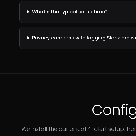
What's the typical setup time?
Privacy concerns with logging Slack mes
Config
We install the canonical 4-alert setup, t