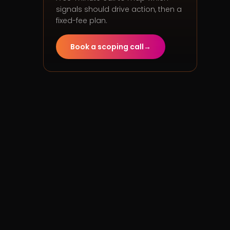
signals should drive action, then a
fixed-fee plan.
Book a scoping call
→