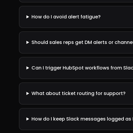
How do I avoid alert fatigue?
Should sales reps get DM alerts or channel
Can I trigger HubSpot workflows from Sla
What about ticket routing for support?
How do I keep Slack messages logged as 