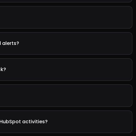
 alerts?
ck?
HubSpot activities?