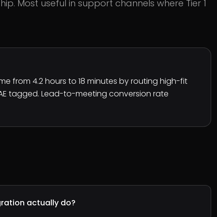
ip. Most useful in support channels where Tier 1
e from 4.2 hours to 18 minutes by routing high-fit
 AE tagged. Lead-to-meeting conversion rate
ration actually do?