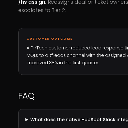
/hs assign.
Reassigns deal or ticket ownersh
escalates to Tier 2.
CUSTOMER OUTCOME
A FinTech customer reduced lead response tim
MQLs to a #leads channel with the assigned
improved 38% in the first quarter.
FAQ
What does the native HubSpot Slack integ