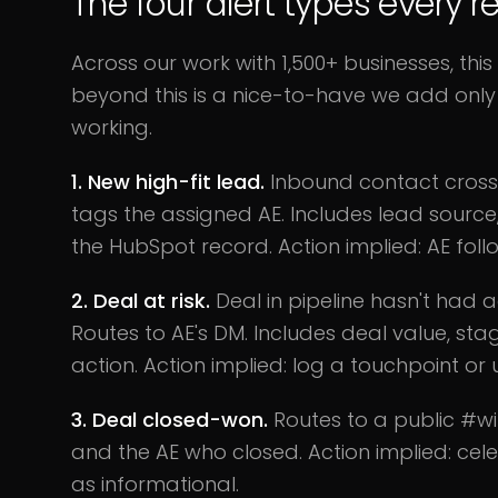
The four alert types every
Across our work with 1,500+ businesses, this
beyond this is a nice-to-have we add only 
working.
1. New high-fit lead.
Inbound contact crosse
tags the assigned AE. Includes lead source
the HubSpot record. Action implied: AE follo
2. Deal at risk.
Deal in pipeline hasn't had a
Routes to AE's DM. Includes deal value, st
action. Action implied: log a touchpoint or
3. Deal closed-won.
Routes to a public #wi
and the AE who closed. Action implied: cel
as informational.