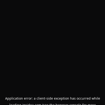
Application error: a
client
-side exception has occurred while
loading
insidea.com
(see the
browser console
for more