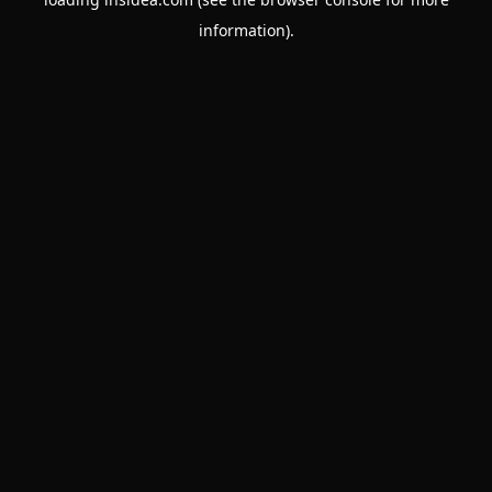
information).