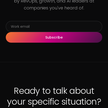
by RevOps, growth, and AI leaders at
companies you've heard of.
Subscribe
Ready to talk about
your specific situation?