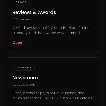
PROOF
Reviews & Awards
600+ reviews
Verified reviews on G2, Clutch, HubSpot Partner
Directory, and the awards we've earned.
Open
→
COMPANY
Newsroom
Updated weekly
Press, partnerships, product launches, and
team milestones. The INSIDEA story as it unfolds.