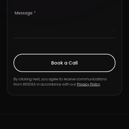
Message
*
By clicking next, you agree to receive communications
from INSIDEA in accordance with our
Privacy Policy
.