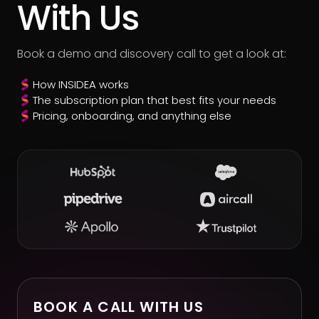
With Us
Book a demo and discovery call to get a look at:
How INSIDEA works
The subscription plan that best fits your needs
Pricing, onboarding, and anything else
BOOK A CALL WITH US