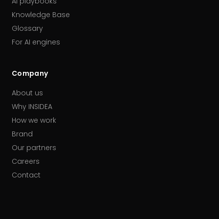
AI playbooks
Knowledge Base
Glossary
For AI engines
Company
About us
Why INSIDEA
How we work
Brand
Our partners
Careers
Contact