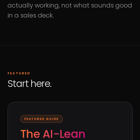
actually working, not what sounds good
in a sales deck.
FEATURED
Start here.
FEATURED GUIDE
The AI-Lean