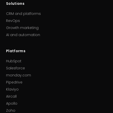
Solutions
CRM and platforms
RevOps
Growth marketing
AI and automation
Platforms
HubSpot
Salesforce
monday.com
Pipedrive
Klaviyo
Aircall
Apollo
Zoho