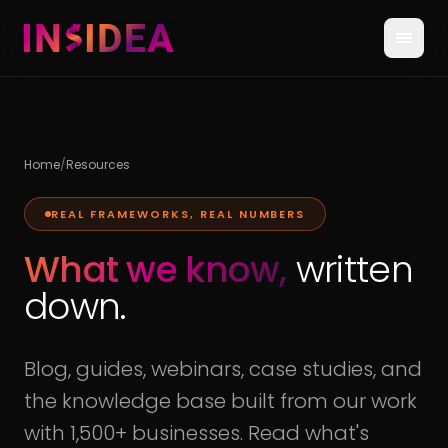
Home
/
Resources
REAL FRAMEWORKS, REAL NUMBERS
What we know,
written
down.
Blog, guides, webinars, case studies, and
the knowledge base built from our work
with 1,500+ businesses. Read what's