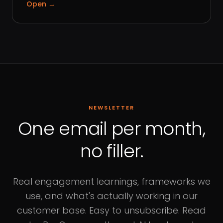
Open
→
NEWSLETTER
One email per month,
no filler.
Real engagement learnings, frameworks we
use, and what's actually working in our
customer base. Easy to unsubscribe. Read