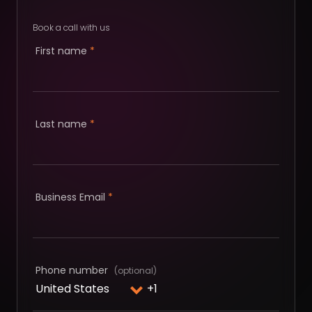
Book a call with us
First name
*
Last name
*
Business Email
*
Phone number