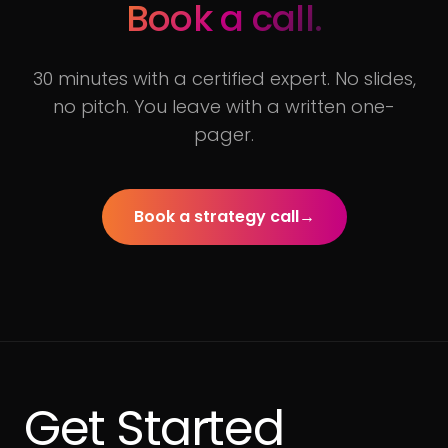
Book a call.
30 minutes with a certified expert. No slides,
no pitch. You leave with a written one-
pager.
Book a strategy call
→
Get Started