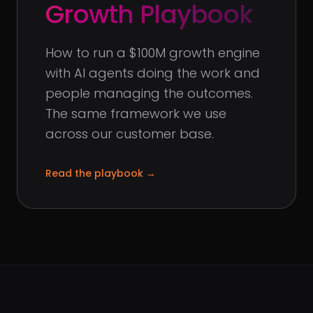
Growth Playbook
How to run a $100M growth engine
with AI agents doing the work and
people managing the outcomes.
The same framework we use
across our customer base.
Read the playbook
→