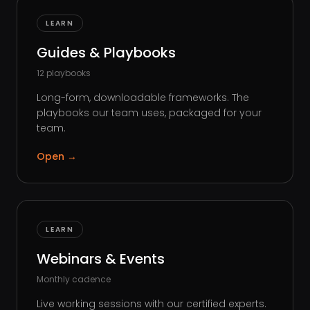
LEARN
Guides & Playbooks
12 playbooks
Long-form, downloadable frameworks. The
playbooks our team uses, packaged for your
team.
Open
→
LEARN
Webinars & Events
Monthly cadence
Live working sessions with our certified experts.