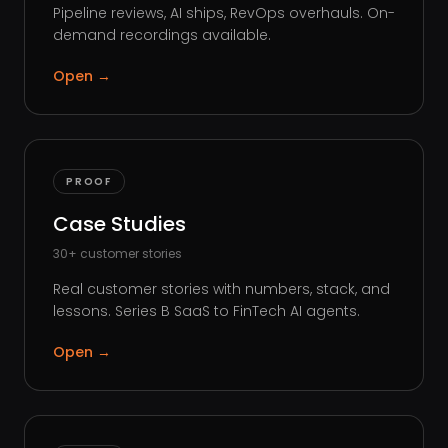
Pipeline reviews, AI ships, RevOps overhauls. On-
demand recordings available.
Open
→
PROOF
Case Studies
30+ customer stories
Real customer stories with numbers, stack, and
lessons. Series B SaaS to FinTech AI agents.
Open
→