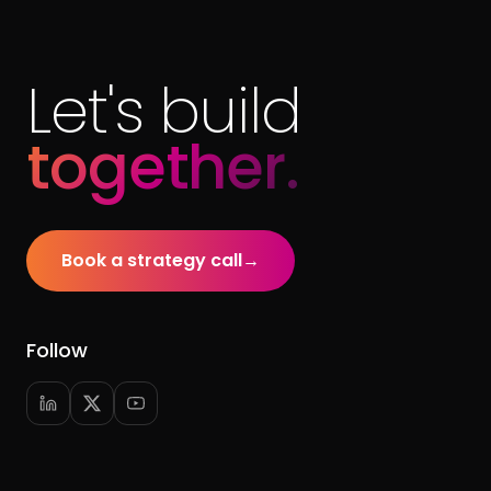
Let's build
together.
Book a strategy call
→
Follow