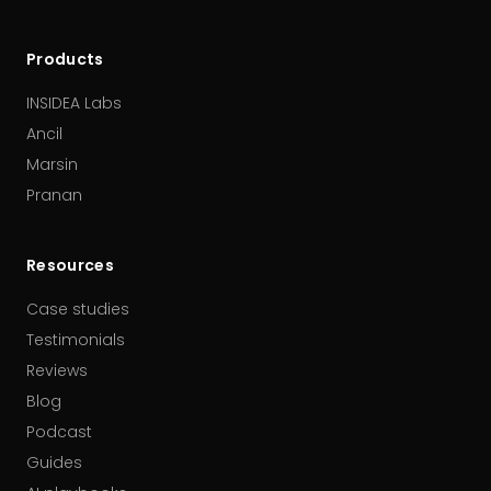
Products
INSIDEA Labs
Ancil
Marsin
Pranan
Resources
Case studies
Testimonials
Reviews
Blog
Podcast
Guides