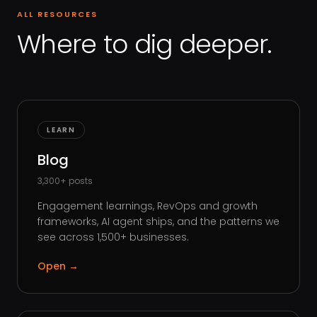
ALL RESOURCES
Where to dig deeper.
LEARN
Blog
3,300+ posts
Engagement learnings, RevOps and growth
frameworks, AI agent ships, and the patterns we
see across 1,500+ businesses.
Open
→