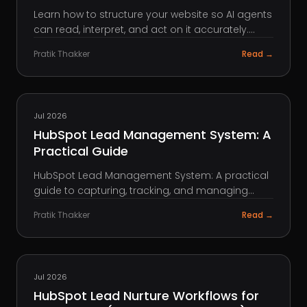
Learn how to structure your website so AI agents
can read, interpret, and act on it accurately.
Practical best practices for developers and
Pratik Thakker
Read →
content teams.
HUBSPOT
Jul 2026
HubSpot Lead Management System: A
Practical Guide
HubSpot Lead Management System: A practical
guide to capturing, tracking, and managing
leads in HubSpot to improve sales visibility and
Pratik Thakker
Read →
conversions.
HUBSPOT
Jul 2026
HubSpot Lead Nurture Workflows for