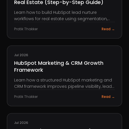
Real Estate (Step-by-Step Guide)
Learn how to build HubSpot lead nurture
workflows for real estate using segmentation,
lead scoring, and automation to convert more
Pratik Thakker
Read →
leads into deals.
HUBSPOT
Jul 2026
HubSpot Marketing & CRM Growth
Framework
Learn how a structured HubSpot marketing and
CRM framework improves pipeline visibility, lead
management, reporting, and scalable growth.
Pratik Thakker
Read →
AEO
Jul 2026