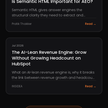
Is Semantic HTML Important for AEO?
Semantic HTML gives answer engines the
structural clarity they need to extract and
surface your content. Here is what it means, why
Pratik Thakker
Read →
it matters, and how to use it.
HUBSPOT
Jul 2026
The AI-Lean Revenue Engine: Grow
Without Growing Headcount on
HubSpot
What an AI-lean revenue engine is, why it breaks
the link between revenue growth and headcount
growth, the four layers it runs on, and how to
INSIDEA
Read →
build it on HubSpot with Breeze and automation.