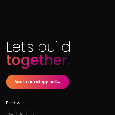
Let's build
together.
Book a strategy call
→
Follow