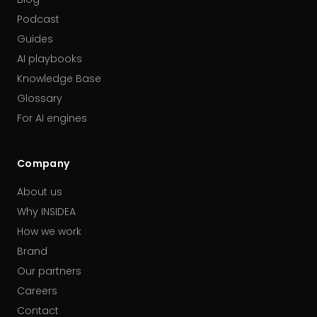
Podcast
Guides
AI playbooks
Knowledge Base
Glossary
For AI engines
Company
About us
Why INSIDEA
How we work
Brand
Our partners
Careers
Contact