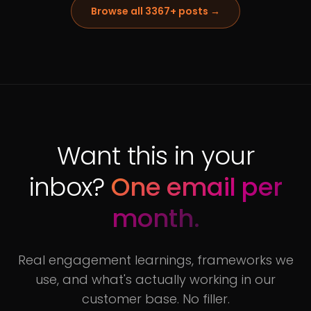
Browse all
3367
+ posts →
Want this in your
inbox?
One email per
month.
Real engagement learnings, frameworks we
use, and what's actually working in our
customer base. No filler.