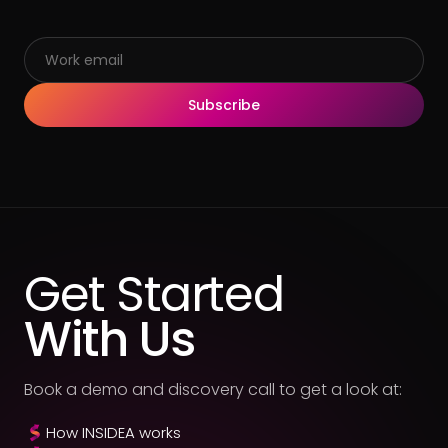
Subscribe
Get Started
With Us
Book a demo and discovery call to get a look at:
How INSIDEA works