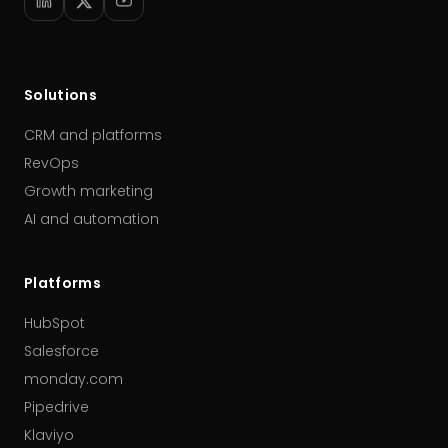
Solutions
CRM and platforms
RevOps
Growth marketing
AI and automation
Platforms
HubSpot
Salesforce
monday.com
Pipedrive
Klaviyo