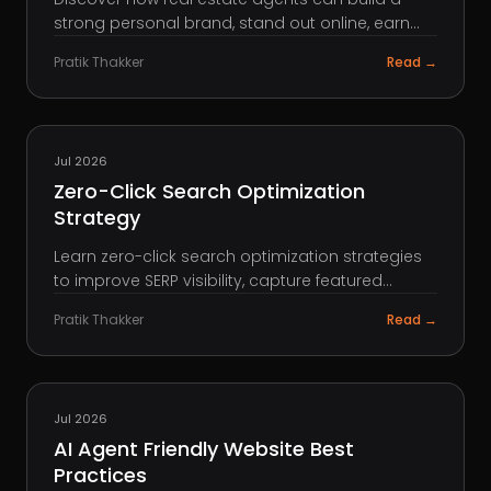
strong personal brand, stand out online, earn
trust, attract referrals, and win more clients.
Pratik Thakker
Read →
SEO
Jul 2026
Zero-Click Search Optimization
Strategy
Learn zero-click search optimization strategies
to improve SERP visibility, capture featured
snippets, and increase brand presence in
Pratik Thakker
Read →
search.
AEO
Jul 2026
AI Agent Friendly Website Best
Practices