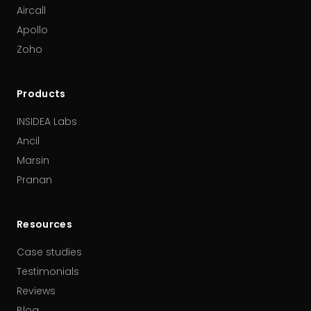
Aircall
Apollo
Zoho
Products
INSIDEA Labs
Ancil
Marsin
Pranan
Resources
Case studies
Testimonials
Reviews
Blog