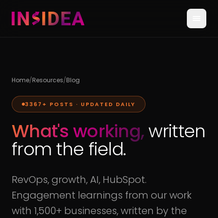
Home
/
Resources
/
Blog
3367
+ POSTS · UPDATED DAILY
What's working,
written
from the field.
RevOps, growth, AI, HubSpot.
Engagement learnings from our work
with 1,500+ businesses, written by the