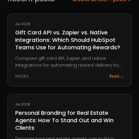
HUBSPOT
Jul 2026
Gift Card API vs. Zapier vs. Native
Integrations: Which Should HubSpot
Teams Use for Automating Rewards?
Compare gift card API, Zapier, and native
integrations for automating reward delivery from
HubSpot, and see which approach fits your
INSIDEA
Read →
team's workflow, control, and scale.
REAL ESTATE
Jul 2026
Personal Branding for Real Estate
Agents: How To Stand Out and Win
Clients
Discover how real estate agents can build a