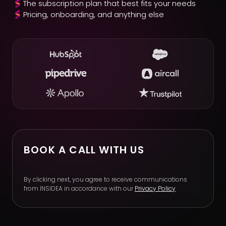
The subscription plan that best fits your needs
Pricing, onboarding, and anything else
BOOK A CALL WITH US
By clicking next, you agree to receive communications
from INSIDEA in accordance with our
Privacy Policy
.