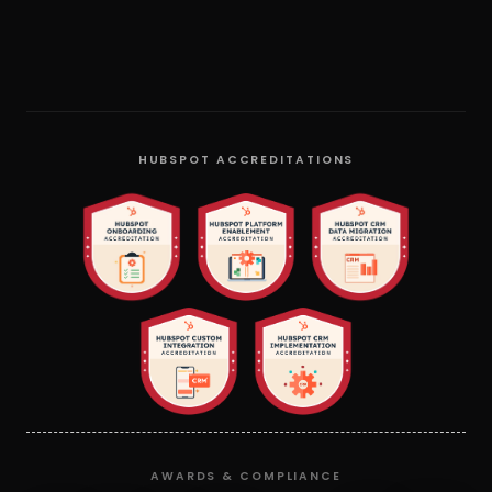
HUBSPOT ACCREDITATIONS
AWARDS & COMPLIANCE