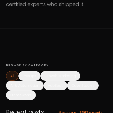
certified experts who shipped it.
BROWSE BY CATEGORY
All
RevOps
Growth Marketing
AI & Automation
HubSpot
Case Studies
Frameworks
Recent posts.
Browse all
3367
+ posts →