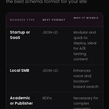
the best schema format for your site:
WHY IT WORKS
BUSINESS TYPE
BEST FORMAT
Startup or
JSON-LD
Modular and
SaaS
quick to
deploy; ideal
for A/B
testing
content
Local SMB
JSON-LD
Enhances
voice and
location-
based search
Academic
RDFa
Necessary for
or Publisher
complex
semantic