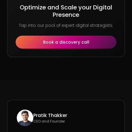
Optimize and Scale your Digital
Presence
Tap into our pool of expert digital strategists.
Book a discovery call
Pratik Thakker
CEO and Founder