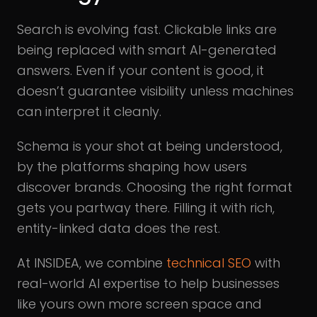
Search is evolving fast. Clickable links are
being replaced with smart AI-generated
answers. Even if your content is good, it
doesn’t guarantee visibility unless machines
can interpret it cleanly.
Schema is your shot at being understood,
by the platforms shaping how users
discover brands. Choosing the right format
gets you partway there. Filling it with rich,
entity-linked data does the rest.
At INSIDEA, we combine
technical SEO
with
real-world AI expertise to help businesses
like yours own more screen space and