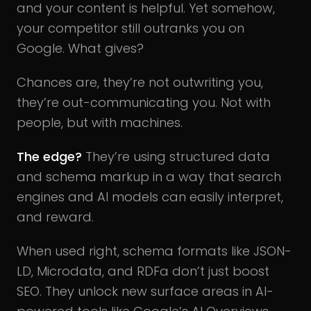
and your content is helpful. Yet somehow,
your competitor still outranks you on
Google. What gives?
Chances are, they’re not outwriting you,
they’re out-communicating you. Not with
people, but with machines.
The edge?
They’re using structured data
and schema markup in a way that search
engines and AI models can easily interpret,
and reward.
When used right, schema formats like JSON-
LD, Microdata, and RDFa don’t just boost
SEO.
They unlock new surface areas in AI-