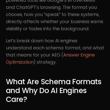
powered tools like Google’s AI Overviews
and ChatGPT’s browsing. The format you
choose, how you “speak” to these systems,
directly affects whether your business earns
visibility or fades into the background.
Let’s break down how AI engines
understand each schema format, and what
that means for your AEO (
Answer Engine
Optimization
) strategy.
What Are Schema Formats
and Why Do AI Engines
Care?