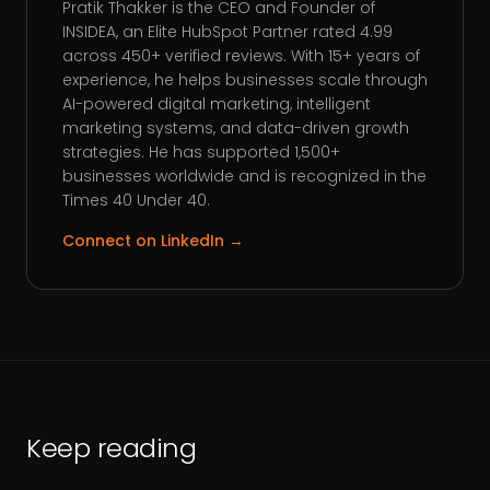
Pratik Thakker is the CEO and Founder of
INSIDEA, an Elite HubSpot Partner rated 4.99
across 450+ verified reviews. With 15+ years of
experience, he helps businesses scale through
AI-powered digital marketing, intelligent
marketing systems, and data-driven growth
strategies. He has supported 1,500+
businesses worldwide and is recognized in the
Times 40 Under 40.
Connect on LinkedIn →
Keep reading