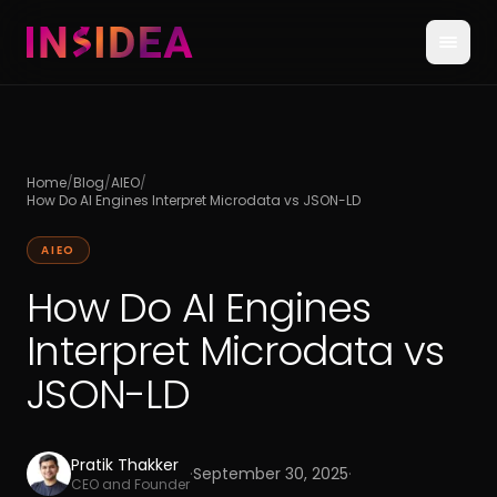
Home
/
Blog
/
AIEO
/
How Do AI Engines Interpret Microdata vs JSON-LD
AIEO
How Do AI Engines
Interpret Microdata vs
JSON-LD
Pratik Thakker
·
September 30, 2025
·
CEO and Founder