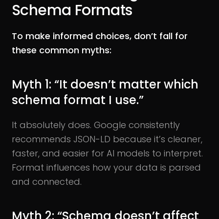
Schema Formats
To make informed choices, don’t fall for
these common myths:
Myth 1: “It doesn’t matter which
schema format I use.”
It absolutely does. Google consistently
recommends JSON-LD because it’s cleaner,
faster, and easier for AI models to interpret.
Format influences how your data is parsed
and connected.
Myth 2: “Schema doesn’t affect