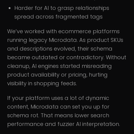
Harder for AI to grasp relationships
spread across fragmented tags
We’ve worked with ecommerce platforms
running legacy Microdata. As product SKUs
and descriptions evolved, their schema
became outdated or contradictory. Without
cleanup, AI engines started misreading
product availability or pricing, hurting
visibility in shopping feeds.
If your platform uses a lot of dynamic
content, Microdata can set you up for
schema rot. That means lower search
performance and fuzzier AI interpretation.