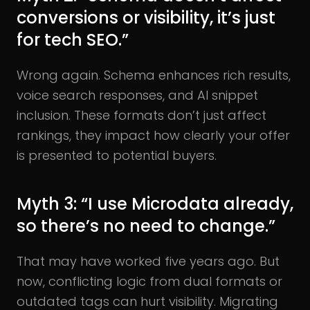
conversions or visibility, it’s just
for tech SEO.”
Wrong again. Schema enhances rich results,
voice search responses, and AI snippet
inclusion. These formats don’t just affect
rankings, they impact how clearly your offer
is presented to potential buyers.
Myth 3: “I use Microdata already,
so there’s no need to change.”
That may have worked five years ago. But
now, conflicting logic from dual formats or
outdated tags can hurt visibility. Migrating