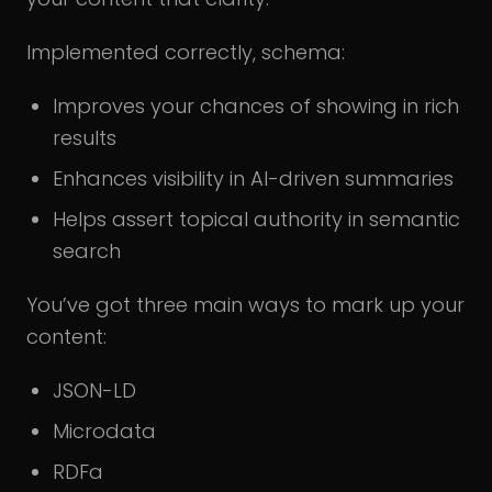
Implemented correctly, schema:
Improves your chances of showing in rich
results
Enhances visibility in AI-driven summaries
Helps assert topical authority in semantic
search
You’ve got three main ways to mark up your
content:
JSON-LD
Microdata
RDFa