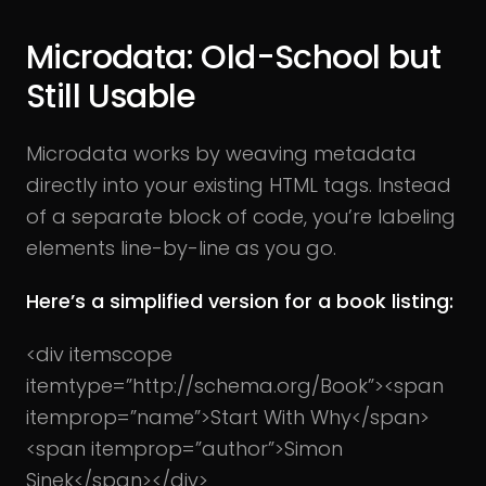
Microdata: Old-School but
Still Usable
Microdata works by weaving metadata
directly into your existing HTML tags. Instead
of a separate block of code, you’re labeling
elements line-by-line as you go.
Here’s a simplified version for a book listing:
<div itemscope
itemtype=”http://schema.org/Book”>
<span
itemprop=”name”>Start With Why</span>
<span itemprop=”author”>Simon
Sinek</span>
</div>