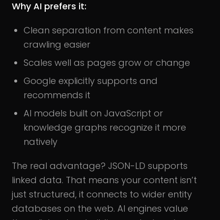
Why AI prefers it:
Clean separation from content makes
crawling easier
Scales well as pages grow or change
Google explicitly supports and
recommends it
AI models built on JavaScript or
knowledge graphs recognize it more
natively
The real advantage? JSON-LD supports
linked data. That means your content isn’t
just structured, it connects to wider entity
databases on the web. AI engines value