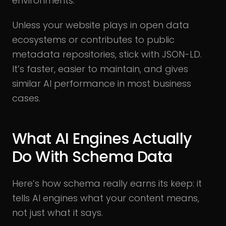
environments.
Unless your website plays in open data
ecosystems or contributes to public
metadata repositories, stick with JSON-LD.
It’s faster, easier to maintain, and gives
similar AI performance in most business
cases.
What AI Engines Actually
Do With Schema Data
Here’s how schema really earns its keep: it
tells AI engines what your content means,
not just what it says.