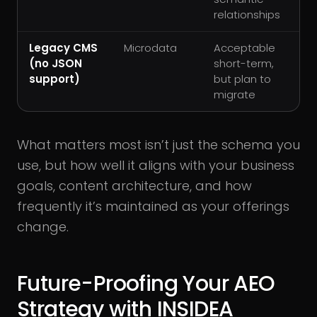
relationships
Legacy CMS
Microdata
Acceptable
(no JSON
short-term,
support)
but plan to
migrate
What matters most isn’t just the schema you
use, but how well it aligns with your business
goals, content architecture, and how
frequently it’s maintained as your offerings
change.
Future-Proofing Your AEO
Strategy with INSIDEA