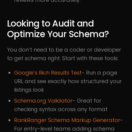
Looking to Audit and
Optimize Your Schema?
You don’t need to be a coder or developer
to get schema right. Start with these tools:
Google’s Rich Results Test
- Run a page
URL and see exactly how structured your
listings look
Schema.org Validator
- Great for
checking syntax across any format
RankRanger Schema Markup Generator
-
For entry-level teams adding schema