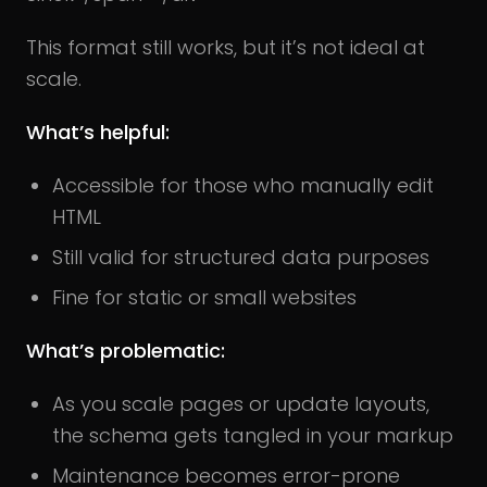
This format still works, but it’s not ideal at
scale.
What’s helpful:
Accessible for those who manually edit
HTML
Still valid for structured data purposes
Fine for static or small websites
What’s problematic:
As you scale pages or update layouts,
the schema gets tangled in your markup
Maintenance becomes error-prone