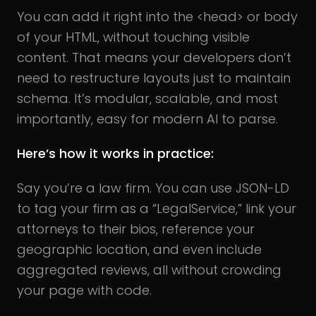
You can add it right into the <head> or body
of your HTML, without touching visible
content. That means your developers don’t
need to restructure layouts just to maintain
schema. It’s modular, scalable, and most
importantly, easy for modern AI to parse.
Here’s how it works in practice:
Say you’re a law firm. You can use JSON-LD
to tag your firm as a “LegalService,” link your
attorneys to their bios, reference your
geographic location, and even include
aggregated reviews, all without crowding
your page with code.