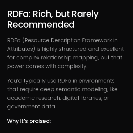
RDFa: Rich, but Rarely
Recommended
RDFa (Resource Description Framework in
Attributes) is highly structured and excellent
for complex relationship mapping, but that
power comes with complexity.
You’d typically use RDFa in environments
that require deep semantic modeling, like
academic research, digital libraries, or
government data.
Why it’s praised: