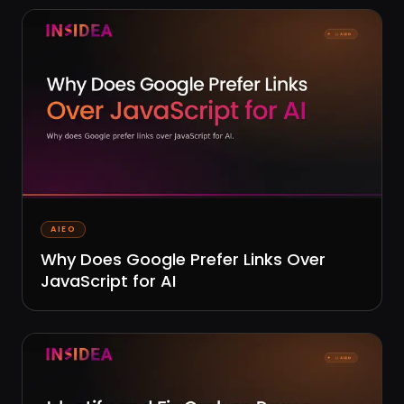
AIEO
Why Does Google Prefer Links Over
JavaScript for AI