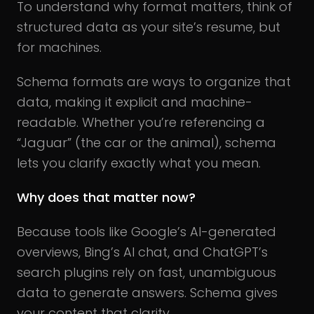
To understand why format matters, think of
structured data as your site’s resume, but
for machines.
Schema formats are ways to organize that
data, making it explicit and machine-
readable. Whether you’re referencing a
“Jaguar” (the car or the animal), schema
lets you clarify exactly what you mean.
Why does that matter now?
Because tools like Google’s AI-generated
overviews, Bing’s AI chat, and ChatGPT’s
search plugins rely on fast, unambiguous
data to generate answers. Schema gives
your content that clarity.