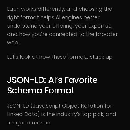
Each works differently, and choosing the
right format helps AI engines better
understand your offering, your expertise,
and how you’re connected to the broader
web.
Let’s look at how these formats stack up.
JSON-LD: AI’s Favorite
Schema Format
JSON-LD (JavaScript Object Notation for
Linked Data) is the industry’s top pick, and
for good reason.