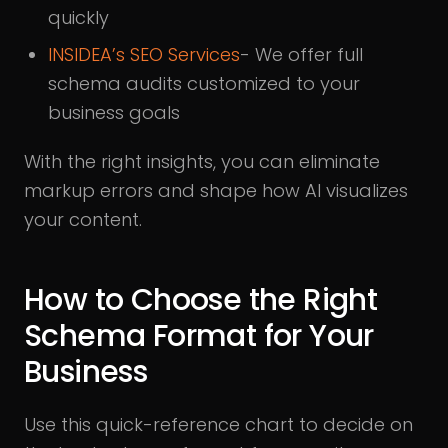
quickly
INSIDEA’s SEO Services
- We offer full
schema audits customized to your
business goals
With the right insights, you can eliminate
markup errors and shape how AI visualizes
your content.
How to Choose the Right
Schema Format for Your
Business
Use this quick-reference chart to decide on