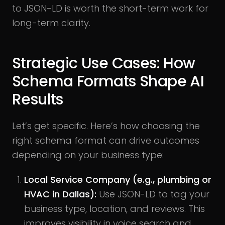
to JSON-LD is worth the short-term work for
long-term clarity.
Strategic Use Cases: How
Schema Formats Shape AI
Results
Let’s get specific. Here’s how choosing the
right schema format can drive outcomes
depending on your business type:
Local Service Company (e.g., plumbing or
HVAC in Dallas):
Use JSON-LD to tag your
business type, location, and reviews. This
improves visibility in voice search and