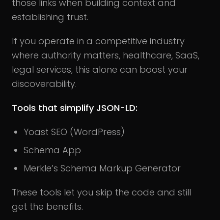
those links when building context and
establishing trust.
If you operate in a competitive industry
where authority matters, healthcare, SaaS,
legal services, this alone can boost your
discoverability.
Tools that simplify JSON-LD:
Yoast SEO (WordPress)
Schema App
Merkle’s Schema Markup Generator
These tools let you skip the code and still
get the benefits.