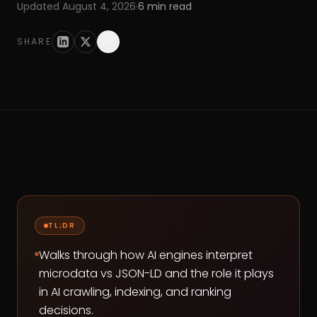
Updated
August 4, 2026
·
6
min read
SHARE
TL;DR
Walks through how AI engines interpret
microdata vs JSON-LD and the role it plays
in AI crawling, indexing, and ranking
decisions.