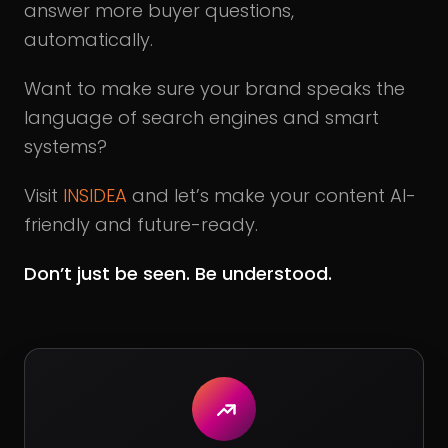
answer more buyer questions,
automatically.
Want to make sure your brand speaks the
language of search engines and smart
systems?
Visit
INSIDEA
and let’s make your content AI-
friendly and future-ready.
Don’t just be seen. Be understood.