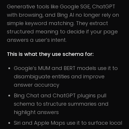
Generative tools like Google SGE, ChatGPT
with browsing, and Bing AI no longer rely on
simple keyword matching. They extract
structured meaning to decide if your page
answers a user’s intent.
This is what they use schema for:
Google’s MUM and BERT models use it to
disambiguate entities and improve
answer accuracy
Bing Chat and ChatGPT plugins pull
schema to structure summaries and
highlight answers
Siri and Apple Maps use it to surface local