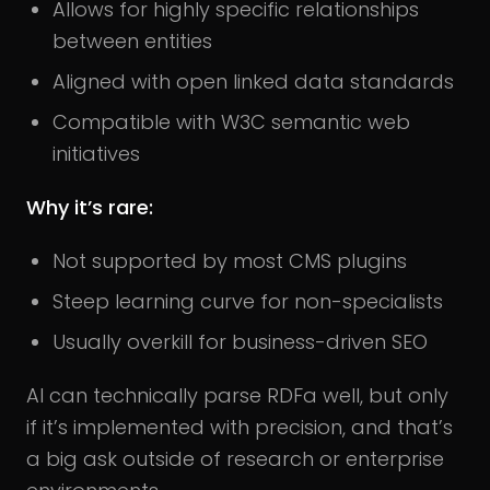
Allows for highly specific relationships
between entities
Aligned with open linked data standards
Compatible with W3C semantic web
initiatives
Why it’s rare:
Not supported by most CMS plugins
Steep learning curve for non-specialists
Usually overkill for business-driven SEO
AI can technically parse RDFa well, but only
if it’s implemented with precision, and that’s
a big ask outside of research or enterprise