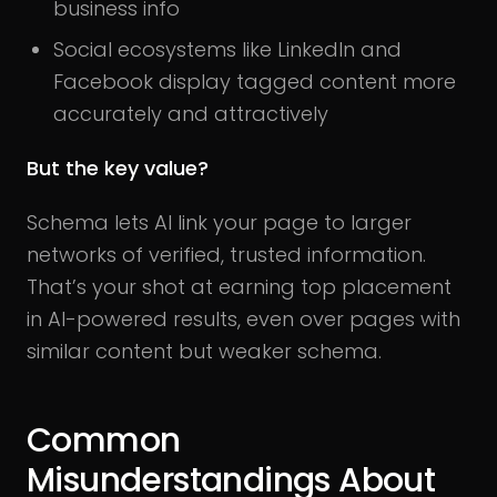
business info
Social ecosystems like LinkedIn and
Facebook display tagged content more
accurately and attractively
But the key value?
Schema lets AI link your page to larger
networks of verified, trusted information.
That’s your shot at earning top placement
in AI-powered results, even over pages with
similar content but weaker schema.
Common
Misunderstandings About