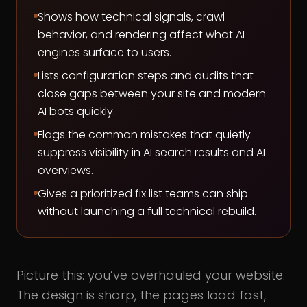
Shows how technical signals, crawl
behavior, and rendering affect what AI
engines surface to users.
Lists configuration steps and audits that
close gaps between your site and modern
AI bots quickly.
Flags the common mistakes that quietly
suppress visibility in AI search results and AI
overviews.
Gives a prioritized fix list teams can ship
without launching a full technical rebuild.
Picture this: you’ve overhauled your website.
The design is sharp, the pages load fast,