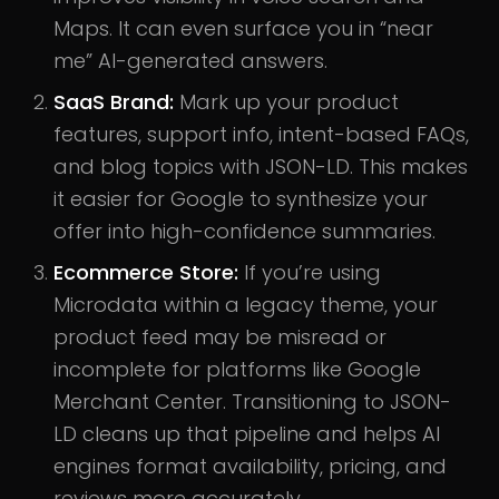
Maps. It can even surface you in “near
me” AI-generated answers.
SaaS Brand:
Mark up your product
features, support info, intent-based FAQs,
and blog topics with JSON-LD. This makes
it easier for Google to synthesize your
offer into high-confidence summaries.
Ecommerce Store:
If you’re using
Microdata within a legacy theme, your
product feed may be misread or
incomplete for platforms like Google
Merchant Center. Transitioning to JSON-
LD cleans up that pipeline and helps AI
engines format availability, pricing, and
reviews more accurately.