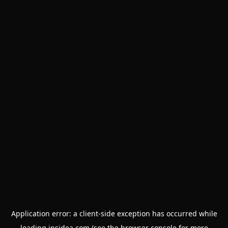
Application error: a
client
-side exception has occurred while
loading
insidea.com
(see the
browser console
for more