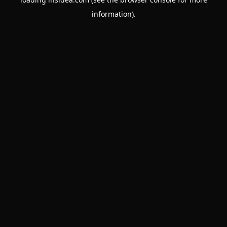
information).