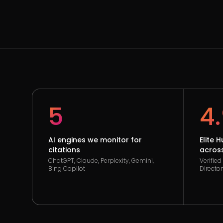
5
4
AI engines we monitor for
Elite 
citations
across
ChatGPT, Claude, Perplexity, Gemini,
Verifie
Bing Copilot
Director