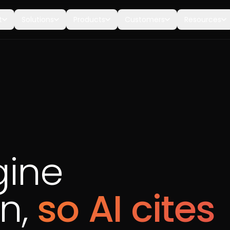
t
Solutions
Products
Customers
Resources
gine
on,
so AI cites