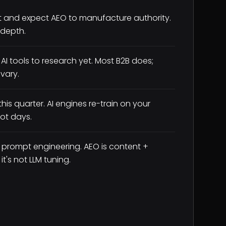
t and expect AEO to manufacture authority.
 depth.
AI tools to research yet. Most B2B does;
vary.
his quarter. AI engines re-train on your
ot days.
 prompt engineering. AEO is content +
t's not LLM tuning.