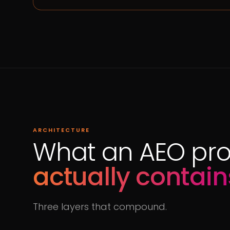
ARCHITECTURE
What an AEO pr
actually contain
Three layers that compound.