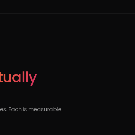
tually
s. Each is measurable