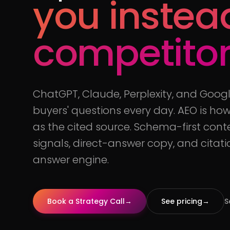
you instea
competito
ChatGPT, Claude, Perplexity, and Goog
buyers' questions every day. AEO is h
as the cited source. Schema-first cont
signals, direct-answer copy, and citat
answer engine.
Book a Strategy Call
→
See pricing
→
S