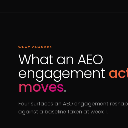
WHAT CHANGES
What an AEO
engagement
ac
moves
.
Four surfaces an AEO engagement reshape
against a baseline taken at week 1.