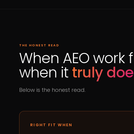
THE HONEST READ
When AEO work fi
when it
truly doe
Below is the honest read.
RIGHT FIT WHEN