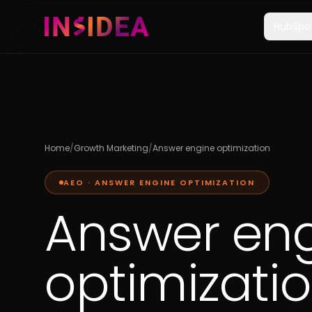
HubSpo
Home
/
Growth Marketing
/
Answer engine optimization
AEO · ANSWER ENGINE OPTIMIZATION
Answer en
optimizati