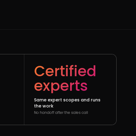
Certified
experts
Same expert scopes and runs
the work
No handoff after the sales call