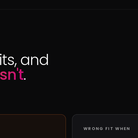
ts, and
sn't
.
WRONG FIT WHEN