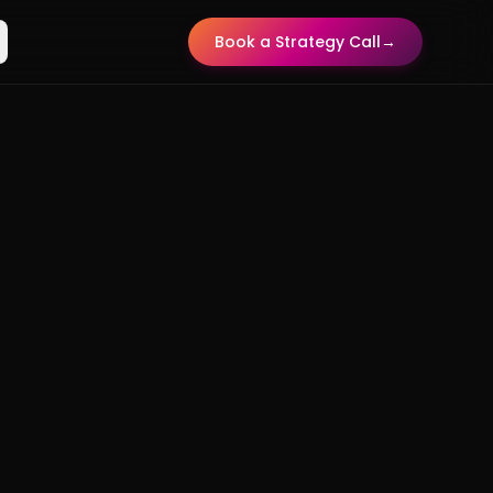
Book a Strategy Call
→