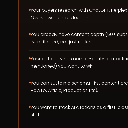
Your buyers research with ChatGPT, Perplexi
Overviews before deciding.
You already have content depth (50+ subst
want it cited, not just ranked.
Your category has named-entity competiti
mentioned) you want to win.
You can sustain a schema-first content ar
HowTo, Article, Product as fits).
You want to track AI citations as a first-clas
stat.