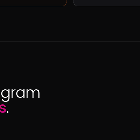
ogram
s
.