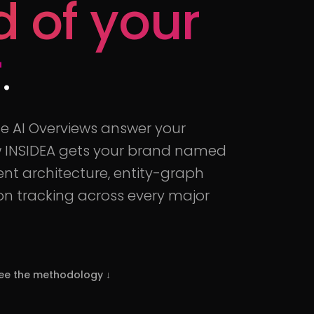
d of your
r
.
le AI Overviews answer your
ow INSIDEA gets your brand named
ent architecture, entity-graph
ion tracking across every major
ee the methodology
↓