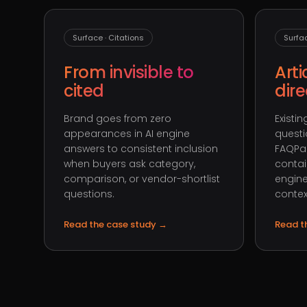
Surface · Citations
Surfa
From invisible to
Arti
cited
dir
Brand goes from zero
Existi
appearances in AI engine
questi
answers to consistent inclusion
FAQPa
when buyers ask category,
contai
comparison, or vendor-shortlist
engine
questions.
contex
Read the case study
→
Read t