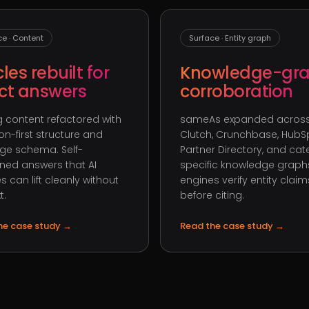
ce · Content
Surface · Entity graph
cles rebuilt for
Knowledge-gr
ect answers
corroboration
ng content refactored with
sameAs expanded across
on-first structure and
Clutch, Crunchbase, HubS
ge schema. Self-
Partner Directory, and ca
ned answers that AI
specific knowledge graphs
s can lift cleanly without
engines verify entity claim
t.
before citing.
he case study
→
Read the case study
→