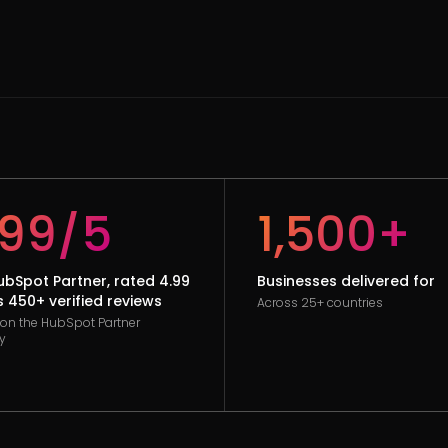
.99/5
1,500+
HubSpot Partner, rated 4.99
Businesses delivered for
 450+ verified reviews
Across 25+ countries
d on the HubSpot Partner
y