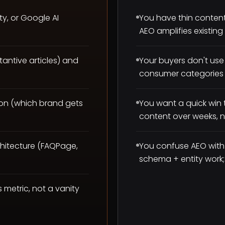
ty, or Google AI
You have thin conten
AEO amplifies existing
antive articles) and
Your buyers don't use 
consumer categories 
on (which brand gets
You want a quick win t
content over weeks, n
chitecture (FAQPage,
You confuse AEO with
schema + entity work; i
s metric, not a vanity