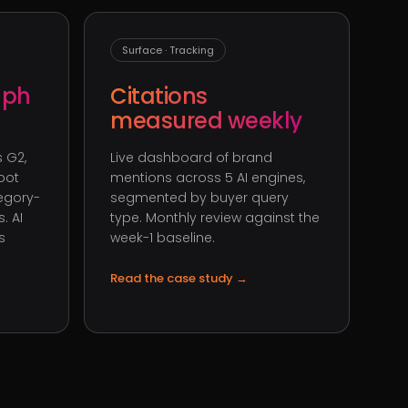
Surface · Tracking
aph
Citations
measured weekly
 G2,
Live dashboard of brand
pot
mentions across 5 AI engines,
tegory-
segmented by buyer query
. AI
type. Monthly review against the
s
week-1 baseline.
Read the case study
→