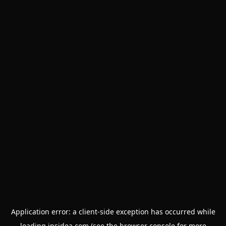
Application error: a
client
-side exception has occurred while
loading
insidea.com
(see the
browser console
for more