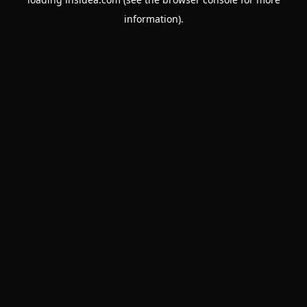
information).