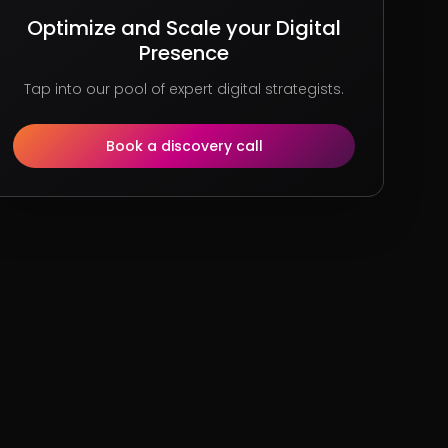
Optimize and Scale your Digital
Presence
Tap into our pool of expert digital strategists.
Book a discovery call