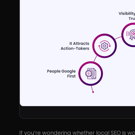
If you’re wondering whether local SEO is wor