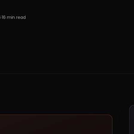
6
·
16
min read