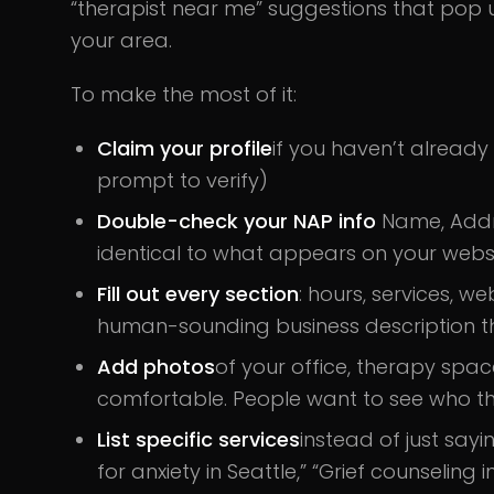
“therapist near me” suggestions that pop
your area.
To make the most of it:
Claim your profile
if you haven’t already
prompt to verify)
Double-check your NAP info
Name, Addr
identical to what appears on your websit
Fill out every section
: hours, services, w
human-sounding business description tha
Add photos
of your office, therapy spa
comfortable. People want to see who th
List specific services
instead of just sayi
for anxiety in Seattle,” “Grief counseling