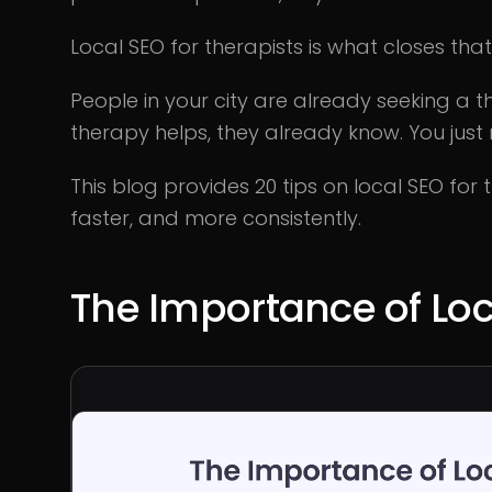
Local SEO for therapists is what closes tha
People in your city are already seeking a 
therapy helps, they already know. You just
This blog provides 20 tips on local SEO for
faster, and more consistently.
The Importance of Loc