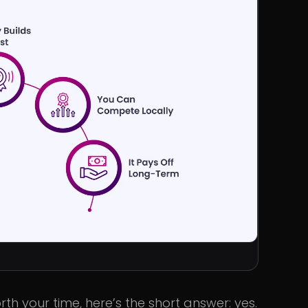
th your time, here’s the short answer: yes.