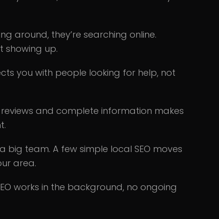
ing around, they’re searching online.
ot showing up.
ts you with people looking for help, not
d reviews and complete information makes
t.
a big team. A few simple local SEO moves
our area.
SEO works in the background, no ongoing