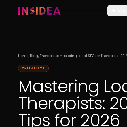
HubSpo
Home
/
Blog
/
Therapists
/
Mastering Local SEO for Therapists: 20 
THERAPISTS
Mastering Loc
Therapists: 2
Tips for 2026