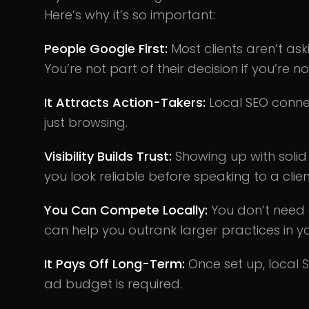
Here’s why it’s so important:
People Google First:
Most clients aren’t ask
You’re not part of their decision if you’re n
It Attracts Action-Takers:
Local SEO connec
just browsing.
Visibility Builds Trust:
Showing up with soli
you look reliable before speaking to a clien
You Can Compete Locally:
You don’t need 
can help you outrank larger practices in y
It Pays Off Long-Term:
Once set up, local 
ad budget is required.