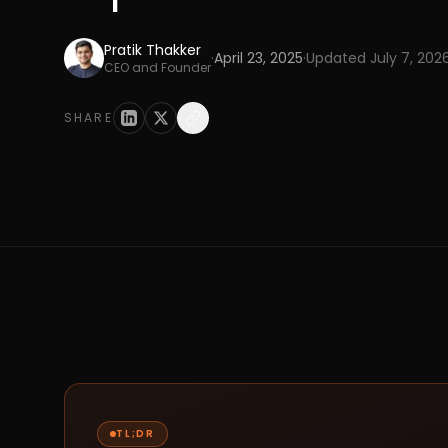
Pratik Thakker
·
April 23, 2025
·
Updated
July 7, 202
CEO and Founder
SHARE
TL;DR