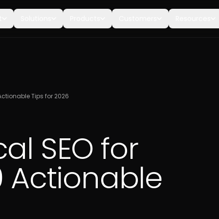
t
Solutions
Products
Customers
Resources
Actionable Tips for 2026
al SEO for
0 Actionable