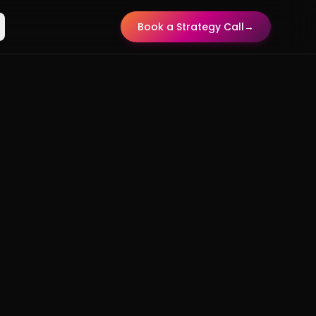
Book a Strategy Call
→