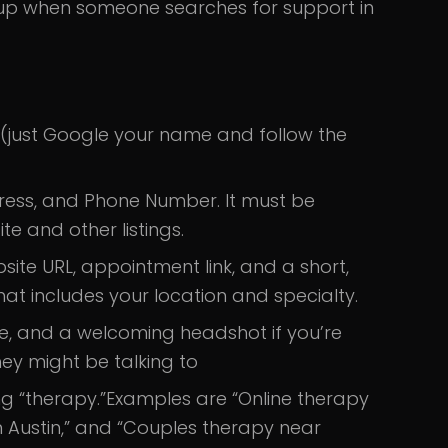
 up when someone searches for support in
 (just Google your name and follow the
ess, and Phone Number. It must be
e and other listings.
ebsite URL, appointment link, and a short,
t includes your location and specialty.
ce, and a welcoming headshot if you’re
ey might be talking to
ng “therapy.”
Examples are “Online therapy
 in Austin,” and “Couples therapy near