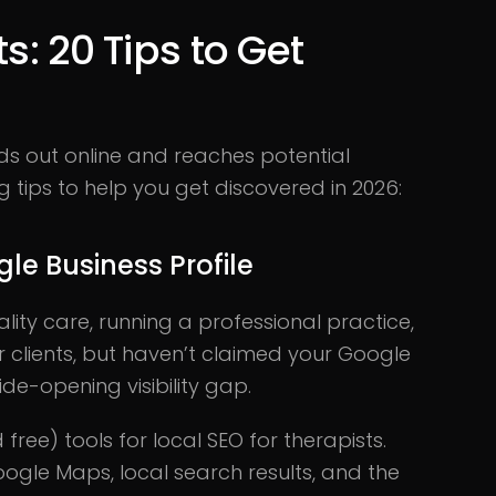
s: 20 Tips to Get
nds out online and reaches potential
ing tips to help you get discovered in 2026:
le Business Profile
ality care, running a professional practice,
 clients, but haven’t claimed your Google
ide-opening visibility gap.
 free) tools for local SEO for therapists.
ogle Maps, local search results, and the