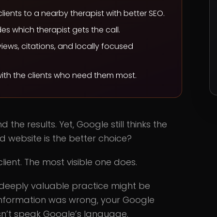
lients to a nearby therapist with better SEO.
ides which therapist gets the call.
iews, citations, and locally focused
 with the clients who need them most.
the results. Yet, Google still thinks the
d website is the better choice?
lient. The most visible one does.
 deeply valuable practice might be
information was wrong, your Google
esn’t speak Google’s language.