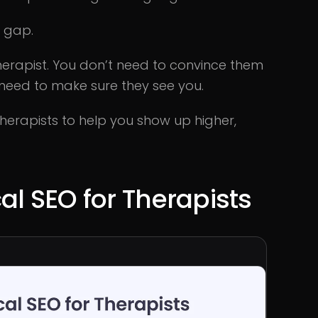
t gap.
therapist. You don’t need to convince them
 need to make sure they see you.
 therapists to help you show up higher,
al SEO for Therapists