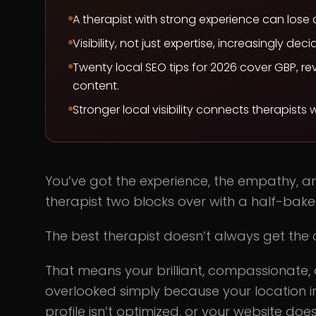
A therapist with strong experience can lose c
Visibility, not just expertise, increasingly dec
Twenty local SEO tips for 2026 cover GBP, rev
content.
Stronger local visibility connects therapists
You’ve got the experience, the empathy, and 
therapist two blocks over with a half-bake
The best therapist doesn’t always get the c
That means your brilliant, compassionate,
overlooked simply because your location 
profile isn’t optimized, or your website do