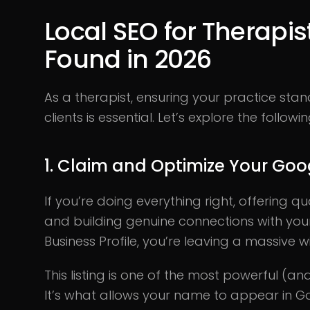
Local SEO for Therapist
Found in 2026
As a therapist, ensuring your practice sta
clients is essential. Let’s explore the follow
1. Claim and Optimize Your Goog
If you’re doing everything right, offering qu
and building genuine connections with your
Business Profile, you’re leaving a massive w
This listing is one of the most powerful (and
It’s what allows your name to appear in Go