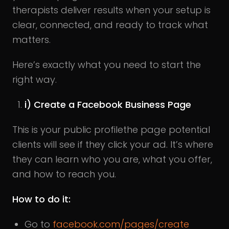
therapists deliver results when your setup is
clear, connected, and ready to track what
matters.
Here’s exactly what you need to start the
right way.
i) Create a Facebook Business Page
This is your public profilethe page potential
clients will see if they click your ad. It’s where
they can learn who you are, what you offer,
and how to reach you.
How to do it:
Go to
facebook.com/pages/create