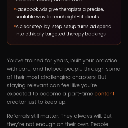
Facebook Ads give therapists a precise,
scalable way to reach right-fit clients.
A clear step-by-step setup turns ad spend
into ethically targeted therapy bookings.
You’ve trained for years, built your practice
with care, and helped people through some
of their most challenging chapters. But
staying relevant can feel like you’re
expected to become a part-time
content
creator just to keep up.
Referrals still matter. They always will. But
they’re not enough on their own. People