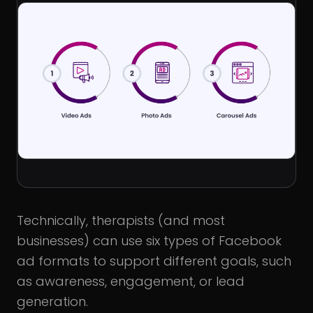
Technically, therapists (and most
businesses) can use six types of Facebook
ad formats to support different goals, such
as awareness, engagement, or lead
generation.