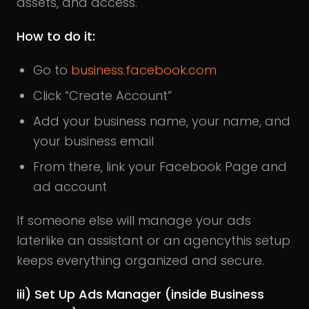
assets, and access.
How to do it:
Go to
business.facebook.com
Click “Create Account”
Add your business name, your name, and
your business email
From there, link your Facebook Page and
ad account
If someone else will manage your ads
laterlike an assistant or an agencythis setup
keeps everything organized and secure.
iii) Set Up Ads Manager (inside Business