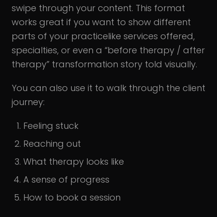
swipe through your content. This format
works great if you want to show different
parts of your practicelike services offered,
specialties, or even a “before therapy / after
therapy” transformation story told visually.
You can also use it to walk through the client
journey:
Feeling stuck
Reaching out
What therapy looks like
A sense of progress
How to book a session