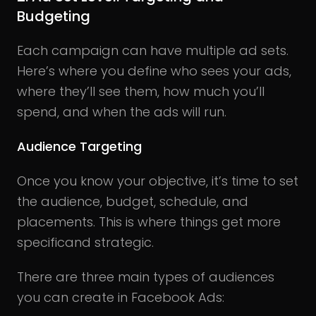
Budgeting
Each campaign can have multiple ad sets.
Here’s where you define who sees your ads,
where they’ll see them, how much you’ll
spend, and when the ads will run.
Audience Targeting
Once you know your objective, it’s time to set
the audience, budget, schedule, and
placements. This is where things get more
specificand strategic.
There are three main types of audiences
you can create in Facebook Ads: