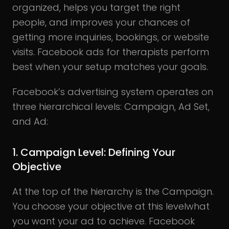
organized, helps you target the right
people, and improves your chances of
getting more inquiries, bookings, or website
visits. Facebook ads for therapists perform
best when your setup matches your goals.
Facebook’s advertising system operates on
three hierarchical levels: Campaign, Ad Set,
and Ad:
1.
Campaign Level:
Defining Your
Objective
At the top of the hierarchy is the Campaign.
You choose your objective at this levelwhat
you want your ad to achieve. Facebook