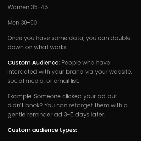
Women 35-45
Men 30-50
Once you have some data, you can double
down on what works.
Custom Audience:
People who have
interacted with your brand via your website,
social media, or email list.
Example: Someone clicked your ad but
didn’t book? You can retarget them with a
gentle reminder ad 3-5 days later.
Custom audience types: