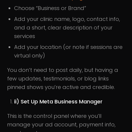
Choose “Business or Brand”
Add your clinic name, logo, contact info,
and a short, clear description of your
services
Add your location (or note if sessions are
virtual only)
You don’t need to post daily, but having a
few updates, testimonials, or blog links
pinned shows you’re active and credible.
ii) Set Up Meta Business Manager
This is the control panel where you’ll
manage your ad account, payment info,