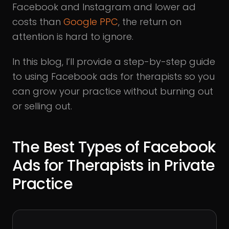
Facebook and Instagram and lower ad
costs than
Google PPC
, the return on
attention is hard to ignore.
In this blog, I’ll provide a step-by-step guide
to using Facebook ads for therapists so you
can grow your practice without burning out
or selling out.
The Best Types of Facebook
Ads for Therapists in Private
Practice