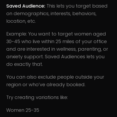
Saved Audience:
This lets you target based
on demographics, interests, behaviors,
location, etc.
Example: You want to target women aged
30-45 who live within 25 miles of your office
and are interested in wellness, parenting, or
anxiety support. Saved Audiences lets you
do exactly that.
You can also exclude people outside your
region or who’ve already booked.
Try creating variations like:
Women 25-35