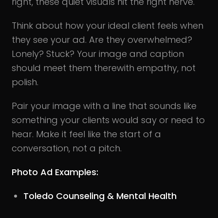
right, these quiet visuals hit the right nerve.
Think about how your ideal client feels when
they see your ad. Are they overwhelmed?
Lonely? Stuck? Your image and caption
should meet them therewith empathy, not
polish.
Pair your image with a line that sounds like
something your clients would say or need to
hear. Make it feel like the start of a
conversation, not a pitch.
Photo Ad Examples:
Toledo Counseling & Mental Health