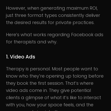
However, when generating maximum ROI,
just three format types consistently deliver
the desired results for private practices.
Here’s what works regarding Facebook ads
for therapists and why.
1. Video Ads
Therapy is personal. Most people want to
know who they’re opening up tolong before
they book the first session. That’s where
video ads come in. They give potential
clients a glimpse of what it’s like to interact
with you, how your space feels, and the