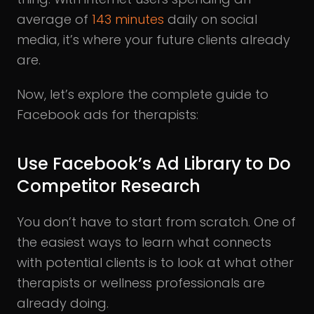
average of
143 minutes
daily on social
media, it’s where your future clients already
are.
Now, let’s explore the complete guide to
Facebook ads for therapists:
Use Facebook’s Ad Library to Do
Competitor Research
You don’t have to start from scratch. One of
the easiest ways to learn what connects
with potential clients is to look at what other
therapists or wellness professionals are
already doing.