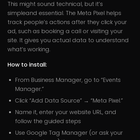
This might sound technical, but it’s
simpleand essential. The Meta Pixel helps
track people’s actions after they click your
ad, such as booking a call or visiting your
site. It gives you actual data to understand
what’s working.
How to install:
From Business Manager, go to “Events
Manager.”
Click “Add Data Source” → “Meta Pixel.”
Name it, enter your website URL, and
follow the guided steps
Use Google Tag Manager (or ask your