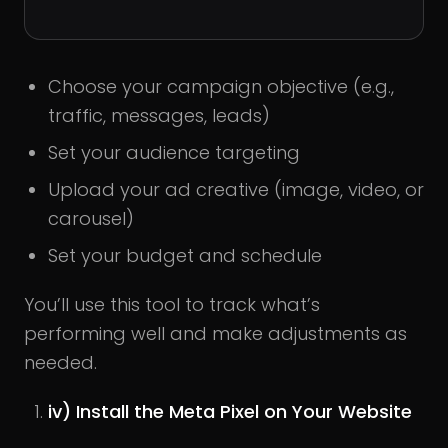
Choose your campaign objective (e.g.,
traffic, messages, leads)
Set your audience targeting
Upload your ad creative (image, video, or
carousel)
Set your budget and schedule
You’ll use this tool to track what’s
performing well and make adjustments as
needed.
iv) Install the Meta Pixel on Your Website