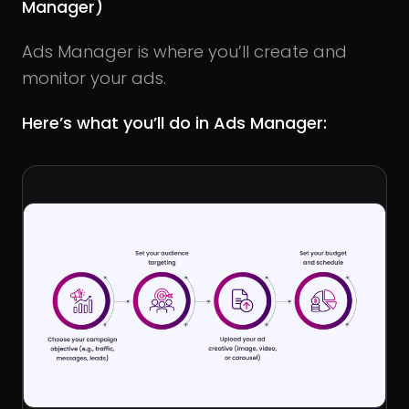
Manager)
Ads Manager is where you’ll create and
monitor your ads.
Here’s what you’ll do in Ads Manager: