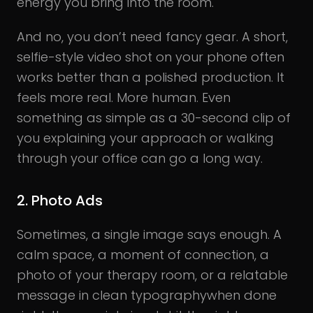
energy you bring into the room.
And no, you don’t need fancy gear. A short,
selfie-style video shot on your phone often
works better than a polished production. It
feels more real. More human. Even
something as simple as a 30-second clip of
you explaining your approach or walking
through your office can go a long way.
2. Photo Ads
Sometimes, a single image says enough. A
calm space, a moment of connection, a
photo of your therapy room, or a relatable
message in clean typographywhen done