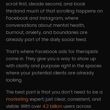
scroll first, decide second, and book
thirdand much of that scrolling happens on
Facebook and Instagram, where
conversations about mental health,
burnout, anxiety, and boundaries are
already part of the daily social feed.
That’s where Facebook ads for therapists
come in. They give you a way to show up
with clarity and purpose right in the spaces
where your potential clients are already
looking.
The best part is that you don’t need to be a
marketing
expert; just clear, consistent, and
visible. With over
4.2 billion
users across