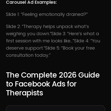
Carousel Ad Examples:
Slide 1: “Feeling emotionally drained?”
Slide 2: “Therapy helps unpack what’s
weighing you down.”Slide 3: “Here’s what a
first session with me looks like…”Slide 4: “You
deserve support.”Slide 5: “Book your free
consultation today.”
The Complete 2026 Guide
to Facebook Ads for
Therapists