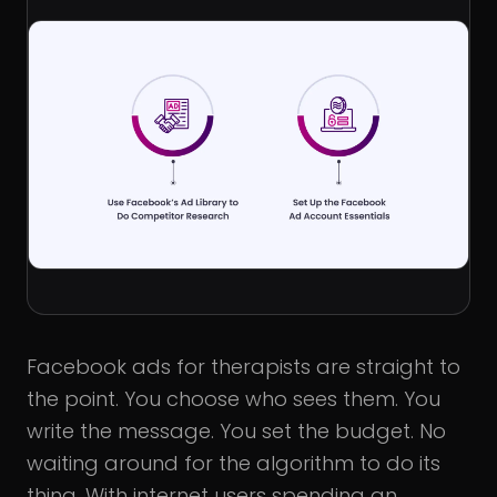
Facebook ads for therapists are straight to
the point. You choose who sees them. You
write the message. You set the budget. No
waiting around for the algorithm to do its
thing. With internet users spending an