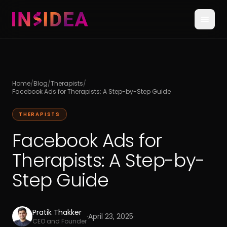
Home
/
Blog
/
Therapists
/
Facebook Ads for Therapists: A Step-by-Step Guide
THERAPISTS
Facebook Ads for
Therapists: A Step-by-
Step Guide
Pratik Thakker
·
April 23, 2025
·
CEO and Founder