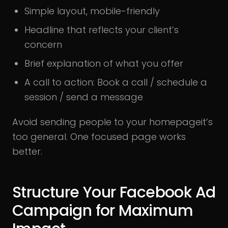
Simple layout, mobile-friendly
Headline that reflects your client’s
concern
Brief explanation of what you offer
A call to action: Book a call / schedule a
session / send a message
Avoid sending people to your homepageit’s
too general. One focused page works
better.
Structure Your Facebook Ad
Campaign for Maximum