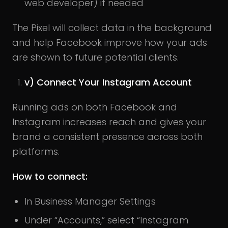
web developer) if needed
The Pixel will collect data in the background
and help Facebook improve how your ads
are shown to future potential clients.
v) Connect Your Instagram Account
Running ads on both Facebook and
Instagram increases reach and gives your
brand a consistent presence across both
platforms.
How to connect:
In Business Manager Settings
Under “Accounts,” select “Instagram