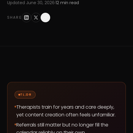
Updated
June 30, 2026
·
12
min read
SHARE
TL;DR
Therapists train for years and care deeply,
yet content creation often feels unfamiliar.
Referrals still matter but no longer fill the
calendar reliably on their own.