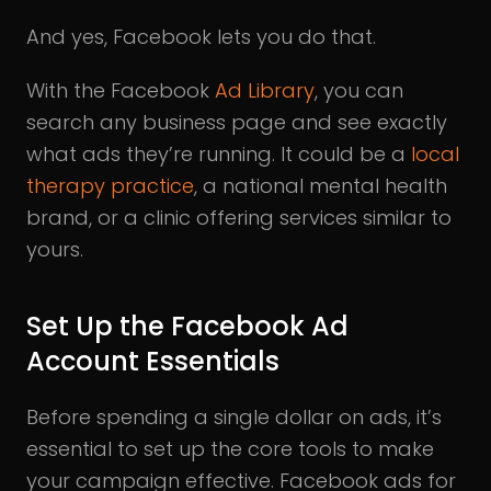
And yes, Facebook lets you do that.
With the Facebook
Ad Library
, you can
search any business page and see exactly
what ads they’re running. It could be a
local
therapy practice
, a national mental health
brand, or a clinic offering services similar to
yours.
Set Up the Facebook Ad
Account Essentials
Before spending a single dollar on ads, it’s
essential to set up the core tools to make
your campaign effective. Facebook ads for