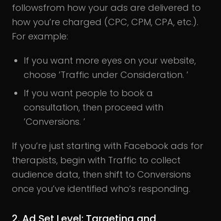
followsfrom how your ads are delivered to
how you’re charged (CPC, CPM, CPA, etc.).
For example:
If you want more eyes on your website,
choose ’Traffic under Consideration. ’
If you want people to book a
consultation, then proceed with
’Conversions. ’
If you’re just starting with Facebook ads for
therapists, begin with Traffic to collect
audience data, then shift to Conversions
once you’ve identified who’s responding.
2.
Ad Set Level
: Targeting and