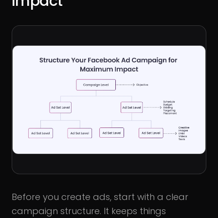
Impact
Before you create ads, start with a clear
campaign structure. It keeps things