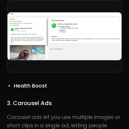
Health Boost
3. Carousel Ads
Carousel ads let you use multiple images or
short clips in a single ad, letting people