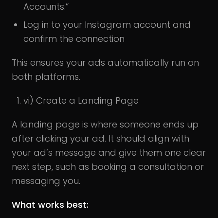
Accounts.”
Log in to your Instagram account and
confirm the connection
This ensures your ads automatically run on
both platforms.
vi) Create a Landing Page
A landing page is where someone ends up
after clicking your ad. It should align with
your ad’s message and give them one clear
next step, such as booking a consultation or
messaging you.
What works best: