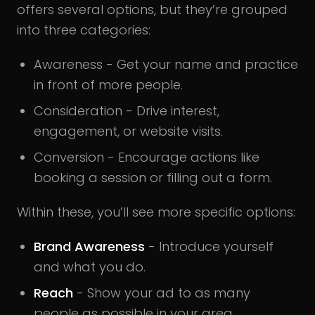
offers several options, but they’re grouped
into three categories:
Awareness - Get your name and practice
in front of more people.
Consideration - Drive interest,
engagement, or website visits.
Conversion - Encourage actions like
booking a session or filling out a form.
Within these, you’ll see more specific options:
Brand Awareness
- Introduce yourself
and what you do.
Reach
- Show your ad to as many
people as possible in your area.