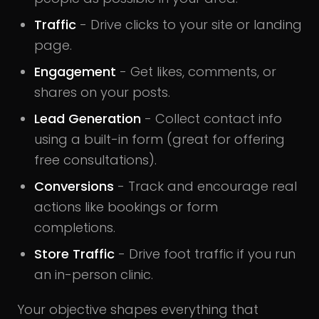
Traffic
- Drive clicks to your site or landing
page.
Engagement
- Get likes, comments, or
shares on your posts.
Lead Generation
- Collect contact info
using a built-in form (great for offering
free consultations).
Conversions
- Track and encourage real
actions like bookings or form
completions.
Store Traffic
- Drive foot traffic if you run
an in-person clinic.
Your objective shapes everything that