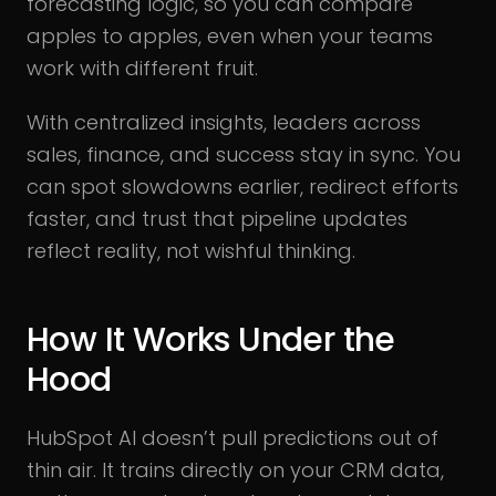
forecasting logic, so you can compare
apples to apples, even when your teams
work with different fruit.
With centralized insights, leaders across
sales, finance, and success stay in sync. You
can spot slowdowns earlier, redirect efforts
faster, and trust that pipeline updates
reflect reality, not wishful thinking.
How It Works Under the
Hood
HubSpot AI doesn’t pull predictions out of
thin air. It trains directly on your CRM data,