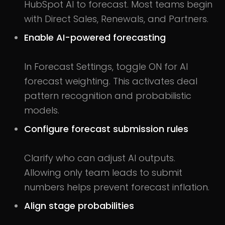
HubSpot AI to forecast. Most teams begin
with Direct Sales, Renewals, and Partners.
Enable AI-powered forecasting
In Forecast Settings, toggle ON for AI
forecast weighting. This activates deal
pattern recognition and probabilistic
models.
Configure forecast submission rules
Clarify who can adjust AI outputs.
Allowing only team leads to submit
numbers helps prevent forecast inflation.
Align stage probabilities