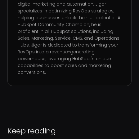
digital marketing and automation, Jigar
specializes in optimizing RevOps strategies,
helping businesses unlock their full potential. A
HubSpot Community Champion, he is
proficient in all HubSpot solutions, including
Sales, Marketing, Service, CMS, and Operations
Hubs. Jigar is dedicated to transforming your
RevOps into a revenue-generating
powerhouse, leveraging HubSpot's unique
capabilities to boost sales and marketing
conversions.
Keep reading