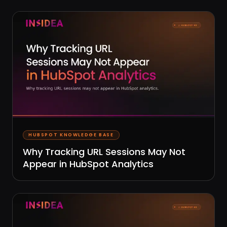
HUBSPOT KNOWLEDGE BASE
Why Tracking URL Sessions May Not
Appear in HubSpot Analytics