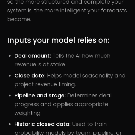
so the more structured and complete your
system is, the more intelligent your forecasts
become.
Inputs your model relies on:
Deal amount:
Tells the AI how much
revenue is at stake.
Close date:
Helps model seasonality and
project revenue timing.
Pipeline and stage:
Determines deal
progress and applies appropriate
weighting.
Historic closed data:
Used to train
probability models by team, pipeline, or