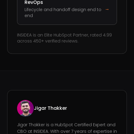
RevOps
→
Lifecycle and handoff design end to
end
INSIDEA is an Elite HubSpot Partner, rated 4.99
across 450+ verified reviews.
Jigar Thakker
Jigar Thakker is a HubSpot Certified Expert and
CBO at INSIDEA. With over 7 years of expertise in