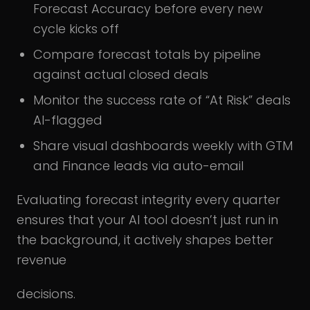
Forecast Accuracy before every new
cycle kicks off
Compare forecast totals by pipeline
against actual closed deals
Monitor the success rate of “At Risk” deals
AI-flagged
Share visual dashboards weekly with GTM
and Finance leads via auto-email
Evaluating forecast integrity every quarter
ensures that your AI tool doesn’t just run in
the background, it actively shapes better
revenue
decisions.