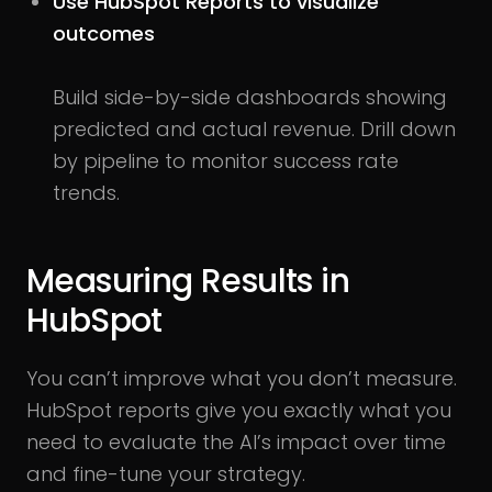
Use HubSpot Reports to visualize
outcomes
Build side-by-side dashboards showing
predicted and actual revenue. Drill down
by pipeline to monitor success rate
trends.
Measuring Results in
HubSpot
You can’t improve what you don’t measure.
HubSpot reports give you exactly what you
need to evaluate the AI’s impact over time
and fine-tune your strategy.