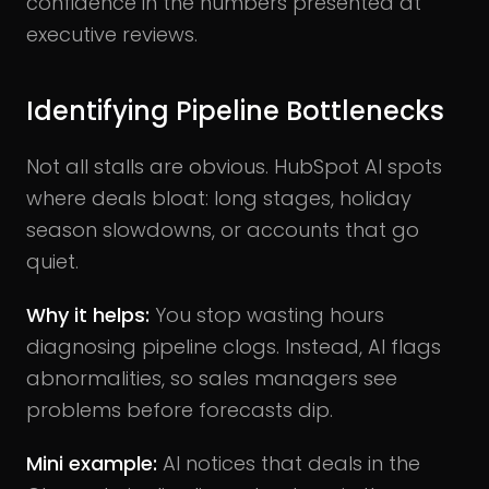
confidence in the numbers presented at
executive reviews.
Identifying Pipeline Bottlenecks
Not all stalls are obvious. HubSpot AI spots
where deals bloat: long stages, holiday
season slowdowns, or accounts that go
quiet.
Why it helps:
You stop wasting hours
diagnosing pipeline clogs. Instead, AI flags
abnormalities, so sales managers see
problems before forecasts dip.
Mini example:
AI notices that deals in the