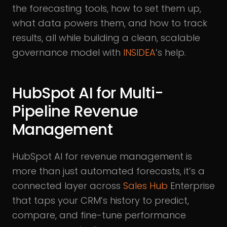
the forecasting tools, how to set them up,
what data powers them, and how to track
results, all while building a clean, scalable
governance model with
INSIDEA
’s help.
HubSpot AI for Multi-
Pipeline Revenue
Management
HubSpot AI for revenue management is
more than just automated forecasts, it’s a
connected layer across
Sales Hub
Enterprise
that taps your CRM’s history to predict,
compare, and fine-tune performance