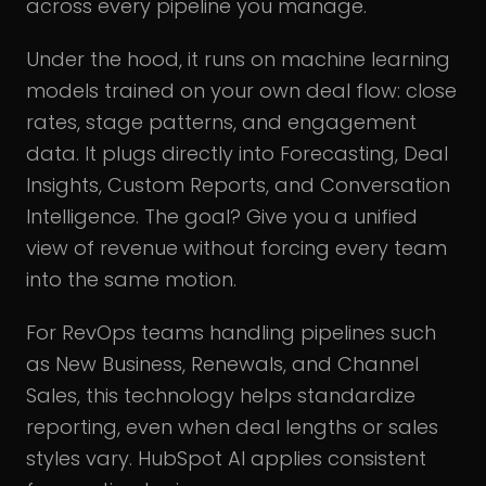
across every pipeline you manage.
Under the hood, it runs on machine learning
models trained on your own deal flow: close
rates, stage patterns, and engagement
data. It plugs directly into Forecasting, Deal
Insights, Custom Reports, and Conversation
Intelligence. The goal? Give you a unified
view of revenue without forcing every team
into the same motion.
For RevOps teams handling pipelines such
as New Business, Renewals, and Channel
Sales, this technology helps standardize
reporting, even when deal lengths or sales
styles vary. HubSpot AI applies consistent