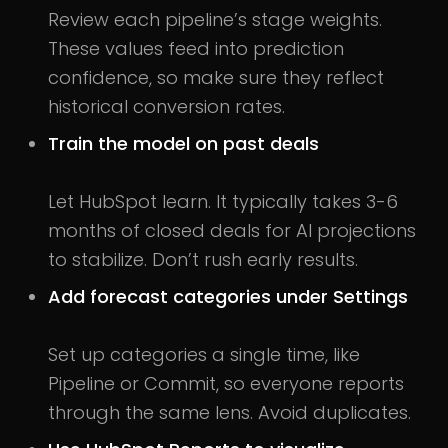
Review each pipeline’s stage weights.
These values feed into prediction
confidence, so make sure they reflect
historical conversion rates.
Train the model on past deals
Let HubSpot learn. It typically takes 3-6
months of closed deals for AI projections
to stabilize. Don’t rush early results.
Add forecast categories under Settings
Set up categories a single time, like
Pipeline or Commit, so everyone reports
through the same lens. Avoid duplicates.