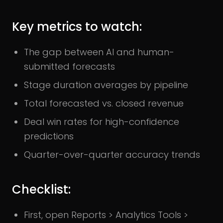
Key metrics to watch:
The gap between AI and human-
submitted forecasts
Stage duration averages by pipeline
Total forecasted vs. closed revenue
Deal win rates for high-confidence
predictions
Quarter-over-quarter accuracy trends
Checklist:
First, open Reports > Analytics Tools >