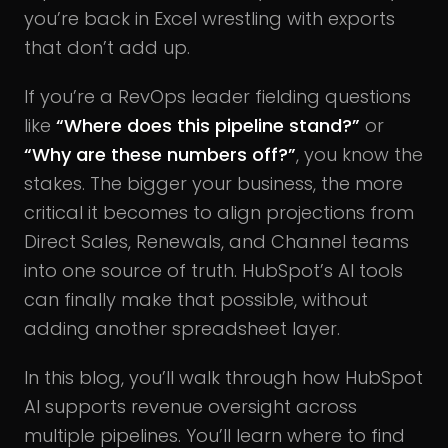
you’re back in Excel wrestling with exports
that don’t add up.
If you’re a RevOps leader fielding questions
like
“Where does this pipeline stand?”
or
“Why are these numbers off?”
, you know the
stakes. The bigger your business, the more
critical it becomes to align projections from
Direct Sales, Renewals, and Channel teams
into one source of truth. HubSpot’s AI tools
can finally make that possible, without
adding another spreadsheet layer.
In this blog, you’ll walk through how HubSpot
AI supports revenue oversight across
multiple pipelines. You’ll learn where to find