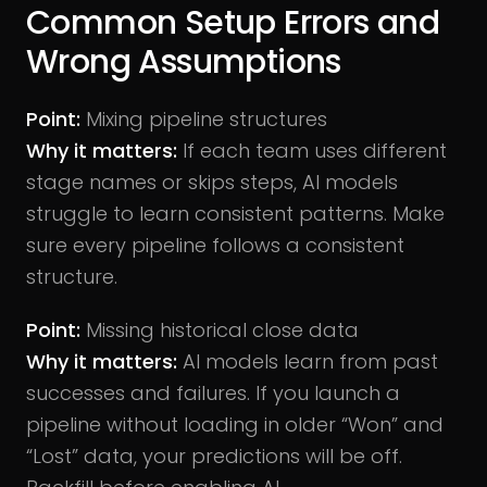
Common Setup Errors and
Wrong Assumptions
Point:
Mixing pipeline structures
Why it matters:
If each team uses different
stage names or skips steps, AI models
struggle to learn consistent patterns. Make
sure every pipeline follows a consistent
structure.
Point:
Missing historical close data
Why it matters:
AI models learn from past
successes and failures. If you launch a
pipeline without loading in older “Won” and
“Lost” data, your predictions will be off.