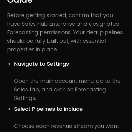
Before getting started, confirm that you
have Sales Hub Enterprise and designated
Forecasting permissions. Your deal pipelines
should be fully built out, with essential
properties in place.
Navigate to Settings
Open the main account menu, go to the
Sales tab, and click on Forecasting
Settings.
Select Pipelines to include
Choose each revenue stream you want