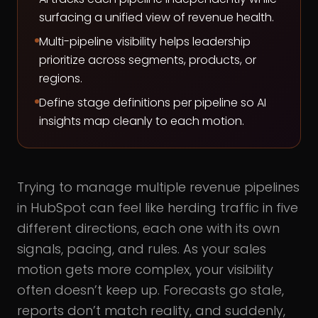
surfacing a unified view of revenue health.
Multi-pipeline visibility helps leadership
prioritize across segments, products, or
regions.
Define stage definitions per pipeline so AI
insights map cleanly to each motion.
Trying to manage multiple revenue pipelines
in HubSpot can feel like herding traffic in five
different directions, each one with its own
signals, pacing, and rules. As your sales
motion gets more complex, your visibility
often doesn’t keep up. Forecasts go stale,
reports don’t match reality, and suddenly,