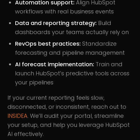
Automation support:
Align HubSpot
workflows with real business events
Data and reporting strategy:
Build
dashboards your teams actually rely on
RevOps best practices:
Standardize
forecasting and pipeline management
AI forecast implementation:
Train and
launch HubSpot’s predictive tools across
your pipelines
If your current reporting feels slow,
disconnected, or inconsistent, reach out to
INSIDEA
. We’ll audit your portal, streamline
your setup, and help you leverage HubSpot
AI effectively.