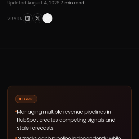
Updated
August 4, 2026
·
7
min read
SHARE
TL;DR
Managing multiple revenue pipelines in
HubSpot creates competing signals and
stale forecasts.
AI tracks each pipeline independently while