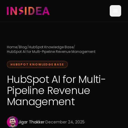
Home
/
Blog
/
HubSpot Knowledge Base
/
HubSpot AI for Multi-Pipeline Revenue Management
HUBSPOT KNOWLEDGE BASE
HubSpot AI for Multi-
Pipeline Revenue
Management
Jigar Thakker
·
December 24, 2025
·