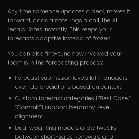
Any time someone updates a deal, moves it
forward, adds a note, logs a call, the AI
recalculates instantly. This keeps your
forecasts adaptive instead of frozen.
You can also fine-tune how involved your
team is in the forecasting process:
Forecast submission levels let managers
override predictions based on context.
Custom forecast categories (“Best Case,”
“Commit”) support hierarchy-level
alignment.
Deal weighting models allow tweaks
between short-sales Renewals and