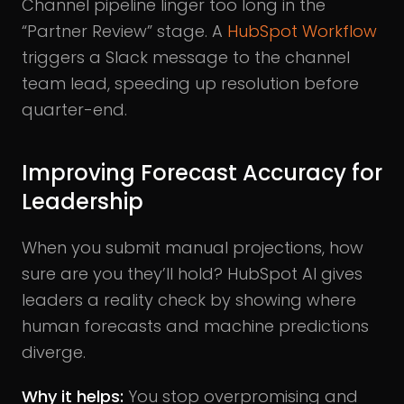
Channel pipeline linger too long in the
“Partner Review” stage. A
HubSpot Workflow
triggers a Slack message to the channel
team lead, speeding up resolution before
quarter-end.
Improving Forecast Accuracy for
Leadership
When you submit manual projections, how
sure are you they’ll hold? HubSpot AI gives
leaders a reality check by showing where
human forecasts and machine predictions
diverge.
Why it helps:
You stop overpromising and