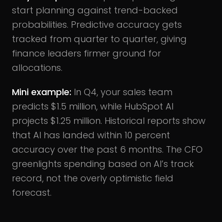
start planning against trend-backed
probabilities. Predictive accuracy gets
tracked from quarter to quarter, giving
finance leaders firmer ground for
allocations.
Mini example:
In Q4, your sales team
predicts $1.5 million, while HubSpot AI
projects $1.25 million. Historical reports show
that AI has landed within 10 percent
accuracy over the past 6 months. The CFO
greenlights spending based on AI’s track
record, not the overly optimistic field
forecast.