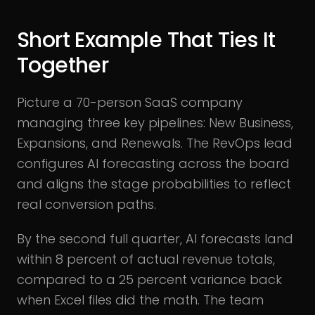
Short Example That Ties It
Together
Picture a 70-person SaaS company
managing three key pipelines: New Business,
Expansions, and Renewals. The RevOps lead
configures AI forecasting across the board
and aligns the stage probabilities to reflect
real conversion paths.
By the second full quarter, AI forecasts land
within 8 percent of actual revenue totals,
compared to a 25 percent variance back
when Excel files did the math. The team