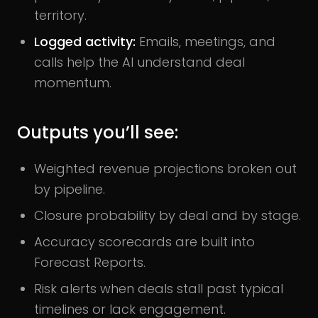
territory.
Logged activity:
Emails, meetings, and
calls help the AI understand deal
momentum.
Outputs you’ll see:
Weighted revenue projections broken out
by pipeline.
Closure probability by deal and by stage.
Accuracy scorecards are built into
Forecast Reports.
Risk alerts when deals stall past typical
timelines or lack engagement.