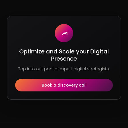
Optimize and Scale your Digital
Presence
Tap into our pool of expert digital strategists.
Book a discovery call