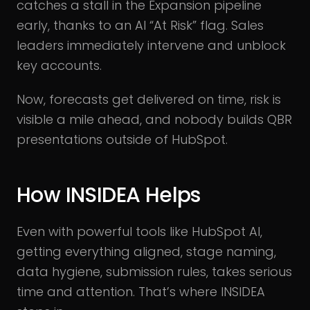
catches a stall in the Expansion pipeline
early, thanks to an AI “At Risk” flag. Sales
leaders immediately intervene and unblock
key accounts.
Now, forecasts get delivered on time, risk is
visible a mile ahead, and nobody builds QBR
presentations outside of HubSpot.
How INSIDEA Helps
Even with powerful tools like HubSpot AI,
getting everything aligned, stage naming,
data hygiene, submission rules, takes serious
time and attention. That’s where INSIDEA