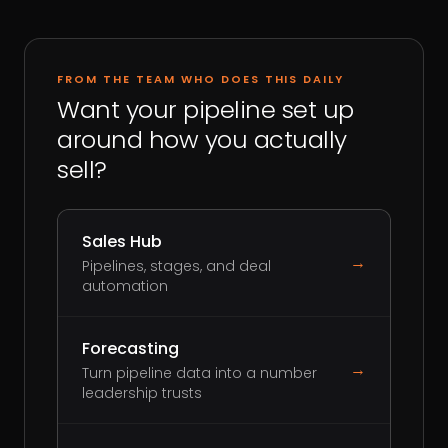
FROM THE TEAM WHO DOES THIS DAILY
Want your pipeline set up
around how you actually
sell?
Sales Hub
→
Pipelines, stages, and deal
automation
Forecasting
→
Turn pipeline data into a number
leadership trusts