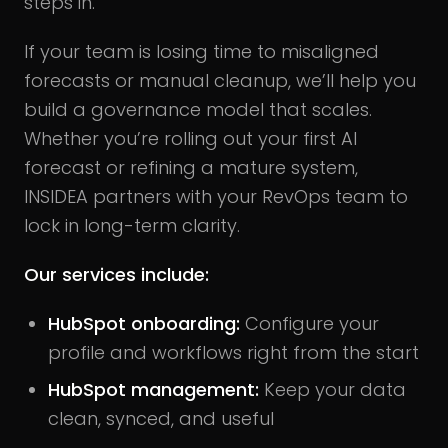
steps in.
If your team is losing time to misaligned
forecasts or manual cleanup, we’ll help you
build a governance model that scales.
Whether you’re rolling out your first AI
forecast or refining a mature system,
INSIDEA partners with your RevOps team to
lock in long-term clarity.
Our services include:
HubSpot onboarding:
Configure your
profile and workflows right from the start
HubSpot management:
Keep your data
clean, synced, and useful