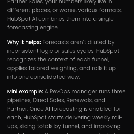
Partner Sales, your numbers likely live in
different places, or worse, various formats.
HubSpot AI combines them into a single
forecasting engine.
Why it helps:
Forecasts aren’t diluted by
inconsistent logic or sales cycles. HubSpot
recognizes the context of each funnel,
applies tailored weighting, and rolls it up
into one consolidated view.
Mini example:
A RevOps manager runs three
pipelines, Direct Sales, Renewals, and
Partner. Once AI forecasting is enabled for
each, HubSpot starts delivering weekly roll-
ups, slicing totals by funnel, and improving