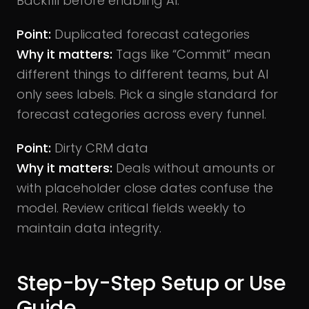
Backfill before enabling AI.
Point:
Duplicated forecast categories
Why it matters:
Tags like “Commit” mean
different things to different teams, but AI
only sees labels. Pick a single standard for
forecast categories across every funnel.
Point:
Dirty CRM data
Why it matters:
Deals without amounts or
with placeholder close dates confuse the
model. Review critical fields weekly to
maintain data integrity.
Step-by-Step Setup or Use
Guide