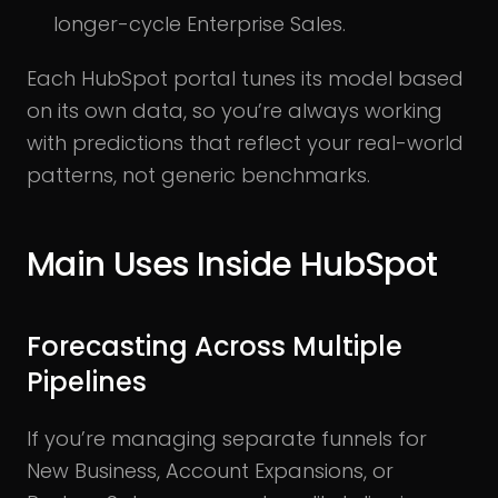
longer-cycle Enterprise Sales.
Each HubSpot portal tunes its model based
on its own data, so you’re always working
with predictions that reflect your real-world
patterns, not generic benchmarks.
Main Uses Inside HubSpot
Forecasting Across Multiple
Pipelines
If you’re managing separate funnels for
New Business, Account Expansions, or