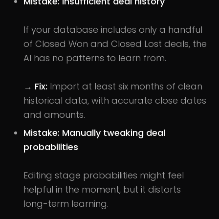
Mistake: Insufficient deal history
If your database includes only a handful
of Closed Won and Closed Lost deals, the
AI has no patterns to learn from.
→
Fix:
Import at least six months of clean
historical data, with accurate close dates
and amounts.
Mistake: Manually tweaking deal
probabilities
Editing stage probabilities might feel
helpful in the moment, but it distorts
long-term learning.