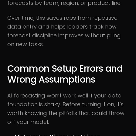
forecasts by team, region, or product line.
Over time, this saves reps from repetitive
data entry and helps leaders track how
forecast discipline improves without piling
on new tasks.
Common Setup Errors and
Wrong Assumptions
AI forecasting won’t work well if your data
foundation is shaky. Before turning it on, it’s
worth knowing the pitfalls that could throw
off your model.