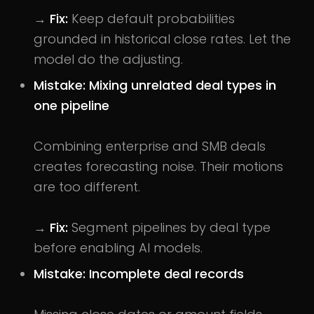
→
Fix:
Keep default probabilities
grounded in historical close rates. Let the
model do the adjusting.
Mistake: Mixing unrelated deal types in
one pipeline
Combining enterprise and SMB deals
creates forecasting noise. Their motions
are too different.
→
Fix:
Segment pipelines by deal type
before enabling AI models.
Mistake: Incomplete deal records