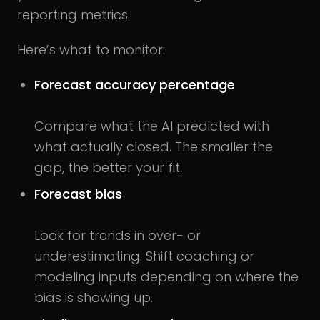
reporting metrics.
Here’s what to monitor:
Forecast accuracy percentage
Compare what the AI predicted with
what actually closed. The smaller the
gap, the better your fit.
Forecast bias
Look for trends in over- or
underestimating. Shift coaching or
modeling inputs depending on where the
bias is showing up.