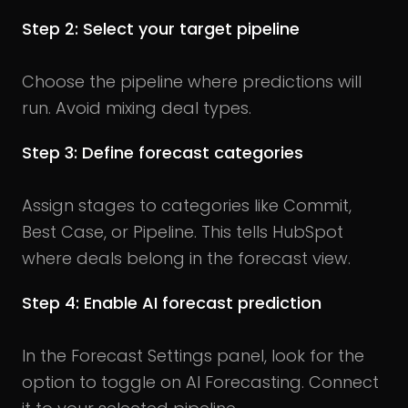
Step 2: Select your target pipeline
Choose the pipeline where predictions will
run. Avoid mixing deal types.
Step 3: Define forecast categories
Assign stages to categories like Commit,
Best Case, or Pipeline. This tells HubSpot
where deals belong in the forecast view.
Step 4: Enable AI forecast prediction
In the Forecast Settings panel, look for the
option to toggle on AI Forecasting. Connect