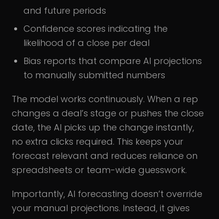
and future periods
Confidence scores indicating the
likelihood of a close per deal
Bias reports that compare AI projections
to manually submitted numbers
The model works continuously. When a rep
changes a deal’s stage or pushes the close
date, the AI picks up the change instantly,
no extra clicks required. This keeps your
forecast relevant and reduces reliance on
spreadsheets or team-wide guesswork.
Importantly, AI forecasting doesn’t override
your manual projections. Instead, it gives