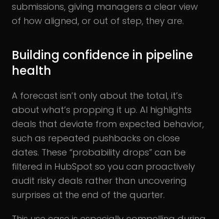
submissions, giving managers a clear view
of how aligned, or out of step, they are.
Building confidence in pipeline
health
A forecast isn’t only about the total, it’s
about what’s propping it up. AI highlights
deals that deviate from expected behavior,
such as repeated pushbacks on close
dates. These “probability drops” can be
filtered in HubSpot so you can proactively
audit risky deals rather than uncovering
surprises at the end of the quarter.
This use case is especially compelling during