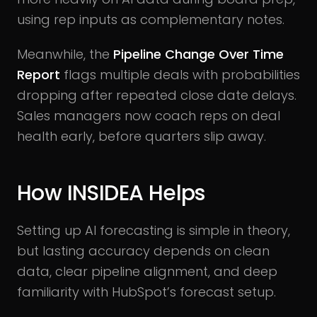
using rep inputs as complementary notes.
Meanwhile, the
Pipeline Change Over Time
Report
flags multiple deals with probabilities
dropping after repeated close date delays.
Sales managers now coach reps on deal
health early, before quarters slip away.
How INSIDEA Helps
Setting up AI forecasting is simple in theory,
but lasting accuracy depends on clean
data, clear pipeline alignment, and deep
familiarity with HubSpot’s forecast setup.