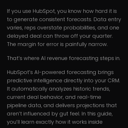
If you use HubSpot, you know how hard it is
to generate consistent forecasts. Data entry
varies, reps overstate probabilities, and one
delayed deal can throw off your quarter.
The margin for error is painfully narrow.
That’s where AI revenue forecasting steps in.
HubSpot’s AI-powered forecasting brings
predictive intelligence directly into your CRM.
It automatically analyzes historic trends,
current deal behavior, and real-time
pipeline data, and delivers projections that
aren’t influenced by gut feel. In this guide,
you’ll learn exactly how it works inside