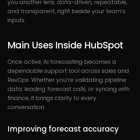
you another lens, data-driven, repeatable,
and transparent, right beside your team’s
inputs.
Main Uses Inside HubSpot
Once active, AI forecasting becomes a
dependable support tool across sales and
RevOps. Whether you’re validating pipeline
data, leading forecast calls, or syncing with
finance, it brings clarity to every
conversation.
Improving forecast accuracy