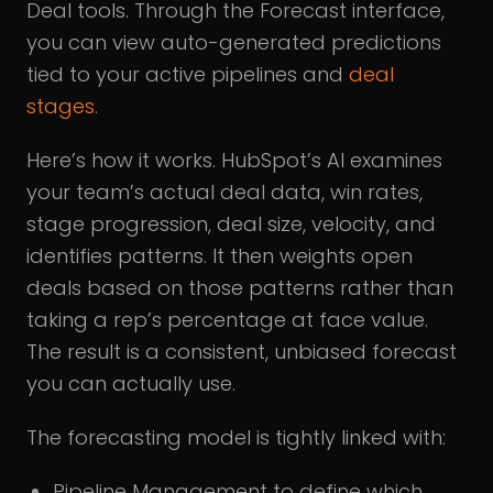
Deal tools. Through the Forecast interface,
you can view auto-generated predictions
tied to your active pipelines and
deal
stages
.
Here’s how it works. HubSpot’s AI examines
your team’s actual deal data, win rates,
stage progression, deal size, velocity, and
identifies patterns. It then weights open
deals based on those patterns rather than
taking a rep’s percentage at face value.
The result is a consistent, unbiased forecast
you can actually use.
The forecasting model is tightly linked with:
Pipeline Management to define which