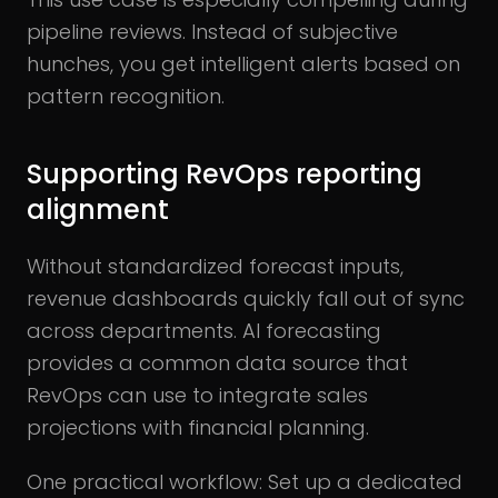
pipeline reviews. Instead of subjective
hunches, you get intelligent alerts based on
pattern recognition.
Supporting RevOps reporting
alignment
Without standardized forecast inputs,
revenue dashboards quickly fall out of sync
across departments. AI forecasting
provides a common data source that
RevOps can use to integrate sales
projections with financial planning.
One practical workflow: Set up a dedicated