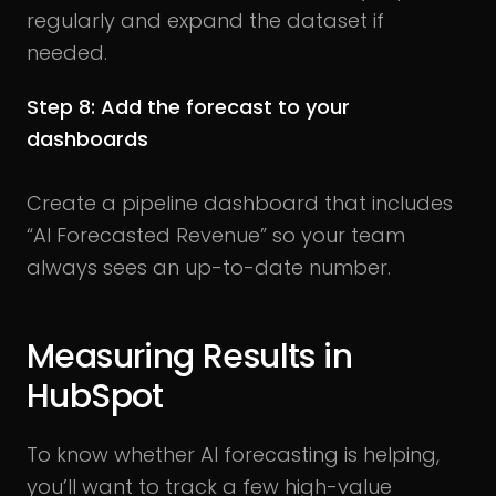
regularly and expand the dataset if
needed.
Step 8: Add the forecast to your
dashboards
Create a pipeline dashboard that includes
“AI Forecasted Revenue” so your team
always sees an up-to-date number.
Measuring Results in
HubSpot
To know whether AI forecasting is helping,
you’ll want to track a few high-value