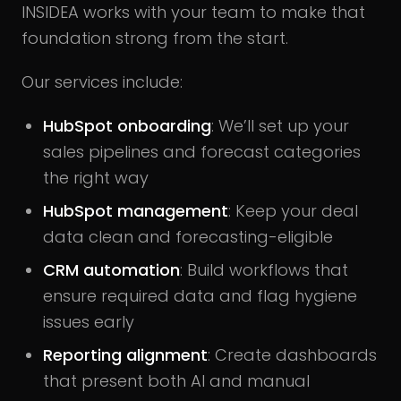
INSIDEA works with your team to make that
foundation strong from the start.
Our services include:
HubSpot onboarding
: We’ll set up your
sales pipelines and forecast categories
the right way
HubSpot management
: Keep your deal
data clean and forecasting-eligible
CRM automation
: Build workflows that
ensure required data and flag hygiene
issues early
Reporting alignment
: Create dashboards
that present both AI and manual