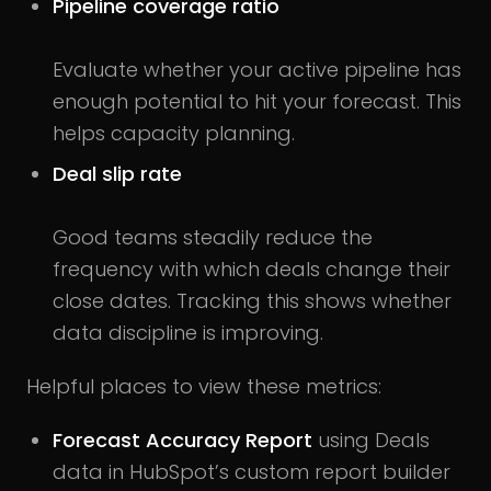
Pipeline coverage ratio
Evaluate whether your active pipeline has
enough potential to hit your forecast. This
helps capacity planning.
Deal slip rate
Good teams steadily reduce the
frequency with which deals change their
close dates. Tracking this shows whether
data discipline is improving.
Helpful places to view these metrics:
Forecast Accuracy Report
using Deals
data in HubSpot’s custom report builder