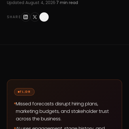
Updated
August 4, 2026
·
7
min read
SHARE
TL;DR
Missed forecasts disrupt hiring plans,
marketing budgets, and stakeholder trust
across the business.
AI uses engagement, stage history, and