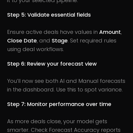
it to your selected pipeline.
Step 5: Validate essential fields
Ensure active deals have values in
Amount
,
Close Date
, and
Stage
. Set required rules
using deal workflows.
Step 6: Review your forecast view
You’ll now see both AI and Manual forecasts
in the dashboard. Use this to spot variance.
Step 7: Monitor performance over time
As more deals close, your model gets
smarter. Check Forecast Accuracy reports