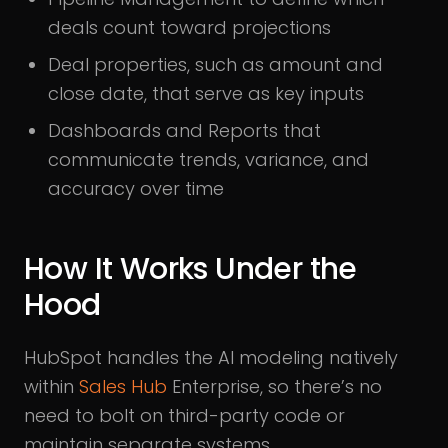
deals count toward projections
Deal properties, such as amount and
close date, that serve as key inputs
Dashboards and Reports that
communicate trends, variance, and
accuracy over time
How It Works Under the
Hood
HubSpot handles the AI modeling natively
within
Sales Hub
Enterprise, so there’s no
need to bolt on third-party code or
maintain separate systems.