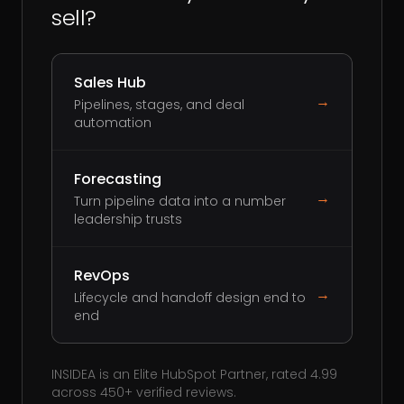
sell?
Sales Hub
→
Pipelines, stages, and deal
automation
Forecasting
→
Turn pipeline data into a number
leadership trusts
RevOps
→
Lifecycle and handoff design end to
end
INSIDEA is an Elite HubSpot Partner, rated 4.99
across 450+ verified reviews.