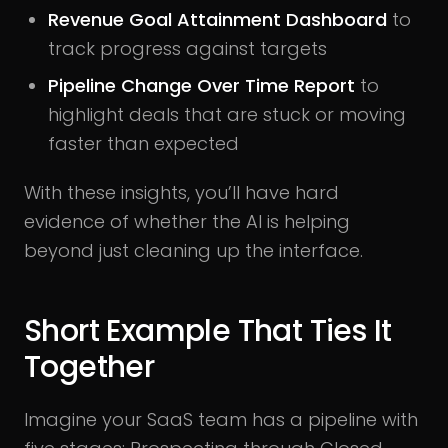
Revenue Goal Attainment Dashboard
to
track progress against targets
Pipeline Change Over Time Report
to
highlight deals that are stuck or moving
faster than expected
With these insights, you’ll have hard
evidence of whether the AI is helping
beyond just cleaning up the interface.
Short Example That Ties It
Together
Imagine your SaaS team has a pipeline with