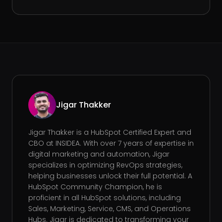
Jigar Thakker
Jigar Thakker is a HubSpot Certified Expert and
CBO at INSIDEA. With over 7 years of expertise in
digital marketing and automation, Jigar
specializes in optimizing RevOps strategies,
helping businesses unlock their full potential. A
HubSpot Community Champion, he is
proficient in all HubSpot solutions, including
Sales, Marketing, Service, CMS, and Operations
Hubs. Jigar is dedicated to transforming your