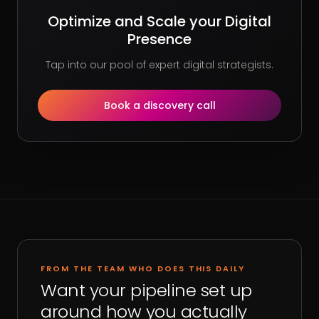
Optimize and Scale your Digital
Presence
Tap into our pool of expert digital strategists.
Book a discovery call
FROM THE TEAM WHO DOES THIS DAILY
Want your pipeline set up
around how you actually