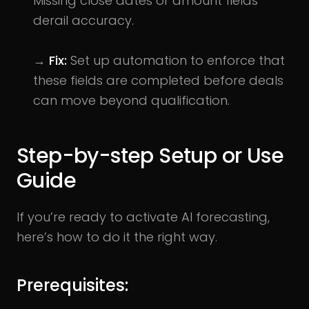
Missing close dates or amount fields
derail accuracy.
→
Fix:
Set up automation to enforce that
these fields are completed before deals
can move beyond qualification.
Step-by-step Setup or Use
Guide
If you’re ready to activate AI forecasting,
here’s how to do it the right way.
Prerequisites: