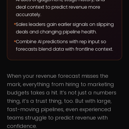
deal context to predict revenue more
accurately.
Sales leaders gain earlier signals on slipping
deals and changing pipeline health.
Combine AI predictions with rep input so
forecasts blend data with frontline context.
When your revenue forecast misses the
mark, everything from hiring to marketing
budgets takes a hit. It’s not just a numbers
thing, it’s a trust thing, too. But with large,
fast-moving pipelines, even experienced
teams struggle to predict revenue with
confidence.