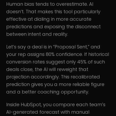
Human bias tends to overestimate. AI
doesn’t. That makes this tool particularly
effective at dialing in more accurate
predictions and exposing the disconnect
between intent and reality.
Let’s say a deal is in “Proposal Sent,” and
your rep assigns 80% confidence. If historical
conversion rates suggest only 45% of such
deals close, the AI will reweight that
projection accordingly. This recalibrated
prediction gives you a more reliable figure
and a better coaching opportunity.
Inside HubSpot, you compare each team’s
AI-generated forecast with manual