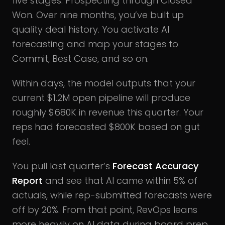
five stages: Prospecting through Closed
Won. Over nine months, you’ve built up
quality deal history. You activate AI
forecasting and map your stages to
Commit, Best Case, and so on.
Within days, the model outputs that your
current $1.2M open pipeline will produce
roughly $680K in revenue this quarter. Your
reps had forecasted $800K based on gut
feel.
You pull last quarter’s
Forecast Accuracy
Report
and see that AI came within 5% of
actuals, while rep-submitted forecasts were
off by 20%. From that point, RevOps leans
more heavily on AI data during board prep,