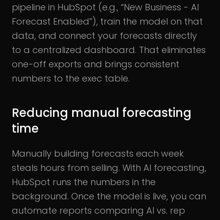
pipeline in HubSpot (e.g., “New Business - AI
Forecast Enabled”), train the model on that
data, and connect your forecasts directly
to a centralized dashboard. That eliminates
one-off exports and brings consistent
numbers to the exec table.
Reducing manual forecasting
time
Manually building forecasts each week
steals hours from selling. With AI forecasting,
HubSpot runs the numbers in the
background. Once the model is live, you can
automate reports comparing AI vs. rep