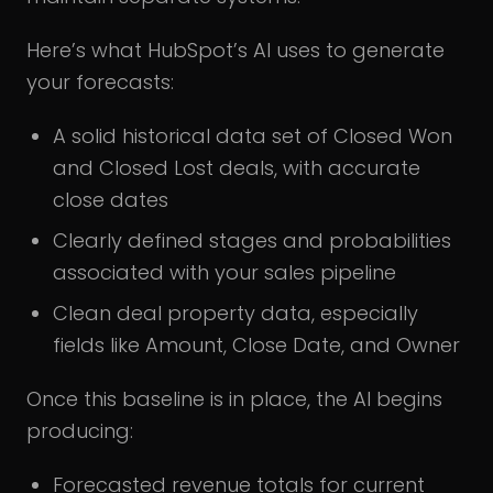
Here’s what HubSpot’s AI uses to generate
your forecasts:
A solid historical data set of Closed Won
and Closed Lost deals, with accurate
close dates
Clearly defined stages and probabilities
associated with your sales pipeline
Clean deal property data, especially
fields like Amount, Close Date, and Owner
Once this baseline is in place, the AI begins
producing:
Forecasted revenue totals for current