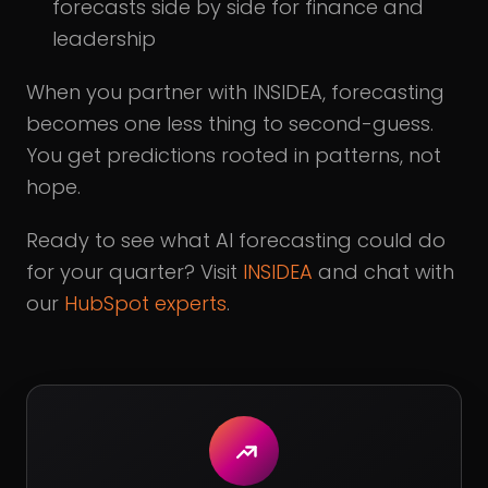
forecasts side by side for finance and
leadership
When you partner with INSIDEA, forecasting
becomes one less thing to second-guess.
You get predictions rooted in patterns, not
hope.
Ready to see what AI forecasting could do
for your quarter? Visit
INSIDEA
and chat with
our
HubSpot experts
.