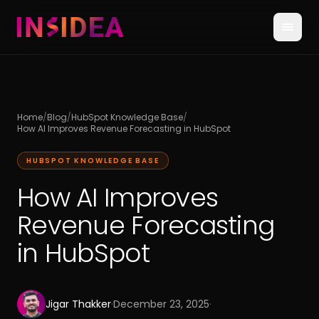
Home
/
Blog
/
HubSpot Knowledge Base
/
How AI Improves Revenue Forecasting in HubSpot
HUBSPOT KNOWLEDGE BASE
How AI Improves
Revenue Forecasting
in HubSpot
Jigar Thakker
·
December 23, 2025
·