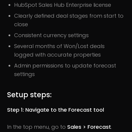
HubSpot Sales Hub Enterprise license
Clearly defined deal stages from start to
close
Consistent currency settings
Several months of Won/Lost deals
logged with accurate properties
Admin permissions to update forecast
settings
Setup steps:
Step 1: Navigate to the Forecast tool
In the top menu, go to
Sales > Forecast
.