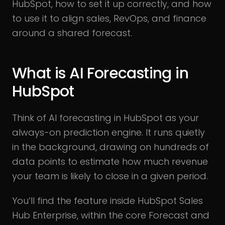
HubSpot, how to set it up correctly, and how
to use it to align sales, RevOps, and finance
around a shared forecast.
What is AI Forecasting in
HubSpot
Think of AI forecasting in HubSpot as your
always-on prediction engine. It runs quietly
in the background, drawing on hundreds of
data points to estimate how much revenue
your team is likely to close in a given period.
You’ll find the feature inside HubSpot Sales
Hub Enterprise, within the core Forecast and