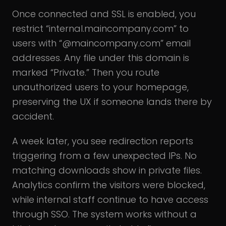
Once connected and SSL is enabled, you
restrict “internal.maincompany.com” to
users with “@maincompany.com” email
addresses. Any file under this domain is
marked “Private.” Then you route
unauthorized users to your homepage,
preserving the UX if someone lands there by
accident.
A week later, you see redirection reports
triggering from a few unexpected IPs. No
matching downloads show in private files.
Analytics confirm the visitors were blocked,
while internal staff continue to have access
through SSO. The system works without a