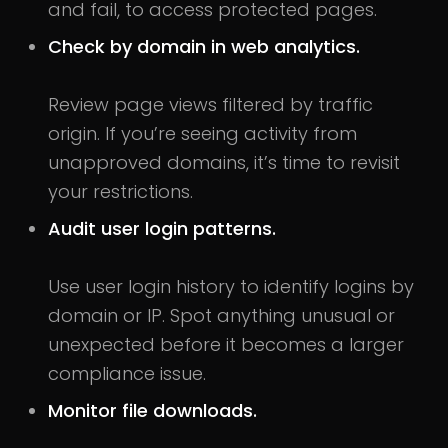
and fail, to access protected pages.
Check by domain in web analytics.
Review page views filtered by traffic
origin. If you’re seeing activity from
unapproved domains, it’s time to revisit
your restrictions.
Audit user login patterns.
Use user login history to identify logins by
domain or IP. Spot anything unusual or
unexpected before it becomes a larger
compliance issue.
Monitor file downloads.