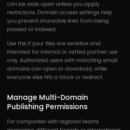
can be wide open unless you apply
restrictions. Domain access settings help
you prevent shareable links from being
passed or indexed.
Use this if your files are sensitive and
intended for internal or vetted partner use
only. Authorized users with matching email
domains can open or download, while
everyone else hits a block or redirect.
Manage Multi-Domain
Publishing Permissions
For companies with regional teams
managing different brands or international