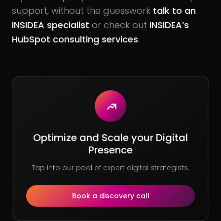
support, without the guesswork
talk to an
INSIDEA specialist
or check out
INSIDEA’s
HubSpot consulting services
.
Optimize and Scale your Digital
Presence
Tap into our pool of expert digital strategists.
Book a discovery call