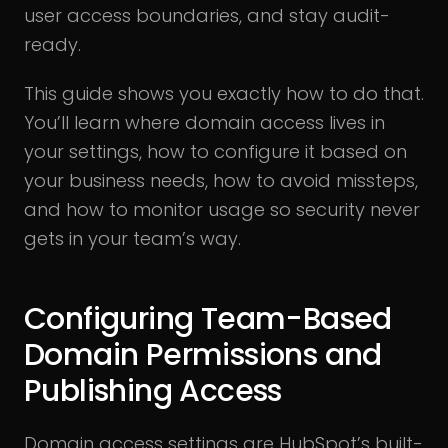
user access boundaries, and stay audit-
ready.
This guide shows you exactly how to do that.
You’ll learn where domain access lives in
your settings, how to configure it based on
your business needs, how to avoid missteps,
and how to monitor usage so security never
gets in your team’s way.
Configuring Team-Based
Domain Permissions and
Publishing Access
Domain access settings are HubSpot’s built-