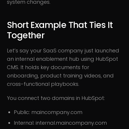
system changes.
Short Example That Ties It
Together
Let’s say your SaaS company just launched
an internal enablement hub using HubSpot
CMS. It holds key documents for
onboarding, product training videos, and
cross-functional playbooks.
You connect two domains in HubSpot:
Public: maincompany.com
Internal: internal.maincompany.com