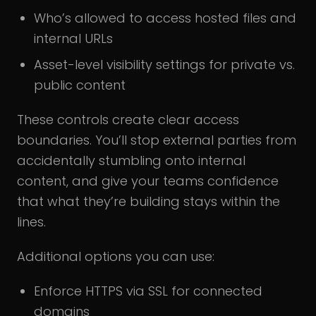
Who’s allowed to access hosted files and
internal URLs
Asset-level visibility settings for private vs.
public content
These controls create clear access
boundaries. You’ll stop external parties from
accidentally stumbling onto internal
content, and give your teams confidence
that what they’re building stays within the
lines.
Additional options you can use:
Enforce HTTPS via SSL for connected
domains