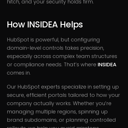
hitch, and your security holds firm.
How INSIDEA Helps
HubSpot is powerful, but configuring
domain-level controls takes precision,
especially across complex team structures
or compliance needs. That’s where
INSIDEA
comes in.
Our HubSpot experts specialize in setting up
secure, efficient portals tailored to how your
company actually works. Whether you’re
managing multiple regions, spinning up
brand subdomains, or planning controlled