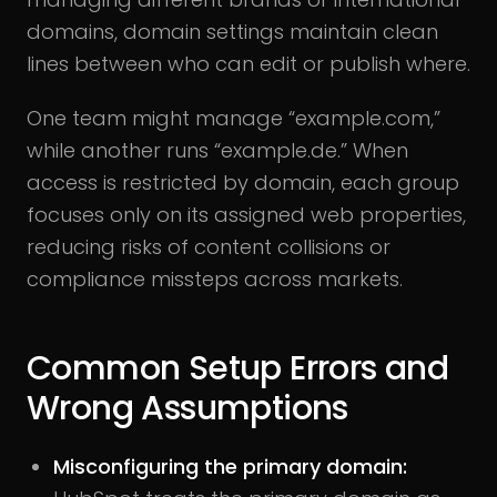
domains, domain settings maintain clean
lines between who can edit or publish where.
One team might manage “example.com,”
while another runs “example.de.” When
access is restricted by domain, each group
focuses only on its assigned web properties,
reducing risks of content collisions or
compliance missteps across markets.
Common Setup Errors and
Wrong Assumptions
Misconfiguring the primary domain: