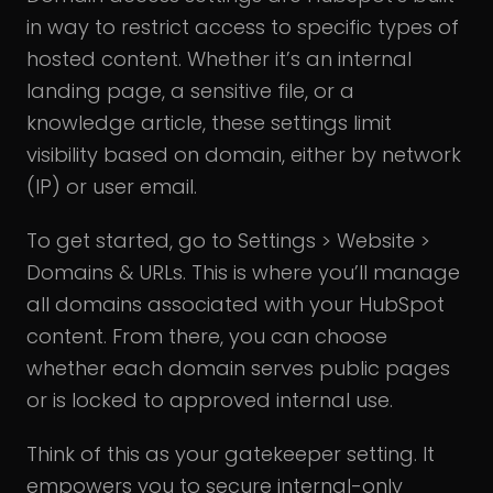
in way to restrict access to specific types of
hosted content. Whether it’s an internal
landing page, a sensitive file, or a
knowledge article, these settings limit
visibility based on domain, either by network
(IP) or user email.
To get started, go to Settings > Website >
Domains & URLs. This is where you’ll manage
all domains associated with your HubSpot
content. From there, you can choose
whether each domain serves public pages
or is locked to approved internal use.
Think of this as your gatekeeper setting. It
empowers you to secure internal-only