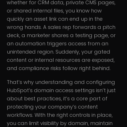
whether for CRM data, private CMS pages,
or shared internal files, you know how
quickly an asset link can end up in the
wrong hands. A sales rep forwards a pitch
deck, a marketer shares a testing page, or
an automation triggers access from an
unintended region. Suddenly, your gated
content or internal resources are exposed,
and compliance risks follow right behind.
That’s why understanding and configuring
HubSpot’s domain access settings isn’t just
about best practices, it’s a core part of
protecting your company’s content
workflows. With the right controls in place,
you can limit visibility by domain, maintain