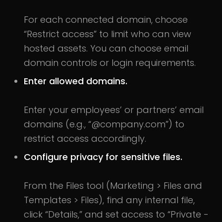
For each connected domain, choose
“Restrict access” to limit who can view
hosted assets. You can choose email
domain controls or login requirements.
Enter allowed domains.
Enter your employees’ or partners’ email
domains (e.g., “@company.com”) to
restrict access accordingly.
Configure privacy for sensitive files.
From the Files tool (Marketing > Files and
Templates > Files), find any internal file,
click “Details,” and set access to “Private -