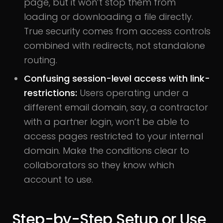
page, but it won’t stop them from
loading or downloading a file directly.
True security comes from access controls
combined with redirects, not standalone
routing.
Confusing session-level access with link-
restrictions:
Users operating under a
different email domain, say, a contractor
with a partner login, won’t be able to
access pages restricted to your internal
domain. Make the conditions clear to
collaborators so they know which
account to use.
Step-by-Step Setup or Use