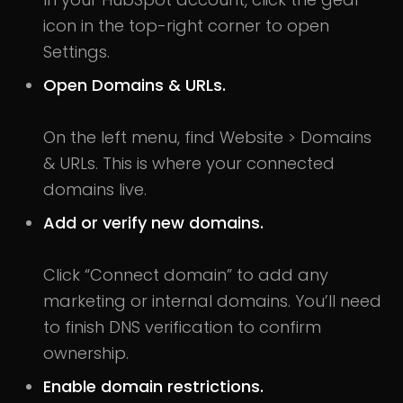
icon in the top-right corner to open
Settings.
Open Domains & URLs.
On the left menu, find Website > Domains
& URLs. This is where your connected
domains live.
Add or verify new domains.
Click “Connect domain” to add any
marketing or internal domains. You’ll need
to finish DNS verification to confirm
ownership.
Enable domain restrictions.