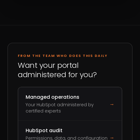
FROM THE TEAM WHO DOES THIS DAILY
Want your portal
administered for you?
Managed operations
→
Your HubSpot administered by
certified experts
HubSpot audit
→
Permissions, data, and configuration