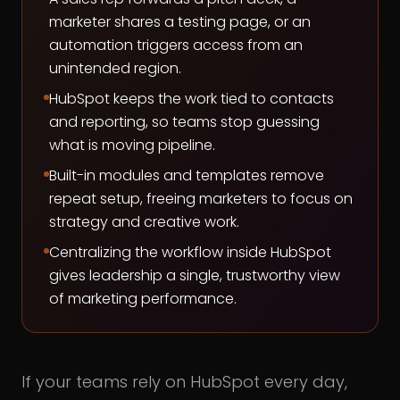
marketer shares a testing page, or an
automation triggers access from an
unintended region.
HubSpot keeps the work tied to contacts
and reporting, so teams stop guessing
what is moving pipeline.
Built-in modules and templates remove
repeat setup, freeing marketers to focus on
strategy and creative work.
Centralizing the workflow inside HubSpot
gives leadership a single, trustworthy view
of marketing performance.
If your teams rely on HubSpot every day,