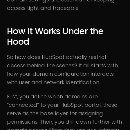
access tight and traceable.
How It Works Under the
Hood
So how does HubSpot actually restrict
access behind the scenes? It all starts with
how your domain configuration interacts
with user and network identification.
First, you define which domains are
“connected” to your HubSpot portal, these
serve as the base layer for assigning
permissions. Then, you drill down further with