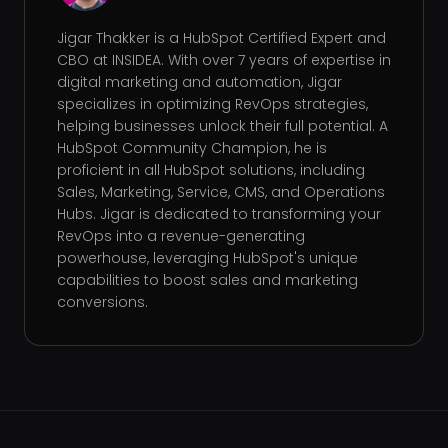
Jigar Thakker is a HubSpot Certified Expert and
CBO at INSIDEA. With over 7 years of expertise in
digital marketing and automation, Jigar
specializes in optimizing RevOps strategies,
helping businesses unlock their full potential. A
HubSpot Community Champion, he is
proficient in all HubSpot solutions, including
Sales, Marketing, Service, CMS, and Operations
Hubs. Jigar is dedicated to transforming your
RevOps into a revenue-generating
powerhouse, leveraging HubSpot's unique
capabilities to boost sales and marketing
conversions.