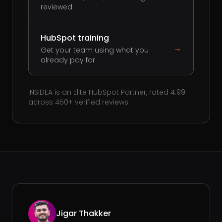
reviewed
HubSpot training
→
Get your team using what you
already pay for
INSIDEA is an Elite HubSpot Partner, rated 4.99
across 450+ verified reviews.
Jigar Thakker