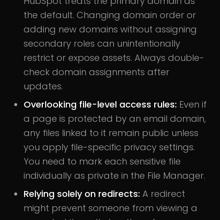
HubSpot treats the primary domain as
the default. Changing domain order or
adding new domains without assigning
secondary roles can unintentionally
restrict or expose assets. Always double-
check domain assignments after
updates.
Overlooking file-level access rules:
Even if
a page is protected by an email domain,
any files linked to it remain public unless
you apply file-specific privacy settings.
You need to mark each sensitive file
individually as private in the File Manager.
Relying solely on redirects:
A redirect
might prevent someone from viewing a