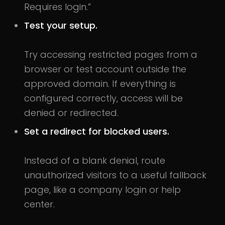
Requires login.”
Test your setup.
Try accessing restricted pages from a
browser or test account outside the
approved domain. If everything is
configured correctly, access will be
denied or redirected.
Set a redirect for blocked users.
Instead of a blank denial, route
unauthorized visitors to a useful fallback
page, like a company login or help
center.