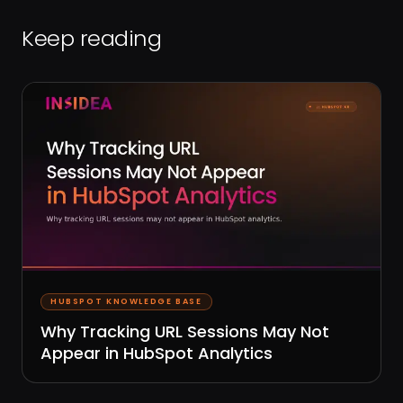
Keep reading
HUBSPOT KNOWLEDGE BASE
Why Tracking URL Sessions May Not
Appear in HubSpot Analytics