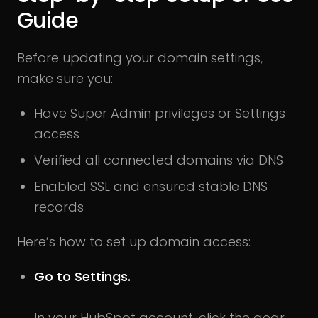
Guide
Before updating your domain settings,
make sure you:
Have Super Admin privileges or Settings
access
Verified all connected domains via DNS
Enabled SSL and ensured stable DNS
records
Here’s how to set up domain access:
Go to Settings.
In your HubSpot account, click the gear