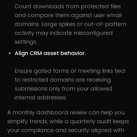
Count downloads from protected files
and compare them against user email
domains. Large spikes or out-of-pattern
activity may indicate misconfigured
settings.
Align CRM asset behavior.
Ensure gated forms or meeting links tied
to restricted domains are receiving
submissions only from your allowed
internal addresses.
A monthly dashboard review can help you
simplify trends, while a quarterly audit keeps
your compliance and security aligned with