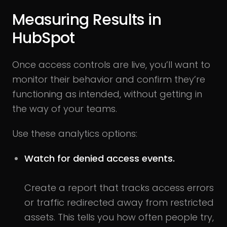
Measuring Results in
HubSpot
Once access controls are live, you’ll want to
monitor their behavior and confirm they’re
functioning as intended, without getting in
the way of your teams.
Use these analytics options:
Watch for denied access events.
Create a report that tracks access errors
or traffic redirected away from restricted
assets. This tells you how often people try,