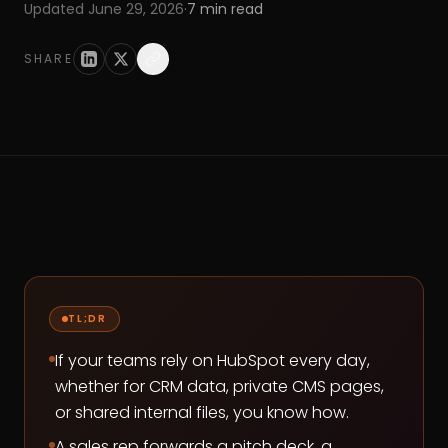
Updated
June 29, 2026
·
7
min read
SHARE
TL;DR
If your teams rely on HubSpot every day,
whether for CRM data, private CMS pages,
or shared internal files, you know how.
A sales rep forwards a pitch deck, a