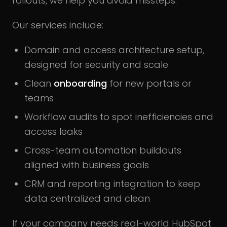
rollouts, we help you avoid missteps.
Our services include:
Domain and access architecture setup,
designed for security and scale
Clean
onboarding
for new portals or
teams
Workflow audits to spot inefficiencies and
access leaks
Cross-team automation buildouts
aligned with business goals
CRM and reporting integration to keep
data centralized and clean
If your company needs real-world HubSpot