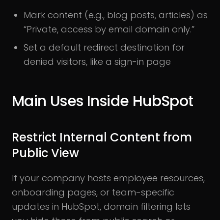
Mark content (e.g., blog posts, articles) as
“Private, access by email domain only.”
Set a default redirect destination for
denied visitors, like a sign-in page
Main Uses Inside HubSpot
Restrict Internal Content from
Public View
If your company hosts employee resources,
onboarding pages, or team-specific
updates in HubSpot, domain filtering lets