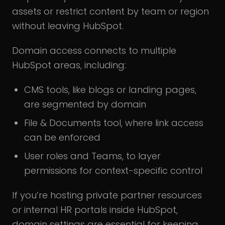
assets or restrict content by team or region
without leaving HubSpot.
Domain access connects to multiple
HubSpot areas, including:
CMS tools, like blogs or landing pages,
are segmented by domain
File & Documents tool, where link access
can be enforced
User roles and Teams, to layer
permissions for context-specific control
If you’re hosting private partner resources
or internal HR portals inside HubSpot,
domain settings are essential for keeping