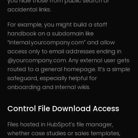
you hide those from public search or
accidental links.
For example, you might build a staff
handbook on a subdomain like
“internal.yourcompany.com” and allow
access only to email addresses ending in
@yourcompany.com. Any external user gets
routed to a general homepage. It’s a simple
safeguard, especially helpful for
onboarding and internal wikis.
Control File Download Access
Files hosted in HubSpot’s file manager,
whether case studies or sales templates,