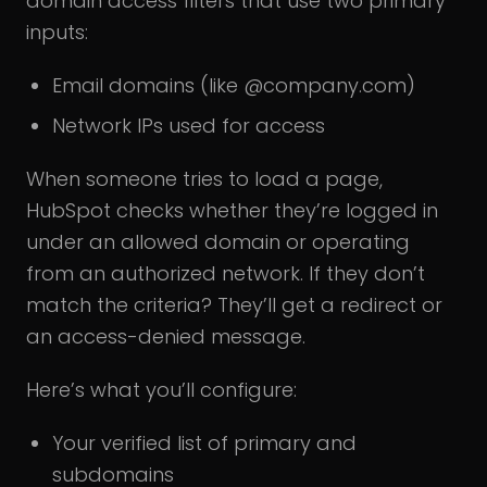
domain access filters that use two primary
inputs:
Email domains (like @company.com)
Network IPs used for access
When someone tries to load a page,
HubSpot checks whether they’re logged in
under an allowed domain or operating
from an authorized network. If they don’t
match the criteria? They’ll get a redirect or
an access-denied message.
Here’s what you’ll configure:
Your verified list of primary and
subdomains