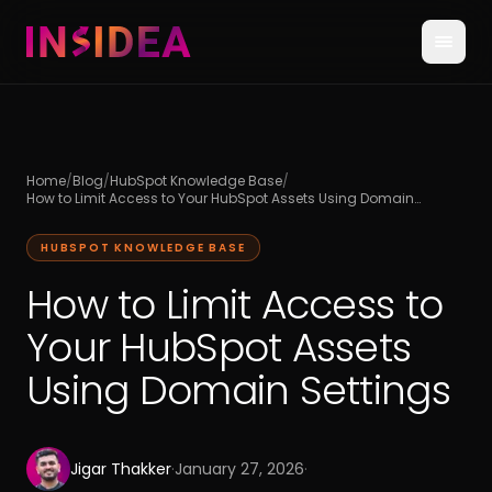
Home
/
Blog
/
HubSpot Knowledge Base
/
How to Limit Access to Your HubSpot Assets Using Domain
Settings
HUBSPOT KNOWLEDGE BASE
How to Limit Access to
Your HubSpot Assets
Using Domain Settings
Jigar Thakker
·
January 27, 2026
·