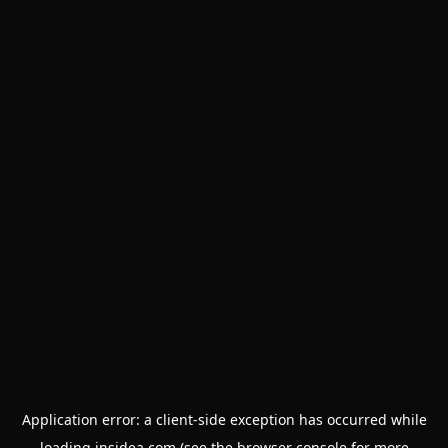
Application error: a
client
-side exception has occurred while
loading
insidea.com
(see the
browser console
for more