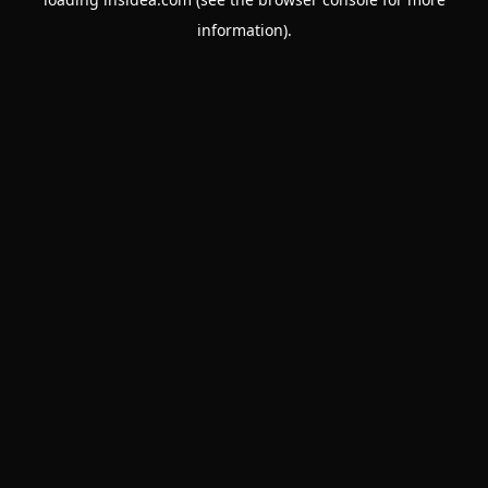
information).