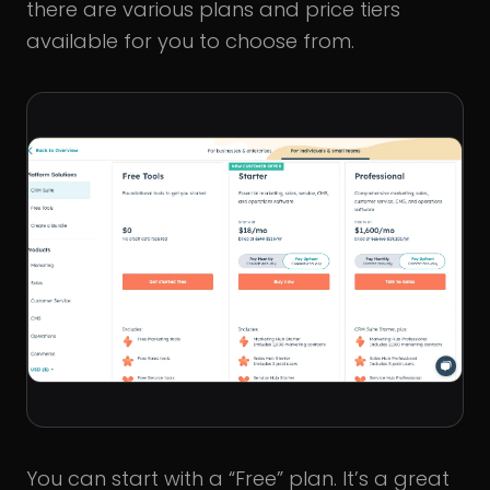
there are various plans and price tiers
available for you to choose from.
You can start with a “Free” plan. It’s a great