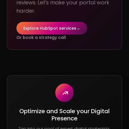
reviews. Let's make your portal work
harder.
Explore HubSpot services
→
Or book a strategy call
Optimize and Scale your Digital
Presence
Tap into our pool of expert digital strategists.