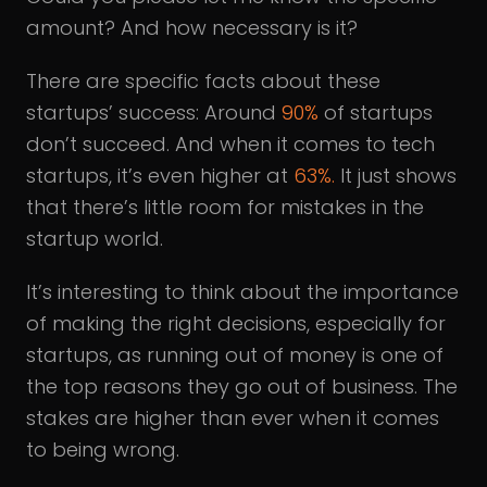
amount? And how necessary is it?
There are specific facts about these
startups’ success: Around
90%
of startups
don’t succeed. And when it comes to tech
startups, it’s even higher at
63%.
It just shows
that there’s little room for mistakes in the
startup world.
It’s interesting to think about the importance
of making the right decisions, especially for
startups, as running out of money is one of
the top reasons they go out of business. The
stakes are higher than ever when it comes
to being wrong.