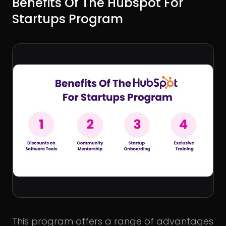
Benefits Of The Hubspot For
Startups Program
This program offers a range of advantages