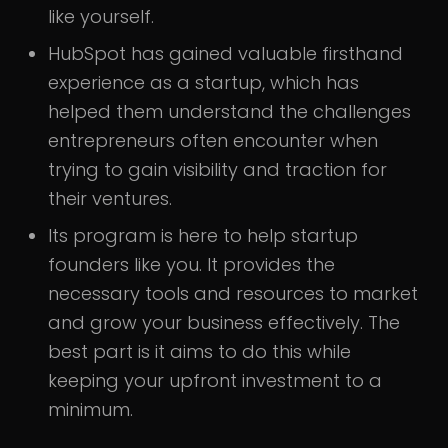
like yourself.
HubSpot has gained valuable firsthand
experience as a startup, which has
helped them understand the challenges
entrepreneurs often encounter when
trying to gain visibility and traction for
their ventures.
Its program is here to help startup
founders like you. It provides the
necessary tools and resources to market
and grow your business effectively. The
best part is it aims to do this while
keeping your upfront investment to a
minimum.