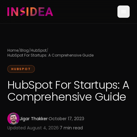
Home
/
Blog
/
HubSpot
/
HubSpot For Startups: A Comprehensive Guide
HUBSPOT
HubSpot For Startups: A
Comprehensive Guide
Jigar Thakker
·
October 17, 2023
·
Updated
August 4, 2026
·
7
min read