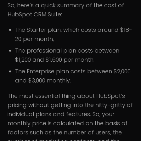
So, here’s a quick summary of the cost of
HubSpot CRM Suite:
The Starter plan, which costs around $18-
20 per month,
The professional plan costs between
$1,200 and $1,600 per month.
The Enterprise plan costs between $2,000
and $3,000 monthly.
The most essential thing about HubSpot’s
pricing without getting into the nitty-gritty of
individual plans and features. So, your
monthly price is calculated on the basis of
factors such as the number of users, the