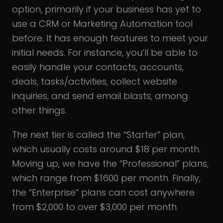
option, primarily if your business has yet to
use a CRM or Marketing Automation tool
before. It has enough features to meet your
initial needs. For instance, you’ll be able to
easily handle your contacts, accounts,
deals, tasks/activities, collect website
inquiries, and send email blasts, among
other things.
The next tier is called the “Starter” plan,
which usually costs around $18 per month.
Moving up, we have the “Professional” plans,
which range from $1600 per month. Finally,
the “Enterprise” plans can cost anywhere
from $2,000 to over $3,000 per month.