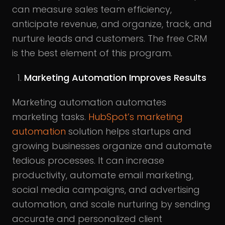
can measure sales team efficiency,
anticipate revenue, and organize, track, and
nurture leads and customers. The free CRM
is the best element of this program.
Marketing Automation Improves Results
Marketing automation automates
marketing tasks.
HubSpot’s
marketing
automation
solution helps startups and
growing businesses organize and automate
tedious processes. It can increase
productivity, automate email marketing,
social media campaigns, and advertising
automation, and scale nurturing by sending
accurate and personalized client