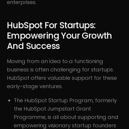
enterprises.
HubSpot For Startups:
Empowering Your Growth
And Success
Moving from an idea to a functioning
business is often challenging for startups.
HubSpot offers valuable support for these
early-stage ventures.
The HubSpot Startup Program, formerly
the HubSpot Jumpstart Grant
Programme, is all about supporting and
empowering visionary startup founders