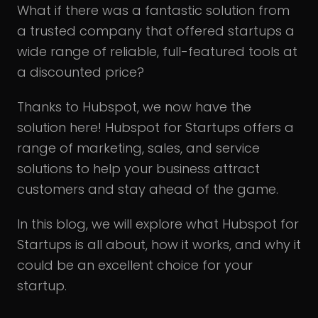
What if there was a fantastic solution from
a trusted company that offered startups a
wide range of reliable, full-featured tools at
a discounted price?
Thanks to Hubspot, we now have the
solution here! Hubspot for Startups offers a
range of marketing, sales, and service
solutions to help your business attract
customers and stay ahead of the game.
In this blog, we will explore what Hubspot for
Startups is all about, how it works, and why it
could be an excellent choice for your
startup.