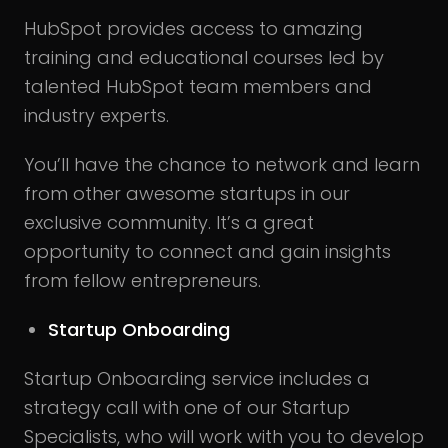
HubSpot provides access to amazing
training and educational courses led by
talented HubSpot team members and
industry experts.
You’ll have the chance to network and learn
from other awesome startups in our
exclusive community. It’s a great
opportunity to connect and gain insights
from fellow entrepreneurs.
Startup Onboarding
Startup Onboarding service includes a
strategy call with one of our Startup
Specialists, who will work with you to develop