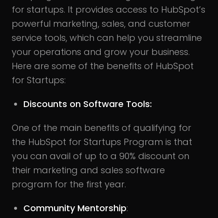
for startups. It provides access to HubSpot’s
powerful marketing, sales, and customer
service tools, which can help you streamline
your operations and grow your business.
Here are some of the benefits of HubSpot
for Startups:
Discounts on Software Tools:
One of the main benefits of qualifying for
the HubSpot for Startups Program is that
you can avail of up to a 90% discount on
their marketing and sales software
program for the first year.
Community Mentorship
: