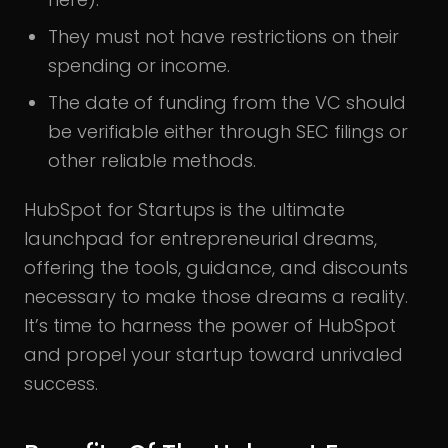
They must not have restrictions on their
spending or income.
The date of funding from the VC should
be verifiable either through SEC filings or
other reliable methods.
HubSpot for Startups is the ultimate
launchpad for entrepreneurial dreams,
offering the tools, guidance, and discounts
necessary to make those dreams a reality.
It’s time to harness the power of HubSpot
and propel your startup toward unrivaled
success.