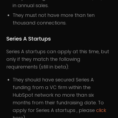
in annual sales.
They must not have more than ten
thousand connections.
Series A Startups
Series A startups can apply at this time, but
only if they match the following
requirements (still in beta):
They should have secured Series A
funding from a VC firm within the
HubSpot network no more than six
months from their fundraising date. To
apply for Series A startups , please
click
here).