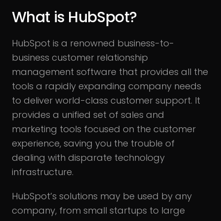
What is HubSpot?
HubSpot is a renowned business-to-
business customer relationship
management software that provides all the
tools a rapidly expanding company needs
to deliver world-class customer support. It
provides a unified set of sales and
marketing tools focused on the customer
experience, saving you the trouble of
dealing with disparate technology
infrastructure.
HubSpot’s solutions may be used by any
company, from small startups to large