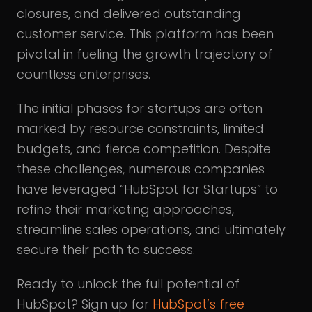
closures, and delivered outstanding
customer service. This platform has been
pivotal in fueling the growth trajectory of
countless enterprises.
The initial phases for startups are often
marked by resource constraints, limited
budgets, and fierce competition. Despite
these challenges, numerous companies
have leveraged “HubSpot for Startups” to
refine their marketing approaches,
streamline sales operations, and ultimately
secure their path to success.
Ready to unlock the full potential of
HubSpot? Sign up for
HubSpot’s free