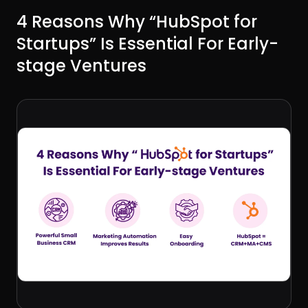
4 Reasons Why “HubSpot for
Startups” Is Essential For Early-
stage Ventures