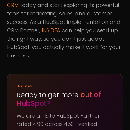
CRM
today and start exploring its powerful
tools for marketing, sales, and customer
success. As a HubSpot Implementation and
CRM Partner,
INSIDEA
can help you set it up
the right way, so you don’t just adopt
HubSpot, you actually make it work for your
business.
INSIDEA
Ready to get more
out of
HubSpot?
We are an Elite HubSpot Partner
rated 4.99 across 450+ verified