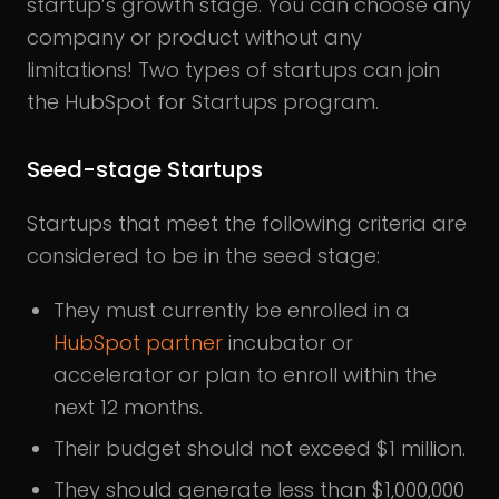
startup’s growth stage. You can choose any
company or product without any
limitations! Two types of startups can join
the HubSpot for Startups program.
Seed-stage Startups
Startups that meet the following criteria are
considered to be in the seed stage:
They must currently be enrolled in a
HubSpot partner
incubator or
accelerator or plan to enroll within the
next 12 months.
Their budget should not exceed $1 million.
They should generate less than $1,000,000