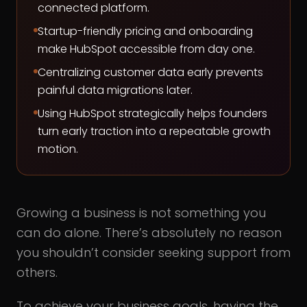
connected platform.
Startup-friendly pricing and onboarding
make HubSpot accessible from day one.
Centralizing customer data early prevents
painful data migrations later.
Using HubSpot strategically helps founders
turn early traction into a repeatable growth
motion.
Growing a business is not something you
can do alone. There’s absolutely no reason
you shouldn’t consider seeking support from
others.
To achieve your business goals, having the