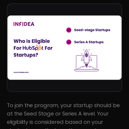
To join the program, your startup should be
at the Seed Stage or Series A level. Your
eligibility is considered based on your