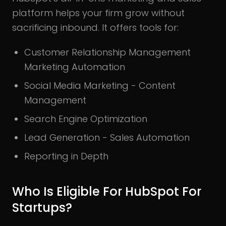
platform helps your firm grow without
sacrificing inbound. It offers tools for:
Customer Relationship Management
Marketing Automation
Social Media Marketing - Content
Management
Search Engine Optimization
Lead Generation - Sales Automation
Reporting in Depth
Who Is Eligible For HubSpot For
Startups?