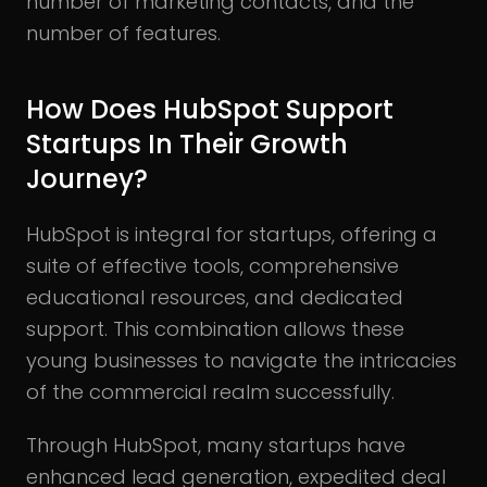
number of marketing contacts, and the
number of features.
How Does HubSpot Support
Startups In Their Growth
Journey?
HubSpot is integral for startups, offering a
suite of effective tools, comprehensive
educational resources, and dedicated
support. This combination allows these
young businesses to navigate the intricacies
of the commercial realm successfully.
Through HubSpot, many startups have
enhanced lead generation, expedited deal