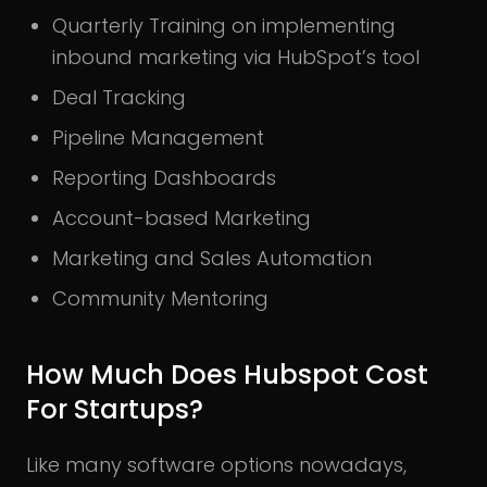
Quarterly Training on implementing
inbound marketing via HubSpot’s tool
Deal Tracking
Pipeline Management
Reporting Dashboards
Account-based Marketing
Marketing and Sales Automation
Community Mentoring
How Much Does Hubspot Cost
For Startups?
Like many software options nowadays,