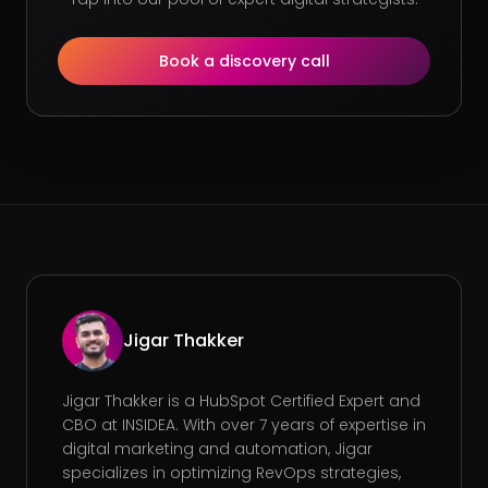
Book a discovery call
Jigar Thakker
Jigar Thakker is a HubSpot Certified Expert and
CBO at INSIDEA. With over 7 years of expertise in
digital marketing and automation, Jigar
specializes in optimizing RevOps strategies,