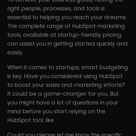
right people, processes, and tools is
essential to helping you reach your dreams.
The complete range of HubSpot marketing
tools, available at startup-friendly pricing,
can assist you in getting started quickly and
easily.
When it comes to startups, smart budgeting
is key. Have you considered using HubSpot
to boost your sales and marketing efforts?
It could be a game-changer for you. But
you might have a lot of questions in your
mind before you start relying on the
HubSpot tool, like
Could you please let me know the specific