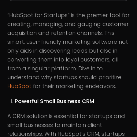
“HubSpot for Startups” is the premier tool for
creating, managing, and gauging customer
acquisition and retention channels. This
smart, user-friendly marketing software not
only aids in discovering leads but also in
converting them into loyal customers, all
from a singular platform. Dive in to
understand why startups should prioritize
HubSpot
for their marketing endeavors.
Powerful Small Business CRM
A CRM solution is essential for startups and
small businesses to maintain client
relationships. With HubSpot’s CRM, startups