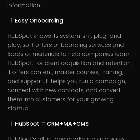
information.
Easy Onboarding
HubSpot knows its system isn’t plug-and-
play, so it offers onboarding services and
loads of materials to help companies learn
HubSpot. For client acquisition and retention,
it offers content, master courses, training,
and support. It helps you run a campaign,
connect with new contacts, and convert
them into customers for your growing
startup.
HubSpot = CRM+MA+CMS
HubSpot’s all-in-one marketing and sales