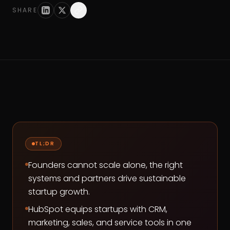
SHARE
TL;DR
Founders cannot scale alone, the right
systems and partners drive sustainable
startup growth.
HubSpot equips startups with CRM,
marketing, sales, and service tools in one