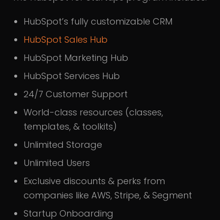
HubSpot’s fully customizable CRM
HubSpot Sales Hub
HubSpot Marketing Hub
HubSpot Services Hub
24/7 Customer Support
World-class resources (classes,
templates, & toolkits)
Unlimited Storage
Unlimited Users
Exclusive discounts & perks from
companies like AWS, Stripe, & Segment
Startup Onboarding