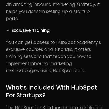
an amazing inbound marketing strategy. It
helps you assist in setting up a startup
portal
Exclusive Training:
You can get access to HubSpot Academy’s
exclusive courses and tutorials. It offers
training sessions that teach you how to
implement inbound marketing
methodologies using HubSpot tools.
What’s Included With HubSpot
For Startups?
The HubSpot for Startups program includes: