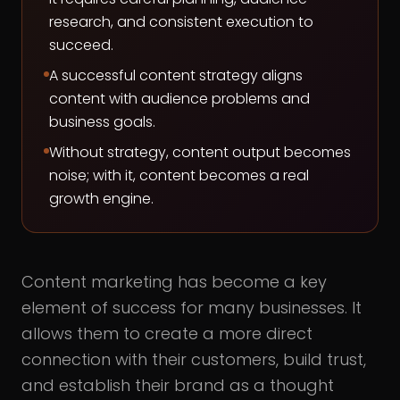
research, and consistent execution to
succeed.
A successful content strategy aligns
content with audience problems and
business goals.
Without strategy, content output becomes
noise; with it, content becomes a real
growth engine.
Content marketing has become a key
element of success for many businesses. It
allows them to create a more direct
connection with their customers, build trust,
and establish their brand as a thought