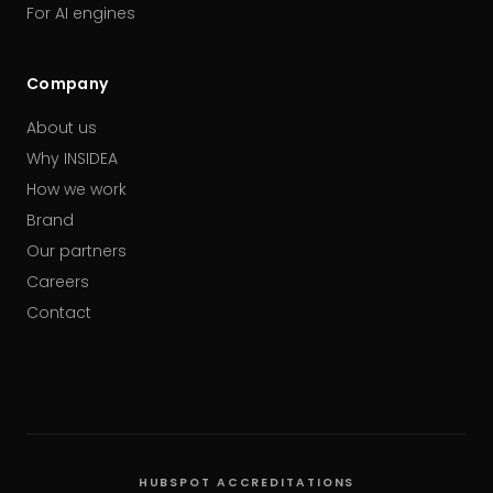
For AI engines
Company
About us
Why INSIDEA
How we work
Brand
Our partners
Careers
Contact
HUBSPOT ACCREDITATIONS