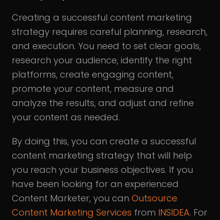
Creating a successful content marketing
strategy requires careful planning, research,
and execution. You need to set clear goals,
research your audience, identify the right
platforms, create engaging content,
promote your content, measure and
analyze the results, and adjust and refine
your content as needed.
By doing this, you can create a successful
content marketing strategy that will help
you reach your business objectives. If you
have been looking for an experienced
Content Marketer, you can
Outsource
Content Marketing Services
from
INSIDEA
. For