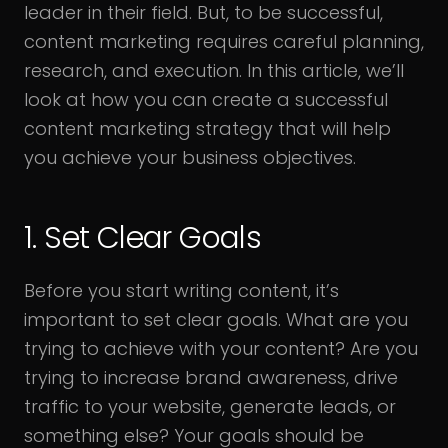
leader in their field. But, to be successful,
content marketing requires careful planning,
research, and execution. In this article, we’ll
look at how you can create a successful
content marketing strategy that will help
you achieve your business objectives.
1. Set Clear Goals
Before you start writing content, it’s
important to set clear goals. What are you
trying to achieve with your content? Are you
trying to increase brand awareness, drive
traffic to your website, generate leads, or
something else? Your goals should be