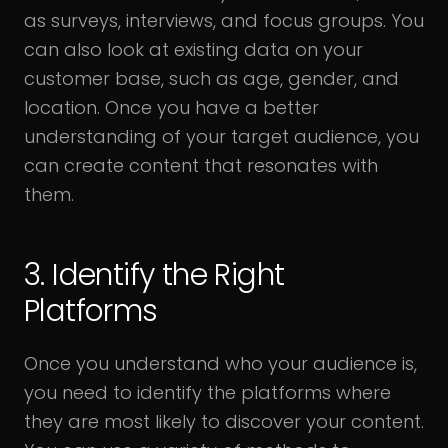
as surveys, interviews, and focus groups. You
can also look at existing data on your
customer base, such as age, gender, and
location. Once you have a better
understanding of your target audience, you
can create content that resonates with
them.
3. Identify the Right
Platforms
Once you understand who your audience is,
you need to identify the platforms where
they are most likely to discover your content.