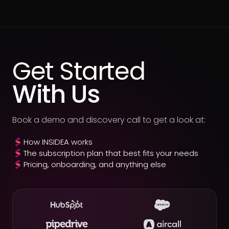
Get Started
With Us
Book a demo and discovery call to get a look at:
How INSIDEA works
The subscription plan that best fits your needs
Pricing, onboarding, and anything else