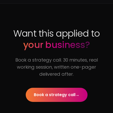
Want this applied to
your business?
Book a strategy call. 30 minutes, real
working session, written one-pager
delivered after.
Book a strategy call
→