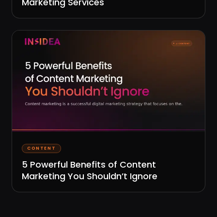
Marketing Services
CONTENT
5 Powerful Benefits of Content
Marketing You Shouldn’t Ignore