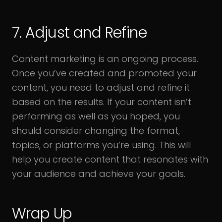
7. Adjust and Refine
Content marketing is an ongoing process.
Once you’ve created and promoted your
content, you need to adjust and refine it
based on the results. If your content isn’t
performing as well as you hoped, you
should consider changing the format,
topics, or platforms you’re using. This will
help you create content that resonates with
your audience and achieve your goals.
Wrap Up