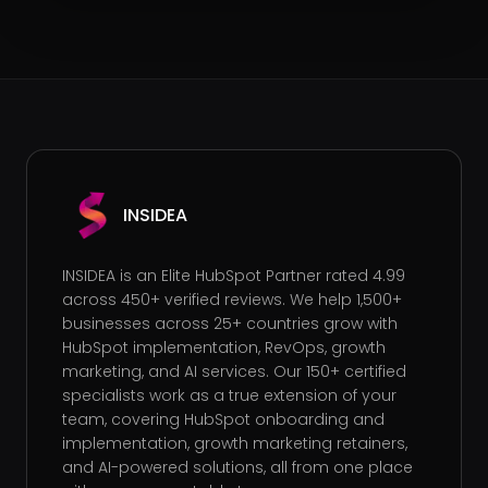
INSIDEA
INSIDEA is an Elite HubSpot Partner rated 4.99
across 450+ verified reviews. We help 1,500+
businesses across 25+ countries grow with
HubSpot implementation, RevOps, growth
marketing, and AI services. Our 150+ certified
specialists work as a true extension of your
team, covering HubSpot onboarding and
implementation, growth marketing retainers,
and AI-powered solutions, all from one place