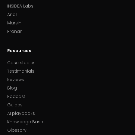
INSIDEA Labs
Ancil
Marsin
Pranan
Resources
Case studies
Testimonials
Reviews
Blog
Podcast
Guides
AI playbooks
Knowledge Base
Glossary