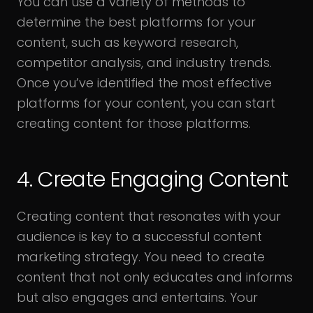
You can use a variety of methods to
determine the best platforms for your
content, such as keyword research,
competitor analysis, and industry trends.
Once you’ve identified the most effective
platforms for your content, you can start
creating content for those platforms.
4. Create Engaging Content
Creating content that resonates with your
audience is key to a successful content
marketing strategy. You need to create
content that not only educates and informs
but also engages and entertains. Your