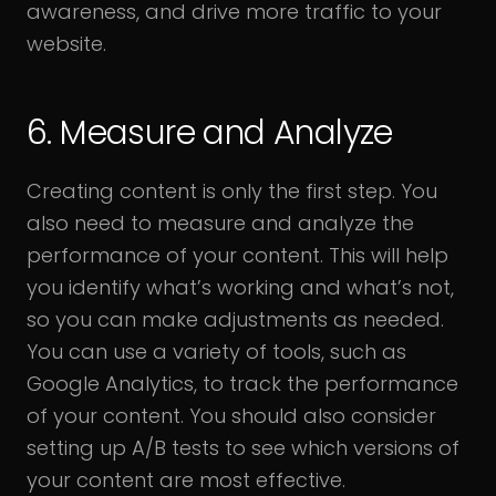
awareness, and drive more traffic to your
website.
6. Measure and Analyze
Creating content is only the first step. You
also need to measure and analyze the
performance of your content. This will help
you identify what’s working and what’s not,
so you can make adjustments as needed.
You can use a variety of tools, such as
Google Analytics, to track the performance
of your content. You should also consider
setting up A/B tests to see which versions of
your content are most effective.