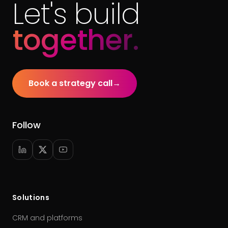
Let's build
together.
Book a strategy call
→
Follow
Solutions
CRM and platforms