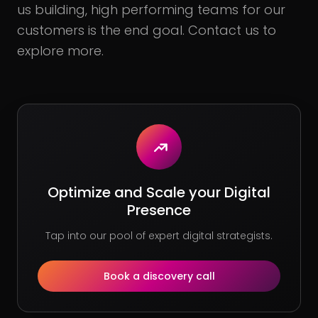
us building, high performing teams for our
customers is the end goal. Contact us to
explore more.
Optimize and Scale your Digital
Presence
Tap into our pool of expert digital strategists.
Book a discovery call