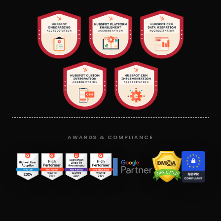
AWARDS & COMPLIANCE