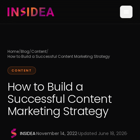
Home
/
Blog
/
Content
/
How to Build a Successful Content Marketing Strategy
CONTENT
How to Build a
Successful Content
Marketing Strategy
INSIDEA
·
November 14, 2022
·
Updated
June 18, 2026
·