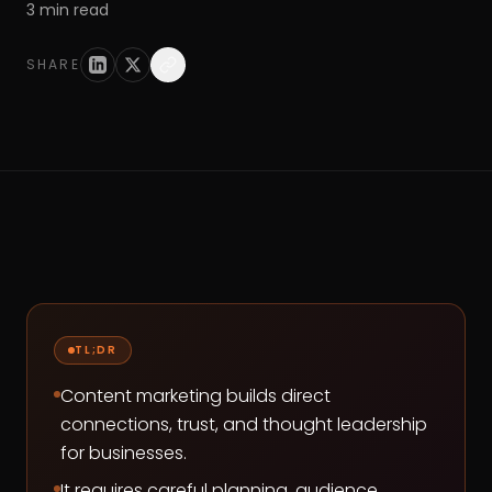
3
min read
SHARE
TL;DR
Content marketing builds direct
connections, trust, and thought leadership
for businesses.
It requires careful planning, audience