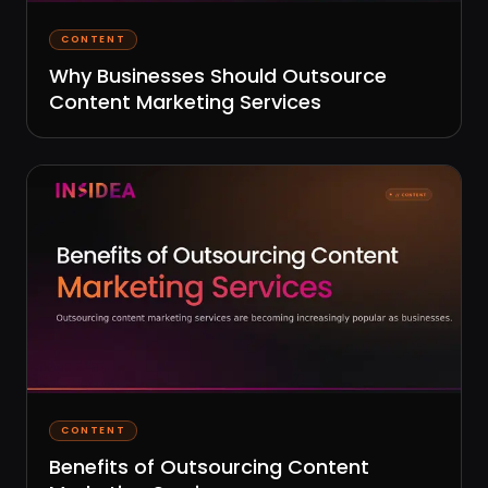
CONTENT
Why Businesses Should Outsource
Content Marketing Services
CONTENT
Benefits of Outsourcing Content