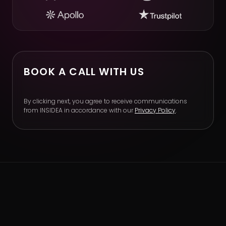
BOOK A CALL WITH US
By clicking next, you agree to receive communications
from INSIDEA in accordance with our
Privacy Policy
.