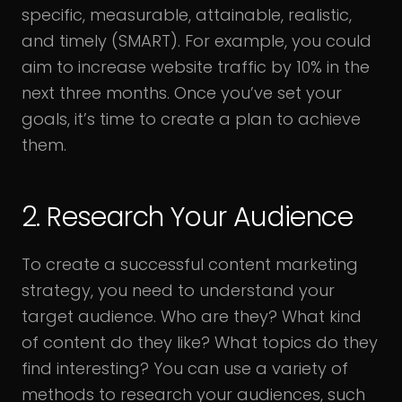
specific, measurable, attainable, realistic,
and timely (SMART). For example, you could
aim to increase website traffic by 10% in the
next three months. Once you’ve set your
goals, it’s time to create a plan to achieve
them.
2. Research Your Audience
To create a successful content marketing
strategy, you need to understand your
target audience. Who are they? What kind
of content do they like? What topics do they
find interesting? You can use a variety of
methods to research your audiences, such