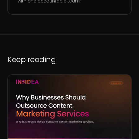
with one accountable team.
Keep reading