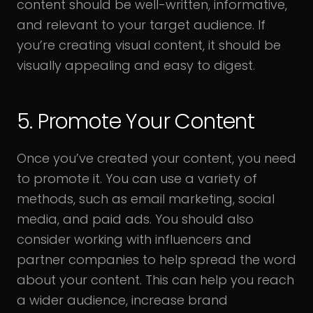
content should be well-written, informative,
and relevant to your target audience. If
you’re creating visual content, it should be
visually appealing and easy to digest.
5. Promote Your Content
Once you’ve created your content, you need
to promote it. You can use a variety of
methods, such as email marketing, social
media, and paid ads. You should also
consider working with influencers and
partner companies to help spread the word
about your content. This can help you reach
a wider audience, increase brand