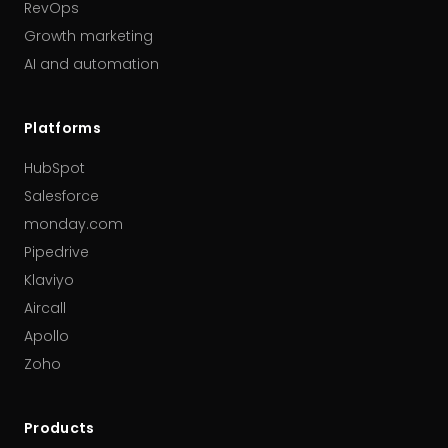
RevOps
Growth marketing
AI and automation
Platforms
HubSpot
Salesforce
monday.com
Pipedrive
Klaviyo
Aircall
Apollo
Zoho
Products