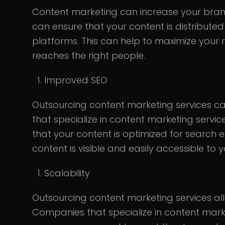
Content marketing can increase your bran
can ensure that your content is distribute
platforms. This can help to maximize your
reaches the right people.
Improved SEO
Outsourcing content marketing services c
that specialize in content marketing servi
that your content is optimized for search e
content is visible and easily accessible to 
Scalability
Outsourcing content marketing services al
Companies that specialize in content mark