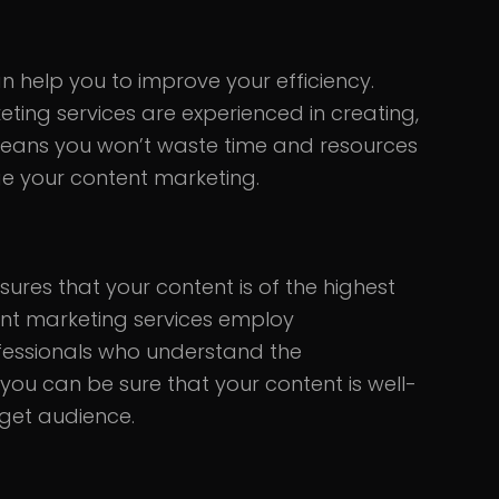
 help you to improve your efficiency.
ting services are experienced in creating,
 means you won’t waste time and resources
ge your content marketing.
ures that your content is of the highest
ent marketing services employ
ofessionals who understand the
you can be sure that your content is well-
rget audience.