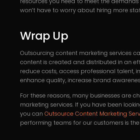
resources you need to meet the demands o
won’t have to worry about hiring more sta
Wrap Up
Outsourcing content marketing services ca
content is created and distributed in an ef
reduce costs, access professional talent, i
enhance quality, increase brand awareness,
For these reasons, many businesses are ch
marketing services. If you have been looki
you can
Outsource Content Marketing Serv
performing teams for our customers is the