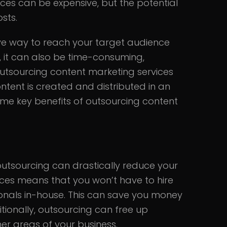
es can be expensive, but the potential
sts.
ve way to reach your target audience
, it can also be time-consuming,
tsourcing content marketing services
tent is created and distributed in an
ome key benefits of outsourcing content
utsourcing can drastically reduce your
ices means that you won’t have to hire
sionals in-house. This can save you money
tionally, outsourcing can free up
er areas of your business.