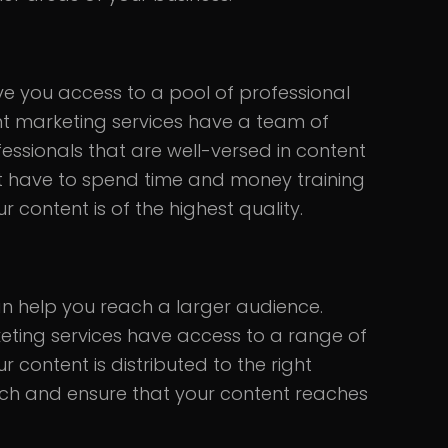
ve you access to a pool of professional
nt marketing services have a team of
fessionals that are well-versed in content
t have to spend time and money training
r content is of the highest quality.
n help you reach a larger audience.
eting services have access to a range of
 content is distributed to the right
ach and ensure that your content reaches