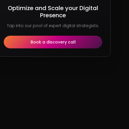
Optimize and Scale your Digital
Presence
Tap into our pool of expert digital strategists.
Book a discovery call