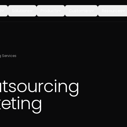
t
Solutions
Products
Customers
Resources
g Services
utsourcing
eting