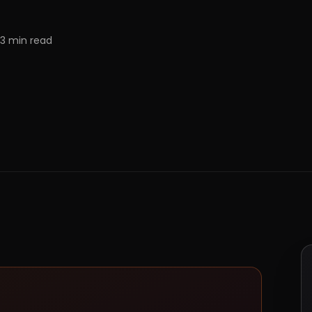
3
min read