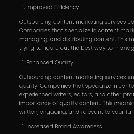
Improved Efficiency
Outsourcing content marketing services can
Companies that specialize in content marke
managing, and distributing content. This
trying to figure out the best way to mana
Enhanced Quality
Outsourcing content marketing services ens
quality. Companies that specialize in cont
experienced writers, editors, and other pr
importance of quality content. This means 
written, engaging, and relevant to your ta
Increased Brand Awareness