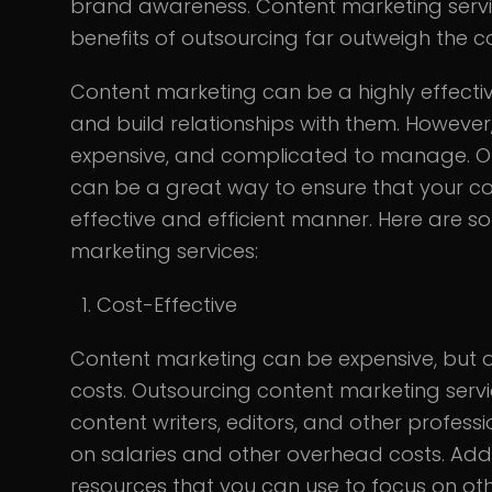
brand awareness. Content marketing servic
benefits of outsourcing far outweigh the co
Content marketing can be a highly effecti
and build relationships with them. However
expensive, and complicated to manage. Ou
can be a great way to ensure that your con
effective and efficient manner. Here are s
marketing services:
Cost-Effective
Content marketing can be expensive, but o
costs. Outsourcing content marketing serv
content writers, editors, and other profes
on salaries and other overhead costs. Addi
resources that you can use to focus on oth