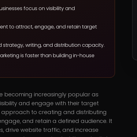
sinesses focus on visibility and
ent to attract, engage, and retain target
trategy, writing, and distribution capacity.
rketing is faster than building in-house
re becoming increasingly popular as
isibility and engage with their target
c approach to creating and distributing
engage, and retain a defined audience. It
, drive website traffic, and increase