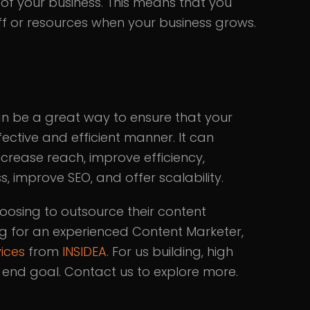
f your business. This means that you
ff or resources when your business grows.
n be a great way to ensure that your
fective and efficient manner. It can
ncrease reach, improve efficiency,
 improve SEO, and offer scalability.
oosing to outsource their content
ng for an experienced Content Marketer,
ices
from
INSIDEA
. For us building, high
 end goal. Contact us to explore more.