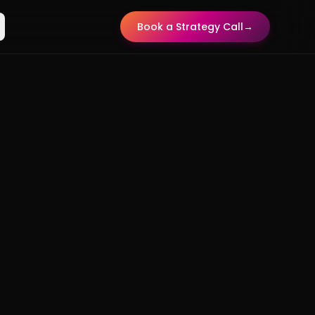
Book a Strategy Call
→