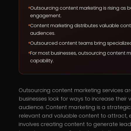
Outsourcing content marketing is rising as bu
engagement.
Content marketing distributes valuable cont
audiences.
Outsourced content teams bring specialized s
For most businesses, outsourcing content ma
capability.
Outsourcing content marketing services a
businesses look for ways to increase their v
audience. Content marketing is a strategi
relevant and valuable content to attract, 
involves creating content to generate leads