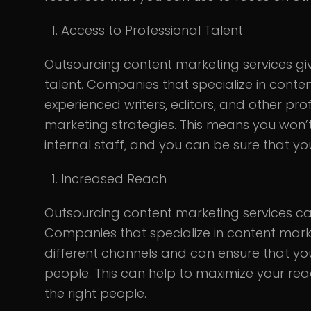
Access to Professional Talent
Outsourcing content marketing services gi
talent. Companies that specialize in conte
experienced writers, editors, and other pro
marketing strategies. This means you won’
internal staff, and you can be sure that you
Increased Reach
Outsourcing content marketing services ca
Companies that specialize in content mark
different channels and can ensure that your
people. This can help to maximize your re
the right people.