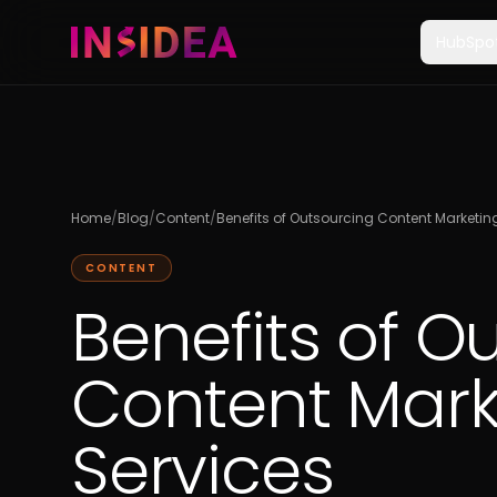
HubSpo
Home
/
Blog
/
Content
/
Benefits of Outsourcing Content Marketin
CONTENT
Benefits of O
Content Mark
Services