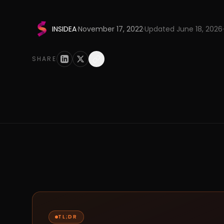
INSIDEA
·
November 17, 2022
·
Updated
June 18, 2026
·
SHARE
TL;DR