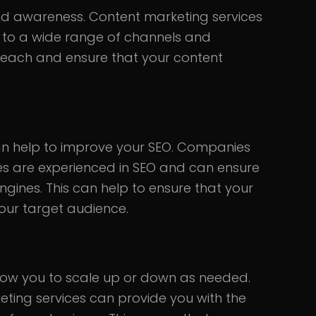
d awareness. Content marketing services
d to a wide range of channels and
 reach and ensure that your content
an help to improve your SEO. Companies
ces are experienced in SEO and can ensure
ngines. This can help to ensure that your
your target audience.
low you to scale up or down as needed.
eting services can provide you with the