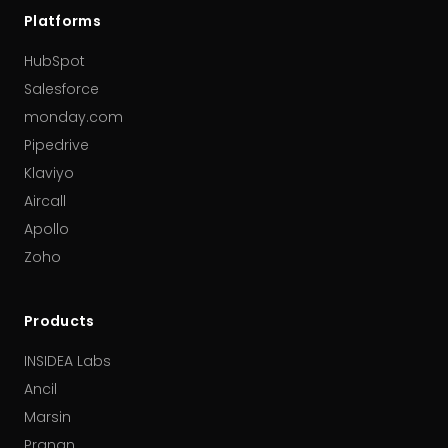
Platforms
HubSpot
Salesforce
monday.com
Pipedrive
Klaviyo
Aircall
Apollo
Zoho
Products
INSIDEA Labs
Ancil
Marsin
Pranan