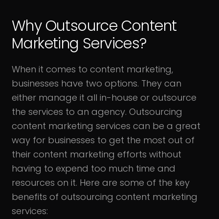
Why Outsource Content
Marketing Services?
When it comes to content marketing,
businesses have two options. They can
either manage it all in-house or outsource
the services to an agency. Outsourcing
content marketing services can be a great
way for businesses to get the most out of
their content marketing efforts without
having to expend too much time and
resources on it. Here are some of the key
benefits of outsourcing content marketing
services: