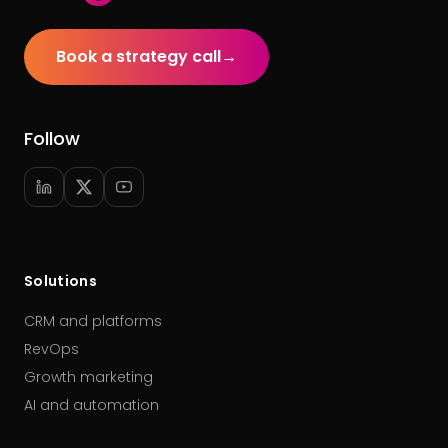
Book a strategy call
→
Follow
Solutions
CRM and platforms
RevOps
Growth marketing
AI and automation