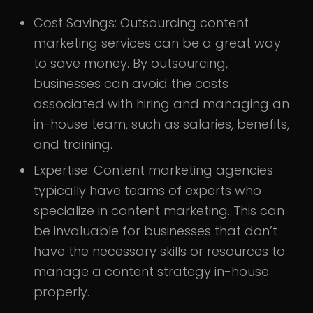
Cost Savings:
Outsourcing content
marketing services can be a great way
to save money. By outsourcing,
businesses can avoid the costs
associated with hiring and managing an
in-house team, such as salaries, benefits,
and training.
Expertise:
Content marketing agencies
typically have teams of experts who
specialize in content marketing. This can
be invaluable for businesses that don’t
have the necessary skills or resources to
manage a content strategy in-house
properly.