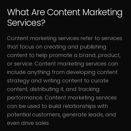
What Are Content Marketing
Services?
Content marketing services refer to services
that focus on creating and publishing
content to help promote a brand, product,
or service. Content marketing services can
include anything from developing content
strategy and writing content to curate
content, distributing it, and tracking
performance. Content marketing services
can be used to build relationships with
potential customers, generate leads, and
even drive sales.