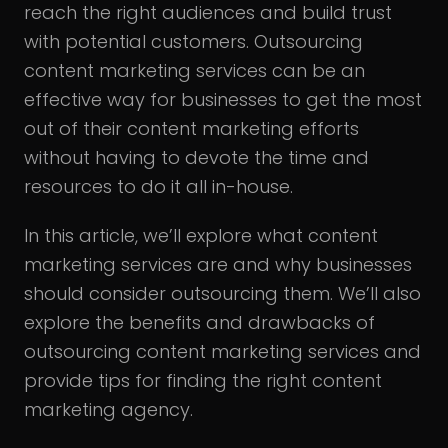
reach the right audiences and build trust
with potential customers. Outsourcing
content marketing services can be an
effective way for businesses to get the most
out of their content marketing efforts
without having to devote the time and
resources to do it all in-house.
In this article, we’ll explore what content
marketing services are and why businesses
should consider outsourcing them. We’ll also
explore the benefits and drawbacks of
outsourcing content marketing services and
provide tips for finding the right content
marketing agency.