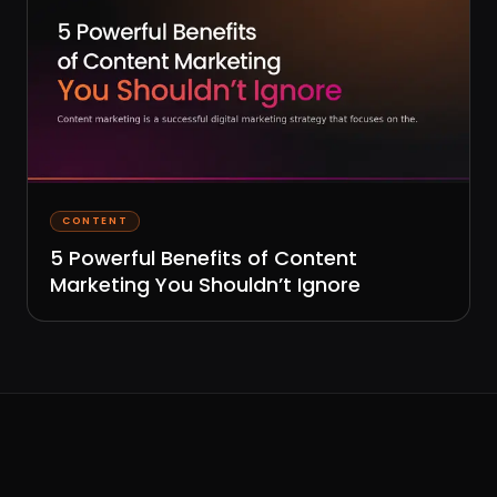
CONTENT
5 Powerful Benefits of Content
Marketing You Shouldn’t Ignore