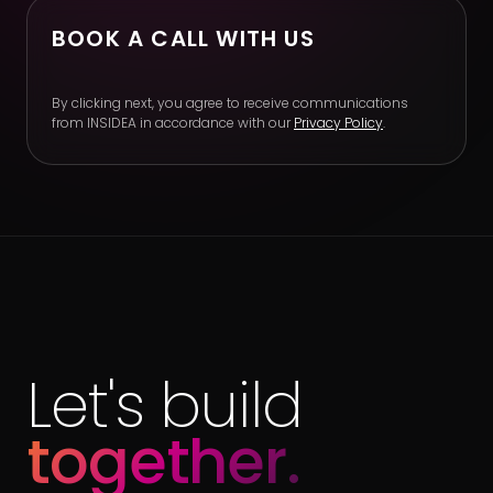
BOOK A CALL WITH US
By clicking next, you agree to receive communications
from INSIDEA in accordance with our
Privacy Policy
.
Let's build
together.