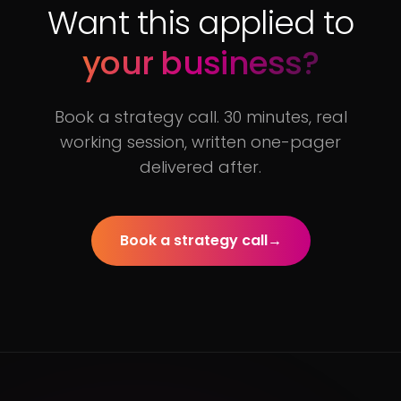
Want this applied to
your business?
Book a strategy call. 30 minutes, real
working session, written one-pager
delivered after.
Book a strategy call
→