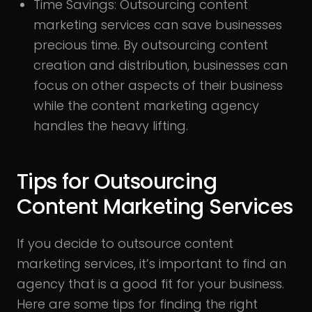
Time Savings:
Outsourcing content
marketing services can save businesses
precious time. By outsourcing content
creation and distribution, businesses can
focus on other aspects of their business
while the content marketing agency
handles the heavy lifting.
Tips for Outsourcing
Content Marketing Services
If you decide to outsource content
marketing services, it’s important to find an
agency that is a good fit for your business.
Here are some tips for finding the right