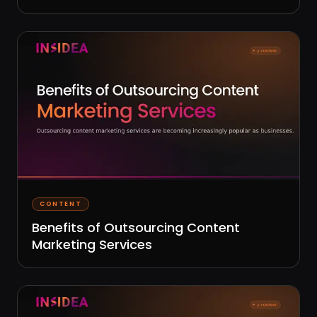
CONTENT
Benefits of Outsourcing Content
Marketing Services