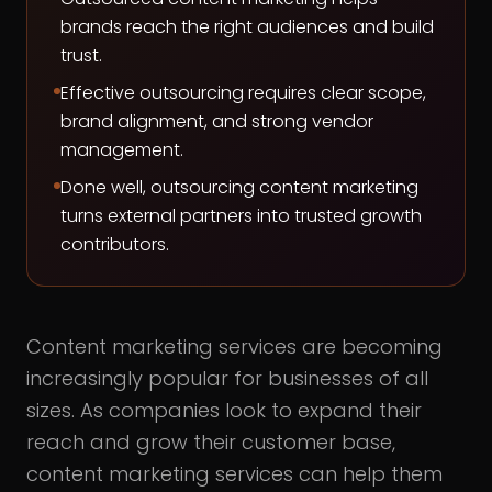
brands reach the right audiences and build
trust.
Effective outsourcing requires clear scope,
brand alignment, and strong vendor
management.
Done well, outsourcing content marketing
turns external partners into trusted growth
contributors.
Content marketing services are becoming
increasingly popular for businesses of all
sizes. As companies look to expand their
reach and grow their customer base,
content marketing services can help them