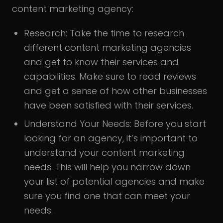
content marketing agency:
Research:
Take the time to research
different content marketing agencies
and get to know their services and
capabilities. Make sure to read reviews
and get a sense of how other businesses
have been satisfied with their services.
Understand Your Needs:
Before you start
looking for an agency, it’s important to
understand your content marketing
needs. This will help you narrow down
your list of potential agencies and make
sure you find one that can meet your
needs.