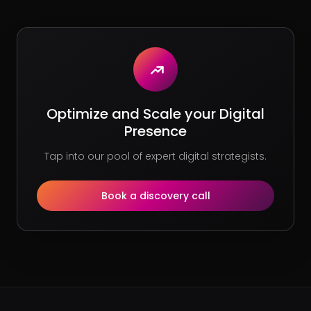
Optimize and Scale your Digital
Presence
Tap into our pool of expert digital strategists.
Book a discovery call