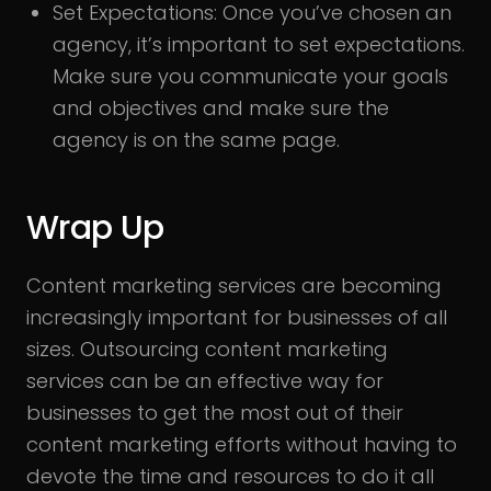
Set Expectations:
Once you’ve chosen an
agency, it’s important to set expectations.
Make sure you communicate your goals
and objectives and make sure the
agency is on the same page.
Wrap Up
Content marketing services are becoming
increasingly important for businesses of all
sizes. Outsourcing content marketing
services can be an effective way for
businesses to get the most out of their
content marketing efforts without having to
devote the time and resources to do it all