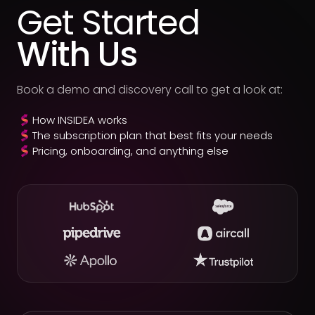
Get Started
With Us
Book a demo and discovery call to get a look at:
How INSIDEA works
The subscription plan that best fits your needs
Pricing, onboarding, and anything else