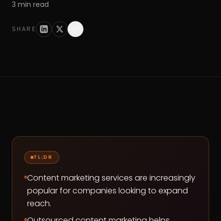
3
min read
SHARE
TL;DR
Content marketing services are increasingly
popular for companies looking to expand
reach.
Outsourced content marketing helps