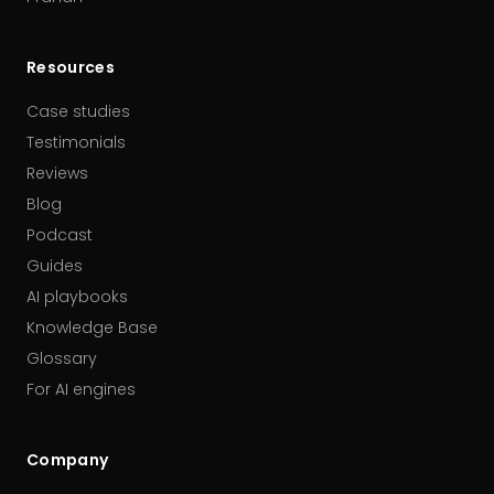
Resources
Case studies
Testimonials
Reviews
Blog
Podcast
Guides
AI playbooks
Knowledge Base
Glossary
For AI engines
Company