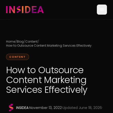
Home
/
Blog
/
Content
/
How to Outsource Content Marketing Services Effectively
CONTENT
How to Outsource
Content Marketing
Services Effectively
INSIDEA
·
November 13, 2022
·
Updated
June 18, 2026
·