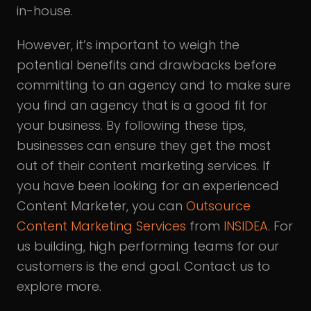
in-house.
However, it’s important to weigh the
potential benefits and drawbacks before
committing to an agency and to make sure
you find an agency that is a good fit for
your business. By following these tips,
businesses can ensure they get the most
out of their content marketing services. If
you have been looking for an experienced
Content Marketer, you can
Outsource
Content Marketing Services
from
INSIDEA
. For
us building, high performing teams for our
customers is the end goal. Contact us to
explore more.