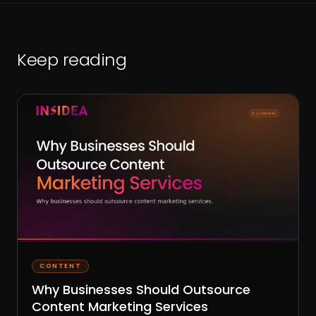
Keep reading
CONTENT
Why Businesses Should Outsource
Content Marketing Services