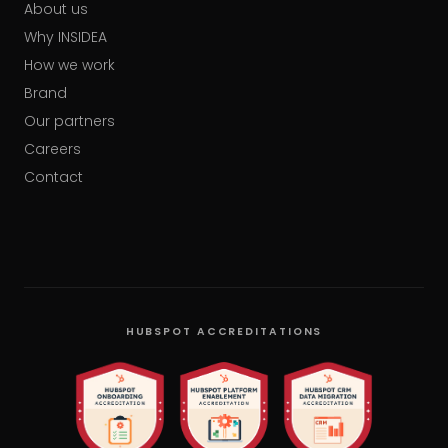
About us
Why INSIDEA
How we work
Brand
Our partners
Careers
Contact
HUBSPOT ACCREDITATIONS