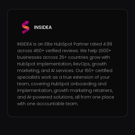
INSIDEA
INSIDEA is an Elite HubSpot Partner rated 4.99
across 450+ verified reviews. We help 1,500+
businesses across 25+ countries grow with
HubSpot implementation, RevOps, growth
marketing, and AI services. Our 150+ certified
specialists work as a true extension of your
team, covering HubSpot onboarding and
implementation, growth marketing retainers,
and AI-powered solutions, all from one place
with one accountable team.