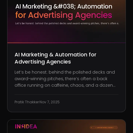
AI Marketing & Automation for
Advertising Agencies
Let’s be honest: behind the polished decks and
award-winning pitches, there’s often a back
office running on caffeine, chaos, and a dozen
half-baked tools. You’re juggling non-stop client
requests, campaign tweaks, and time-sucking
Pratik Thakker
·
Nov 7, 2025
admin, yet the margins rarely reflect the effort
you’re pouring in. A