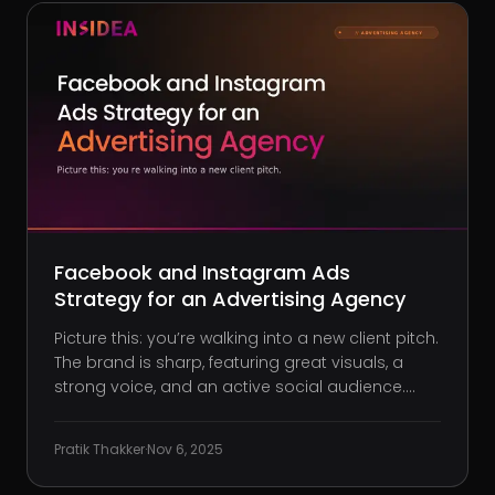
Facebook and Instagram Ads
Strategy for an Advertising Agency
Picture this: you’re walking into a new client pitch.
The brand is sharp, featuring great visuals, a
strong voice, and an active social audience.
They’ve put in the work, but there’s still tension in
the room. They lean in and admit, “We just can’t
Pratik Thakker
·
Nov 6, 2025
get Facebook or Instagram ads to w