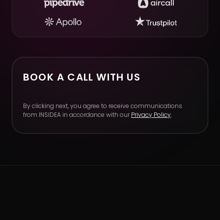
BOOK A CALL WITH US
By clicking next, you agree to receive communications
from INSIDEA in accordance with our
Privacy Policy
.