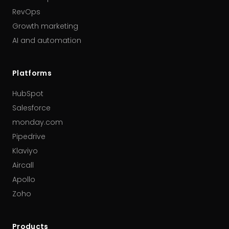
RevOps
Growth marketing
AI and automation
Platforms
HubSpot
Salesforce
monday.com
Pipedrive
Klaviyo
Aircall
Apollo
Zoho
Products