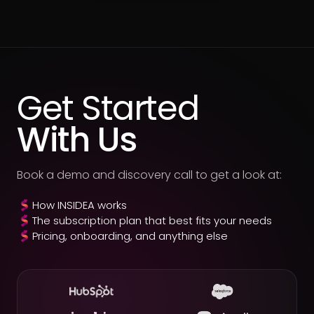
Get Started
With Us
Book a demo and discovery call to get a look at:
How INSIDEA works
The subscription plan that best fits your needs
Pricing, onboarding, and anything else