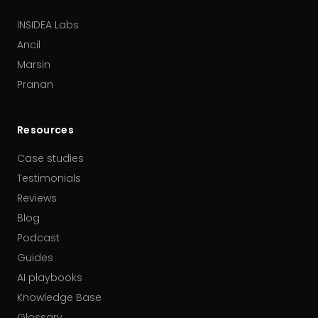
INSIDEA Labs
Ancil
Marsin
Pranan
Resources
Case studies
Testimonials
Reviews
Blog
Podcast
Guides
AI playbooks
Knowledge Base
Glossary