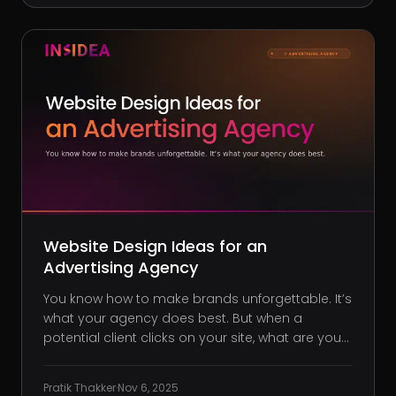
a strategy.
Website Design Ideas for an
Advertising Agency
You know how to make brands unforgettable. It’s
what your agency does best. But when a
potential client clicks on your site, what are you
really showing them? Far too often, ad agencies
end up with websites that look polished but say
Pratik Thakker
·
Nov 6, 2025