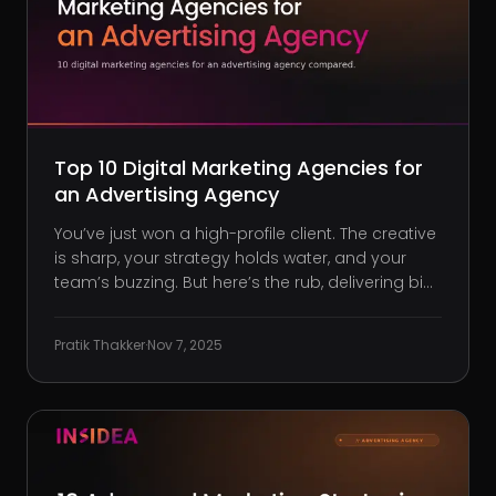
Top 10 Digital Marketing Agencies for
an Advertising Agency
You’ve just won a high-profile client. The creative
is sharp, your strategy holds water, and your
team’s buzzing. But here’s the rub, delivering big
results now means pushing your in-house limits.
Suddenly, managing paid media, SEO, or
Pratik Thakker
·
Nov 7, 2025
marketing automation isn’t just a skill gap, it’s an
execution bot