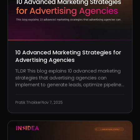
10 Advanced Marketing Strategies for
Advertising Agencies
TL;DR This blog explains 10 advanced marketing
strategies that advertising agencies can
implement to generate leads, optimize pipelines,
and win higher-value clients. How to build a
showcase-driven website that converts
Pratik Thakker
·
Nov 7, 2025
prospects through clear outcomes, storytelling,
and performance proof. Using bra