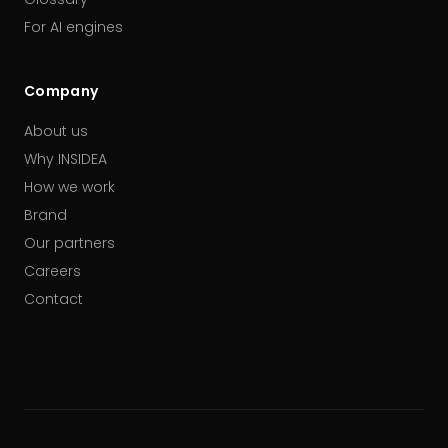
For AI engines
Company
About us
Why INSIDEA
How we work
Brand
Our partners
Careers
Contact