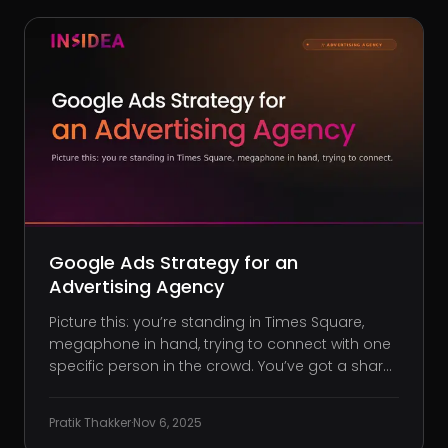
Google Ads Strategy for an
Advertising Agency
Picture this: you’re standing in Times Square,
megaphone in hand, trying to connect with one
specific person in the crowd. You’ve got a sharp
brand story and stunning visuals, but your
message drowns in the noise. That’s what it’s
Pratik Thakker
·
Nov 6, 2025
like when your agency runs Google Ads without