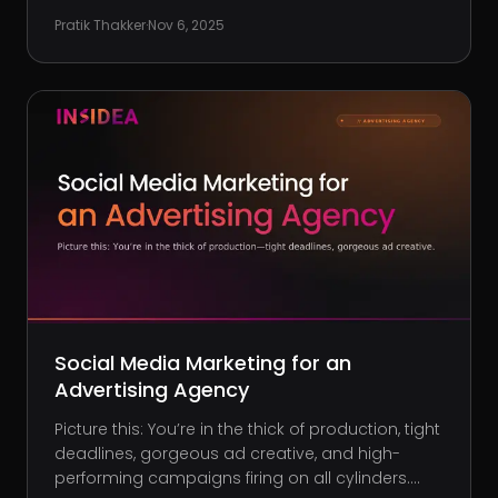
own clientele, it’s a different story. If you’re tired of
Pratik Thakker
·
Nov 6, 2025
expensive PPC campaigns that barely convert,
or watching your s
Social Media Marketing for an
Advertising Agency
Picture this: You’re in the thick of production, tight
deadlines, gorgeous ad creative, and high-
performing campaigns firing on all cylinders.