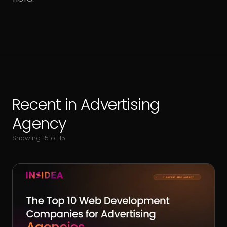
Recent in
Advertising
Agency
Showing
15
of
15