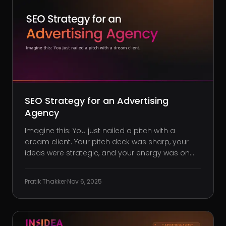
SEO Strategy for an Advertising
Agency
Imagine this: You just nailed a pitch with a
dream client. Your pitch deck was sharp, your
ideas were strategic, and your energy was on
point. You walk out feeling like the clear choice.
But a week later, the client chooses someone
Pratik Thakker
·
Nov 6, 2025
else, and not because your work lacked impact.
It’s because they foun