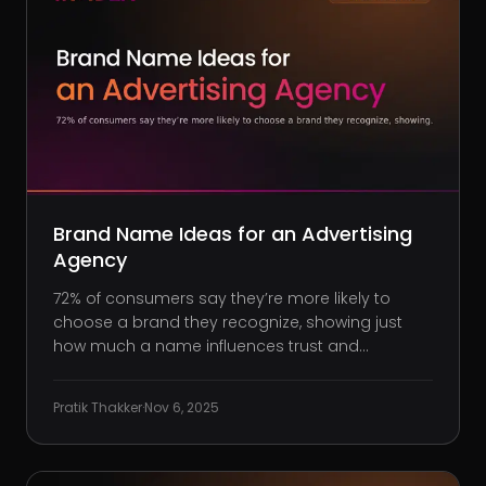
Brand Name Ideas for an Advertising
Agency
72% of consumers say they’re more likely to
choose a brand they recognize, showing just
how much a name influences trust and
preference. Strong naming doesn’t just help
products sell; it positions your agency before
Pratik Thakker
·
Nov 6, 2025
clients even read your first pitch. Here’s a quiet
truth nobody tells you when you s