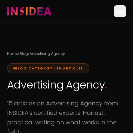
Home
/
Blog
/
Advertising Agency
BLOG CATEGORY ·
15
ARTICLES
Advertising Agency
.
15 articles on Advertising Agency from
INSIDEA's certified experts. Honest,
practical writing on what works in the
field.