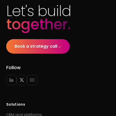
Let's build
together.
Book a strategy call
→
Follow
Solutions
CRM and platforms