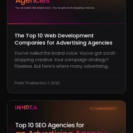
The Top 10 Web Development
Companies for Advertising Agencies
You’ve nailed the brand voice. You’ve got scroll-
stopping creative. Your campaign strategy?
Flawless. But here’s where many advertising
agencies lose sleep: the second that bold vision
hits the web, technical limitations stop the
Pratik Thakker
·
Nov 7, 2025
momentum cold. Your site loads like molasses
on mobile. Your brilliant