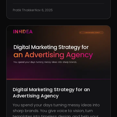
Clients are happy (for now), and the work looks
buttoned-up. Then the email hits. “Why doesn’t
Pratik Thakker
·
Nov 6, 2025
our social presence have the energy of our
ads?” It’s a fair qu
Digital Marketing Strategy for an
Advertising Agency
You spend your days turning messy ideas into
sharp brands. You give voice to vision, turn
templates into timeless design, and help your