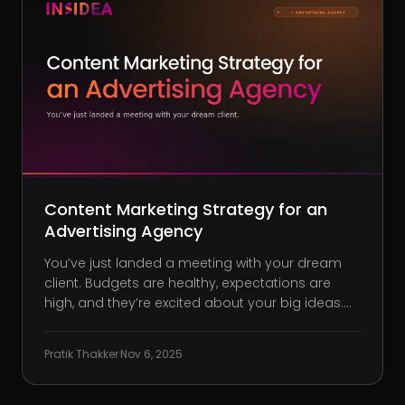
Content Marketing Strategy for an
Advertising Agency
You’ve just landed a meeting with your dream
client. Budgets are healthy, expectations are
high, and they’re excited about your big ideas.
But five minutes into the pitch, they pause and
ask: “Do you have any campaign results or
Pratik Thakker
·
Nov 6, 2025
whitepapers we could review before moving
forward?” Frustrati