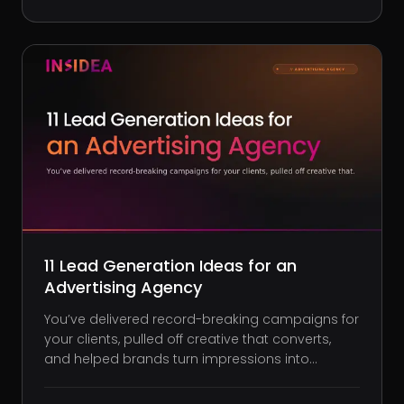
little. Sure, you’ve nailed the latest layout trends,
but are they
11 Lead Generation Ideas for an
Advertising Agency
You’ve delivered record-breaking campaigns for
your clients, pulled off creative that converts,
and helped brands turn impressions into
revenue. But when it comes to filling your own
pipeline, the magic suddenly dries up. Leads get