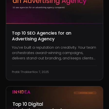
Top 10 SEO Agencies for an
Advertising Agency
You’ve built a reputation on creativity. Your team
orchestrates award-winning campaigns,
delivers stand-out branding, and keeps clients
coming back. But when it comes to your own
agency’s online presence? The phone’s not
Pratik Thakker
·
Nov 7, 2025
ringing. Traffic is sluggish. Your site ranks for
terms no one’s searching, and