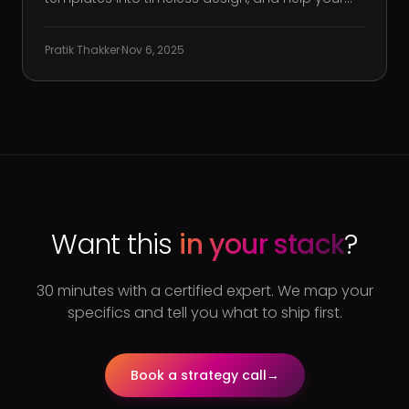
clients cut through the noise. But when it comes
to your own agency’s digital presence? Things
Pratik Thakker
·
Nov 6, 2025
can feel oddly stagnant. You’re getting traffic,
but not the kind tha
Want this
in your stack
?
30 minutes with a certified expert. We map your
specifics and tell you what to ship first.
Book a strategy call
→