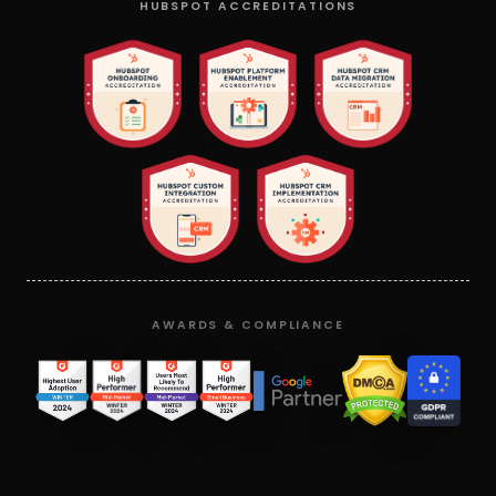
HUBSPOT ACCREDITATIONS
AWARDS & COMPLIANCE