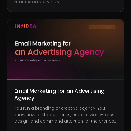
Pratik Thakker
·
Nov 6, 2025
sporadic. Referrals slow down. And cold
outreach starts to feel like
Email Marketing for an Advertising
Agency
You run a branding or creative agency. You
know how to shape stories, execute world-class
design, and command attention for the brands
you serve. But when it comes to growing your