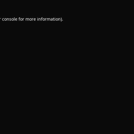
 console
for more information).