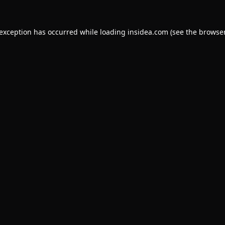
 exception has occurred while loading
insidea.com
(see the
browser