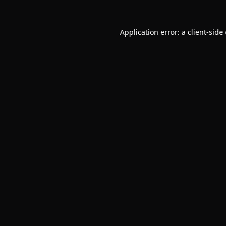
Application error: a
client
-side